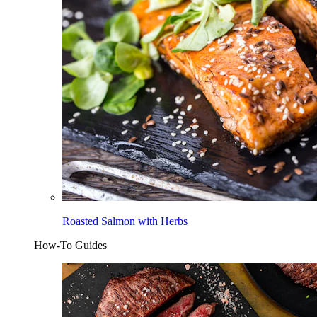
Roasted Salmon with Herbs
How-To Guides