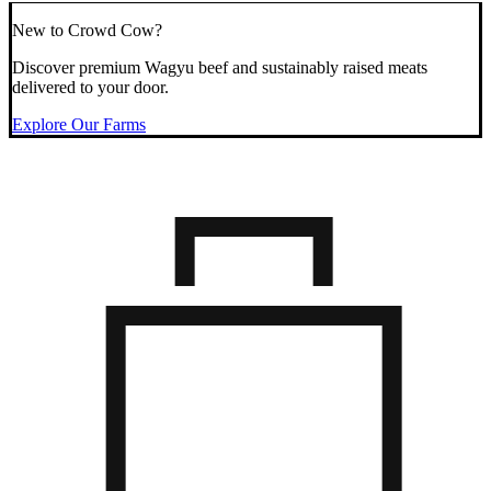
New to Crowd Cow?
Discover premium Wagyu beef and sustainably raised meats
delivered to your door.
Explore Our Farms