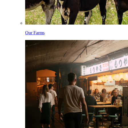
Our Farms