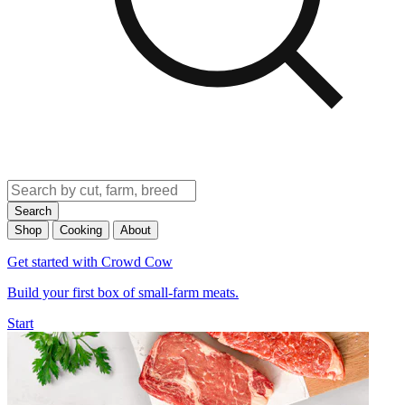
Search
Shop
Cooking
About
Get started with Crowd Cow
Build your first box of small-farm meats.
Start