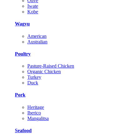
Olive
Iwate
Kobe
Wagyu
American
Australian
Poultry
Pasture-Raised Chicken
Organic Chicken
Turkey
Duck
Pork
Heritage
Iberico
Mangalitsa
Seafood