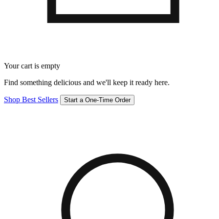
Your cart is empty
Find something delicious and we'll keep it ready here.
Shop Best Sellers
Start a One-Time Order