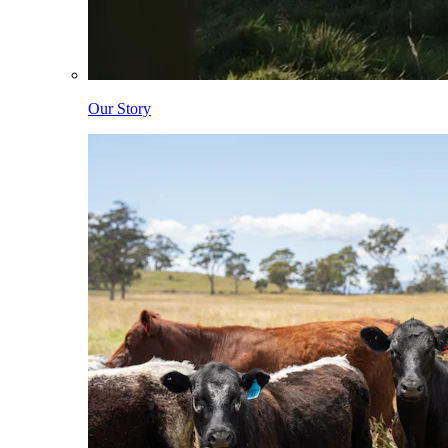
Our Story