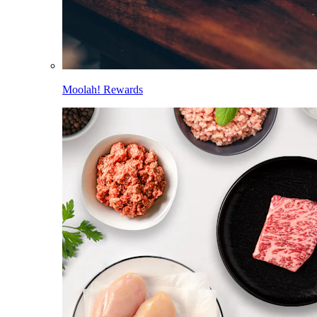
Moolah! Rewards