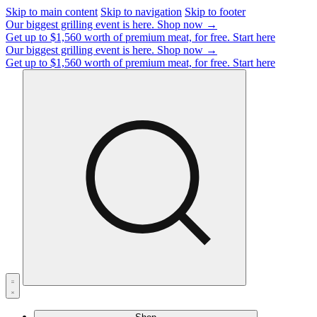
Skip to main content
Skip to navigation
Skip to footer
Our biggest grilling event is here.
Shop now →
Get up to $1,560 worth of premium meat, for free.
Start here
Our biggest grilling event is here.
Shop now →
Get up to $1,560 worth of premium meat, for free.
Start here