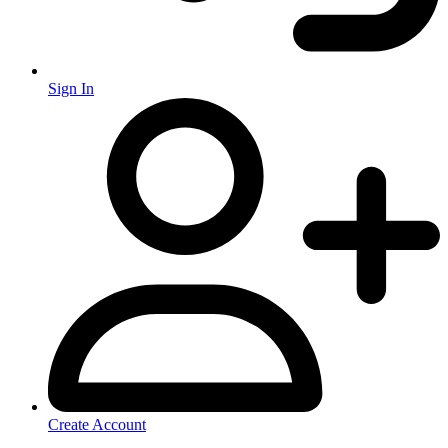
Sign In
Create Account