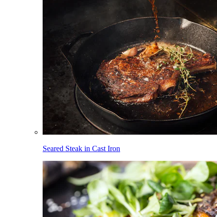
Seared Steak in Cast Iron