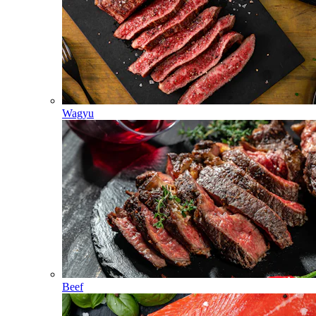
Wagyu
Beef