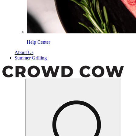
Help Center
About Us
Summer Grilling