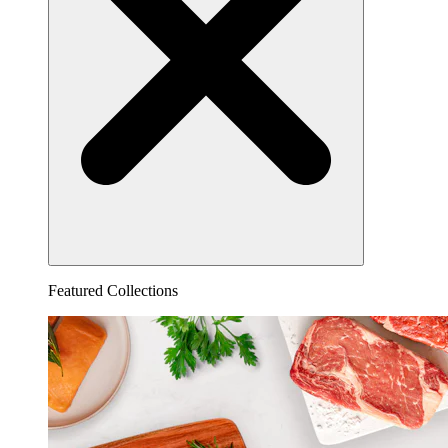
Featured Collections