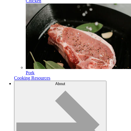
Chicken
Pork
Cooking Resources
About