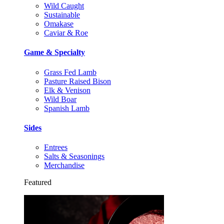
Wild Caught
Sustainable
Omakase
Caviar & Roe
Game & Specialty
Grass Fed Lamb
Pasture Raised Bison
Elk & Venison
Wild Boar
Spanish Lamb
Sides
Entrees
Salts & Seasonings
Merchandise
Featured