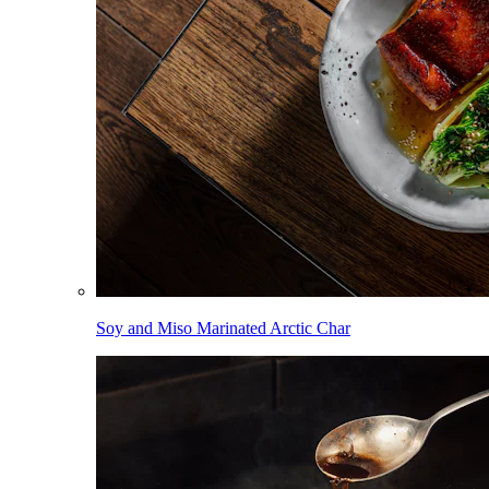
Soy and Miso Marinated Arctic Char