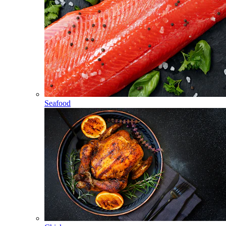
Seafood