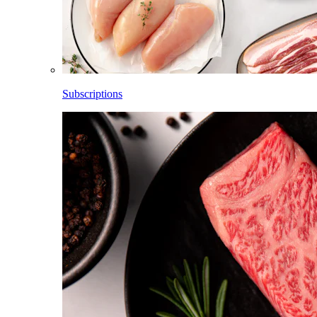
Subscriptions