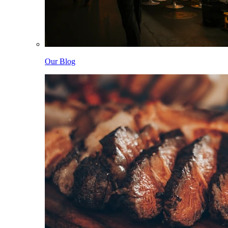
Our Blog