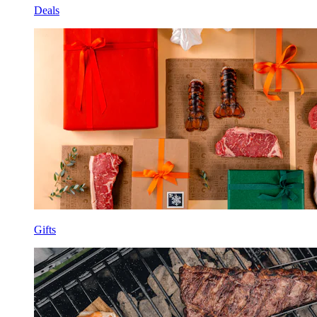
Deals
Gifts