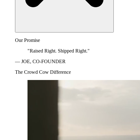
Our Promise
"Raised Right. Shipped Right."
— JOE, CO-FOUNDER
The Crowd Cow Difference