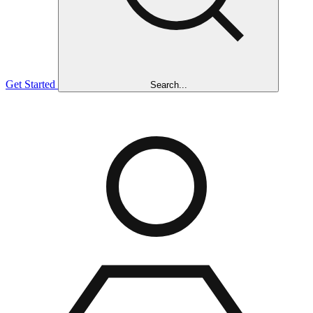
Get Started
Search...