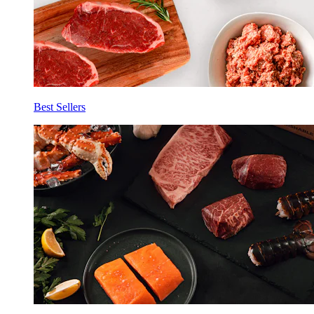
Best Sellers