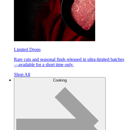
Limited Drops
Rare cuts and seasonal finds released in ultra-limited batches
—available for a short time only.
Shop All
Cooking