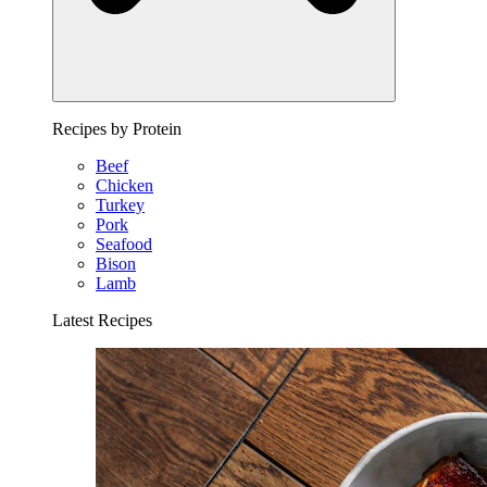
Recipes by Protein
Beef
Chicken
Turkey
Pork
Seafood
Bison
Lamb
Latest Recipes