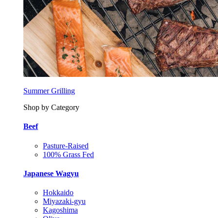
Summer Grilling
Shop by Category
Beef
Pasture-Raised
100% Grass Fed
Japanese Wagyu
Hokkaido
Miyazaki-gyu
Kagoshima