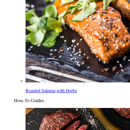
Roasted Salmon with Herbs
How-To Guides