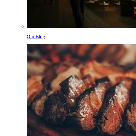
Our Blog