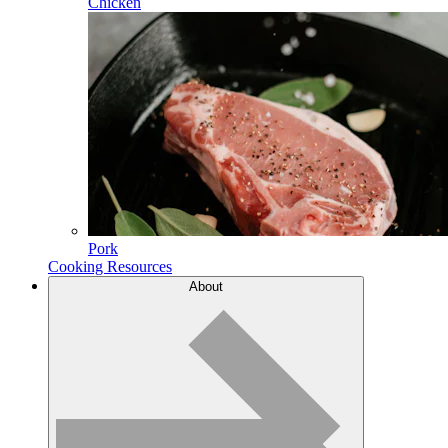
Chicken
Pork
Cooking Resources
About