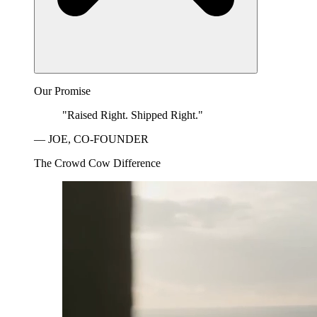
Our Promise
"Raised Right. Shipped Right."
— JOE, CO-FOUNDER
The Crowd Cow Difference