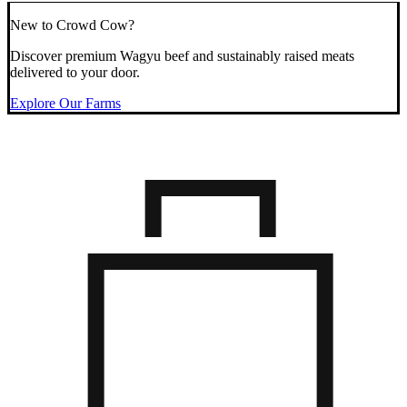
New to Crowd Cow?
Discover premium Wagyu beef and sustainably raised meats
delivered to your door.
Explore Our Farms