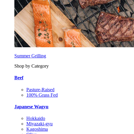
Summer Grilling
Shop by Category
Beef
Pasture-Raised
100% Grass Fed
Japanese Wagyu
Hokkaido
Miyazaki-gyu
Kagoshima