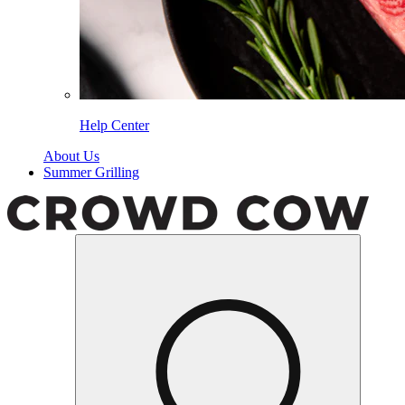
Help Center
About Us
Summer Grilling