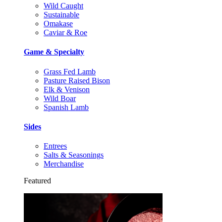
Wild Caught
Sustainable
Omakase
Caviar & Roe
Game & Specialty
Grass Fed Lamb
Pasture Raised Bison
Elk & Venison
Wild Boar
Spanish Lamb
Sides
Entrees
Salts & Seasonings
Merchandise
Featured