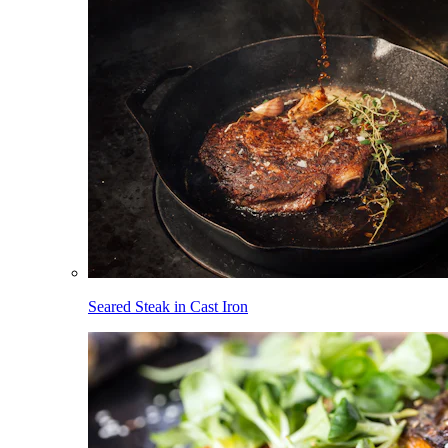
Seared Steak in Cast Iron