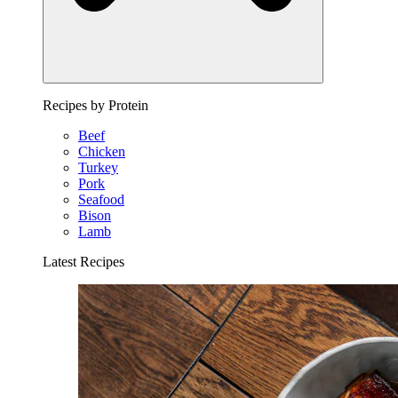
Recipes by Protein
Beef
Chicken
Turkey
Pork
Seafood
Bison
Lamb
Latest Recipes