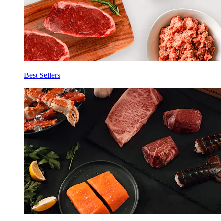
Best Sellers