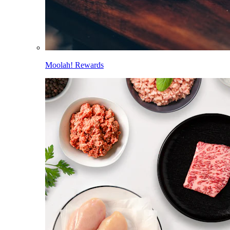
Moolah! Rewards