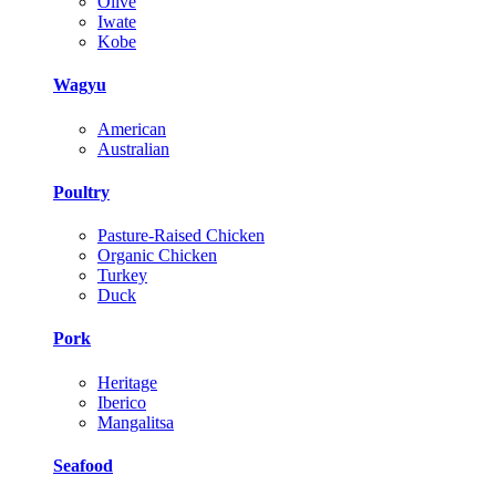
Olive
Iwate
Kobe
Wagyu
American
Australian
Poultry
Pasture-Raised Chicken
Organic Chicken
Turkey
Duck
Pork
Heritage
Iberico
Mangalitsa
Seafood