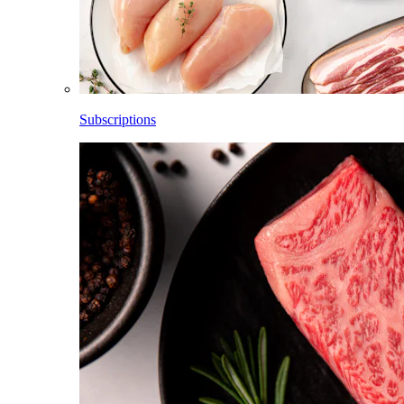
Subscriptions