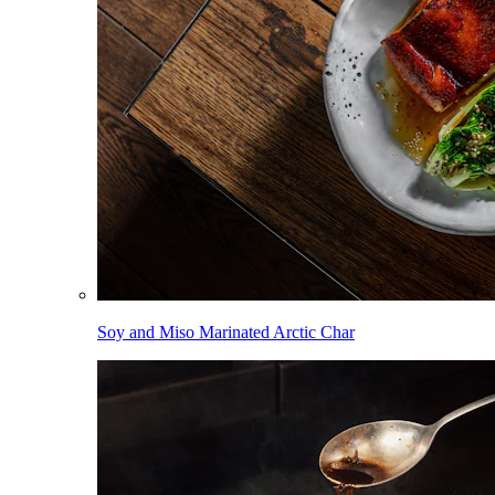
Soy and Miso Marinated Arctic Char