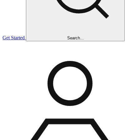
Get Started
Search...