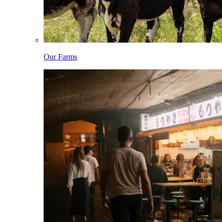
Our Farms