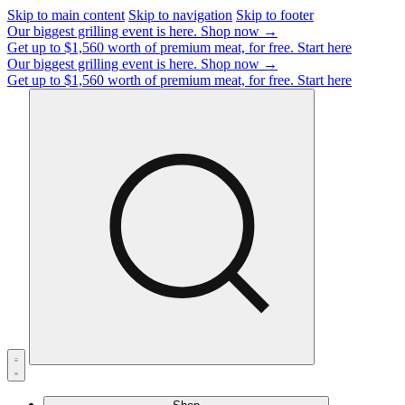
Skip to main content
Skip to navigation
Skip to footer
Our biggest grilling event is here.
Shop now →
Get up to $1,560 worth of premium meat, for free.
Start here
Our biggest grilling event is here.
Shop now →
Get up to $1,560 worth of premium meat, for free.
Start here