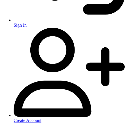
Sign In
Create Account