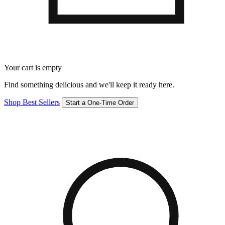
Your cart is empty
Find something delicious and we'll keep it ready here.
Shop Best Sellers
Start a One-Time Order