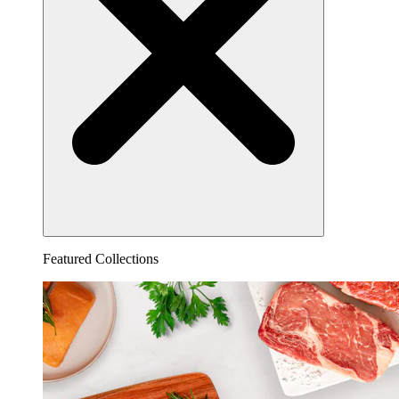
Featured Collections