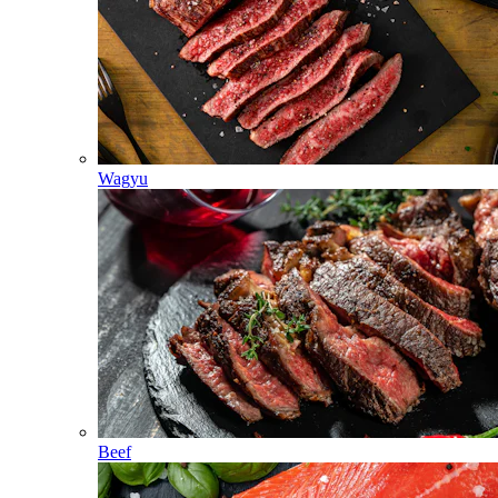
Wagyu
Beef