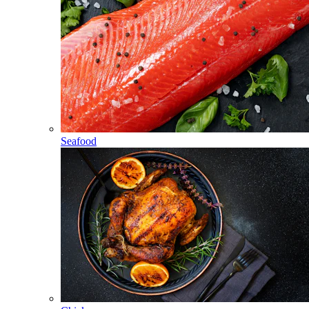
Seafood