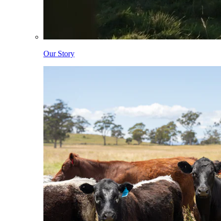
Our Story