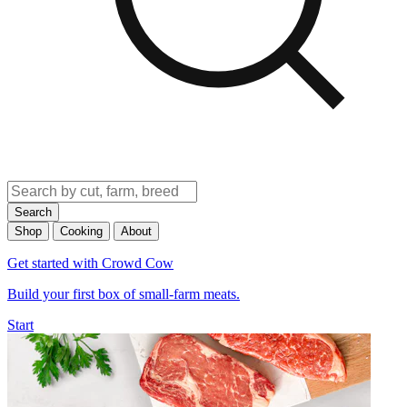
Search
Shop
Cooking
About
Get started with Crowd Cow
Build your first box of small-farm meats.
Start