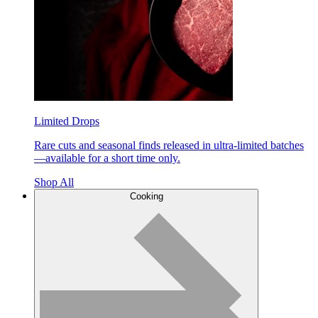
Limited Drops
Rare cuts and seasonal finds released in ultra-limited batches
—available for a short time only.
Shop All
Cooking