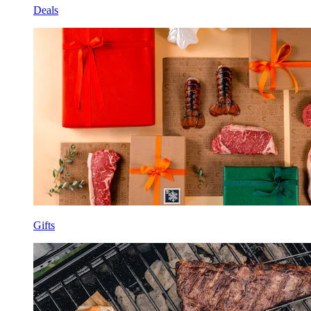
Deals
Gifts