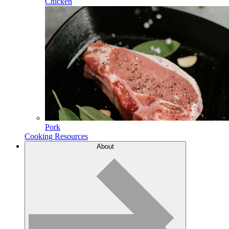
Chicken
Pork
Cooking Resources
About