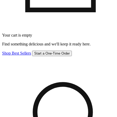
Your cart is empty
Find something delicious and we'll keep it ready here.
Shop Best Sellers
Start a One-Time Order