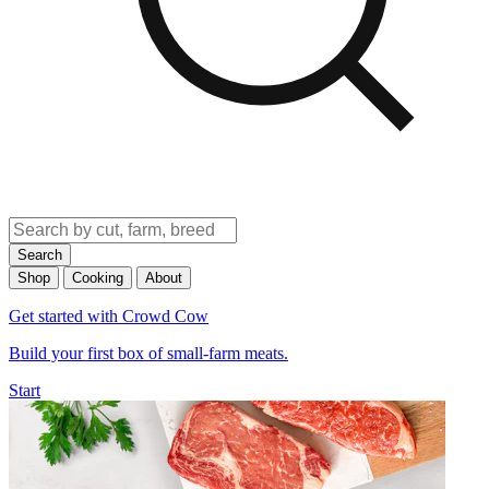
Search
Shop
Cooking
About
Get started with Crowd Cow
Build your first box of small-farm meats.
Start