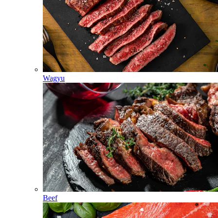
Wagyu
Beef