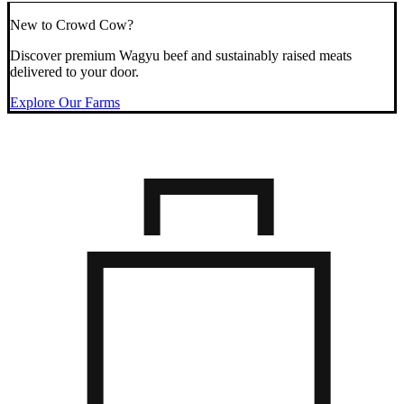
New to Crowd Cow?
Discover premium Wagyu beef and sustainably raised meats
delivered to your door.
Explore Our Farms