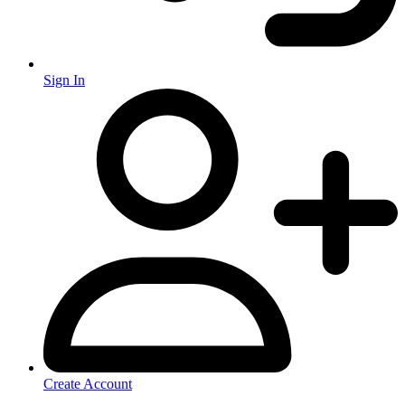
Sign In
Create Account