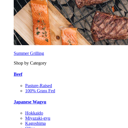
Summer Grilling
Shop by Category
Beef
Pasture-Raised
100% Grass Fed
Japanese Wagyu
Hokkaido
Miyazaki-gyu
Kagoshima