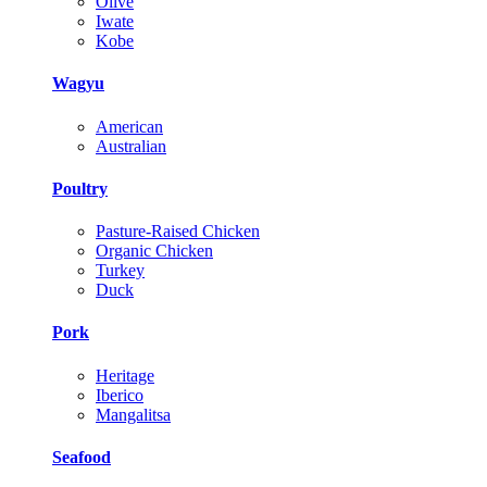
Olive
Iwate
Kobe
Wagyu
American
Australian
Poultry
Pasture-Raised Chicken
Organic Chicken
Turkey
Duck
Pork
Heritage
Iberico
Mangalitsa
Seafood