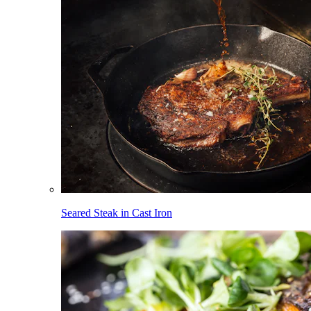
Seared Steak in Cast Iron