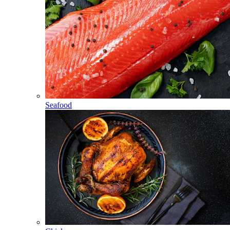
Seafood