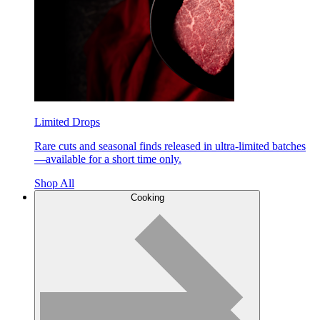
Limited Drops
Rare cuts and seasonal finds released in ultra-limited batches
—available for a short time only.
Shop All
Cooking