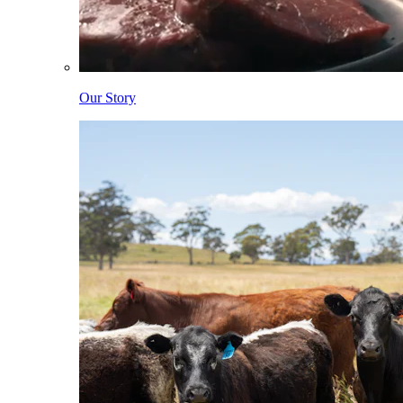
Our Story