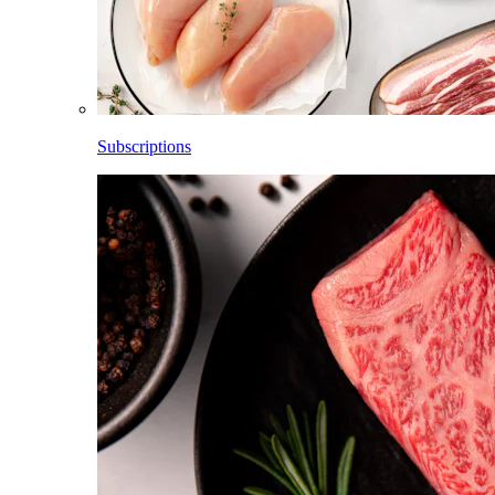
Subscriptions