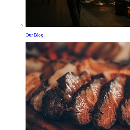
Our Blog