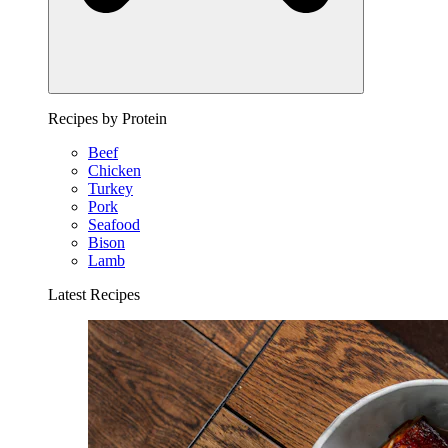
Recipes by Protein
Beef
Chicken
Turkey
Pork
Seafood
Bison
Lamb
Latest Recipes