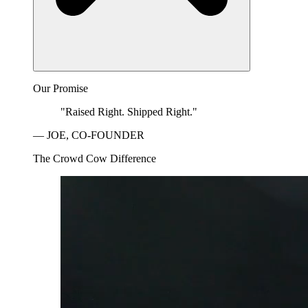
Our Promise
"Raised Right. Shipped Right."
— JOE, CO-FOUNDER
The Crowd Cow Difference