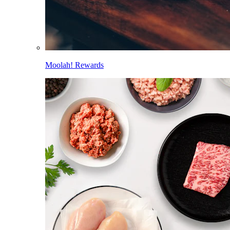
Moolah! Rewards