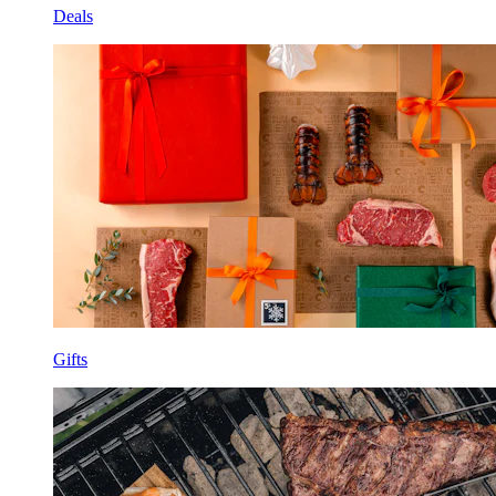
Deals
Gifts