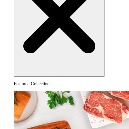
Featured Collections