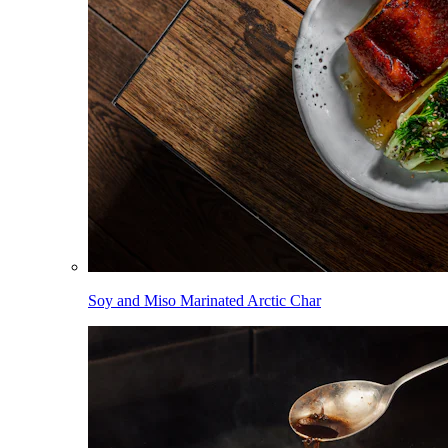
Soy and Miso Marinated Arctic Char