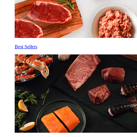
Best Sellers