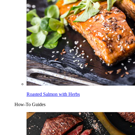
Roasted Salmon with Herbs
How-To Guides