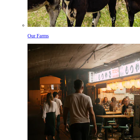
Our Farms