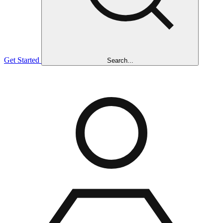
Get Started
Search...