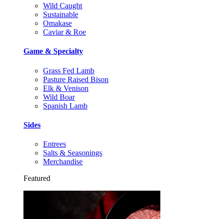
Wild Caught
Sustainable
Omakase
Caviar & Roe
Game & Specialty
Grass Fed Lamb
Pasture Raised Bison
Elk & Venison
Wild Boar
Spanish Lamb
Sides
Entrees
Salts & Seasonings
Merchandise
Featured