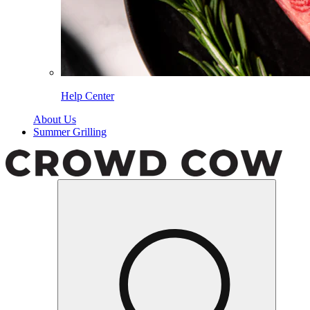
Help Center
About Us
Summer Grilling