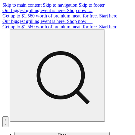
Skip to main content
Skip to navigation
Skip to footer
Our biggest grilling event is here.
Shop now →
Get up to $1,560 worth of premium meat, for free.
Start here
Our biggest grilling event is here.
Shop now →
Get up to $1,560 worth of premium meat, for free.
Start here