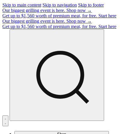
Skip to main content
Skip to navigation
Skip to footer
Our biggest grilling event is here.
Shop now →
Get up to $1,560 worth of premium meat, for free.
Start here
Our biggest grilling event is here.
Shop now →
Get up to $1,560 worth of premium meat, for free.
Start here