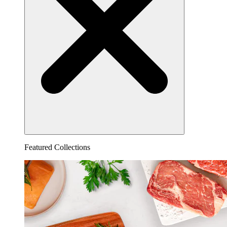
Featured Collections