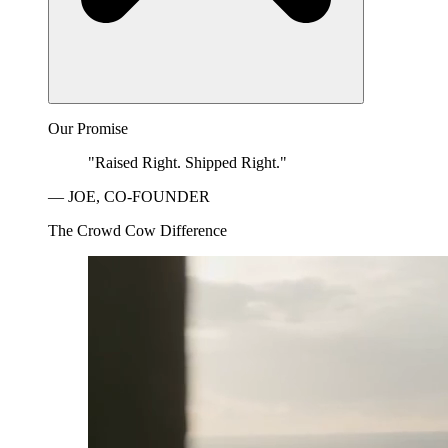
Our Promise
"Raised Right. Shipped Right."
— JOE, CO-FOUNDER
The Crowd Cow Difference