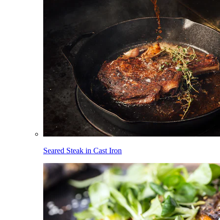
Seared Steak in Cast Iron