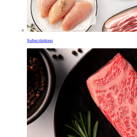
Subscriptions