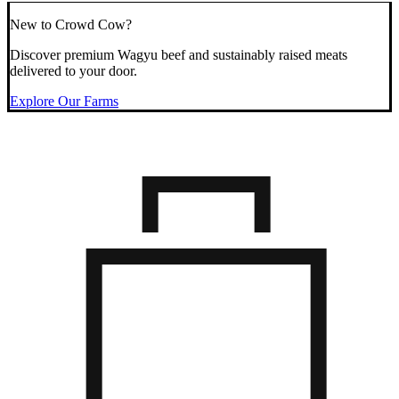
New to Crowd Cow?
Discover premium Wagyu beef and sustainably raised meats
delivered to your door.
Explore Our Farms