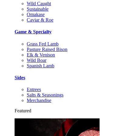
Wild Caught
Sustainable
Omakase
Caviar & Roe
Game & Specialty
Grass Fed Lamb
Pasture Raised Bison
Elk & Venison
Wild Boar
Spanish Lamb
Sides
Entrees
Salts & Seasonings
Merchandise
Featured