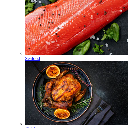
Seafood