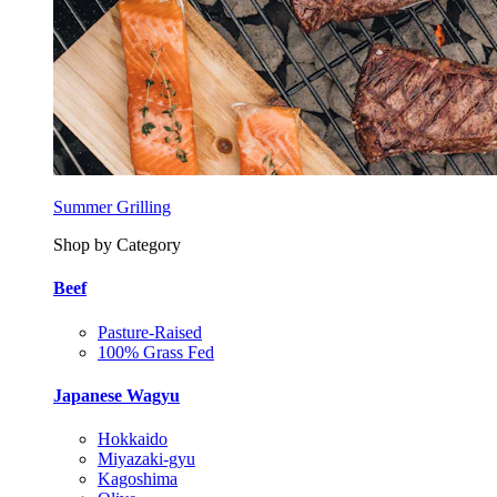
Summer Grilling
Shop by Category
Beef
Pasture-Raised
100% Grass Fed
Japanese Wagyu
Hokkaido
Miyazaki-gyu
Kagoshima