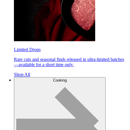
Limited Drops
Rare cuts and seasonal finds released in ultra-limited batches
—available for a short time only.
Shop All
Cooking