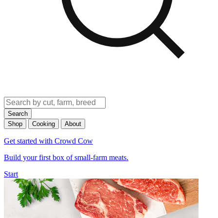
Search
Shop
Cooking
About
Get started with Crowd Cow
Build your first box of small-farm meats.
Start