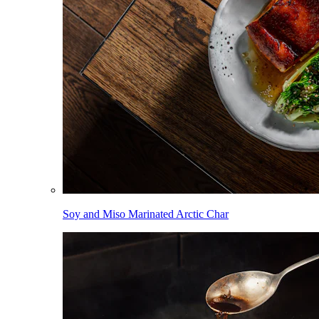
Soy and Miso Marinated Arctic Char