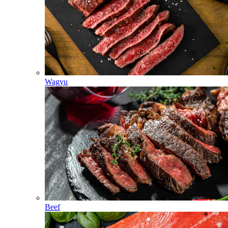
Wagyu
Beef