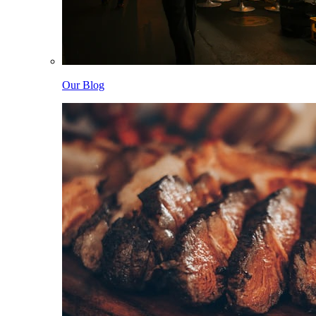
Our Blog