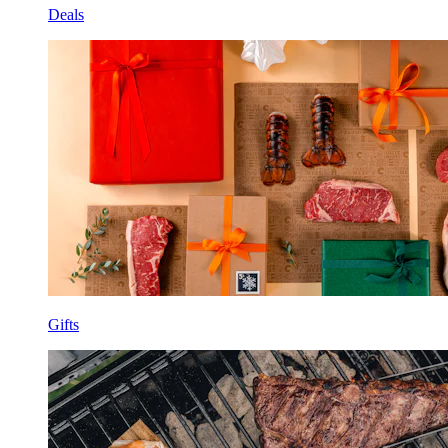
Deals
Gifts