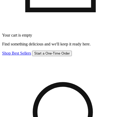
Your cart is empty
Find something delicious and we'll keep it ready here.
Shop Best Sellers
Start a One-Time Order