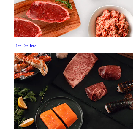
Best Sellers