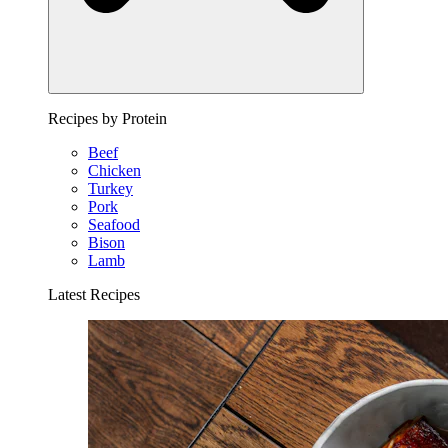
Recipes by Protein
Beef
Chicken
Turkey
Pork
Seafood
Bison
Lamb
Latest Recipes