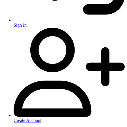
Sign In
Create Account