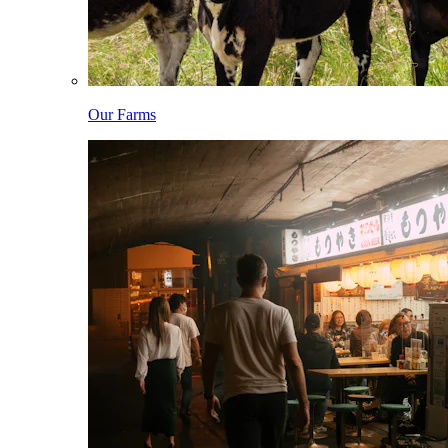
Our Farms