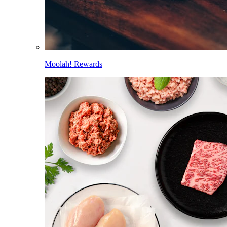
Moolah! Rewards