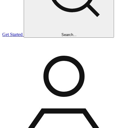
Get Started
Search...