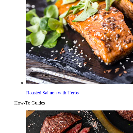
Roasted Salmon with Herbs
How-To Guides