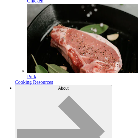
Chicken
Pork
Cooking Resources
About