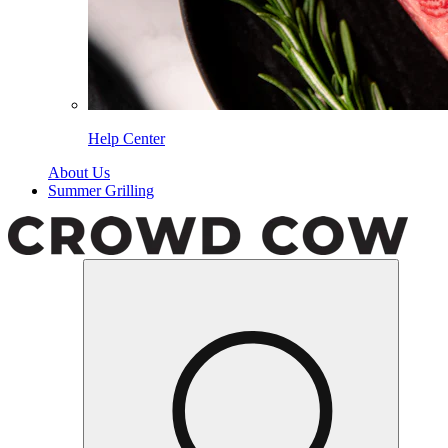
Help Center
About Us
Summer Grilling