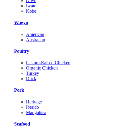
Olive
Iwate
Kobe
Wagyu
American
Australian
Poultry
Pasture-Raised Chicken
Organic Chicken
Turkey
Duck
Pork
Heritage
Iberico
Mangalitsa
Seafood