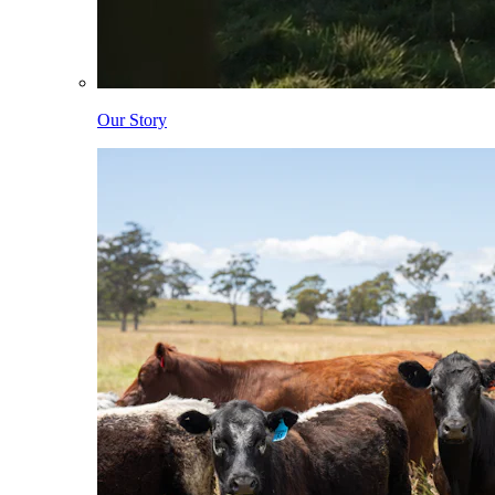
Our Story