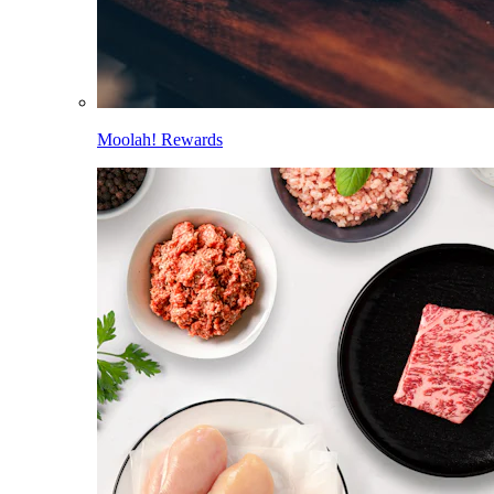
Moolah! Rewards