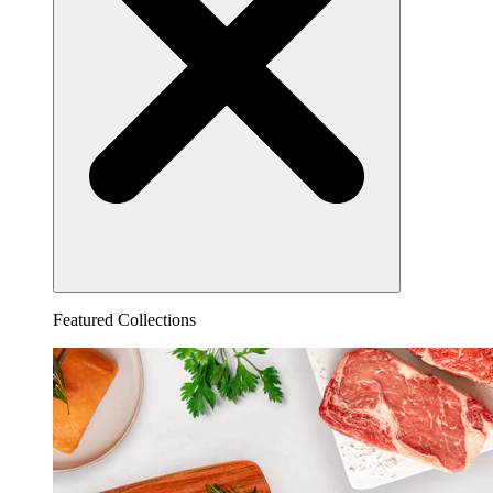
Featured Collections