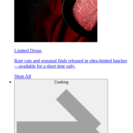
Limited Drops
Rare cuts and seasonal finds released in ultra-limited batches
—available for a short time only.
Shop All
Cooking