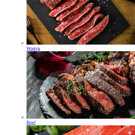
Wagyu
Beef