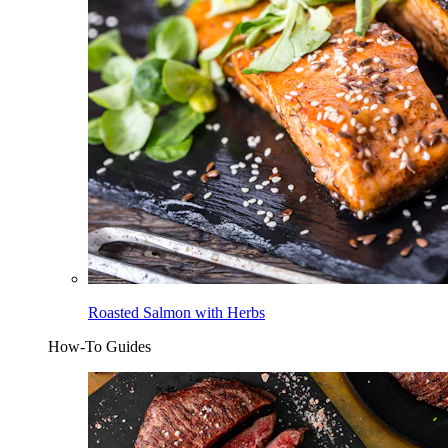
Roasted Salmon with Herbs
How-To Guides