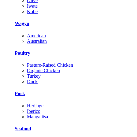
Olive
Iwate
Kobe
Wagyu
American
Australian
Poultry
Pasture-Raised Chicken
Organic Chicken
Turkey
Duck
Pork
Heritage
Iberico
Mangalitsa
Seafood