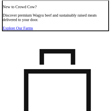
New to Crowd Cow?
Discover premium Wagyu beef and sustainably raised meats
delivered to your door.
Explore Our Farms