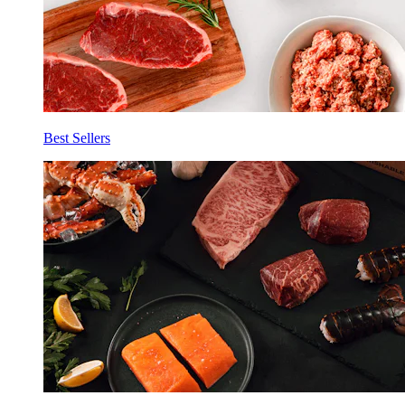
Best Sellers