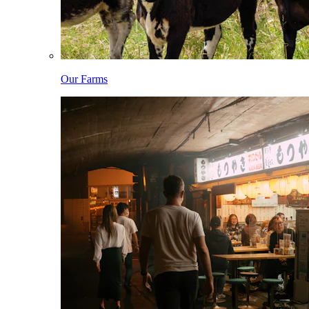
Our Farms