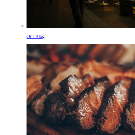
Our Blog