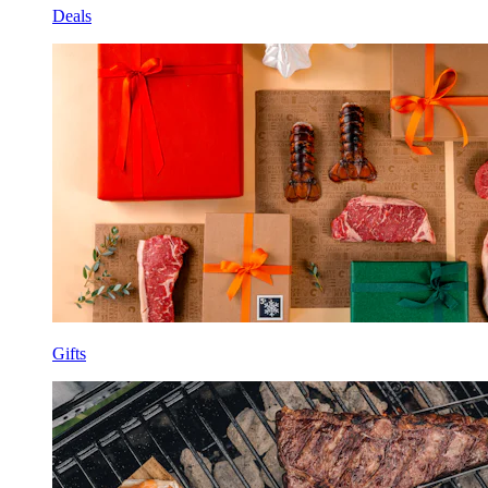
Deals
Gifts