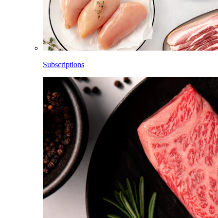
Subscriptions