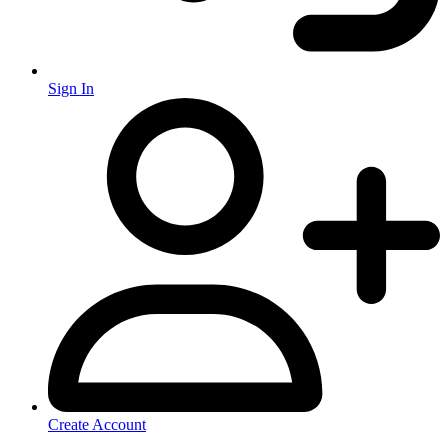
Sign In
Create Account