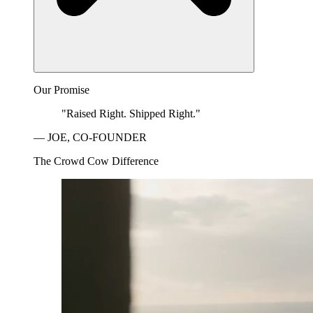
Our Promise
"Raised Right. Shipped Right."
— JOE, CO-FOUNDER
The Crowd Cow Difference