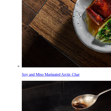
Soy and Miso Marinated Arctic Char