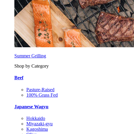
Summer Grilling
Shop by Category
Beef
Pasture-Raised
100% Grass Fed
Japanese Wagyu
Hokkaido
Miyazaki-gyu
Kagoshima