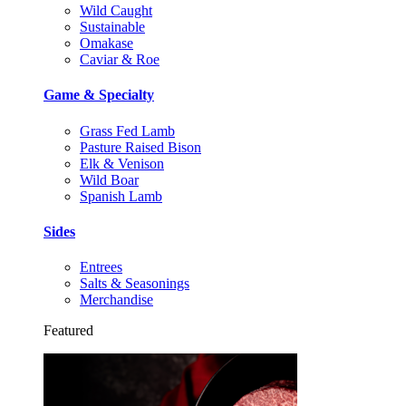
Wild Caught
Sustainable
Omakase
Caviar & Roe
Game & Specialty
Grass Fed Lamb
Pasture Raised Bison
Elk & Venison
Wild Boar
Spanish Lamb
Sides
Entrees
Salts & Seasonings
Merchandise
Featured