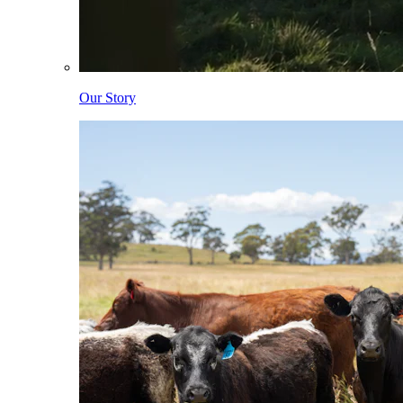
Our Story