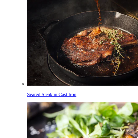
Seared Steak in Cast Iron