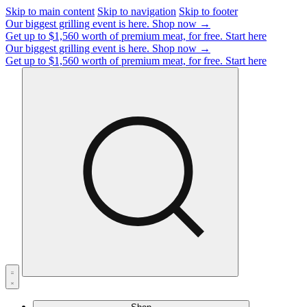
Skip to main content
Skip to navigation
Skip to footer
Our biggest grilling event is here.
Shop now →
Get up to $1,560 worth of premium meat, for free.
Start here
Our biggest grilling event is here.
Shop now →
Get up to $1,560 worth of premium meat, for free.
Start here