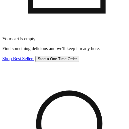
Your cart is empty
Find something delicious and we'll keep it ready here.
Shop Best Sellers
Start a One-Time Order