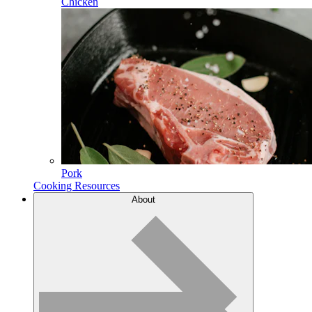
Chicken
Pork
Cooking Resources
About