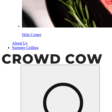
Help Center
About Us
Summer Grilling