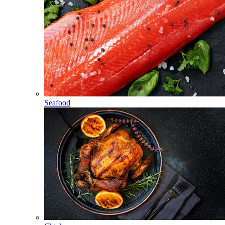
Seafood