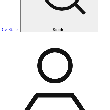
Get Started
Search...