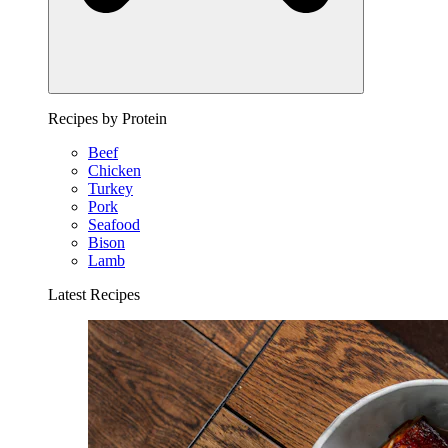
Recipes by Protein
Beef
Chicken
Turkey
Pork
Seafood
Bison
Lamb
Latest Recipes