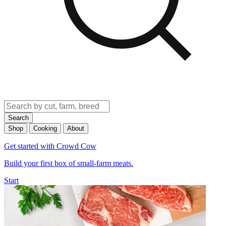
Search
Shop
Cooking
About
Get started with Crowd Cow
Build your first box of small-farm meats.
Start