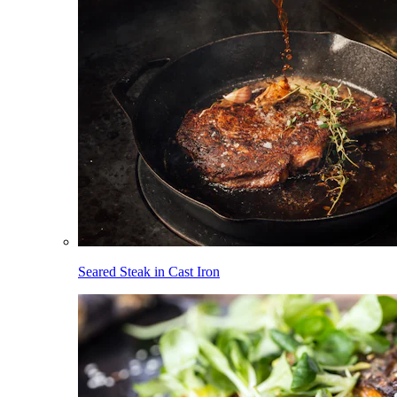
Seared Steak in Cast Iron