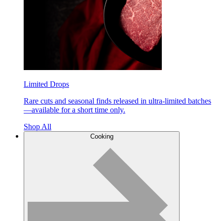
Limited Drops
Rare cuts and seasonal finds released in ultra-limited batches
—available for a short time only.
Shop All
Cooking