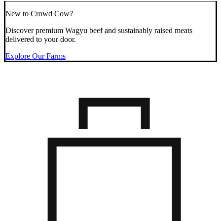
New to Crowd Cow?
Discover premium Wagyu beef and sustainably raised meats
delivered to your door.
Explore Our Farms