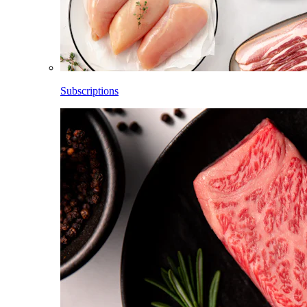
Subscriptions