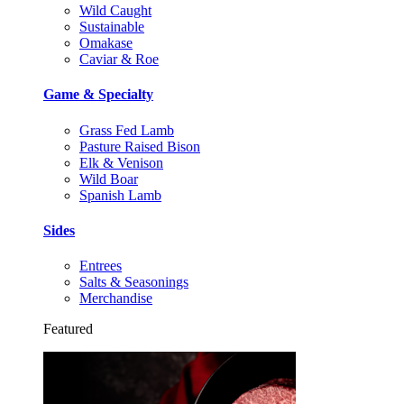
Wild Caught
Sustainable
Omakase
Caviar & Roe
Game & Specialty
Grass Fed Lamb
Pasture Raised Bison
Elk & Venison
Wild Boar
Spanish Lamb
Sides
Entrees
Salts & Seasonings
Merchandise
Featured