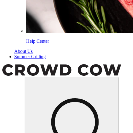
Help Center
About Us
Summer Grilling