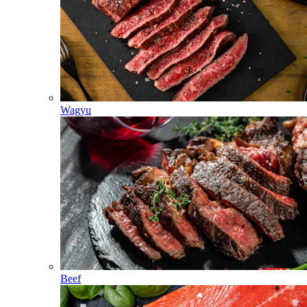
Wagyu
Beef