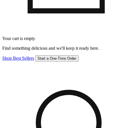
Your cart is empty
Find something delicious and we'll keep it ready here.
Shop Best Sellers
Start a One-Time Order