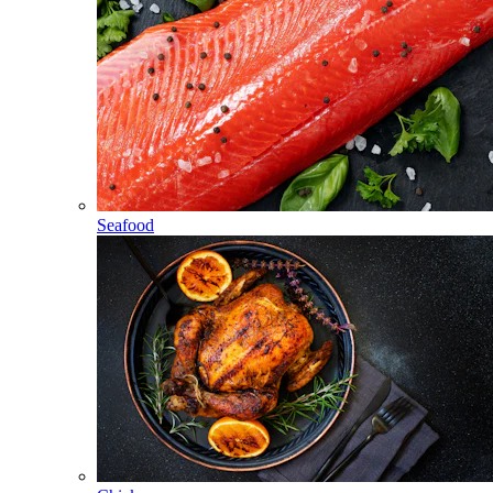
Seafood