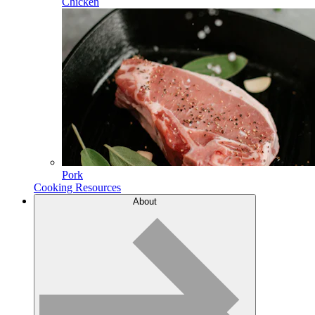
Chicken
Pork
Cooking Resources
About