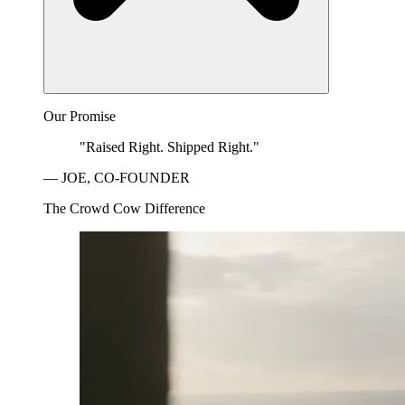
Our Promise
"Raised Right. Shipped Right."
— JOE, CO-FOUNDER
The Crowd Cow Difference