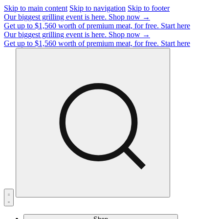
Skip to main content
Skip to navigation
Skip to footer
Our biggest grilling event is here.
Shop now →
Get up to $1,560 worth of premium meat, for free.
Start here
Our biggest grilling event is here.
Shop now →
Get up to $1,560 worth of premium meat, for free.
Start here