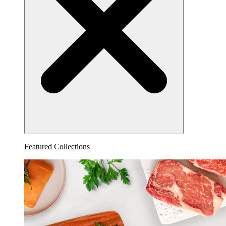
Featured Collections