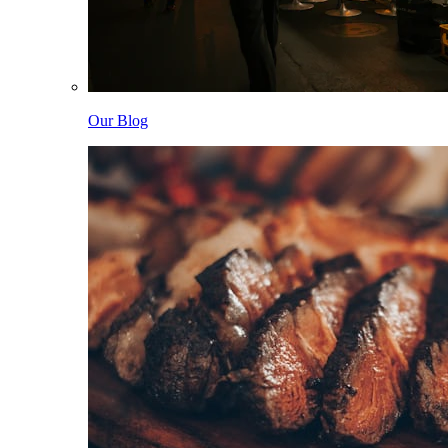
Our Blog