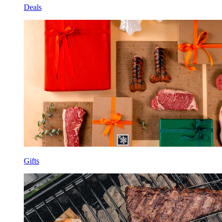
Deals
Gifts