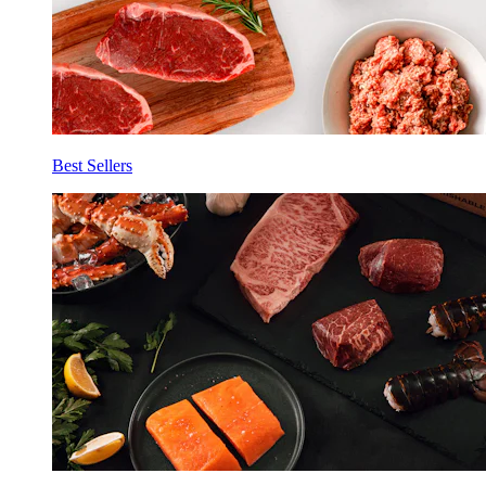
Best Sellers