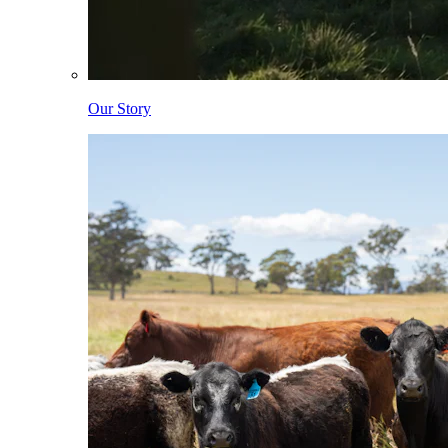
Our Story