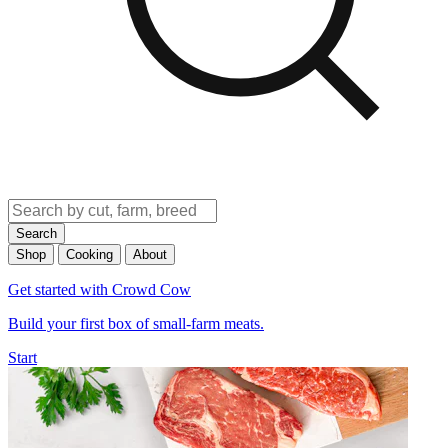
Search
Shop
Cooking
About
Get started with Crowd Cow
Build your first box of small-farm meats.
Start