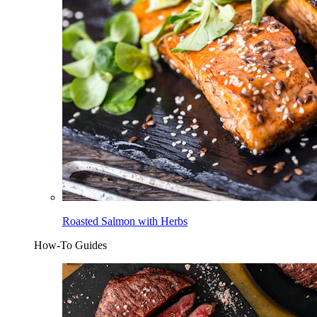
Roasted Salmon with Herbs
How-To Guides