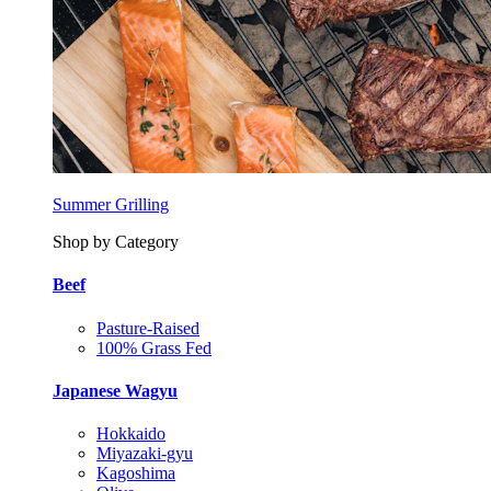
Summer Grilling
Shop by Category
Beef
Pasture-Raised
100% Grass Fed
Japanese Wagyu
Hokkaido
Miyazaki-gyu
Kagoshima