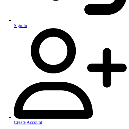
Sign In
Create Account