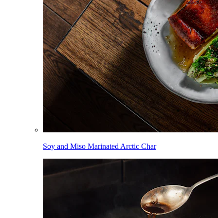
Soy and Miso Marinated Arctic Char