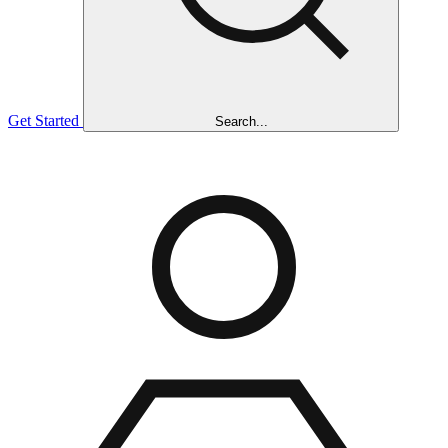
Get Started
Search...