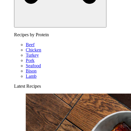
Recipes by Protein
Beef
Chicken
Turkey
Pork
Seafood
Bison
Lamb
Latest Recipes