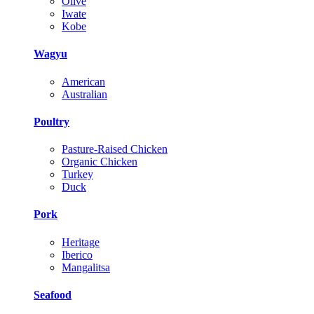
Olive
Iwate
Kobe
Wagyu
American
Australian
Poultry
Pasture-Raised Chicken
Organic Chicken
Turkey
Duck
Pork
Heritage
Iberico
Mangalitsa
Seafood