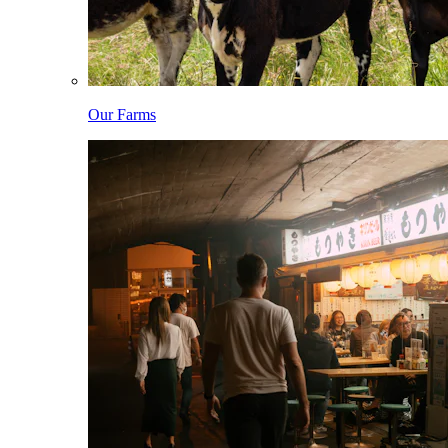
Our Farms