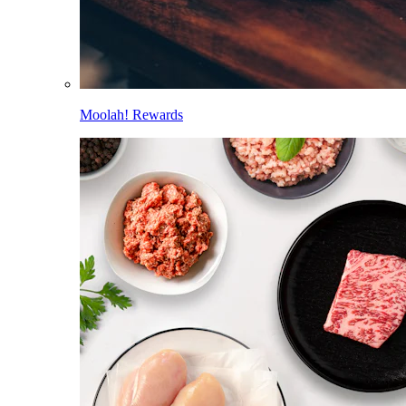
Moolah! Rewards