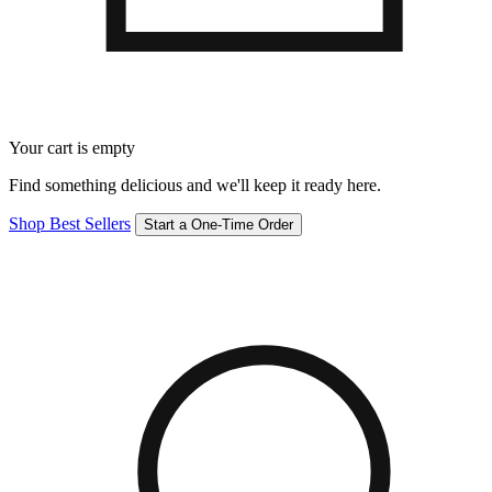
Your cart is empty
Find something delicious and we'll keep it ready here.
Shop Best Sellers
Start a One-Time Order