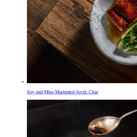
Soy and Miso Marinated Arctic Char