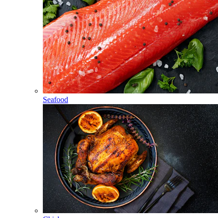
Seafood