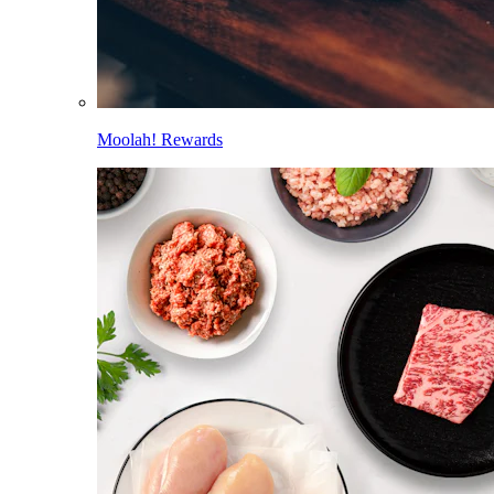
Moolah! Rewards