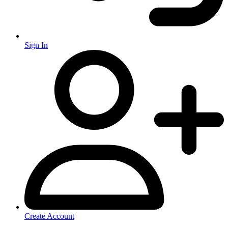
Sign In
Create Account