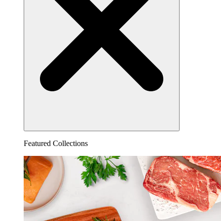
Featured Collections