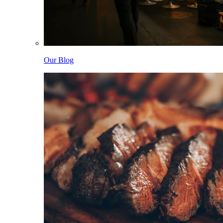
Our Blog