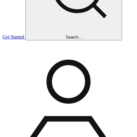
Get Started
Search...