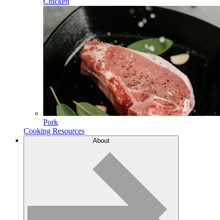
Chicken
Pork
Cooking Resources
About