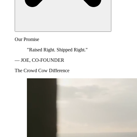
Our Promise
"Raised Right. Shipped Right."
— JOE, CO-FOUNDER
The Crowd Cow Difference