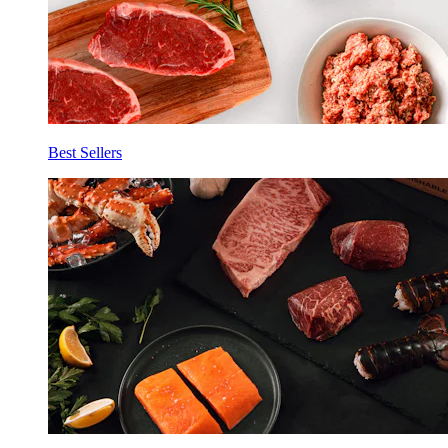
Best Sellers