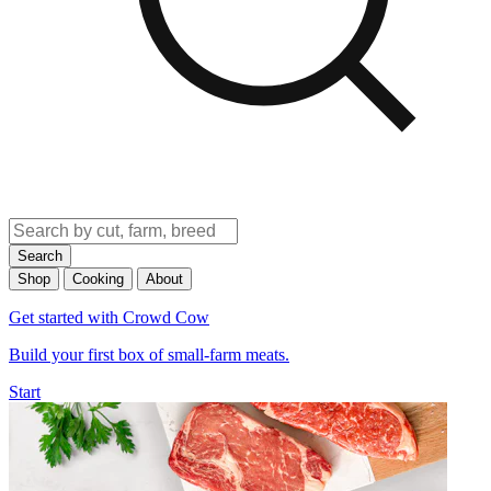
Search
Shop
Cooking
About
Get started with Crowd Cow
Build your first box of small-farm meats.
Start