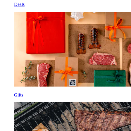
Deals
Gifts