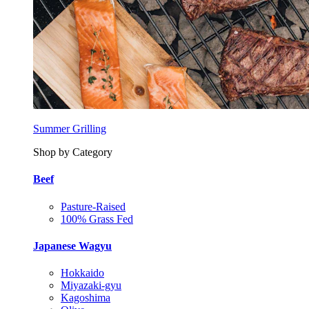
Summer Grilling
Shop by Category
Beef
Pasture-Raised
100% Grass Fed
Japanese Wagyu
Hokkaido
Miyazaki-gyu
Kagoshima