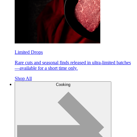
Limited Drops
Rare cuts and seasonal finds released in ultra-limited batches
—available for a short time only.
Shop All
Cooking