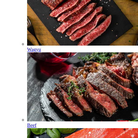
Wagyu
Beef