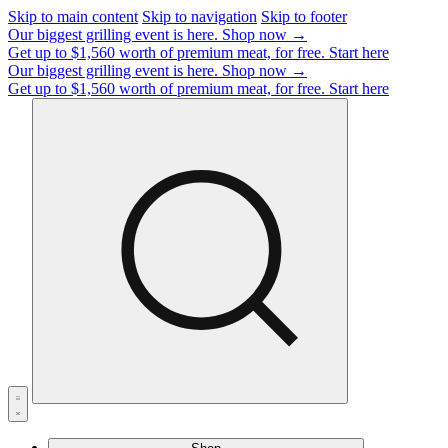
Skip to main content
Skip to navigation
Skip to footer
Our biggest grilling event is here.
Shop now →
Get up to $1,560 worth of premium meat, for free.
Start here
Our biggest grilling event is here.
Shop now →
Get up to $1,560 worth of premium meat, for free.
Start here