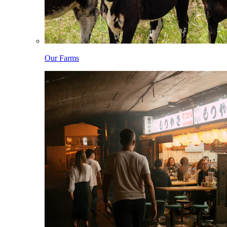
Our Farms