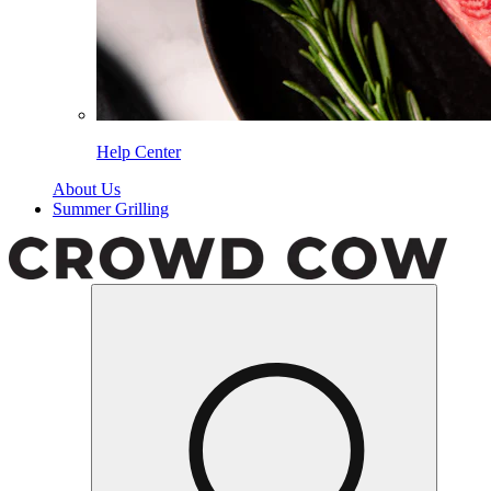
Help Center
About Us
Summer Grilling