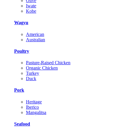
Olive
Iwate
Kobe
Wagyu
American
Australian
Poultry
Pasture-Raised Chicken
Organic Chicken
Turkey
Duck
Pork
Heritage
Iberico
Mangalitsa
Seafood