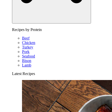
Recipes by Protein
Beef
Chicken
Turkey
Pork
Seafood
Bison
Lamb
Latest Recipes