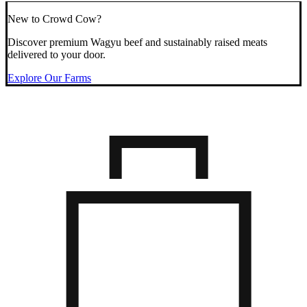
New to Crowd Cow?
Discover premium Wagyu beef and sustainably raised meats
delivered to your door.
Explore Our Farms