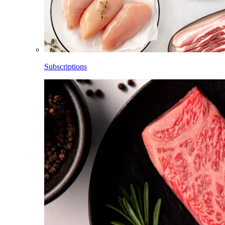
Subscriptions