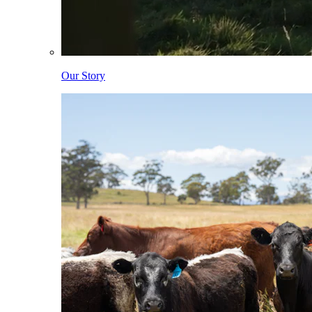
Our Story