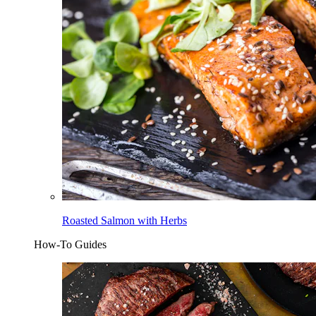
Roasted Salmon with Herbs
How-To Guides