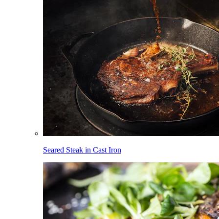
Seared Steak in Cast Iron