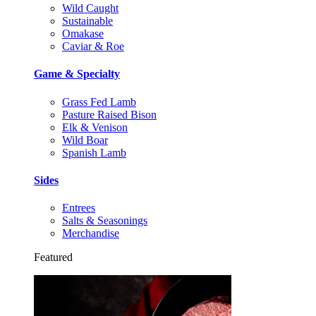
Wild Caught
Sustainable
Omakase
Caviar & Roe
Game & Specialty
Grass Fed Lamb
Pasture Raised Bison
Elk & Venison
Wild Boar
Spanish Lamb
Sides
Entrees
Salts & Seasonings
Merchandise
Featured