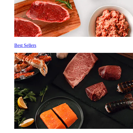
Best Sellers