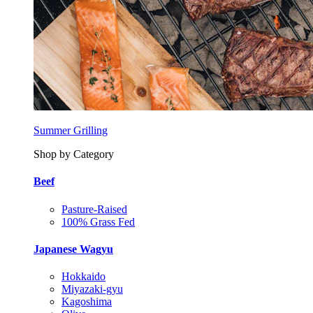
Summer Grilling
Shop by Category
Beef
Pasture-Raised
100% Grass Fed
Japanese Wagyu
Hokkaido
Miyazaki-gyu
Kagoshima