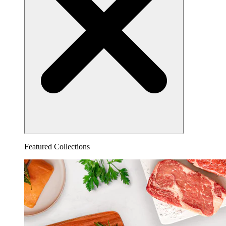
Featured Collections