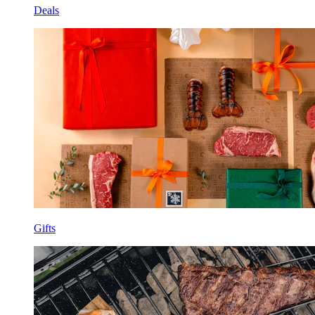
Deals
Gifts