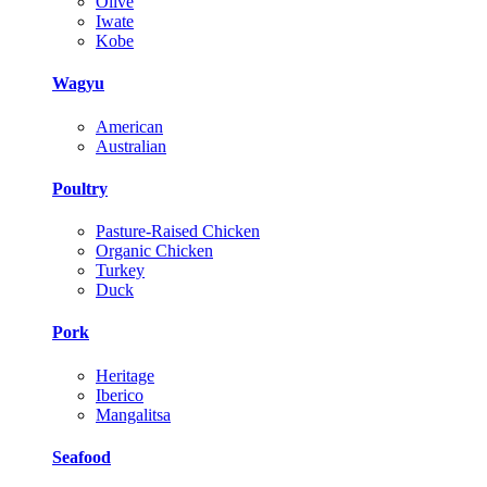
Olive
Iwate
Kobe
Wagyu
American
Australian
Poultry
Pasture-Raised Chicken
Organic Chicken
Turkey
Duck
Pork
Heritage
Iberico
Mangalitsa
Seafood