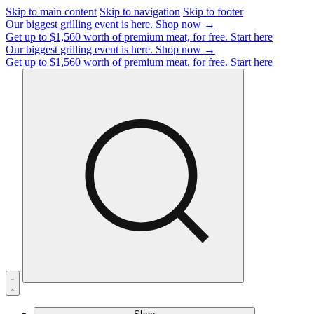
Skip to main content
Skip to navigation
Skip to footer
Our biggest grilling event is here.
Shop now →
Get up to $1,560 worth of premium meat, for free.
Start here
Our biggest grilling event is here.
Shop now →
Get up to $1,560 worth of premium meat, for free.
Start here