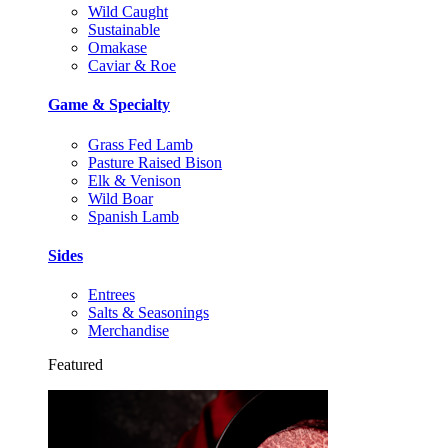
Wild Caught
Sustainable
Omakase
Caviar & Roe
Game & Specialty
Grass Fed Lamb
Pasture Raised Bison
Elk & Venison
Wild Boar
Spanish Lamb
Sides
Entrees
Salts & Seasonings
Merchandise
Featured