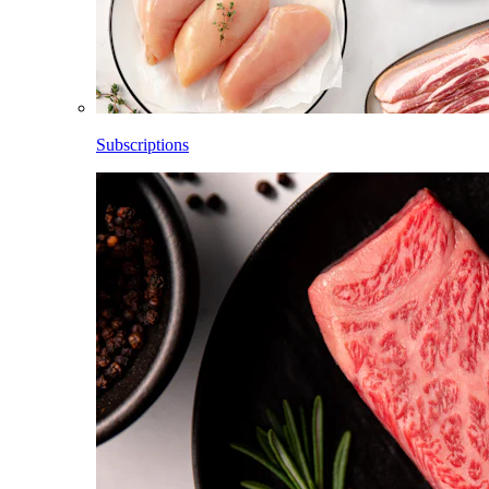
Subscriptions