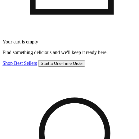
Your cart is empty
Find something delicious and we'll keep it ready here.
Shop Best Sellers
Start a One-Time Order