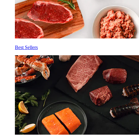
Best Sellers