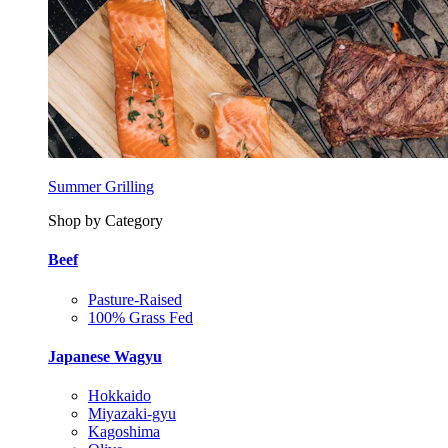
Summer Grilling
Shop by Category
Beef
Pasture-Raised
100% Grass Fed
Japanese Wagyu
Hokkaido
Miyazaki-gyu
Kagoshima