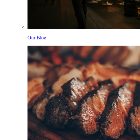
Our Blog