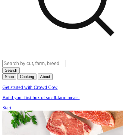
Search
Shop
Cooking
About
Get started with Crowd Cow
Build your first box of small-farm meats.
Start