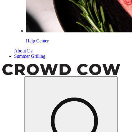
Help Center
About Us
Summer Grilling