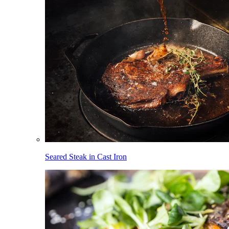
Seared Steak in Cast Iron