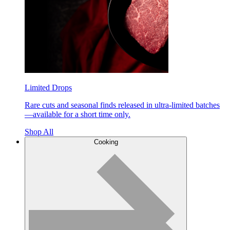
Limited Drops
Rare cuts and seasonal finds released in ultra-limited batches
—available for a short time only.
Shop All
Cooking