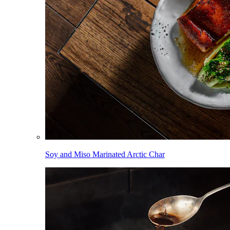
Soy and Miso Marinated Arctic Char