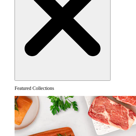
Featured Collections