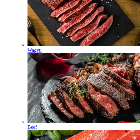
Wagyu
Beef