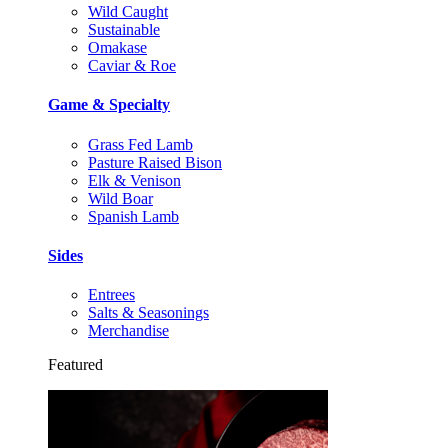
Wild Caught
Sustainable
Omakase
Caviar & Roe
Game & Specialty
Grass Fed Lamb
Pasture Raised Bison
Elk & Venison
Wild Boar
Spanish Lamb
Sides
Entrees
Salts & Seasonings
Merchandise
Featured