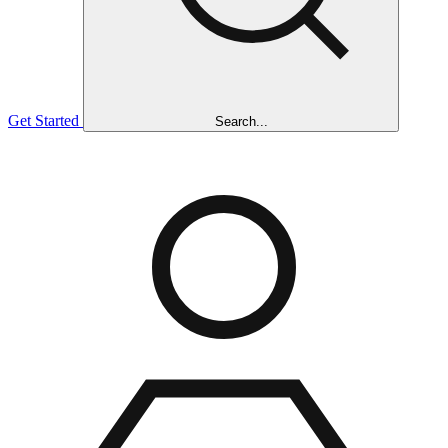
Get Started
Search...