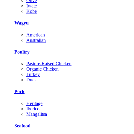
Olive
Iwate
Kobe
Wagyu
American
Australian
Poultry
Pasture-Raised Chicken
Organic Chicken
Turkey
Duck
Pork
Heritage
Iberico
Mangalitsa
Seafood