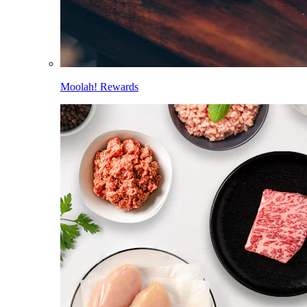
Moolah! Rewards