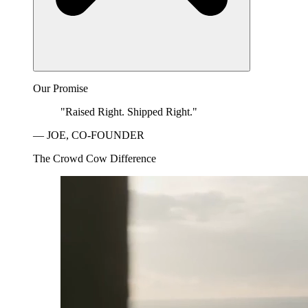
Our Promise
"Raised Right. Shipped Right."
— JOE, CO-FOUNDER
The Crowd Cow Difference