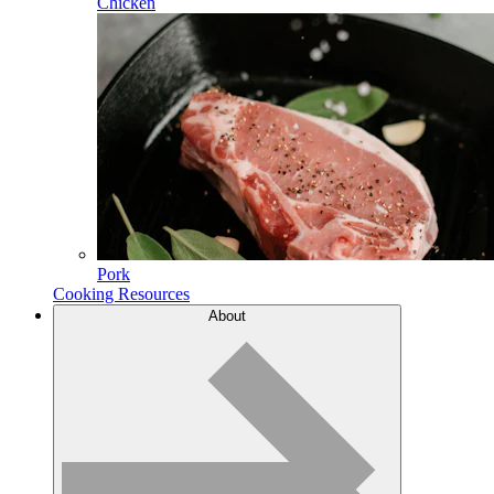
Chicken
Pork
Cooking Resources
About