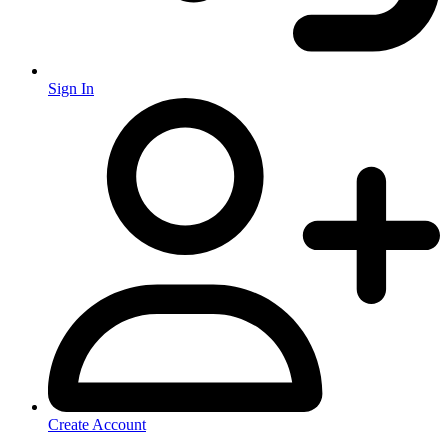
Sign In
Create Account