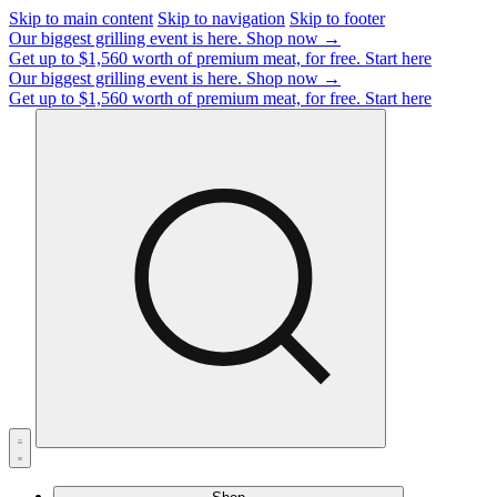
Skip to main content
Skip to navigation
Skip to footer
Our biggest grilling event is here.
Shop now →
Get up to $1,560 worth of premium meat, for free.
Start here
Our biggest grilling event is here.
Shop now →
Get up to $1,560 worth of premium meat, for free.
Start here