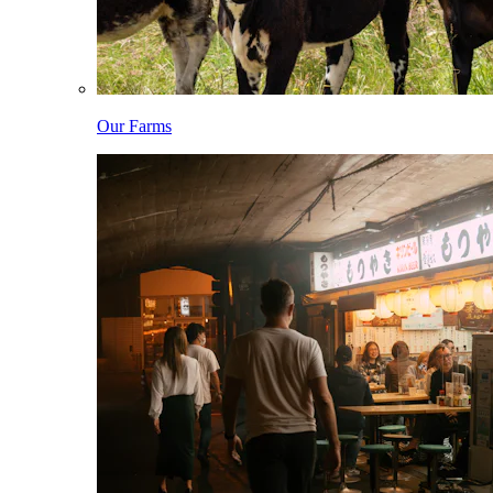
Our Farms