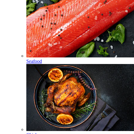
Seafood