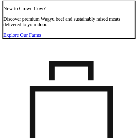
New to Crowd Cow?
Discover premium Wagyu beef and sustainably raised meats
delivered to your door.
Explore Our Farms