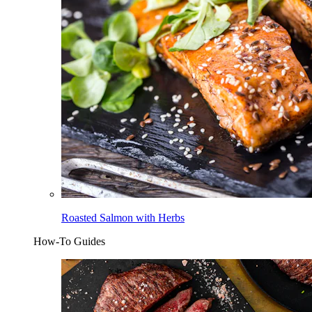
Roasted Salmon with Herbs
How-To Guides