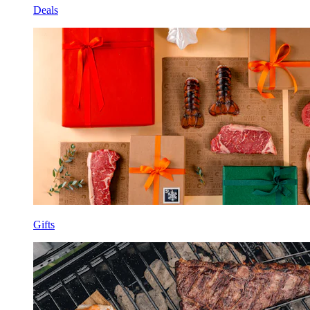
Deals
Gifts