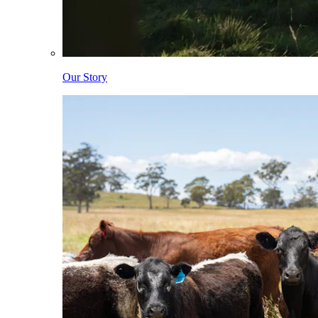
Our Story