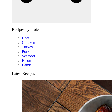
Recipes by Protein
Beef
Chicken
Turkey
Pork
Seafood
Bison
Lamb
Latest Recipes