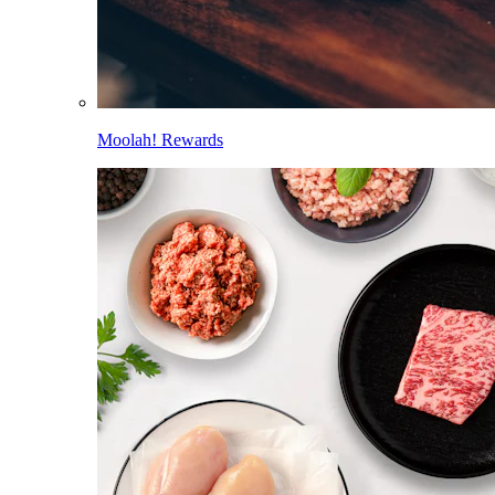
Moolah! Rewards