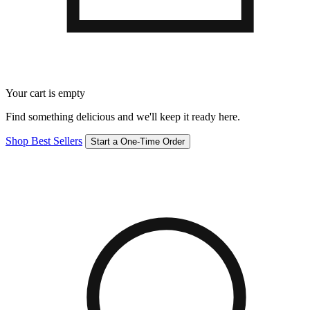
Your cart is empty
Find something delicious and we'll keep it ready here.
Shop Best Sellers
Start a One-Time Order