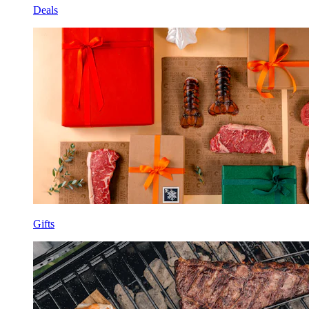
Deals
Gifts