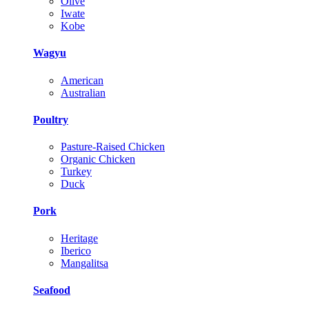
Olive
Iwate
Kobe
Wagyu
American
Australian
Poultry
Pasture-Raised Chicken
Organic Chicken
Turkey
Duck
Pork
Heritage
Iberico
Mangalitsa
Seafood