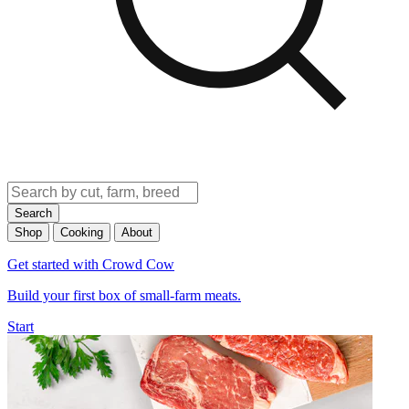
Search
Shop
Cooking
About
Get started with Crowd Cow
Build your first box of small-farm meats.
Start