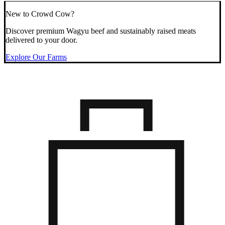
New to Crowd Cow?
Discover premium Wagyu beef and sustainably raised meats
delivered to your door.
Explore Our Farms