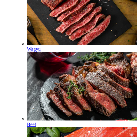
Wagyu
Beef