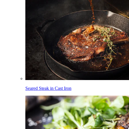
Seared Steak in Cast Iron