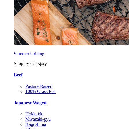
Summer Grilling
Shop by Category
Beef
Pasture-Raised
100% Grass Fed
Japanese Wagyu
Hokkaido
Miyazaki-gyu
Kagoshima