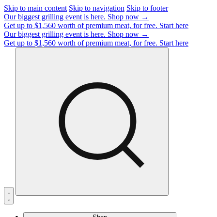
Skip to main content
Skip to navigation
Skip to footer
Our biggest grilling event is here.
Shop now →
Get up to $1,560 worth of premium meat, for free.
Start here
Our biggest grilling event is here.
Shop now →
Get up to $1,560 worth of premium meat, for free.
Start here