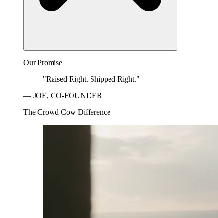
Our Promise
"Raised Right. Shipped Right."
— JOE, CO-FOUNDER
The Crowd Cow Difference