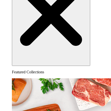
Featured Collections