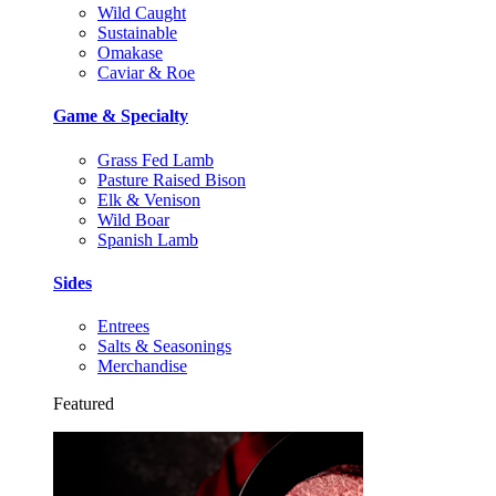
Wild Caught
Sustainable
Omakase
Caviar & Roe
Game & Specialty
Grass Fed Lamb
Pasture Raised Bison
Elk & Venison
Wild Boar
Spanish Lamb
Sides
Entrees
Salts & Seasonings
Merchandise
Featured