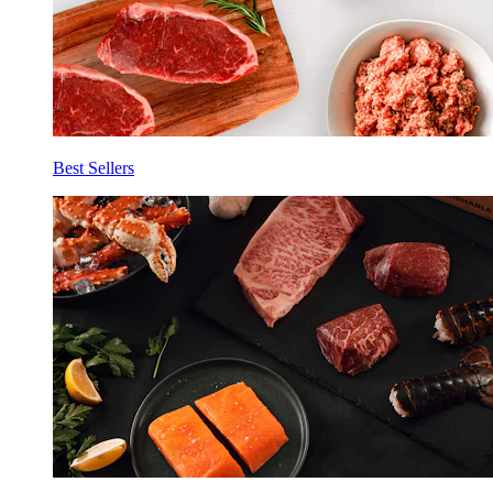
Best Sellers