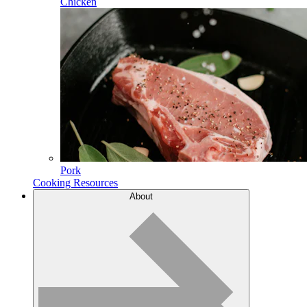
Chicken
Pork
Cooking Resources
About