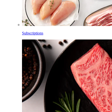
Subscriptions