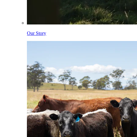
Our Story