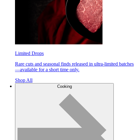
Limited Drops
Rare cuts and seasonal finds released in ultra-limited batches
—available for a short time only.
Shop All
Cooking