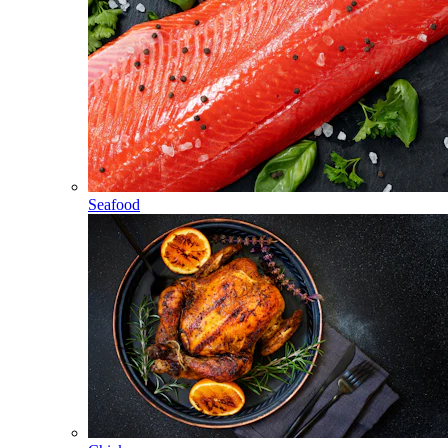
Seafood