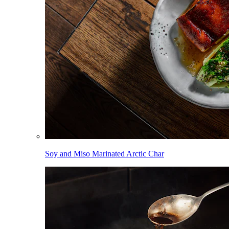
Soy and Miso Marinated Arctic Char