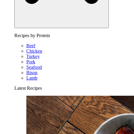
Recipes by Protein
Beef
Chicken
Turkey
Pork
Seafood
Bison
Lamb
Latest Recipes