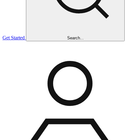
Get Started
Search...