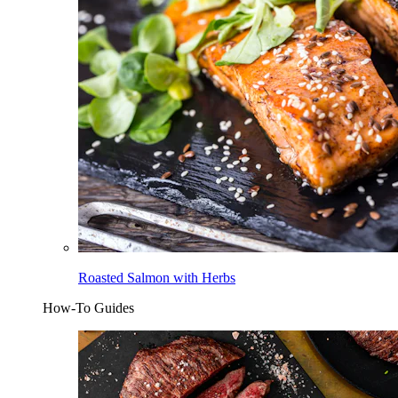
Roasted Salmon with Herbs
How-To Guides