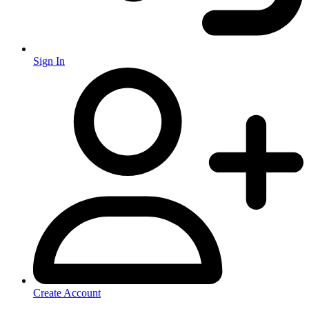
Sign In
Create Account