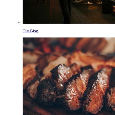
Our Blog