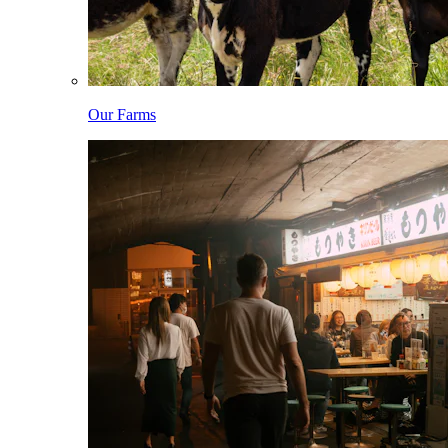
Our Farms