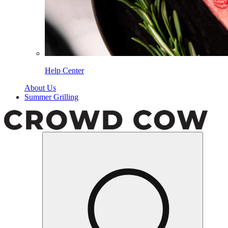
Help Center
About Us
Summer Grilling