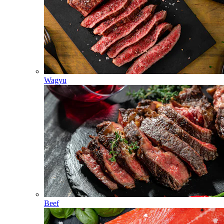
Wagyu
Beef