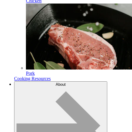
Chicken
Pork
Cooking Resources
About