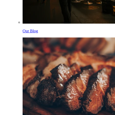
Our Blog