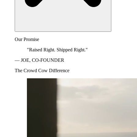
Our Promise
"Raised Right. Shipped Right."
— JOE, CO-FOUNDER
The Crowd Cow Difference