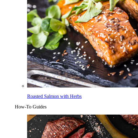
Roasted Salmon with Herbs
How-To Guides