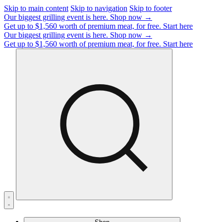
Skip to main content
Skip to navigation
Skip to footer
Our biggest grilling event is here.
Shop now →
Get up to $1,560 worth of premium meat, for free.
Start here
Our biggest grilling event is here.
Shop now →
Get up to $1,560 worth of premium meat, for free.
Start here