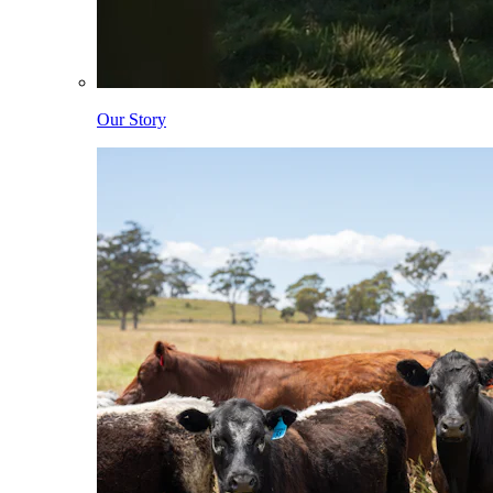
Our Story