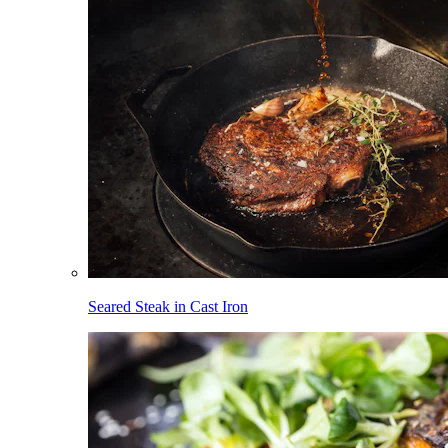
Seared Steak in Cast Iron