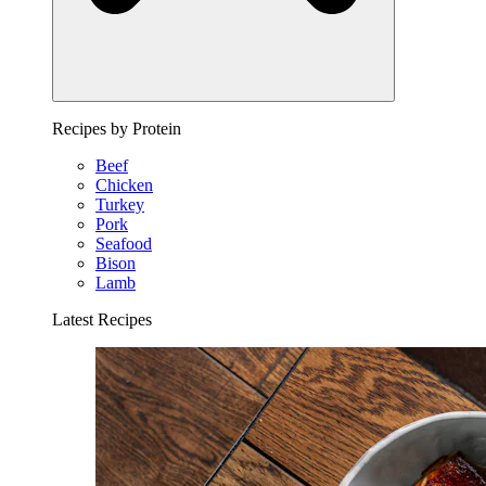
Recipes by Protein
Beef
Chicken
Turkey
Pork
Seafood
Bison
Lamb
Latest Recipes