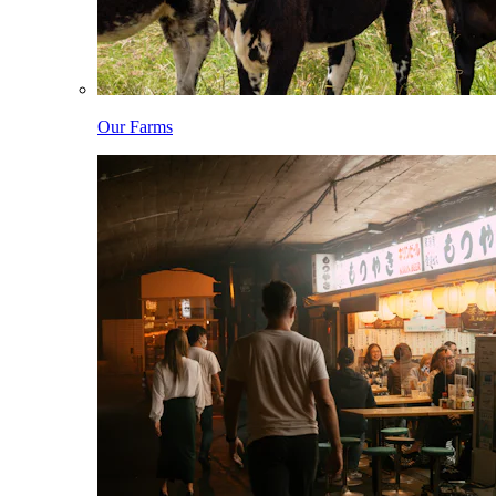
Our Farms