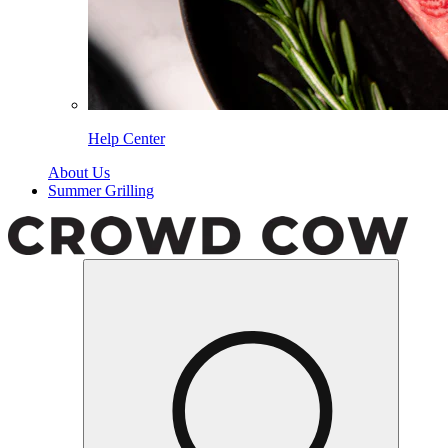
Help Center
About Us
Summer Grilling