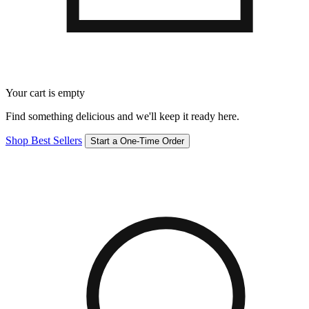
Your cart is empty
Find something delicious and we'll keep it ready here.
Shop Best Sellers
Start a One-Time Order