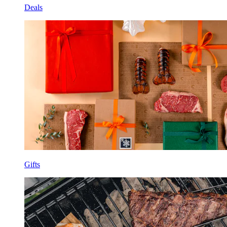
Deals
Gifts