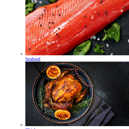
Seafood