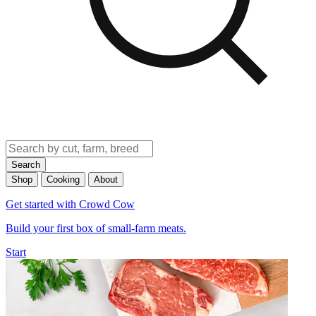
Search
Shop
Cooking
About
Get started with Crowd Cow
Build your first box of small-farm meats.
Start