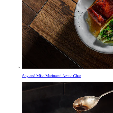
Soy and Miso Marinated Arctic Char