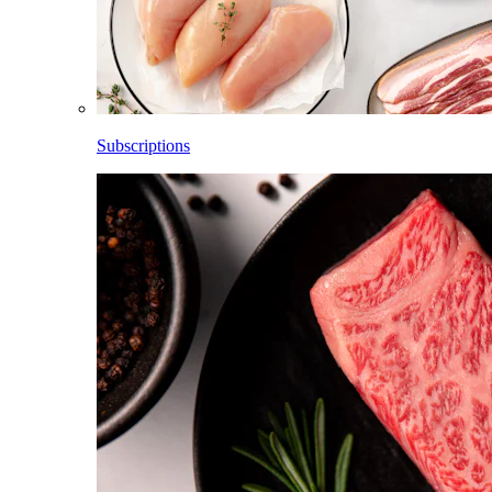
Subscriptions