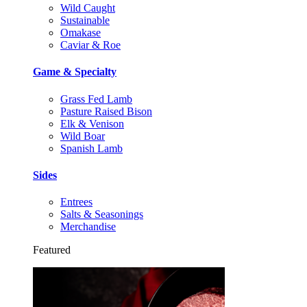
Wild Caught
Sustainable
Omakase
Caviar & Roe
Game & Specialty
Grass Fed Lamb
Pasture Raised Bison
Elk & Venison
Wild Boar
Spanish Lamb
Sides
Entrees
Salts & Seasonings
Merchandise
Featured