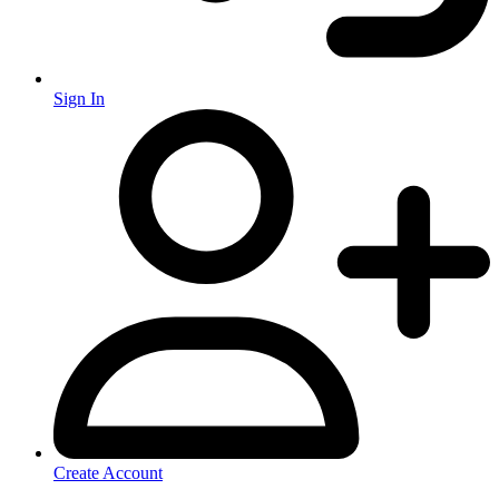
Sign In
Create Account