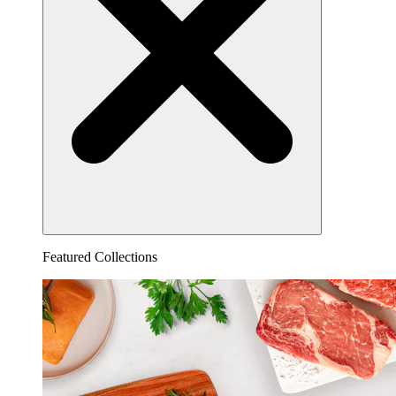
Featured Collections