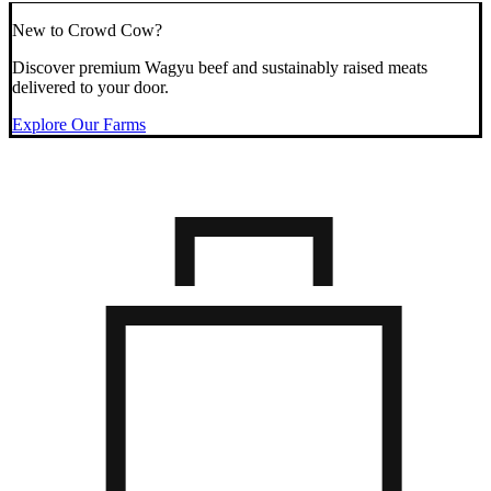
New to Crowd Cow?
Discover premium Wagyu beef and sustainably raised meats
delivered to your door.
Explore Our Farms