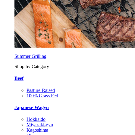
Summer Grilling
Shop by Category
Beef
Pasture-Raised
100% Grass Fed
Japanese Wagyu
Hokkaido
Miyazaki-gyu
Kagoshima