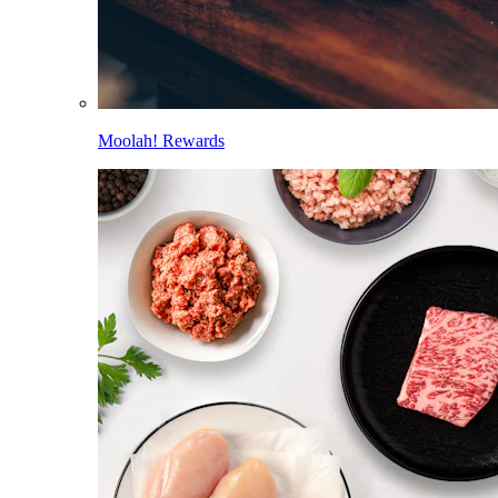
Moolah! Rewards