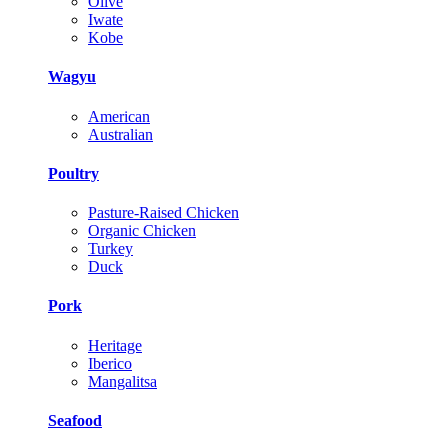
Olive
Iwate
Kobe
Wagyu
American
Australian
Poultry
Pasture-Raised Chicken
Organic Chicken
Turkey
Duck
Pork
Heritage
Iberico
Mangalitsa
Seafood