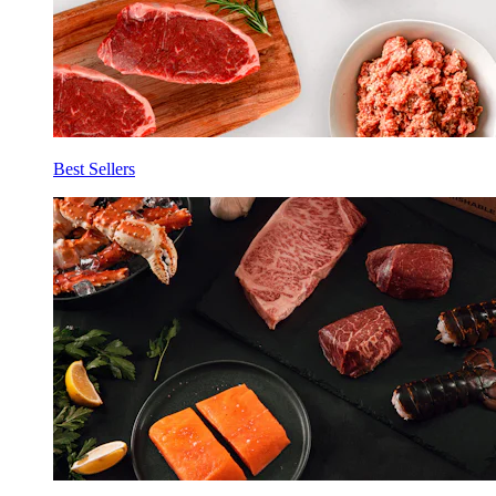
Best Sellers