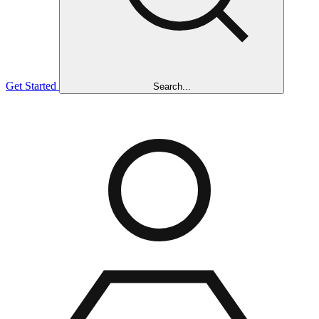
Get Started
Search...