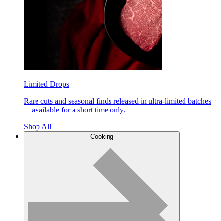
Limited Drops
Rare cuts and seasonal finds released in ultra-limited batches
—available for a short time only.
Shop All
Cooking