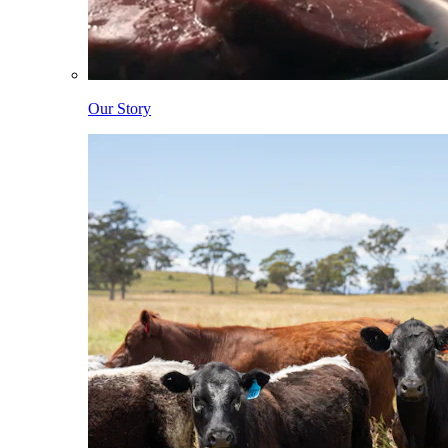
Our Story