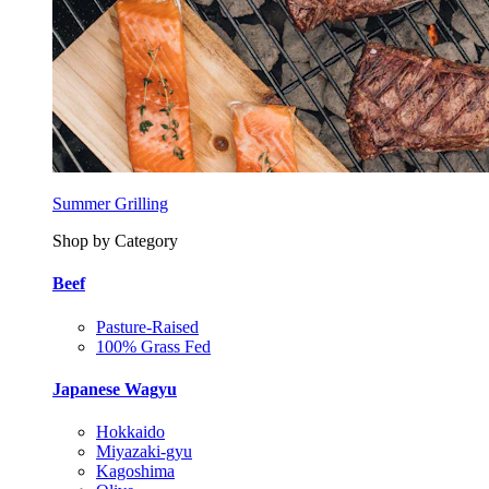
Summer Grilling
Shop by Category
Beef
Pasture-Raised
100% Grass Fed
Japanese Wagyu
Hokkaido
Miyazaki-gyu
Kagoshima