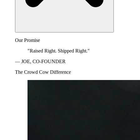
Our Promise
"Raised Right. Shipped Right."
— JOE, CO-FOUNDER
The Crowd Cow Difference