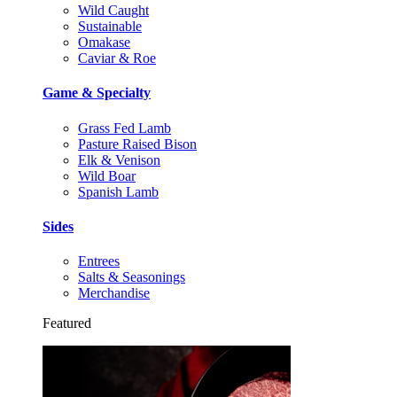
Wild Caught
Sustainable
Omakase
Caviar & Roe
Game & Specialty
Grass Fed Lamb
Pasture Raised Bison
Elk & Venison
Wild Boar
Spanish Lamb
Sides
Entrees
Salts & Seasonings
Merchandise
Featured