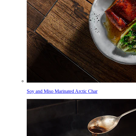
Soy and Miso Marinated Arctic Char