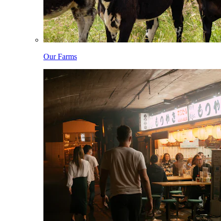
Our Farms