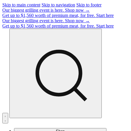
Skip to main content
Skip to navigation
Skip to footer
Our biggest grilling event is here.
Shop now →
Get up to $1,560 worth of premium meat, for free.
Start here
Our biggest grilling event is here.
Shop now →
Get up to $1,560 worth of premium meat, for free.
Start here