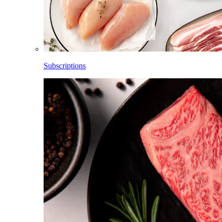
Subscriptions