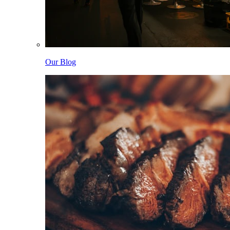
Our Blog