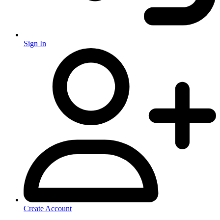
Sign In
Create Account