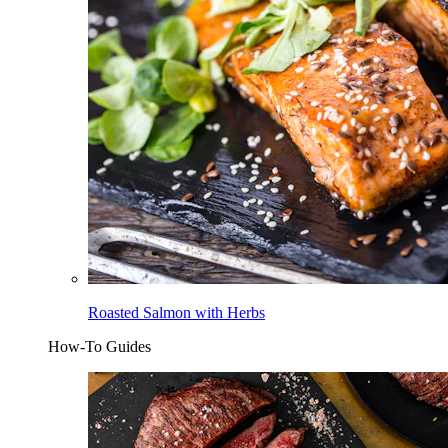
Roasted Salmon with Herbs
How-To Guides