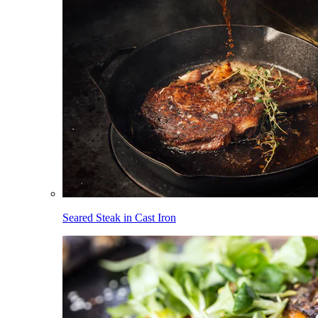
Seared Steak in Cast Iron