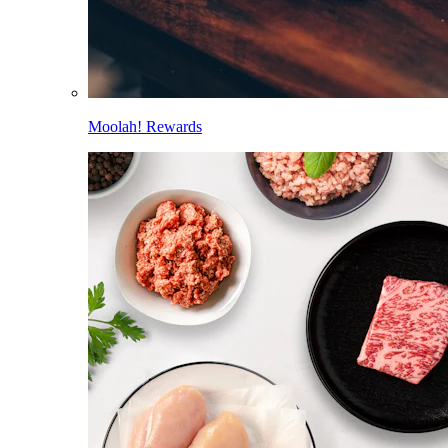
Moolah! Rewards