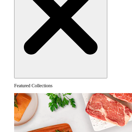
Featured Collections