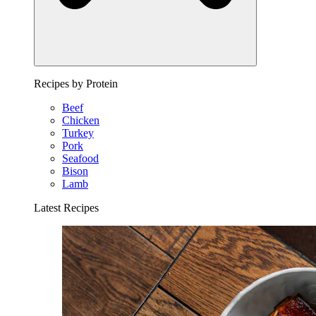
Recipes by Protein
Beef
Chicken
Turkey
Pork
Seafood
Bison
Lamb
Latest Recipes