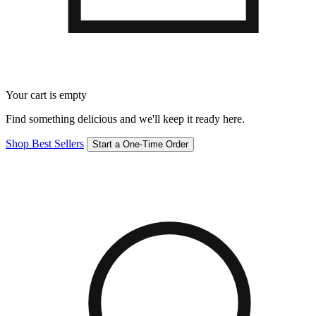
Your cart is empty
Find something delicious and we'll keep it ready here.
Shop Best Sellers
Start a One-Time Order