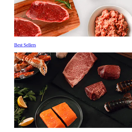
Best Sellers