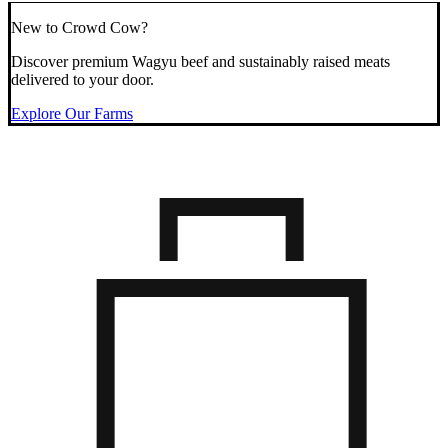
New to Crowd Cow?
Discover premium Wagyu beef and sustainably raised meats
delivered to your door.
Explore Our Farms