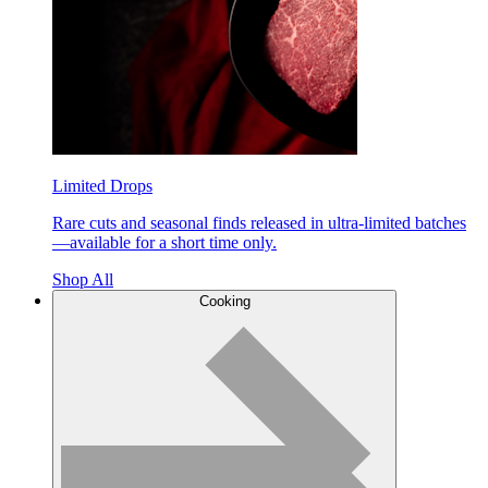
Limited Drops
Rare cuts and seasonal finds released in ultra-limited batches
—available for a short time only.
Shop All
Cooking