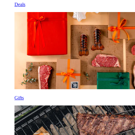
Deals
Gifts