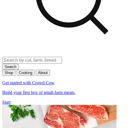
Search
Shop
Cooking
About
Get started with Crowd Cow
Build your first box of small-farm meats.
Start