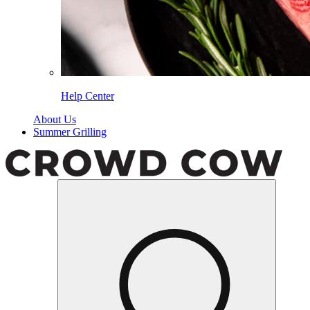
Help Center
About Us
Summer Grilling