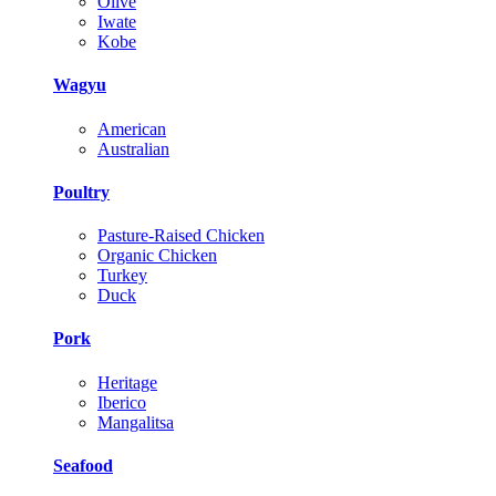
Olive
Iwate
Kobe
Wagyu
American
Australian
Poultry
Pasture-Raised Chicken
Organic Chicken
Turkey
Duck
Pork
Heritage
Iberico
Mangalitsa
Seafood