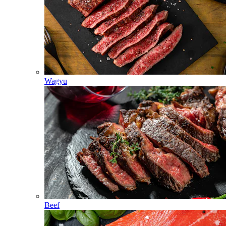
Wagyu
Beef