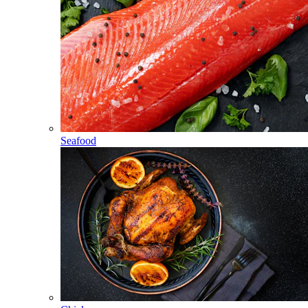
Seafood