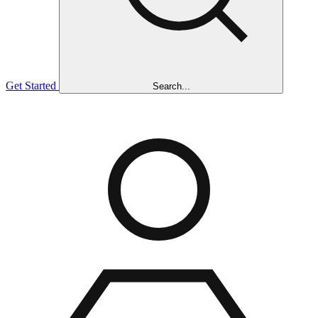
Get Started
Search...