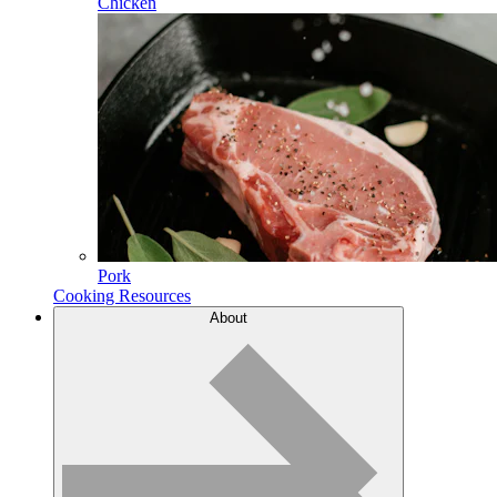
Chicken
Pork
Cooking Resources
About