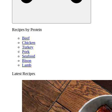
Recipes by Protein
Beef
Chicken
Turkey
Pork
Seafood
Bison
Lamb
Latest Recipes