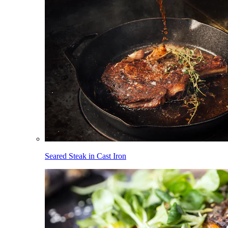
Seared Steak in Cast Iron