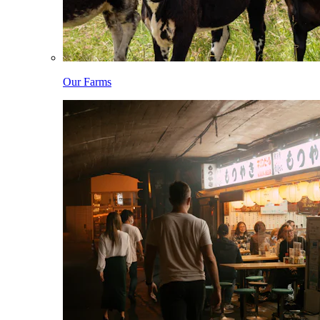
Our Farms