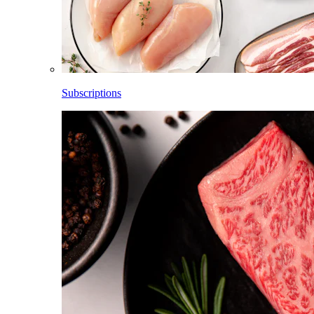
Subscriptions