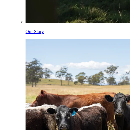
Our Story