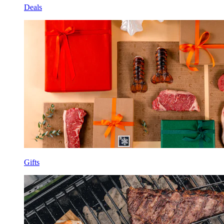
Deals
Gifts