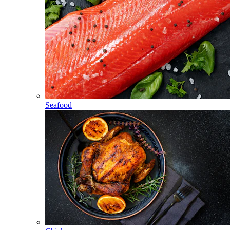
Seafood