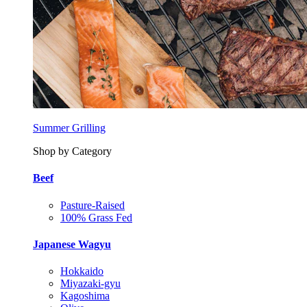
Summer Grilling
Shop by Category
Beef
Pasture-Raised
100% Grass Fed
Japanese Wagyu
Hokkaido
Miyazaki-gyu
Kagoshima