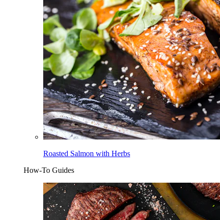
Roasted Salmon with Herbs
How-To Guides