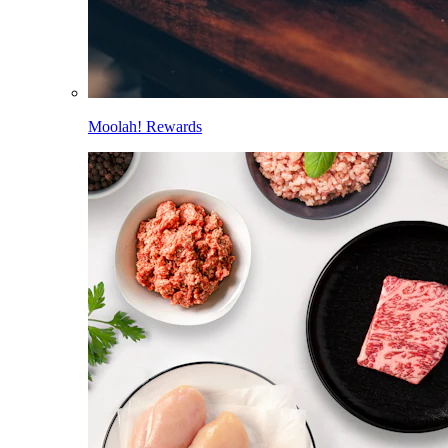
Moolah! Rewards