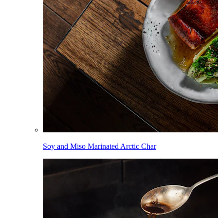
Soy and Miso Marinated Arctic Char