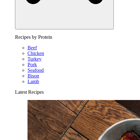
Recipes by Protein
Beef
Chicken
Turkey
Pork
Seafood
Bison
Lamb
Latest Recipes