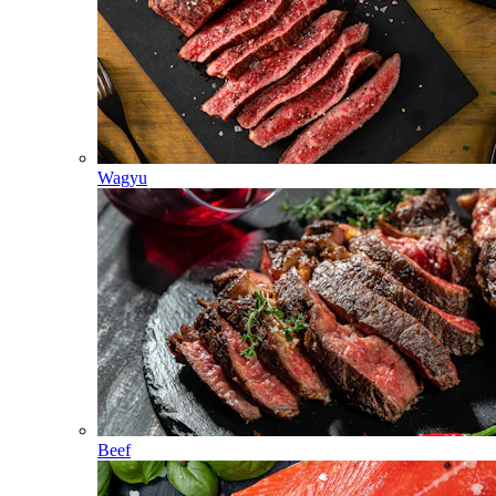
Wagyu
Beef