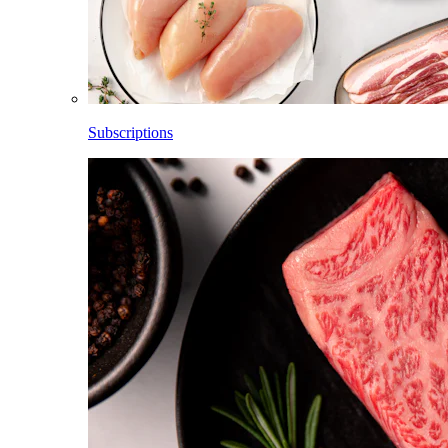
Subscriptions