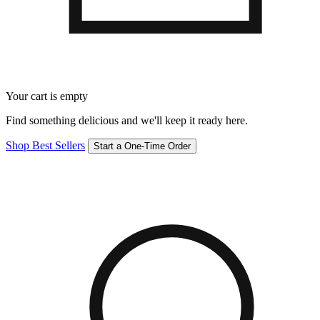
Your cart is empty
Find something delicious and we'll keep it ready here.
Shop Best Sellers
Start a One-Time Order