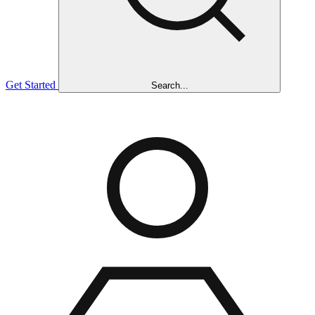
Get Started
Search...