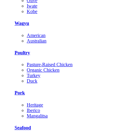
Olive
Iwate
Kobe
Wagyu
American
Australian
Poultry
Pasture-Raised Chicken
Organic Chicken
Turkey
Duck
Pork
Heritage
Iberico
Mangalitsa
Seafood