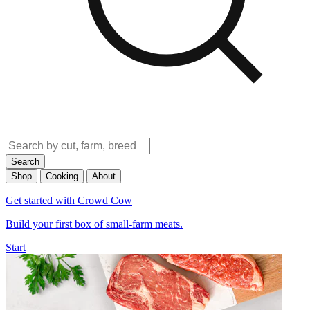
Search
Shop
Cooking
About
Get started with Crowd Cow
Build your first box of small-farm meats.
Start