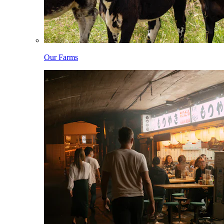
Our Farms