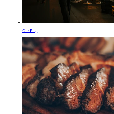
Our Blog