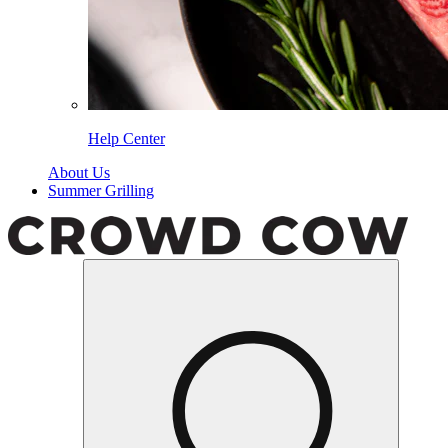
Help Center
About Us
Summer Grilling