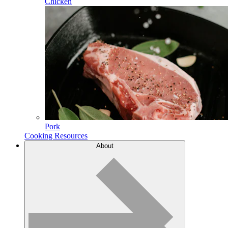
Chicken
Pork
Cooking Resources
About