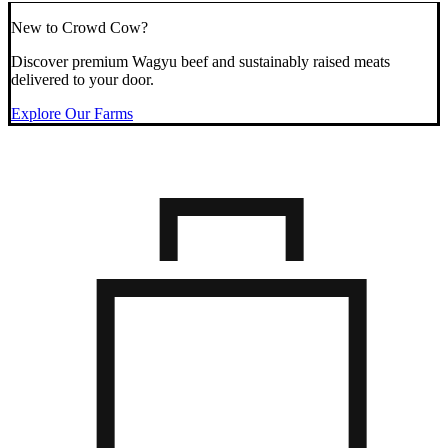
New to Crowd Cow?
Discover premium Wagyu beef and sustainably raised meats
delivered to your door.
Explore Our Farms