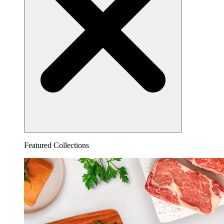
Featured Collections