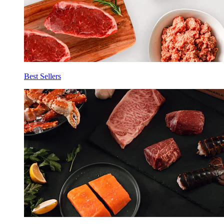
Best Sellers