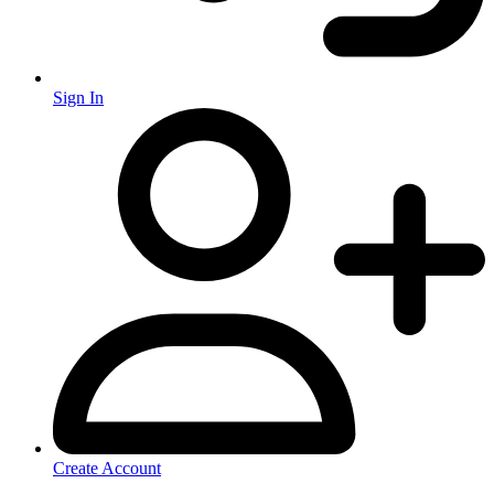
Sign In
Create Account