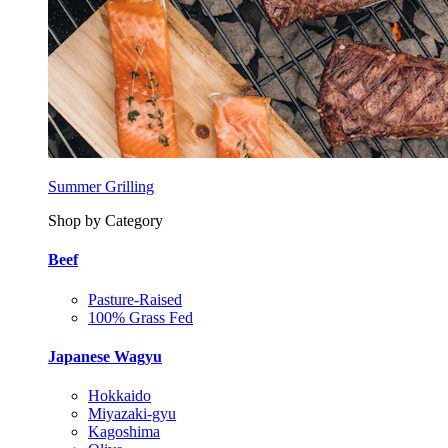
Summer Grilling
Shop by Category
Beef
Pasture-Raised
100% Grass Fed
Japanese Wagyu
Hokkaido
Miyazaki-gyu
Kagoshima