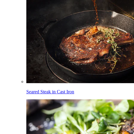
Seared Steak in Cast Iron