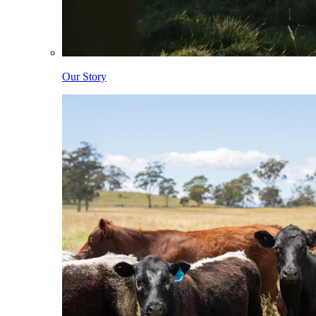
Our Story