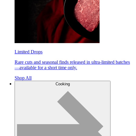
Limited Drops
Rare cuts and seasonal finds released in ultra-limited batches
—available for a short time only.
Shop All
Cooking