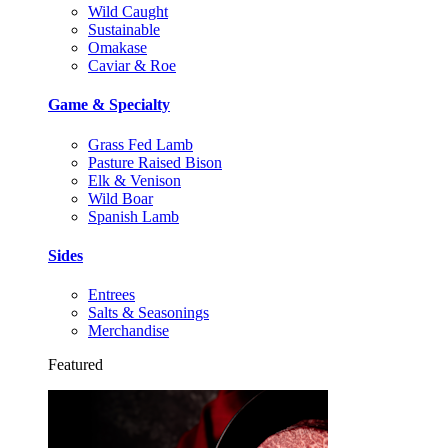
Wild Caught
Sustainable
Omakase
Caviar & Roe
Game & Specialty
Grass Fed Lamb
Pasture Raised Bison
Elk & Venison
Wild Boar
Spanish Lamb
Sides
Entrees
Salts & Seasonings
Merchandise
Featured