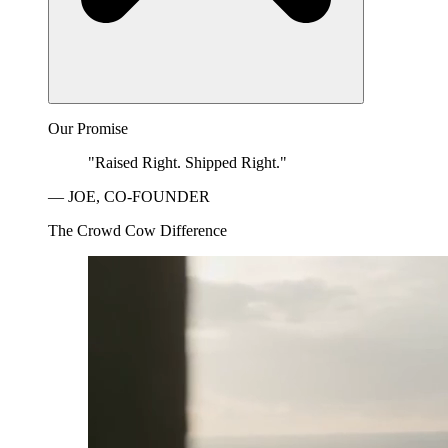
Our Promise
"Raised Right. Shipped Right."
— JOE, CO-FOUNDER
The Crowd Cow Difference