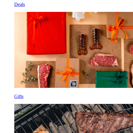
Deals
Gifts