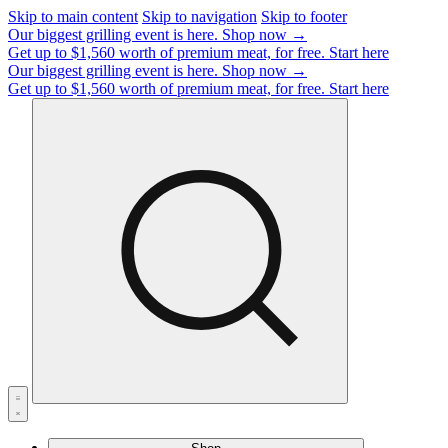
Skip to main content
Skip to navigation
Skip to footer
Our biggest grilling event is here.
Shop now →
Get up to $1,560 worth of premium meat, for free.
Start here
Our biggest grilling event is here.
Shop now →
Get up to $1,560 worth of premium meat, for free.
Start here