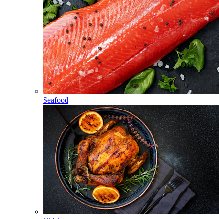
Seafood