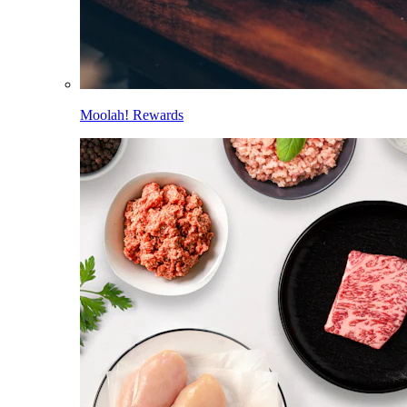
Moolah! Rewards