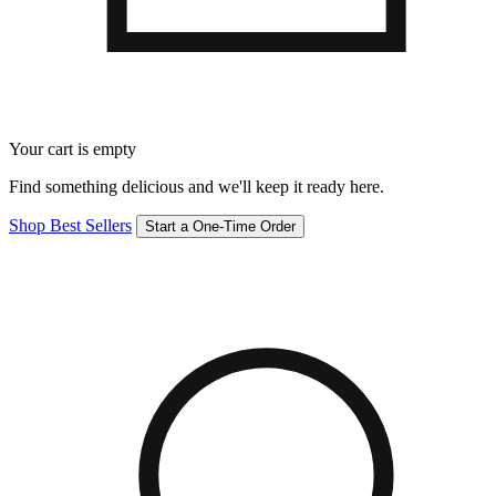
Your cart is empty
Find something delicious and we'll keep it ready here.
Shop Best Sellers
Start a One-Time Order