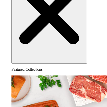
Featured Collections