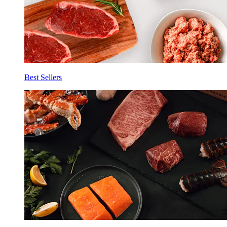
Best Sellers