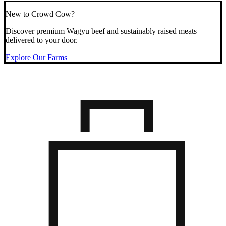
New to Crowd Cow?
Discover premium Wagyu beef and sustainably raised meats
delivered to your door.
Explore Our Farms