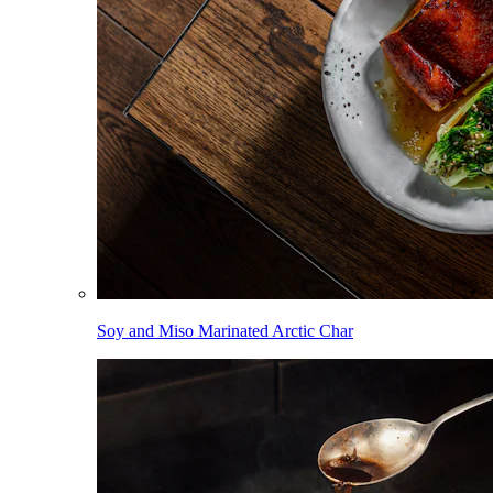
Soy and Miso Marinated Arctic Char