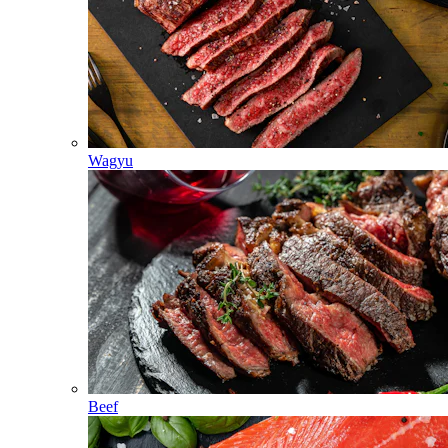
Wagyu
Beef