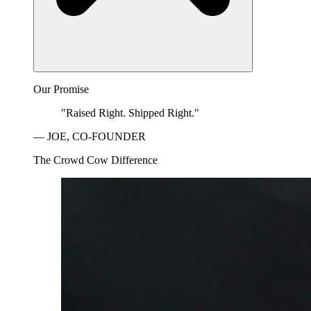
Our Promise
"Raised Right. Shipped Right."
— JOE, CO-FOUNDER
The Crowd Cow Difference