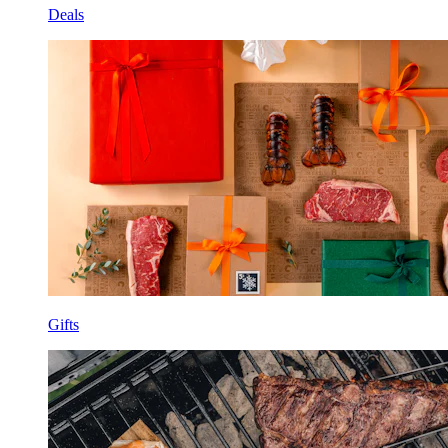
Deals
Gifts