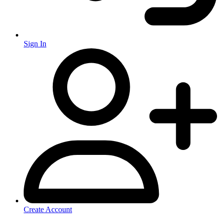
Sign In
Create Account