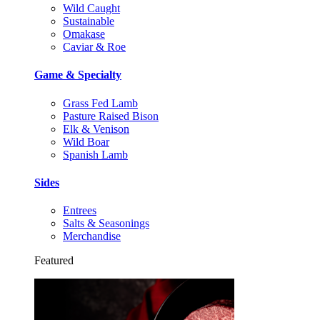
Wild Caught
Sustainable
Omakase
Caviar & Roe
Game & Specialty
Grass Fed Lamb
Pasture Raised Bison
Elk & Venison
Wild Boar
Spanish Lamb
Sides
Entrees
Salts & Seasonings
Merchandise
Featured