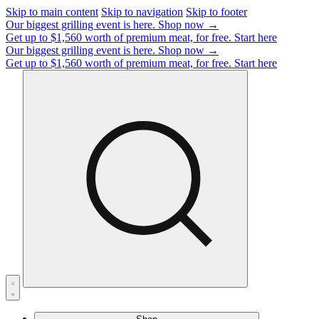
Skip to main content
Skip to navigation
Skip to footer
Our biggest grilling event is here.
Shop now →
Get up to $1,560 worth of premium meat, for free.
Start here
Our biggest grilling event is here.
Shop now →
Get up to $1,560 worth of premium meat, for free.
Start here