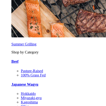
Summer Grilling
Shop by Category
Beef
Pasture-Raised
100% Grass Fed
Japanese Wagyu
Hokkaido
Miyazaki-gyu
Kagoshima