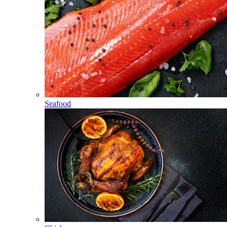
Seafood