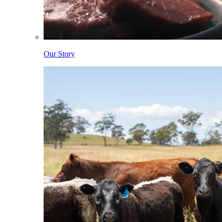
Our Story