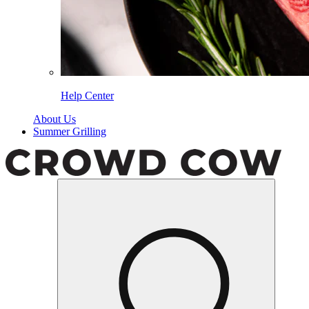
Help Center
About Us
Summer Grilling