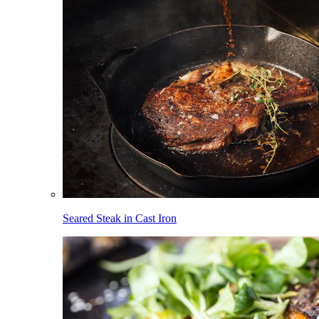
Seared Steak in Cast Iron