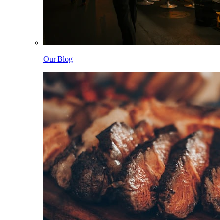
Our Blog