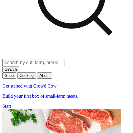
Search
Shop
Cooking
About
Get started with Crowd Cow
Build your first box of small-farm meats.
Start