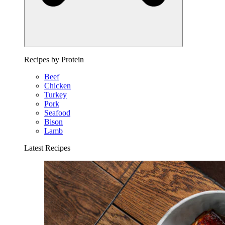
Recipes by Protein
Beef
Chicken
Turkey
Pork
Seafood
Bison
Lamb
Latest Recipes