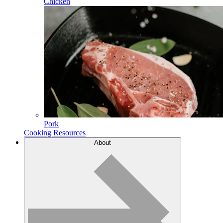
Chicken
Pork
Cooking Resources
About