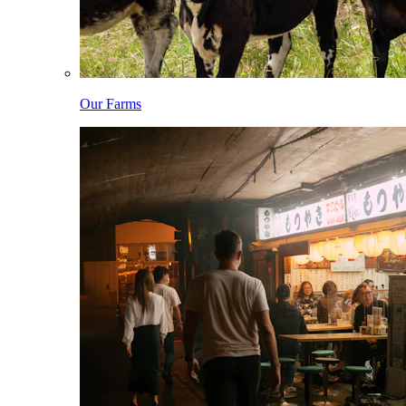
Our Farms