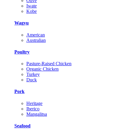
Olive
Iwate
Kobe
Wagyu
American
Australian
Poultry
Pasture-Raised Chicken
Organic Chicken
Turkey
Duck
Pork
Heritage
Iberico
Mangalitsa
Seafood