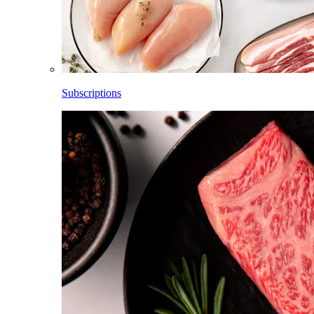
Subscriptions