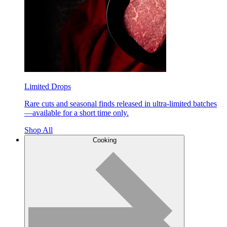
Limited Drops
Rare cuts and seasonal finds released in ultra-limited batches
—available for a short time only.
Shop All
Cooking