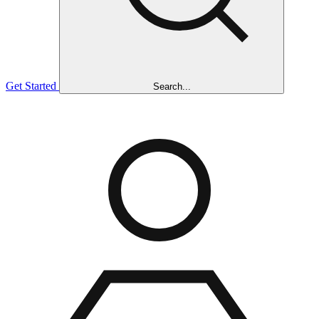
Get Started
Search...