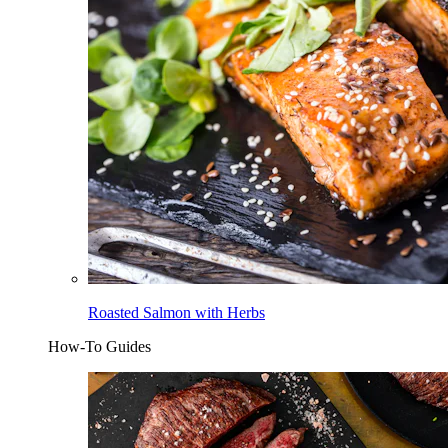
Roasted Salmon with Herbs
How-To Guides