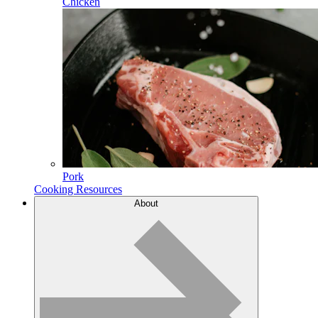
Chicken
Pork
Cooking Resources
About