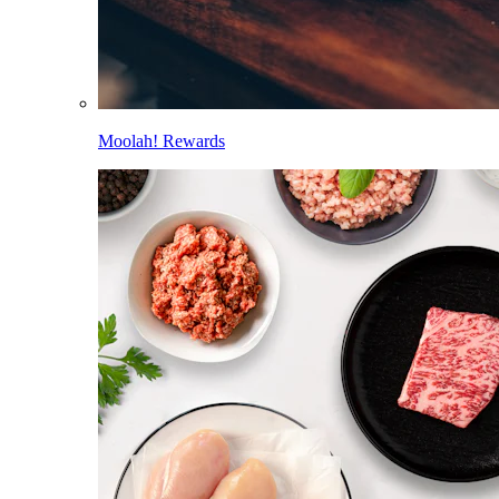
Moolah! Rewards