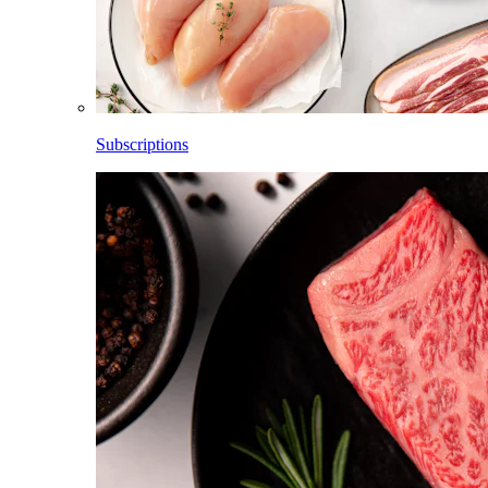
Subscriptions