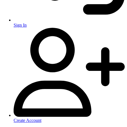
Sign In
Create Account