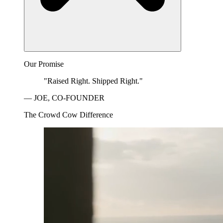
Our Promise
"Raised Right. Shipped Right."
— JOE, CO-FOUNDER
The Crowd Cow Difference