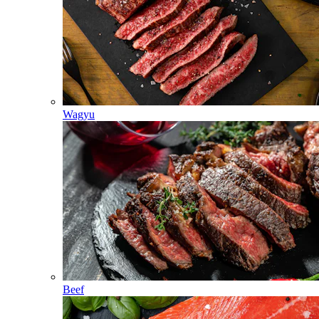
Wagyu
Beef