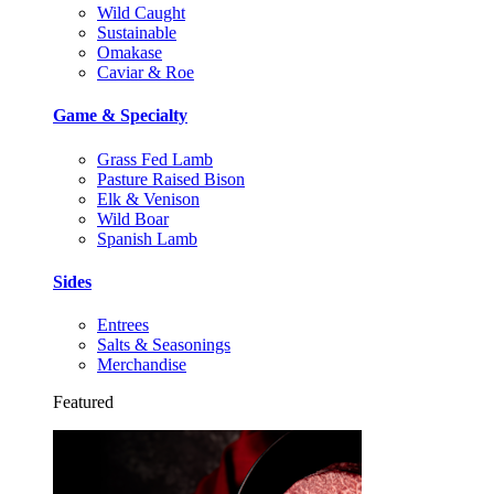
Wild Caught
Sustainable
Omakase
Caviar & Roe
Game & Specialty
Grass Fed Lamb
Pasture Raised Bison
Elk & Venison
Wild Boar
Spanish Lamb
Sides
Entrees
Salts & Seasonings
Merchandise
Featured