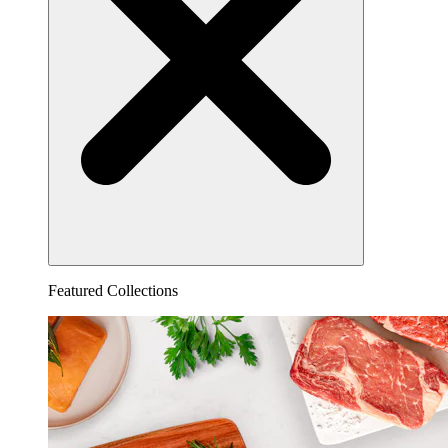
Featured Collections