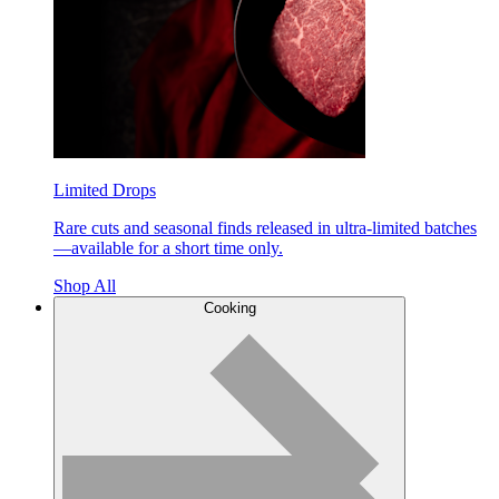
Limited Drops
Rare cuts and seasonal finds released in ultra-limited batches
—available for a short time only.
Shop All
Cooking