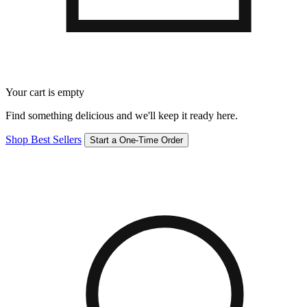
Your cart is empty
Find something delicious and we'll keep it ready here.
Shop Best Sellers
Start a One-Time Order