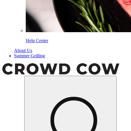
Help Center
About Us
Summer Grilling