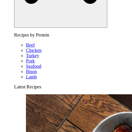
Recipes by Protein
Beef
Chicken
Turkey
Pork
Seafood
Bison
Lamb
Latest Recipes