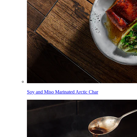
Soy and Miso Marinated Arctic Char