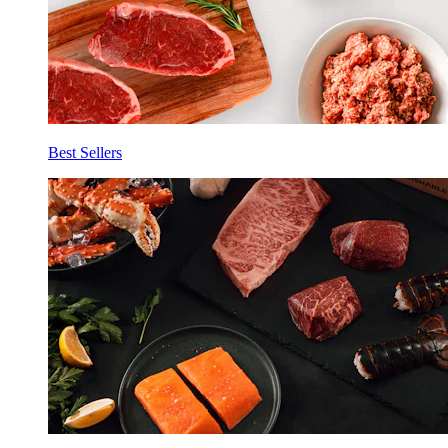
Best Sellers