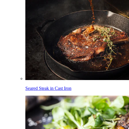
Seared Steak in Cast Iron