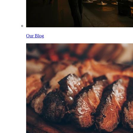
Our Blog