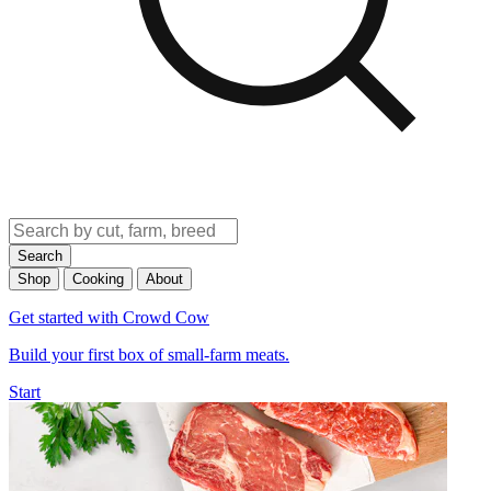
Search
Shop
Cooking
About
Get started with Crowd Cow
Build your first box of small-farm meats.
Start