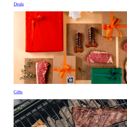
Deals
Gifts