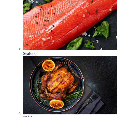
Seafood