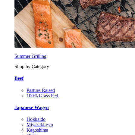
Summer Grilling
Shop by Category
Beef
Pasture-Raised
100% Grass Fed
Japanese Wagyu
Hokkaido
Miyazaki-gyu
Kagoshima