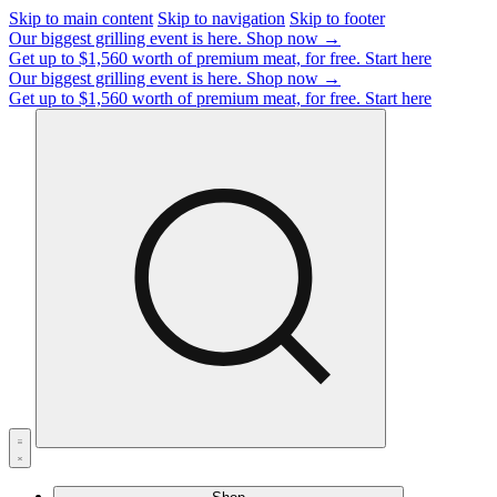
Skip to main content
Skip to navigation
Skip to footer
Our biggest grilling event is here.
Shop now →
Get up to $1,560 worth of premium meat, for free.
Start here
Our biggest grilling event is here.
Shop now →
Get up to $1,560 worth of premium meat, for free.
Start here