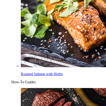
Roasted Salmon with Herbs
How-To Guides