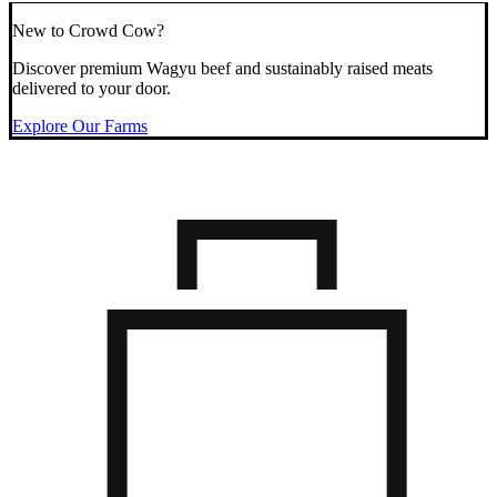
New to Crowd Cow?
Discover premium Wagyu beef and sustainably raised meats
delivered to your door.
Explore Our Farms