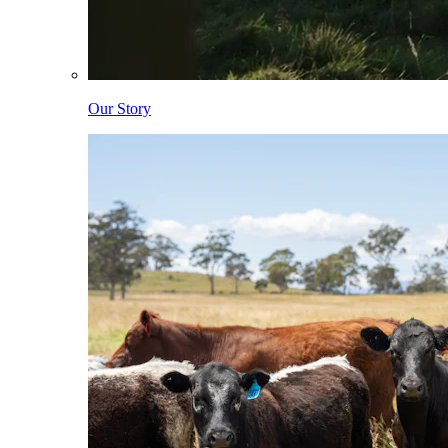
Our Story