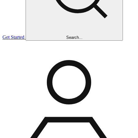
Get Started
Search...