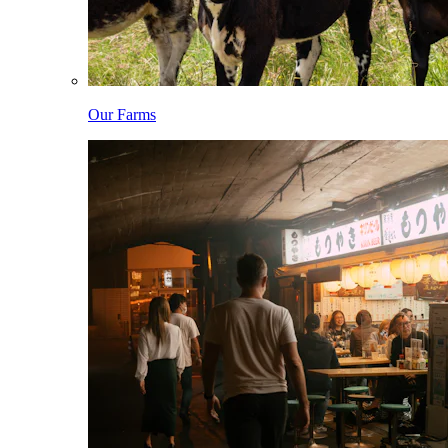
Our Farms