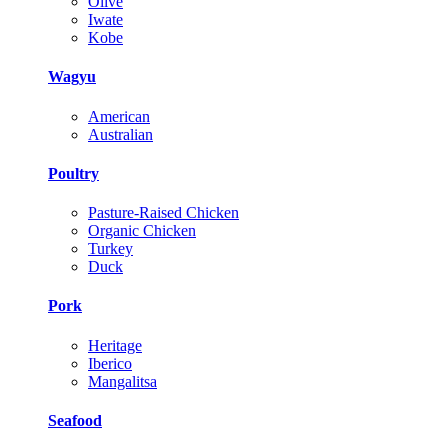
Olive
Iwate
Kobe
Wagyu
American
Australian
Poultry
Pasture-Raised Chicken
Organic Chicken
Turkey
Duck
Pork
Heritage
Iberico
Mangalitsa
Seafood