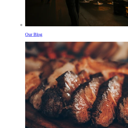
Our Blog