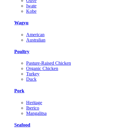
Olive
Iwate
Kobe
Wagyu
American
Australian
Poultry
Pasture-Raised Chicken
Organic Chicken
Turkey
Duck
Pork
Heritage
Iberico
Mangalitsa
Seafood