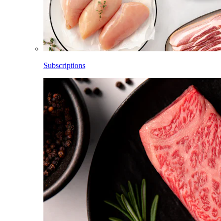
Subscriptions