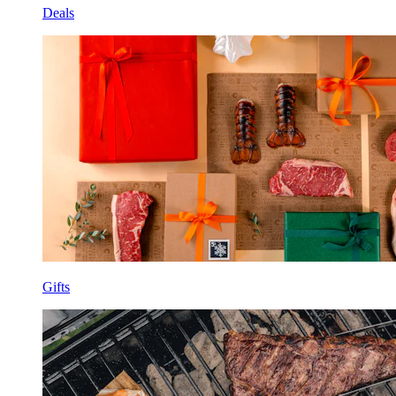
Deals
Gifts