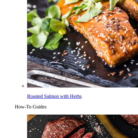
Roasted Salmon with Herbs
How-To Guides