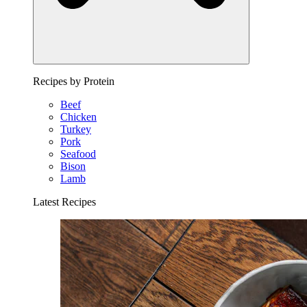
Recipes by Protein
Beef
Chicken
Turkey
Pork
Seafood
Bison
Lamb
Latest Recipes