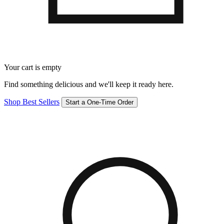
Your cart is empty
Find something delicious and we'll keep it ready here.
Shop Best Sellers
Start a One-Time Order