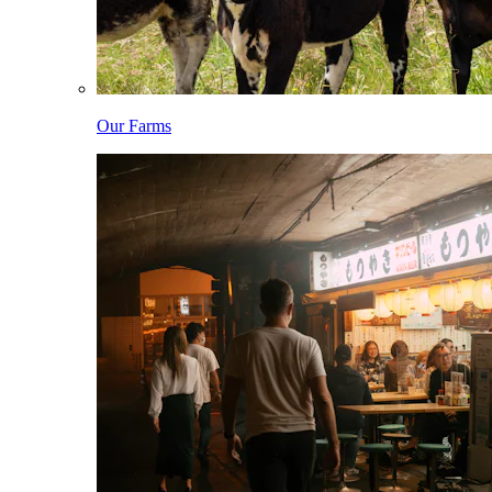
Our Farms