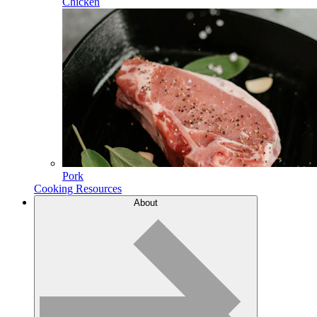
Chicken
Pork
Cooking Resources
About