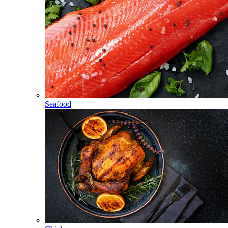
Seafood