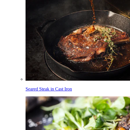
Seared Steak in Cast Iron