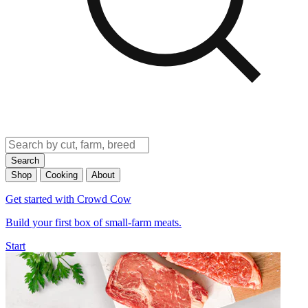
Search
Shop
Cooking
About
Get started with Crowd Cow
Build your first box of small-farm meats.
Start