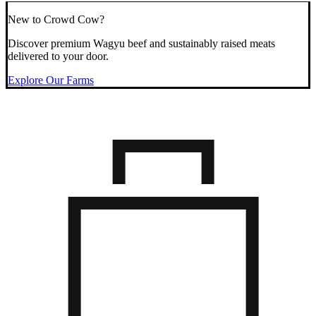
New to Crowd Cow?
Discover premium Wagyu beef and sustainably raised meats
delivered to your door.
Explore Our Farms