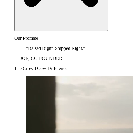
Our Promise
"Raised Right. Shipped Right."
— JOE, CO-FOUNDER
The Crowd Cow Difference