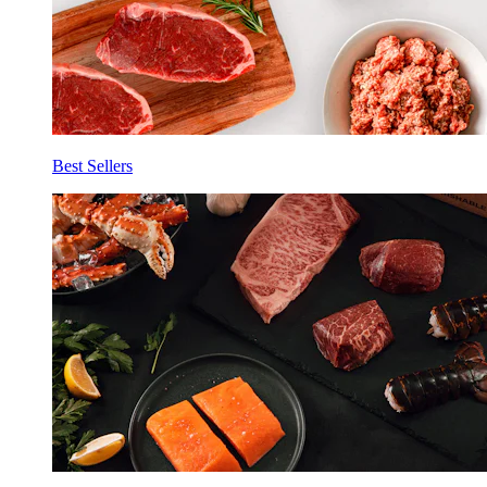
Best Sellers