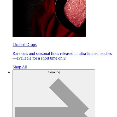
Limited Drops
Rare cuts and seasonal finds released in ultra-limited batches
—available for a short time only.
Shop All
Cooking