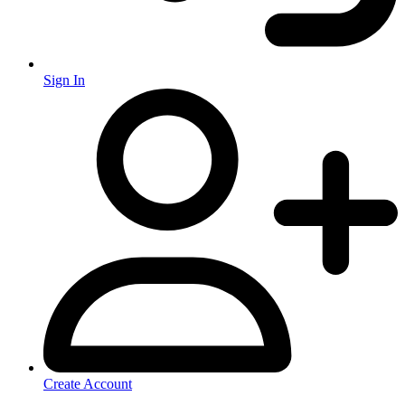
Sign In
Create Account