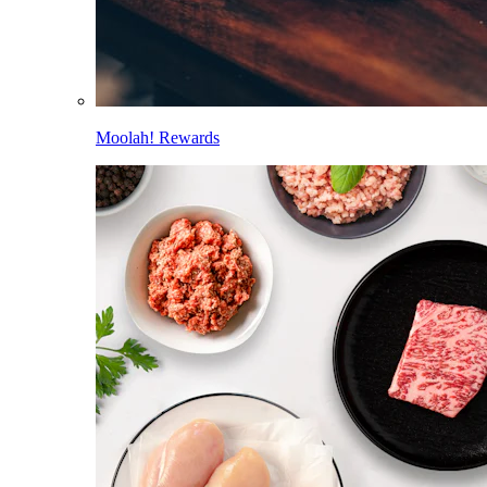
Moolah! Rewards