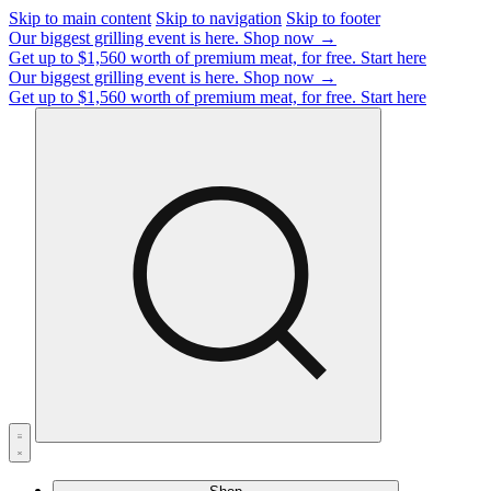
Skip to main content
Skip to navigation
Skip to footer
Our biggest grilling event is here.
Shop now →
Get up to $1,560 worth of premium meat, for free.
Start here
Our biggest grilling event is here.
Shop now →
Get up to $1,560 worth of premium meat, for free.
Start here