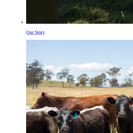
Our Story