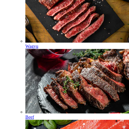
Wagyu
Beef