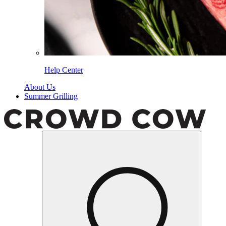
Help Center
About Us
Summer Grilling