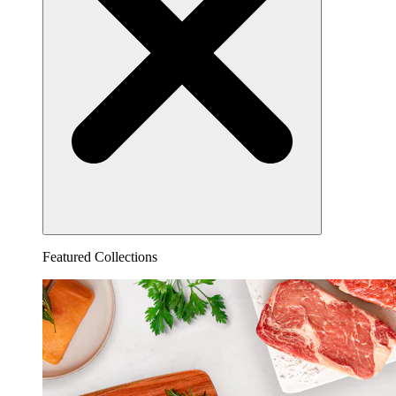
Featured Collections