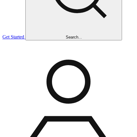
Get Started
Search...