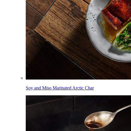
Soy and Miso Marinated Arctic Char