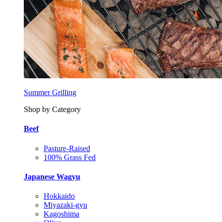
Summer Grilling
Shop by Category
Beef
Pasture-Raised
100% Grass Fed
Japanese Wagyu
Hokkaido
Miyazaki-gyu
Kagoshima