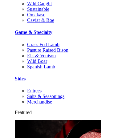
Wild Caught
Sustainable
Omakase
Caviar & Roe
Game & Specialty
Grass Fed Lamb
Pasture Raised Bison
Elk & Venison
Wild Boar
Spanish Lamb
Sides
Entrees
Salts & Seasonings
Merchandise
Featured