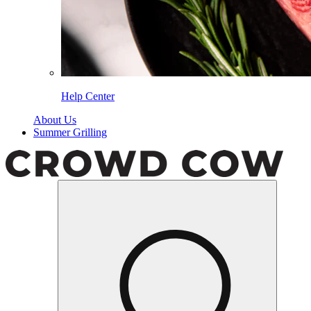
Help Center
About Us
Summer Grilling