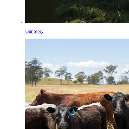
Our Story