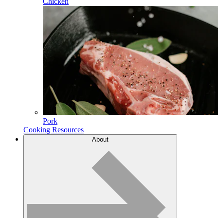
Chicken
Pork
Cooking Resources
About