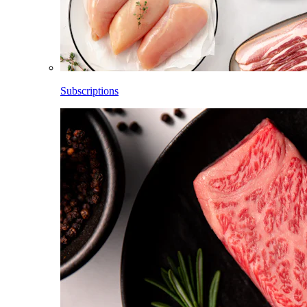
Subscriptions