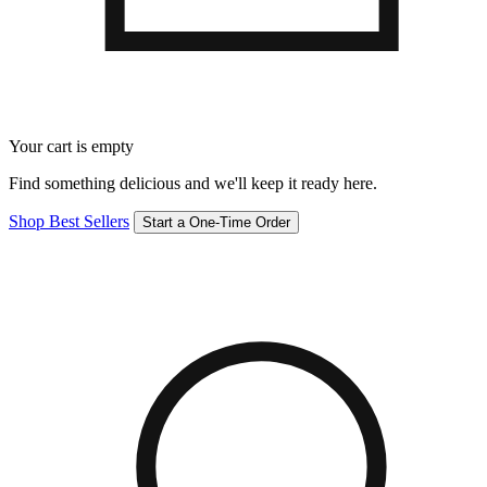
Your cart is empty
Find something delicious and we'll keep it ready here.
Shop Best Sellers
Start a One-Time Order