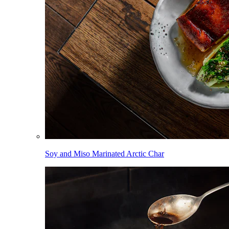
Soy and Miso Marinated Arctic Char