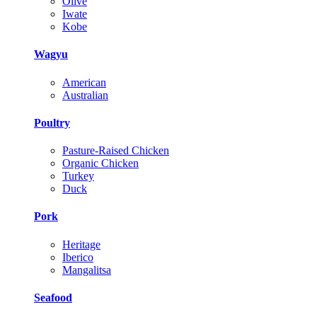
Olive
Iwate
Kobe
Wagyu
American
Australian
Poultry
Pasture-Raised Chicken
Organic Chicken
Turkey
Duck
Pork
Heritage
Iberico
Mangalitsa
Seafood