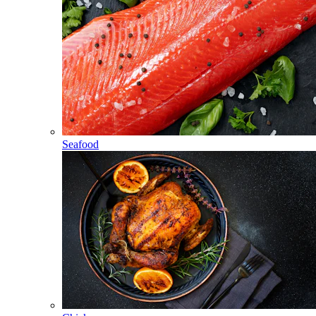
Seafood