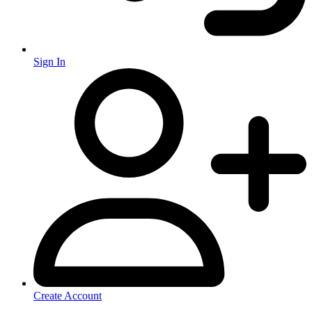
Sign In
Create Account