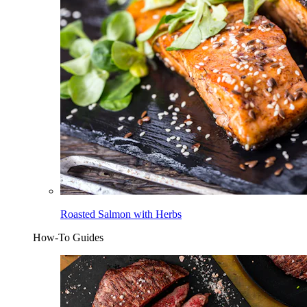
Roasted Salmon with Herbs
How-To Guides