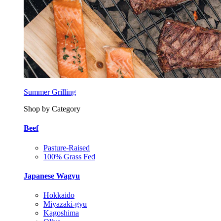
Summer Grilling
Shop by Category
Beef
Pasture-Raised
100% Grass Fed
Japanese Wagyu
Hokkaido
Miyazaki-gyu
Kagoshima