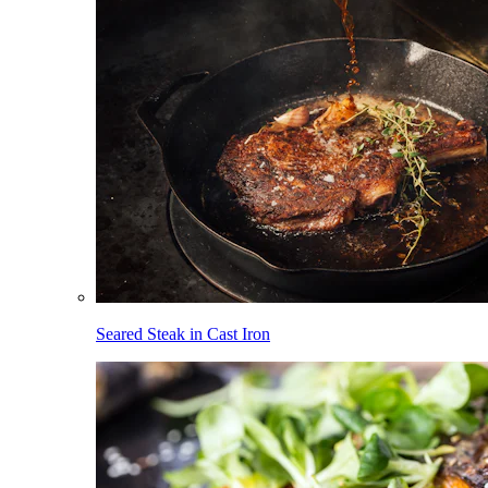
Seared Steak in Cast Iron