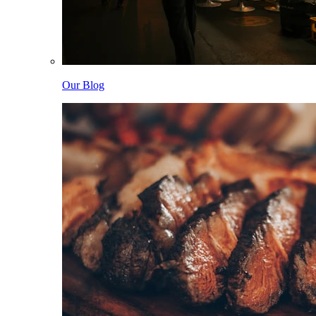
Our Blog