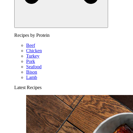
Recipes by Protein
Beef
Chicken
Turkey
Pork
Seafood
Bison
Lamb
Latest Recipes