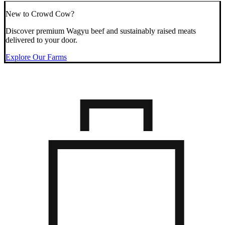
New to Crowd Cow?
Discover premium Wagyu beef and sustainably raised meats
delivered to your door.
Explore Our Farms