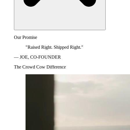
Our Promise
"Raised Right. Shipped Right."
— JOE, CO-FOUNDER
The Crowd Cow Difference