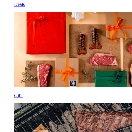
Deals
Gifts