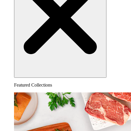
Featured Collections