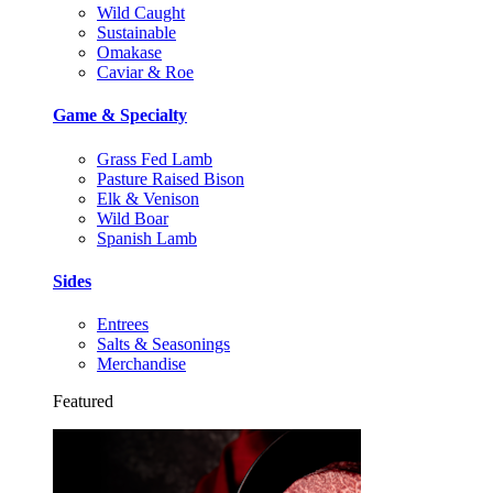
Wild Caught
Sustainable
Omakase
Caviar & Roe
Game & Specialty
Grass Fed Lamb
Pasture Raised Bison
Elk & Venison
Wild Boar
Spanish Lamb
Sides
Entrees
Salts & Seasonings
Merchandise
Featured