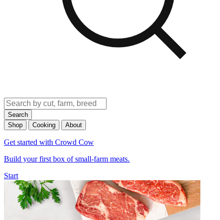
Search
Shop
Cooking
About
Get started with Crowd Cow
Build your first box of small-farm meats.
Start