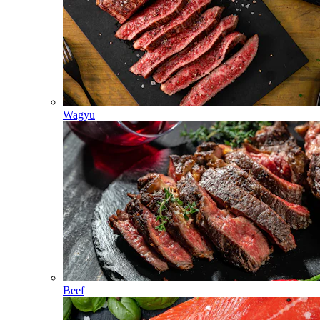
Wagyu
Beef