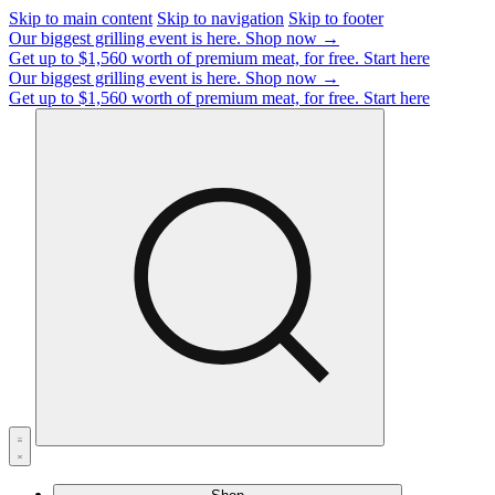
Skip to main content
Skip to navigation
Skip to footer
Our biggest grilling event is here.
Shop now →
Get up to $1,560 worth of premium meat, for free.
Start here
Our biggest grilling event is here.
Shop now →
Get up to $1,560 worth of premium meat, for free.
Start here