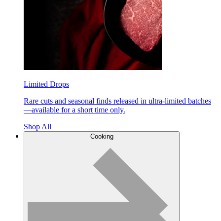
Limited Drops
Rare cuts and seasonal finds released in ultra-limited batches
—available for a short time only.
Shop All
Cooking