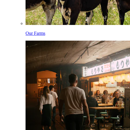
Our Farms