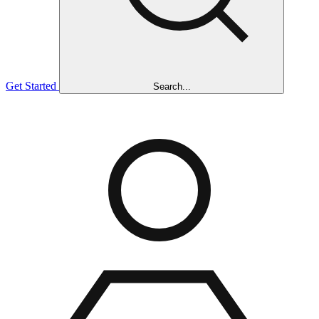
Get Started
Search...