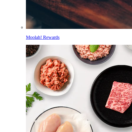
Moolah! Rewards