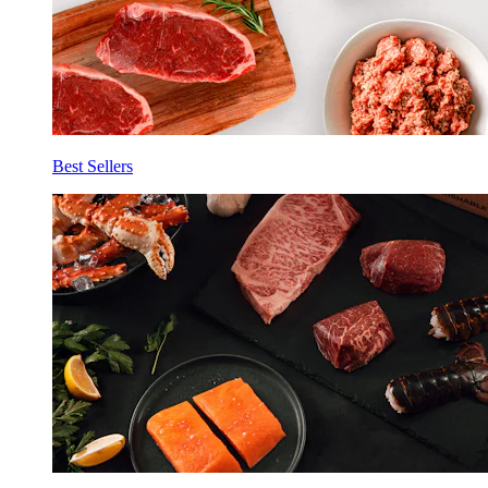
Best Sellers