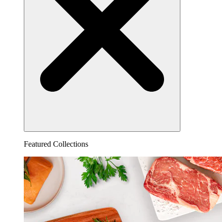
Featured Collections