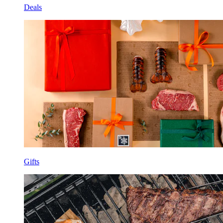
Deals
Gifts