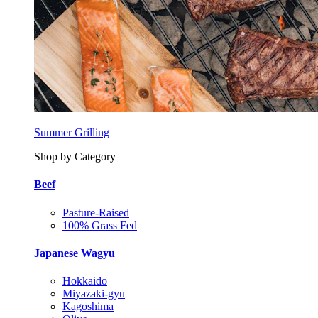
Summer Grilling
Shop by Category
Beef
Pasture-Raised
100% Grass Fed
Japanese Wagyu
Hokkaido
Miyazaki-gyu
Kagoshima