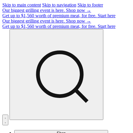
Skip to main content
Skip to navigation
Skip to footer
Our biggest grilling event is here.
Shop now →
Get up to $1,560 worth of premium meat, for free.
Start here
Our biggest grilling event is here.
Shop now →
Get up to $1,560 worth of premium meat, for free.
Start here