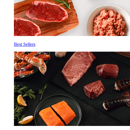
Best Sellers