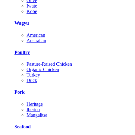
Olive
Iwate
Kobe
Wagyu
American
Australian
Poultry
Pasture-Raised Chicken
Organic Chicken
Turkey
Duck
Pork
Heritage
Iberico
Mangalitsa
Seafood