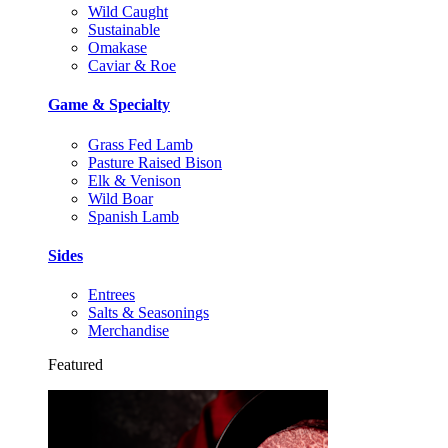
Wild Caught
Sustainable
Omakase
Caviar & Roe
Game & Specialty
Grass Fed Lamb
Pasture Raised Bison
Elk & Venison
Wild Boar
Spanish Lamb
Sides
Entrees
Salts & Seasonings
Merchandise
Featured