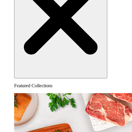
Featured Collections