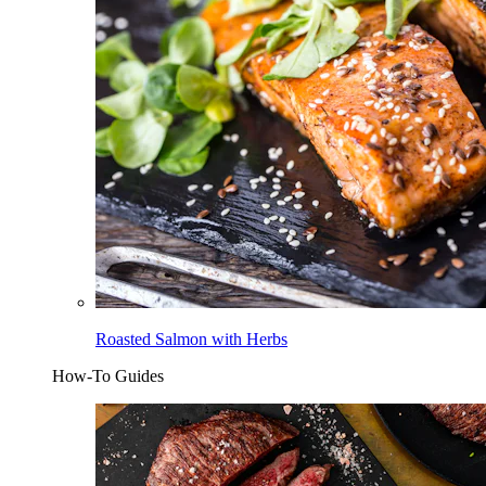
Roasted Salmon with Herbs
How-To Guides