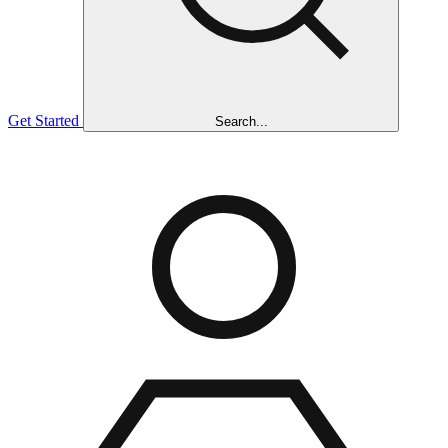
Get Started
Search...