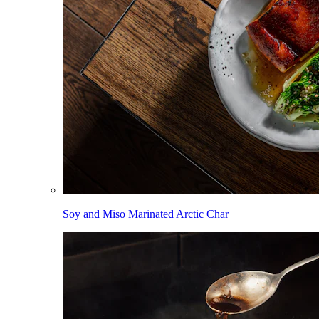
Soy and Miso Marinated Arctic Char