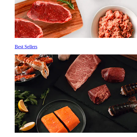
Best Sellers