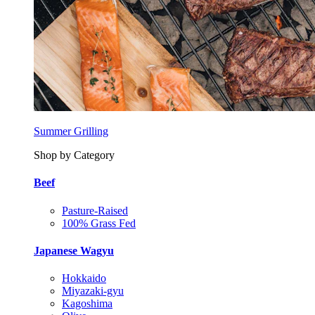
Summer Grilling
Shop by Category
Beef
Pasture-Raised
100% Grass Fed
Japanese Wagyu
Hokkaido
Miyazaki-gyu
Kagoshima