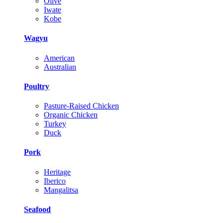
Olive
Iwate
Kobe
Wagyu
American
Australian
Poultry
Pasture-Raised Chicken
Organic Chicken
Turkey
Duck
Pork
Heritage
Iberico
Mangalitsa
Seafood