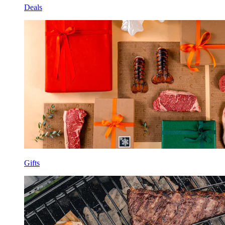
Deals
Gifts