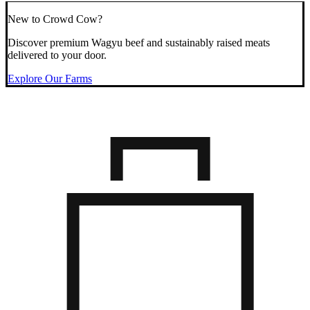
New to Crowd Cow?
Discover premium Wagyu beef and sustainably raised meats
delivered to your door.
Explore Our Farms