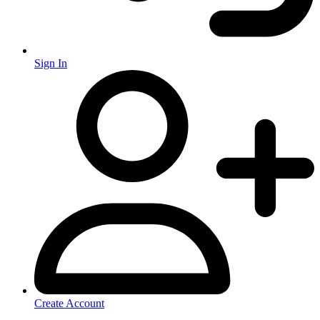
Sign In
Create Account