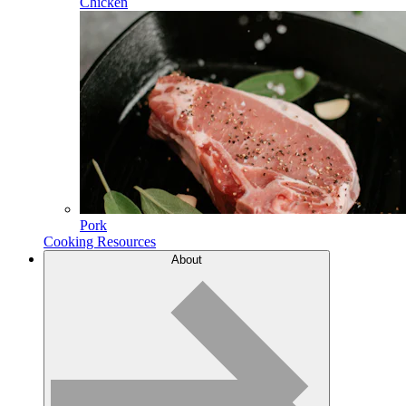
Chicken
Pork
Cooking Resources
About