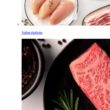
Subscriptions