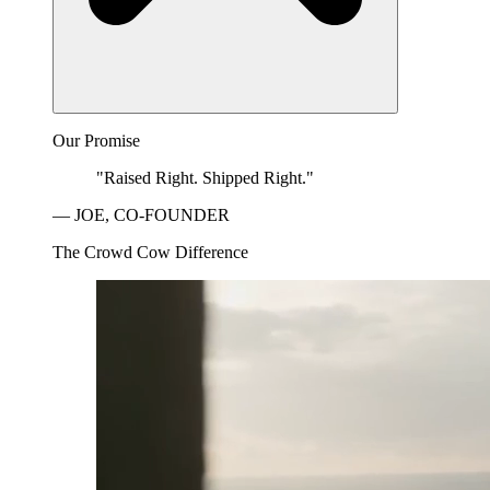
Our Promise
"Raised Right. Shipped Right."
— JOE, CO-FOUNDER
The Crowd Cow Difference