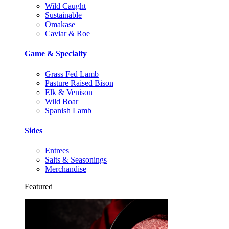
Wild Caught
Sustainable
Omakase
Caviar & Roe
Game & Specialty
Grass Fed Lamb
Pasture Raised Bison
Elk & Venison
Wild Boar
Spanish Lamb
Sides
Entrees
Salts & Seasonings
Merchandise
Featured