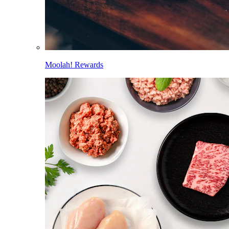
Moolah! Rewards