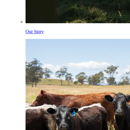
Our Story