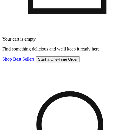
Your cart is empty
Find something delicious and we'll keep it ready here.
Shop Best Sellers
Start a One-Time Order