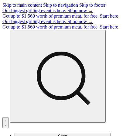
Skip to main content
Skip to navigation
Skip to footer
Our biggest grilling event is here.
Shop now →
Get up to $1,560 worth of premium meat, for free.
Start here
Our biggest grilling event is here.
Shop now →
Get up to $1,560 worth of premium meat, for free.
Start here