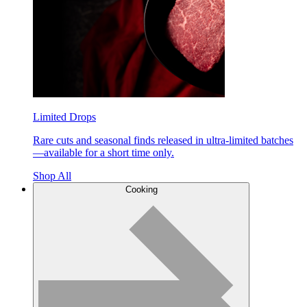
Limited Drops
Rare cuts and seasonal finds released in ultra-limited batches
—available for a short time only.
Shop All
Cooking