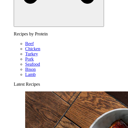
Recipes by Protein
Beef
Chicken
Turkey
Pork
Seafood
Bison
Lamb
Latest Recipes