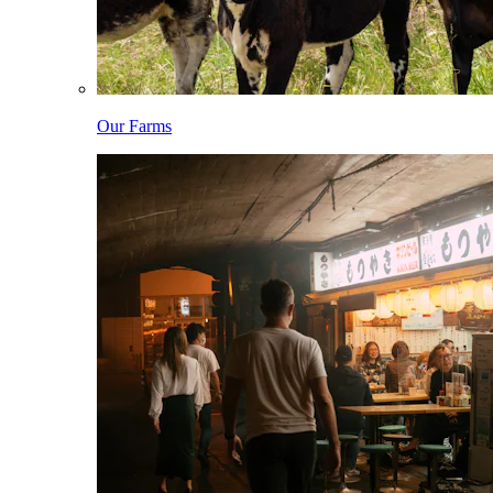
Our Farms