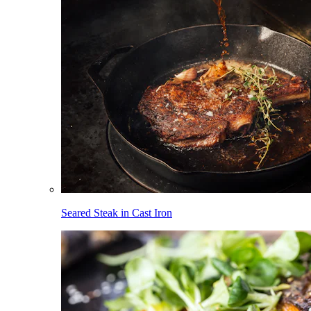
Seared Steak in Cast Iron