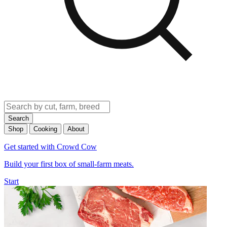
Search
Shop
Cooking
About
Get started with Crowd Cow
Build your first box of small-farm meats.
Start