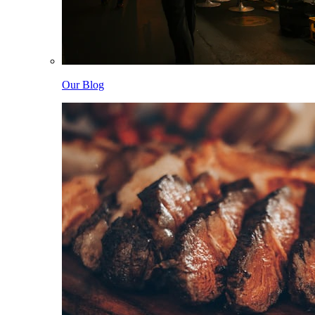
Our Blog