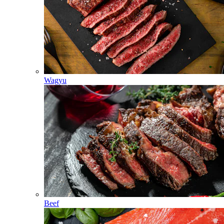
Wagyu
Beef