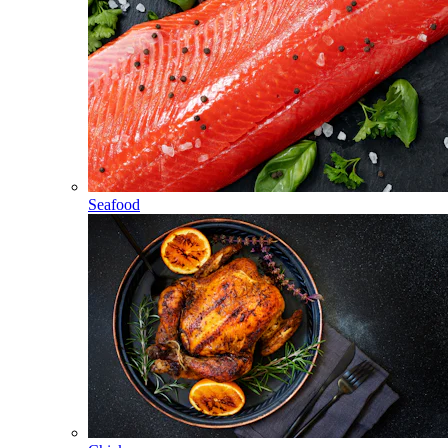
Seafood