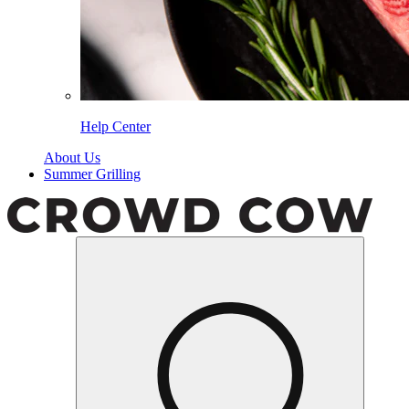
Help Center
About Us
Summer Grilling