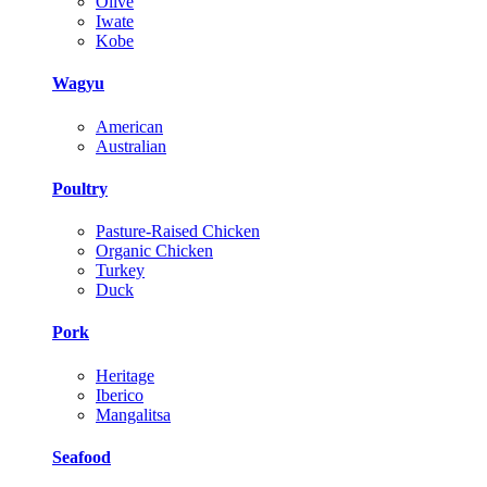
Olive
Iwate
Kobe
Wagyu
American
Australian
Poultry
Pasture-Raised Chicken
Organic Chicken
Turkey
Duck
Pork
Heritage
Iberico
Mangalitsa
Seafood