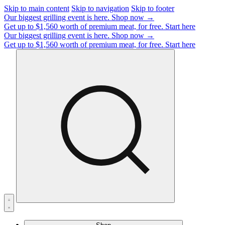
Skip to main content
Skip to navigation
Skip to footer
Our biggest grilling event is here.
Shop now →
Get up to $1,560 worth of premium meat, for free.
Start here
Our biggest grilling event is here.
Shop now →
Get up to $1,560 worth of premium meat, for free.
Start here