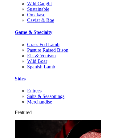
Wild Caught
Sustainable
Omakase
Caviar & Roe
Game & Specialty
Grass Fed Lamb
Pasture Raised Bison
Elk & Venison
Wild Boar
Spanish Lamb
Sides
Entrees
Salts & Seasonings
Merchandise
Featured