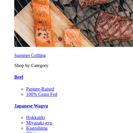
Summer Grilling
Shop by Category
Beef
Pasture-Raised
100% Grass Fed
Japanese Wagyu
Hokkaido
Miyazaki-gyu
Kagoshima