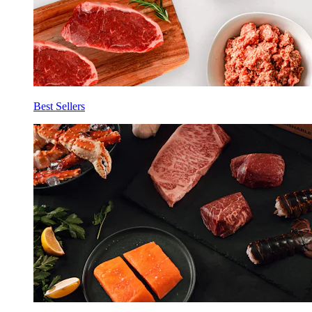
Best Sellers