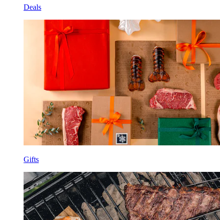
Deals
Gifts