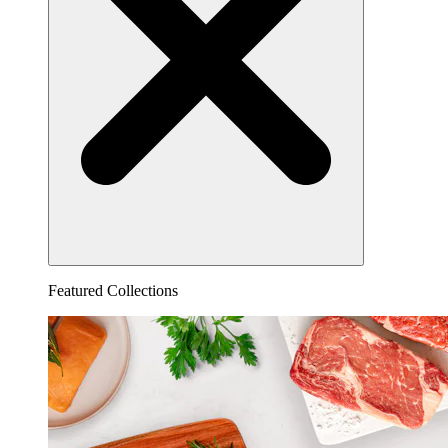
Featured Collections