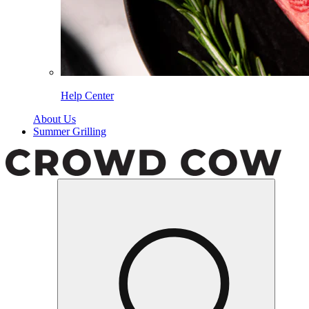
Help Center
About Us
Summer Grilling