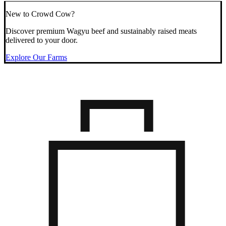
New to Crowd Cow?
Discover premium Wagyu beef and sustainably raised meats
delivered to your door.
Explore Our Farms