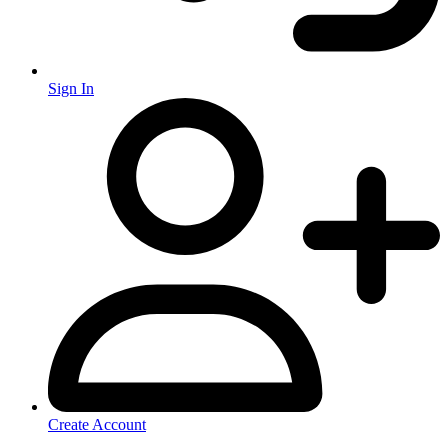
Sign In
Create Account