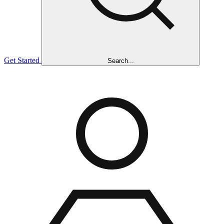
Get Started
Search...