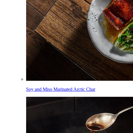
Soy and Miso Marinated Arctic Char