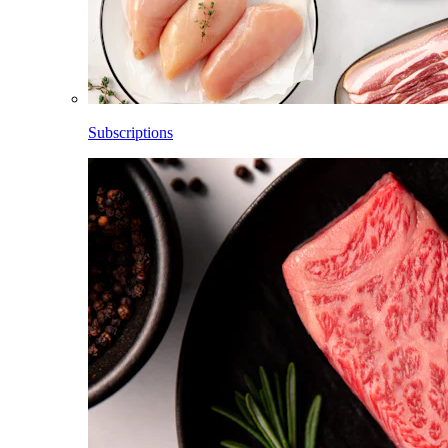
Subscriptions