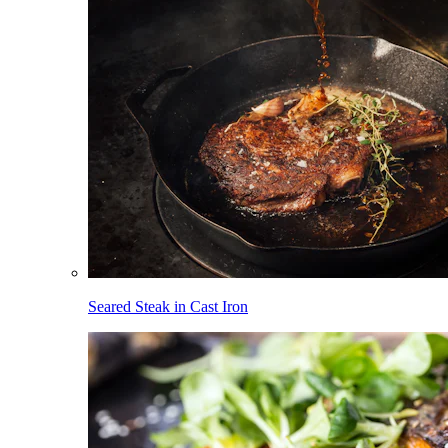
Seared Steak in Cast Iron