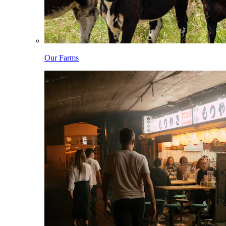
Our Farms