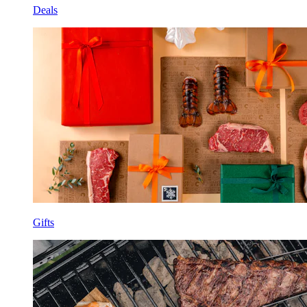
Deals
Gifts