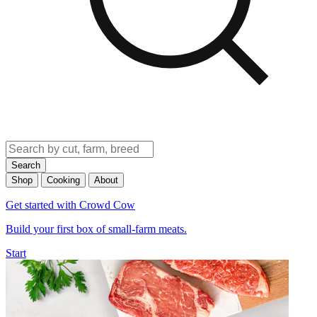
Search
Shop
Cooking
About
Get started with Crowd Cow
Build your first box of small-farm meats.
Start