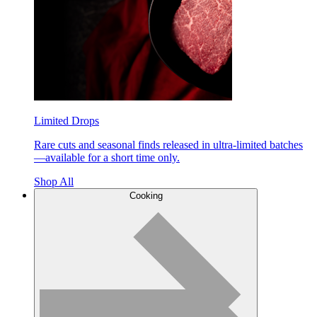
Limited Drops
Rare cuts and seasonal finds released in ultra-limited batches
—available for a short time only.
Shop All
Cooking