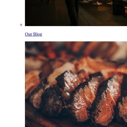
Our Blog