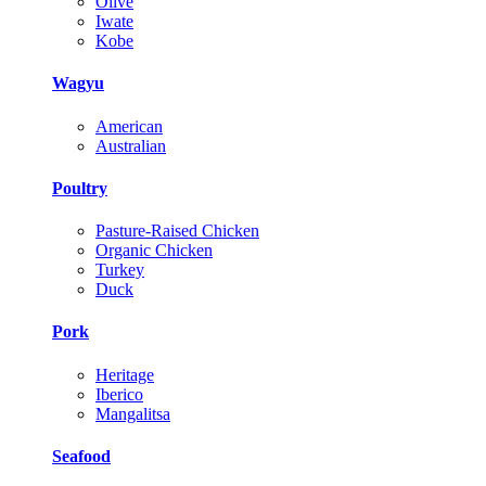
Olive
Iwate
Kobe
Wagyu
American
Australian
Poultry
Pasture-Raised Chicken
Organic Chicken
Turkey
Duck
Pork
Heritage
Iberico
Mangalitsa
Seafood