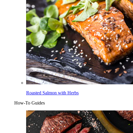
Roasted Salmon with Herbs
How-To Guides