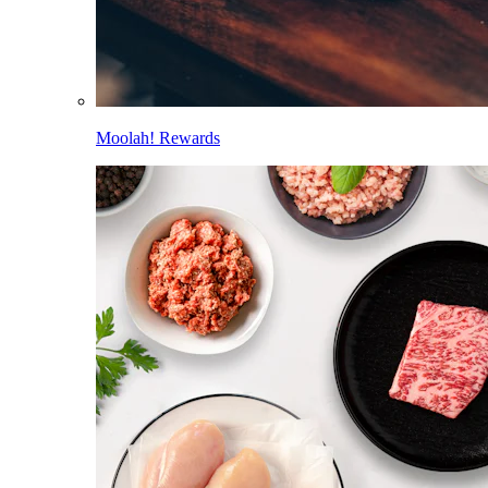
Moolah! Rewards