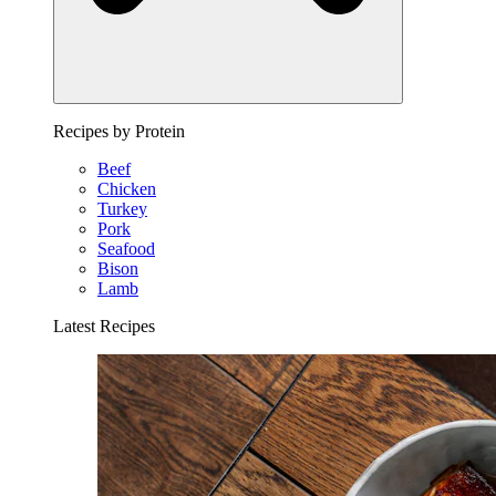
Recipes by Protein
Beef
Chicken
Turkey
Pork
Seafood
Bison
Lamb
Latest Recipes