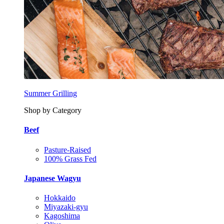
Summer Grilling
Shop by Category
Beef
Pasture-Raised
100% Grass Fed
Japanese Wagyu
Hokkaido
Miyazaki-gyu
Kagoshima