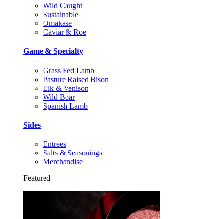
Wild Caught
Sustainable
Omakase
Caviar & Roe
Game & Specialty
Grass Fed Lamb
Pasture Raised Bison
Elk & Venison
Wild Boar
Spanish Lamb
Sides
Entrees
Salts & Seasonings
Merchandise
Featured