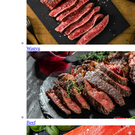
Wagyu
Beef