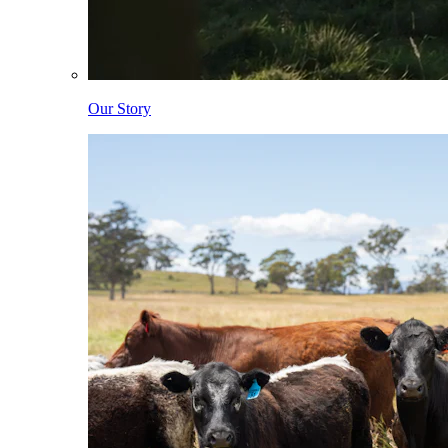
Our Story