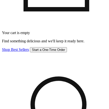
Your cart is empty
Find something delicious and we'll keep it ready here.
Shop Best Sellers
Start a One-Time Order