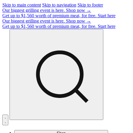
Skip to main content
Skip to navigation
Skip to footer
Our biggest grilling event is here.
Shop now →
Get up to $1,560 worth of premium meat, for free.
Start here
Our biggest grilling event is here.
Shop now →
Get up to $1,560 worth of premium meat, for free.
Start here