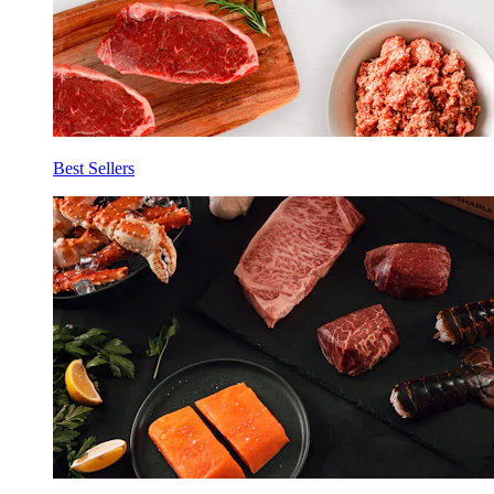
Best Sellers