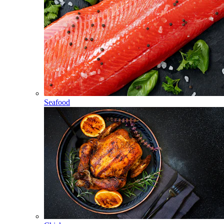
Seafood