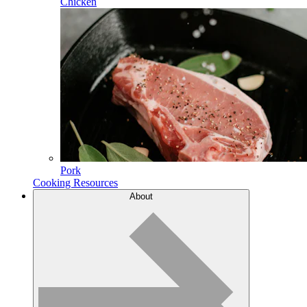
Chicken
Pork
Cooking Resources
About