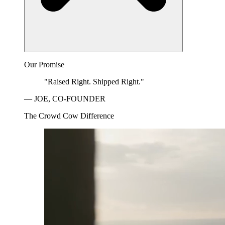
Our Promise
"Raised Right. Shipped Right."
— JOE, CO-FOUNDER
The Crowd Cow Difference