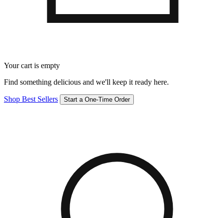
Your cart is empty
Find something delicious and we'll keep it ready here.
Shop Best Sellers
Start a One-Time Order