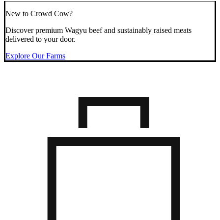
New to Crowd Cow?
Discover premium Wagyu beef and sustainably raised meats
delivered to your door.
Explore Our Farms