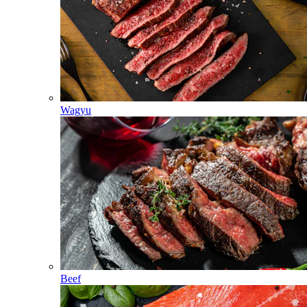
Wagyu
Beef