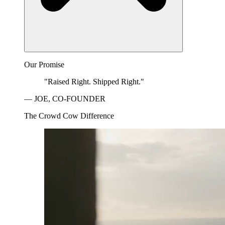
Our Promise
"Raised Right. Shipped Right."
— JOE, CO-FOUNDER
The Crowd Cow Difference