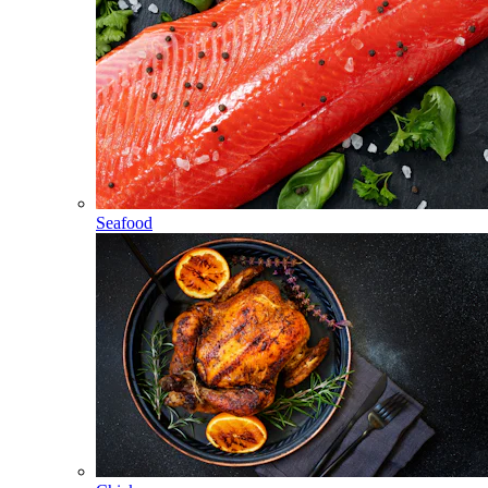
Seafood