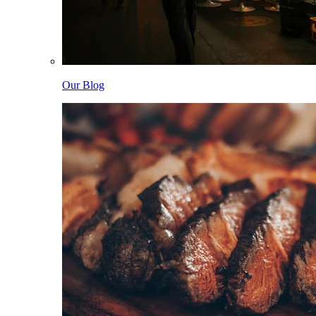
Our Blog