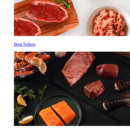
Best Sellers