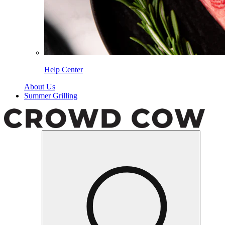
Help Center
About Us
Summer Grilling