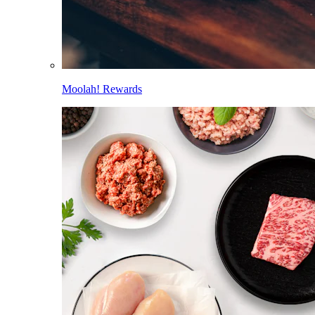
Moolah! Rewards