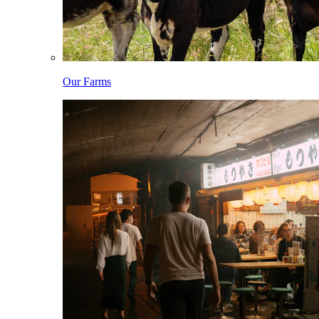
Our Farms