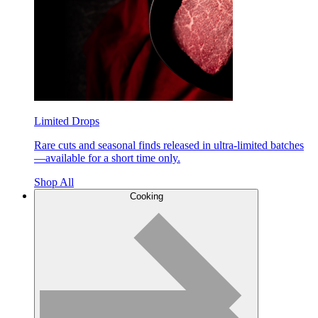
Limited Drops
Rare cuts and seasonal finds released in ultra-limited batches
—available for a short time only.
Shop All
Cooking