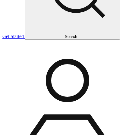
Get Started
Search...