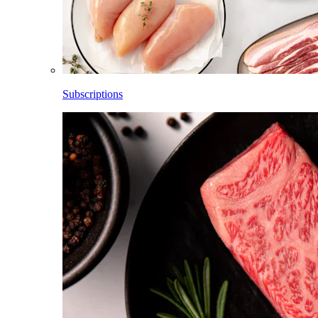
Subscriptions