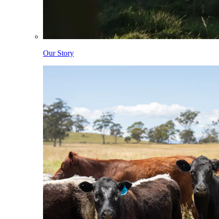
Our Story