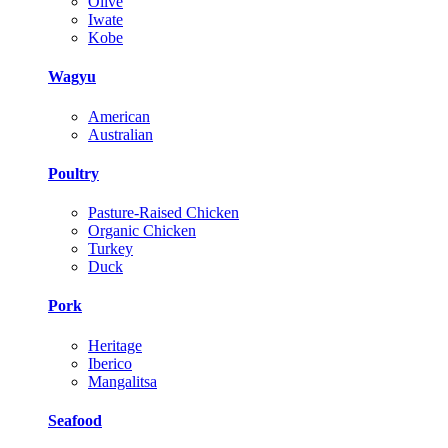
Olive
Iwate
Kobe
Wagyu
American
Australian
Poultry
Pasture-Raised Chicken
Organic Chicken
Turkey
Duck
Pork
Heritage
Iberico
Mangalitsa
Seafood