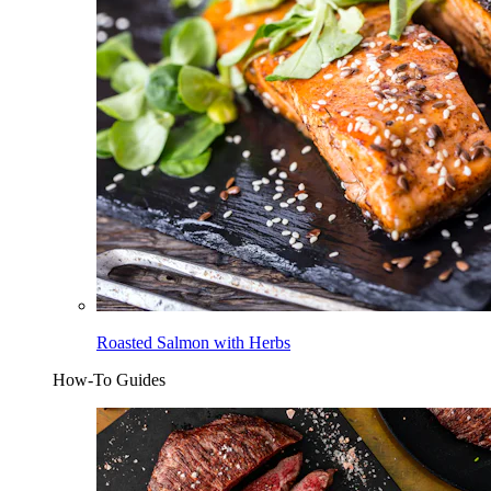
Roasted Salmon with Herbs
How-To Guides