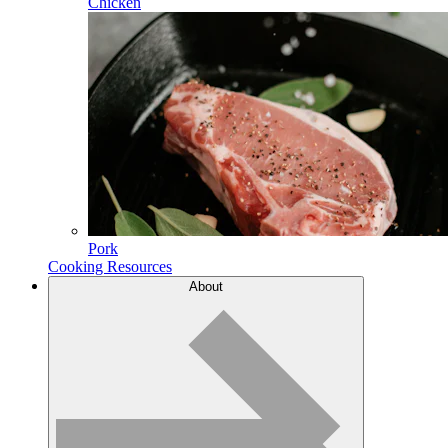
Chicken
Pork
Cooking Resources
About