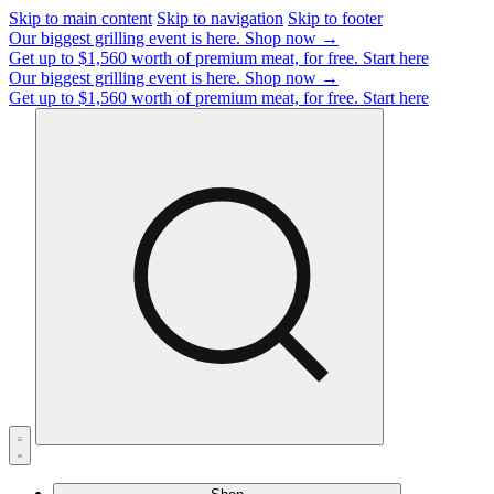
Skip to main content
Skip to navigation
Skip to footer
Our biggest grilling event is here.
Shop now →
Get up to $1,560 worth of premium meat, for free.
Start here
Our biggest grilling event is here.
Shop now →
Get up to $1,560 worth of premium meat, for free.
Start here