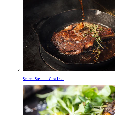
Seared Steak in Cast Iron