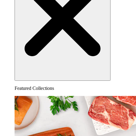
Featured Collections