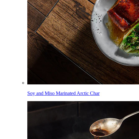
Soy and Miso Marinated Arctic Char