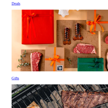
Deals
Gifts