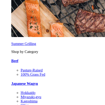
Summer Grilling
Shop by Category
Beef
Pasture-Raised
100% Grass Fed
Japanese Wagyu
Hokkaido
Miyazaki-gyu
Kagoshima