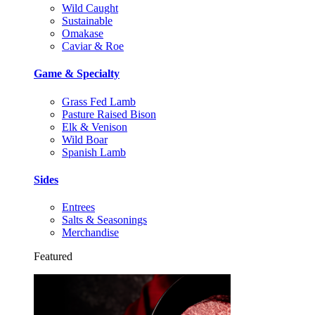
Wild Caught
Sustainable
Omakase
Caviar & Roe
Game & Specialty
Grass Fed Lamb
Pasture Raised Bison
Elk & Venison
Wild Boar
Spanish Lamb
Sides
Entrees
Salts & Seasonings
Merchandise
Featured