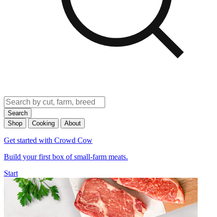
Search
Shop
Cooking
About
Get started with Crowd Cow
Build your first box of small-farm meats.
Start