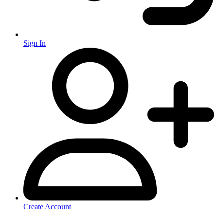
Sign In
Create Account