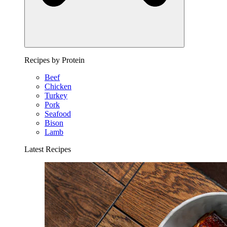
Recipes by Protein
Beef
Chicken
Turkey
Pork
Seafood
Bison
Lamb
Latest Recipes