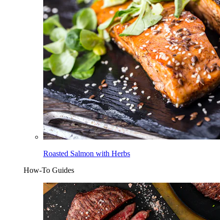
Roasted Salmon with Herbs
How-To Guides