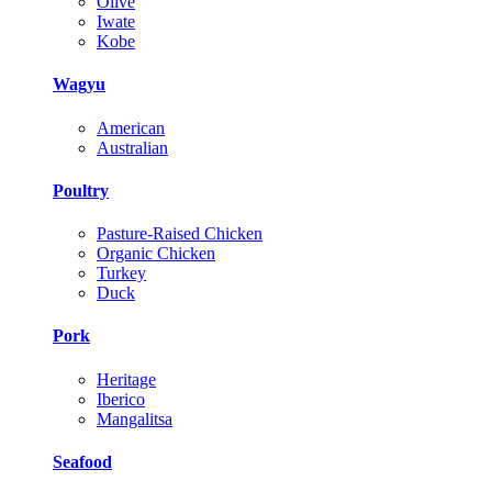
Olive
Iwate
Kobe
Wagyu
American
Australian
Poultry
Pasture-Raised Chicken
Organic Chicken
Turkey
Duck
Pork
Heritage
Iberico
Mangalitsa
Seafood