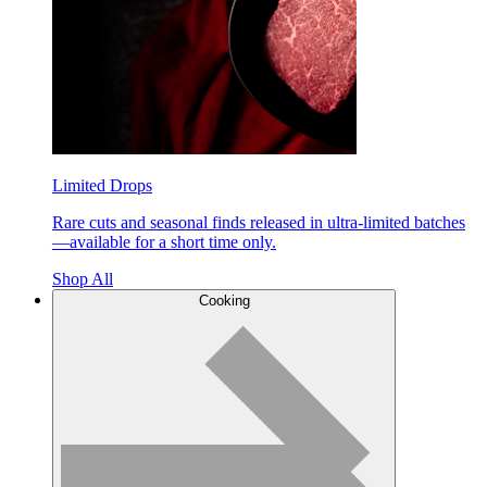
Limited Drops
Rare cuts and seasonal finds released in ultra-limited batches
—available for a short time only.
Shop All
Cooking