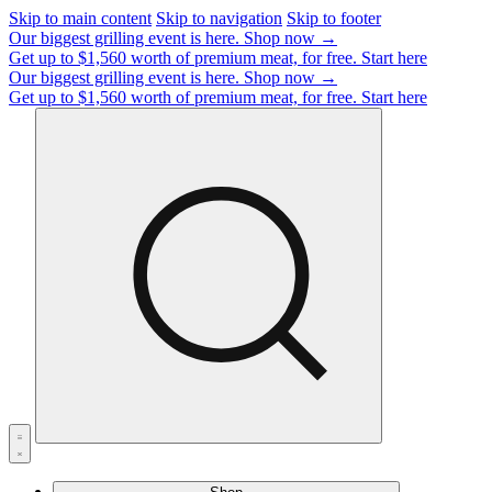
Skip to main content
Skip to navigation
Skip to footer
Our biggest grilling event is here.
Shop now →
Get up to $1,560 worth of premium meat, for free.
Start here
Our biggest grilling event is here.
Shop now →
Get up to $1,560 worth of premium meat, for free.
Start here