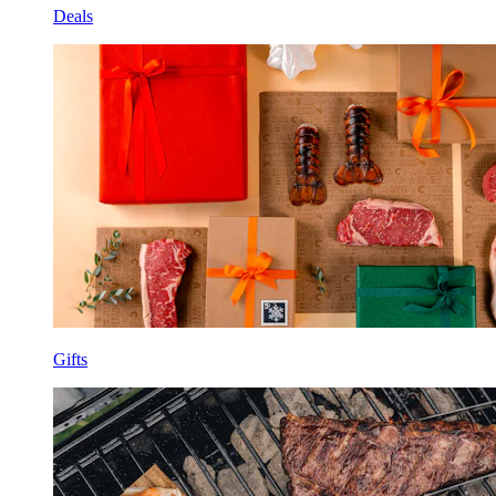
Deals
Gifts