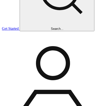
Get Started
Search...