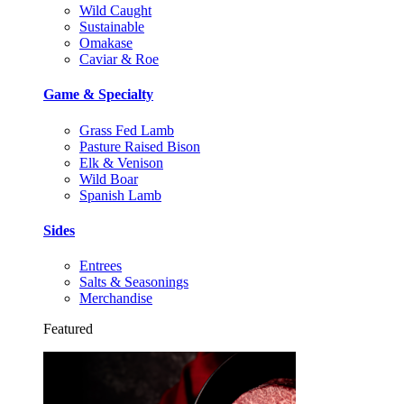
Wild Caught
Sustainable
Omakase
Caviar & Roe
Game & Specialty
Grass Fed Lamb
Pasture Raised Bison
Elk & Venison
Wild Boar
Spanish Lamb
Sides
Entrees
Salts & Seasonings
Merchandise
Featured