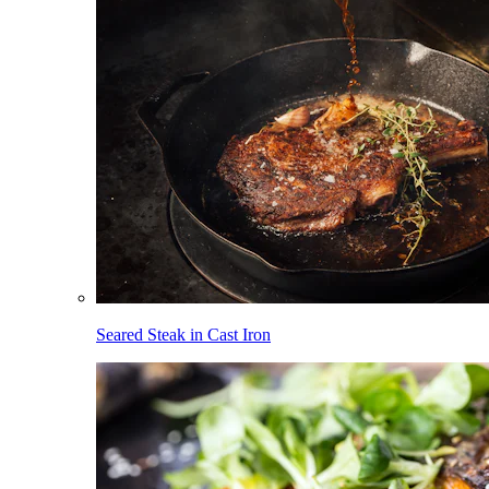
Seared Steak in Cast Iron