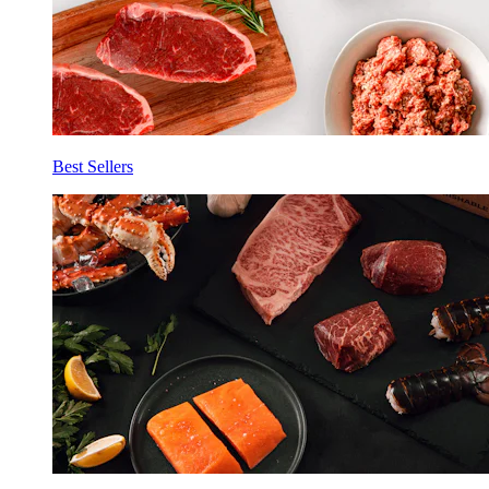
Best Sellers