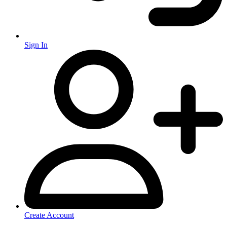
Sign In
Create Account