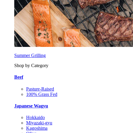
Summer Grilling
Shop by Category
Beef
Pasture-Raised
100% Grass Fed
Japanese Wagyu
Hokkaido
Miyazaki-gyu
Kagoshima