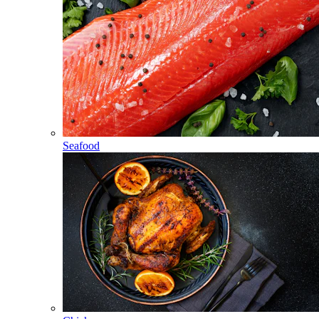
Seafood