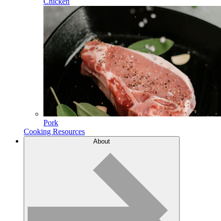
Chicken
Pork
Cooking Resources
About