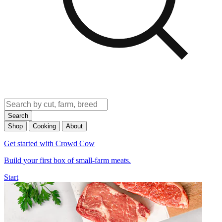
Search
Shop
Cooking
About
Get started with Crowd Cow
Build your first box of small-farm meats.
Start