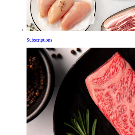
Subscriptions