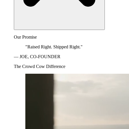
Our Promise
"Raised Right. Shipped Right."
— JOE, CO-FOUNDER
The Crowd Cow Difference