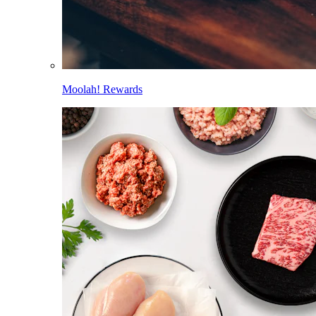
Moolah! Rewards