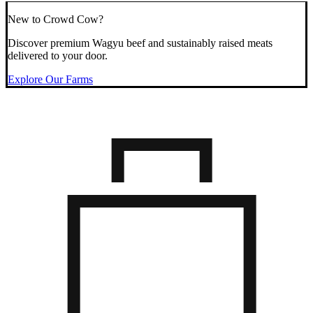
New to Crowd Cow?
Discover premium Wagyu beef and sustainably raised meats
delivered to your door.
Explore Our Farms