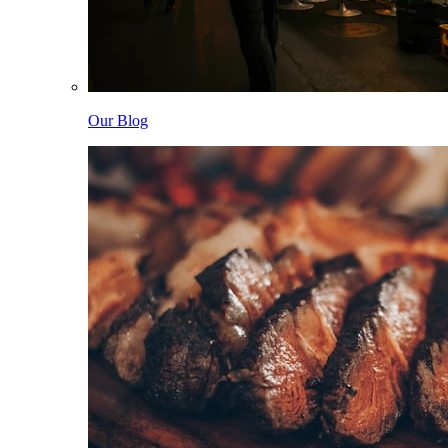
Our Blog