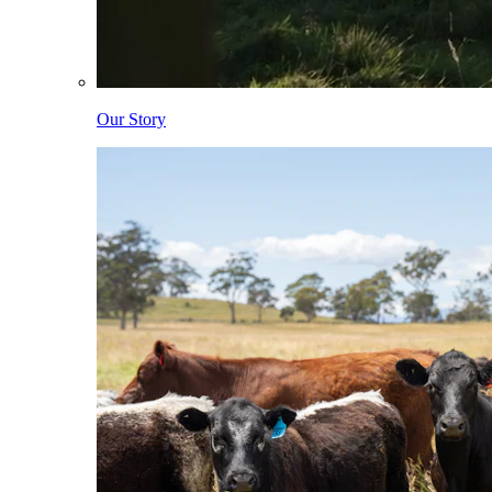
Our Story