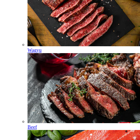
Wagyu
Beef