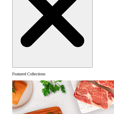
Featured Collections