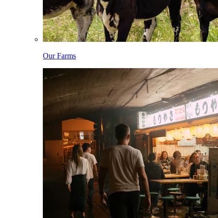
Our Farms