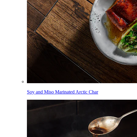
Soy and Miso Marinated Arctic Char