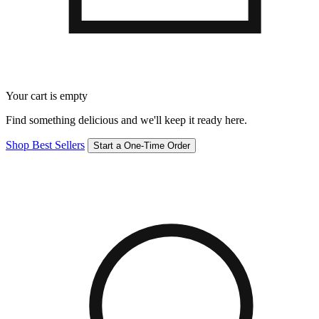
Your cart is empty
Find something delicious and we'll keep it ready here.
Shop Best Sellers
Start a One-Time Order