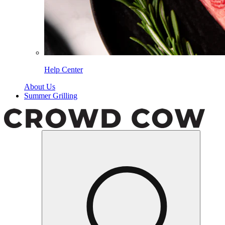
Help Center
About Us
Summer Grilling