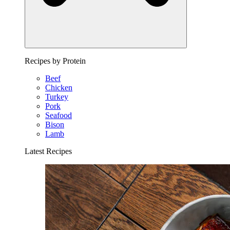
Recipes by Protein
Beef
Chicken
Turkey
Pork
Seafood
Bison
Lamb
Latest Recipes