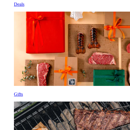
Deals
Gifts