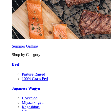
Summer Grilling
Shop by Category
Beef
Pasture-Raised
100% Grass Fed
Japanese Wagyu
Hokkaido
Miyazaki-gyu
Kagoshima