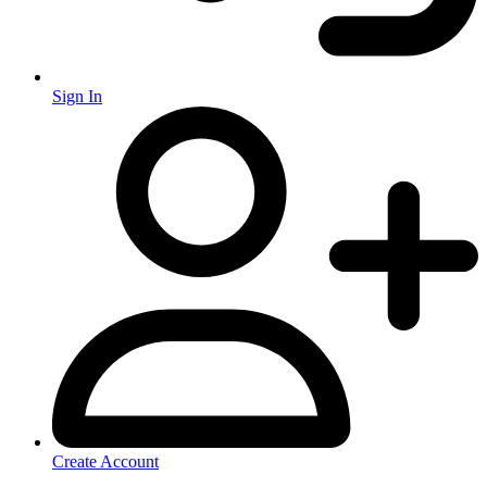
Sign In
Create Account