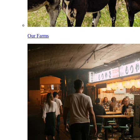
Our Farms