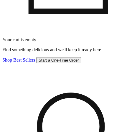
Your cart is empty
Find something delicious and we'll keep it ready here.
Shop Best Sellers
Start a One-Time Order