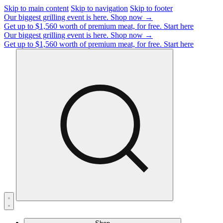
Skip to main content
Skip to navigation
Skip to footer
Our biggest grilling event is here.
Shop now →
Get up to $1,560 worth of premium meat, for free.
Start here
Our biggest grilling event is here.
Shop now →
Get up to $1,560 worth of premium meat, for free.
Start here