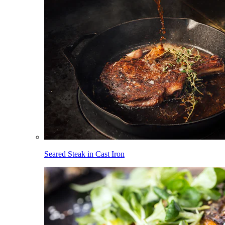
Seared Steak in Cast Iron