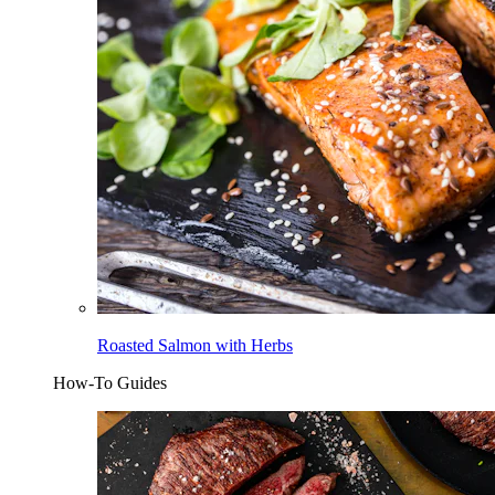
Roasted Salmon with Herbs
How-To Guides