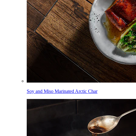
Soy and Miso Marinated Arctic Char