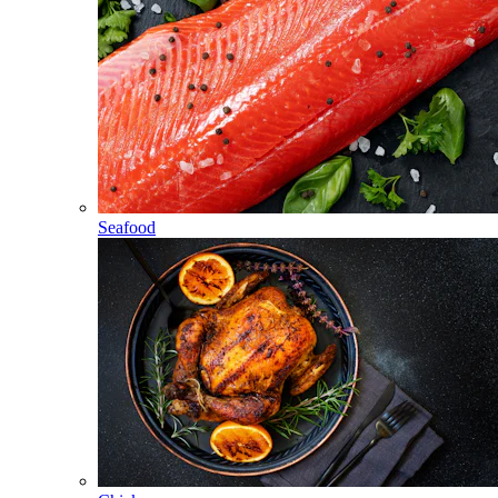
Seafood