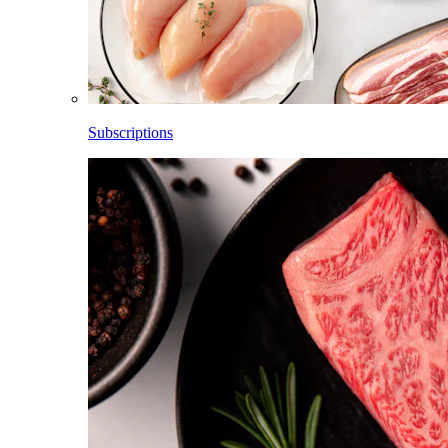
Subscriptions