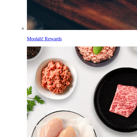
Moolah! Rewards