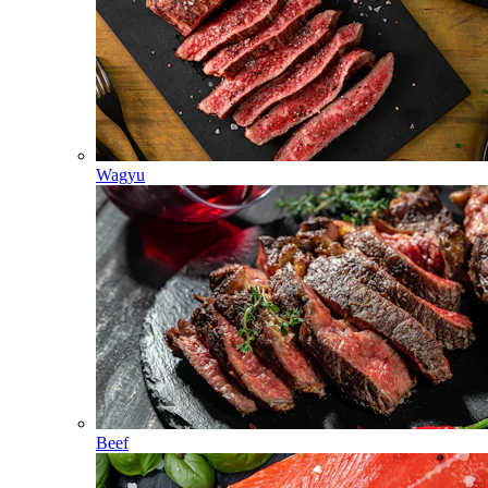
Wagyu
Beef