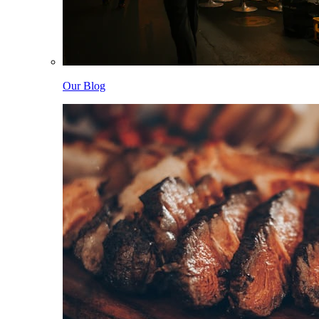
Our Blog