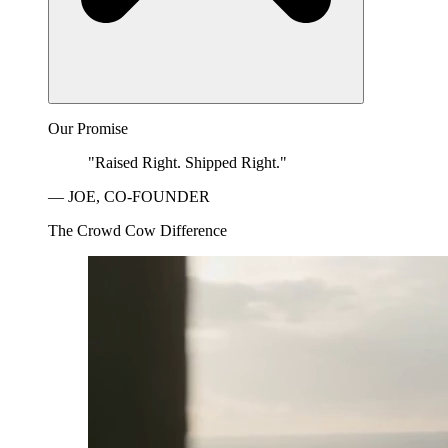
Our Promise
"Raised Right. Shipped Right."
— JOE, CO-FOUNDER
The Crowd Cow Difference