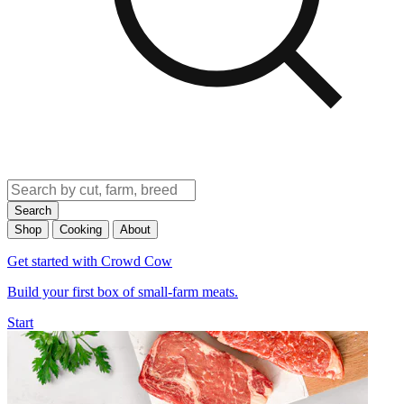
Search
Shop
Cooking
About
Get started with Crowd Cow
Build your first box of small-farm meats.
Start