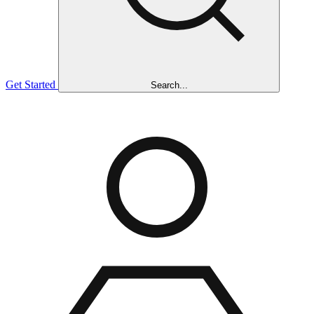
Get Started
Search...