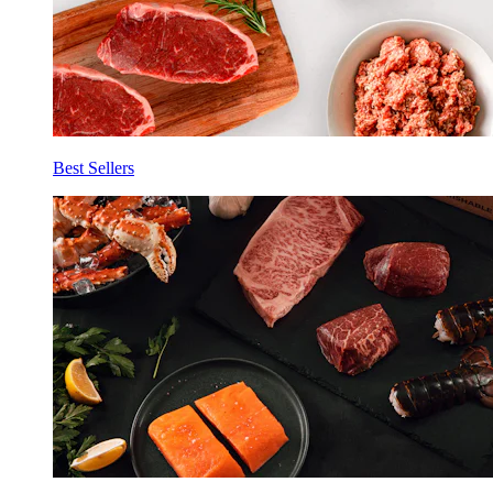
Best Sellers