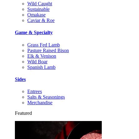
Wild Caught
Sustainable
Omakase
Caviar & Roe
Game & Specialty
Grass Fed Lamb
Pasture Raised Bison
Elk & Venison
Wild Boar
Spanish Lamb
Sides
Entrees
Salts & Seasonings
Merchandise
Featured