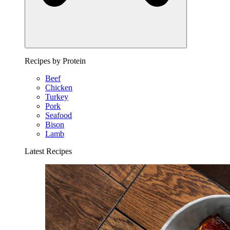
Recipes by Protein
Beef
Chicken
Turkey
Pork
Seafood
Bison
Lamb
Latest Recipes