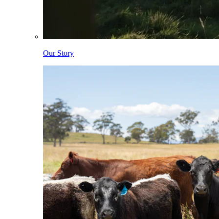
Our Story