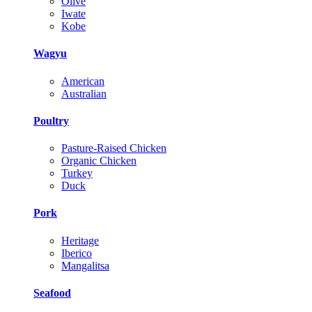
Olive
Iwate
Kobe
Wagyu
American
Australian
Poultry
Pasture-Raised Chicken
Organic Chicken
Turkey
Duck
Pork
Heritage
Iberico
Mangalitsa
Seafood