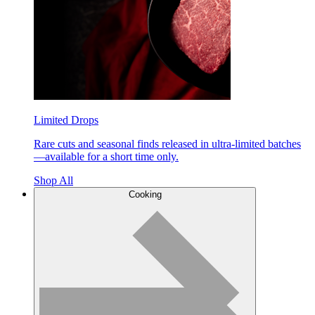
Limited Drops
Rare cuts and seasonal finds released in ultra-limited batches
—available for a short time only.
Shop All
Cooking