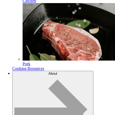
Chicken
Pork
Cooking Resources
About