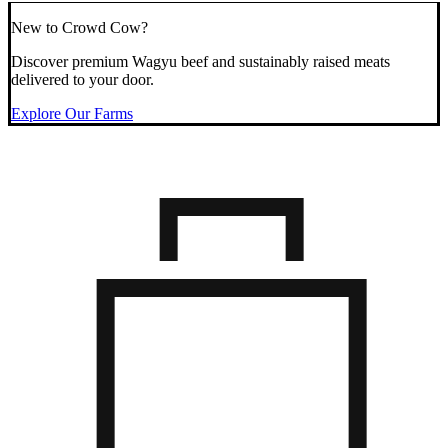
New to Crowd Cow?
Discover premium Wagyu beef and sustainably raised meats
delivered to your door.
Explore Our Farms