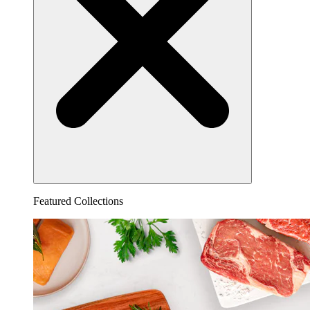
Featured Collections