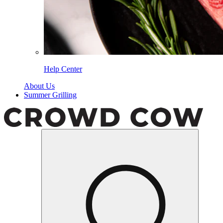
Help Center
About Us
Summer Grilling