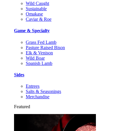
Wild Caught
Sustainable
Omakase
Caviar & Roe
Game & Specialty
Grass Fed Lamb
Pasture Raised Bison
Elk & Venison
Wild Boar
Spanish Lamb
Sides
Entrees
Salts & Seasonings
Merchandise
Featured