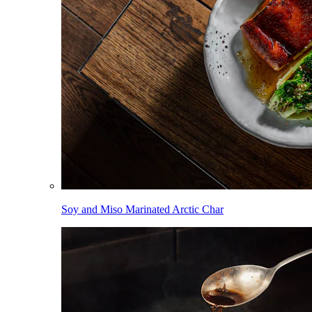
Soy and Miso Marinated Arctic Char