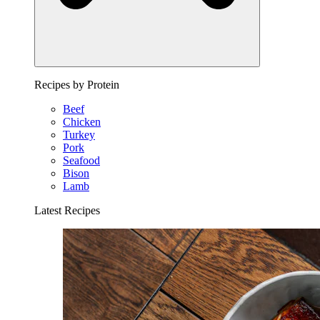
Recipes by Protein
Beef
Chicken
Turkey
Pork
Seafood
Bison
Lamb
Latest Recipes