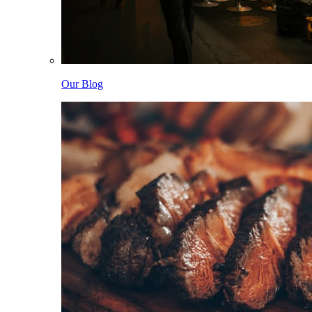
Our Blog