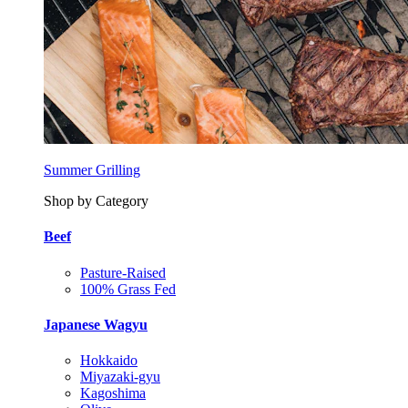
Summer Grilling
Shop by Category
Beef
Pasture-Raised
100% Grass Fed
Japanese Wagyu
Hokkaido
Miyazaki-gyu
Kagoshima