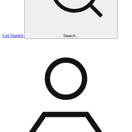
Get Started
Search...