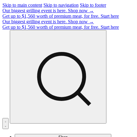
Skip to main content
Skip to navigation
Skip to footer
Our biggest grilling event is here.
Shop now →
Get up to $1,560 worth of premium meat, for free.
Start here
Our biggest grilling event is here.
Shop now →
Get up to $1,560 worth of premium meat, for free.
Start here