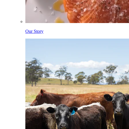
Our Story