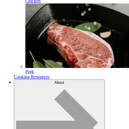
Chicken
Pork
Cooking Resources
About