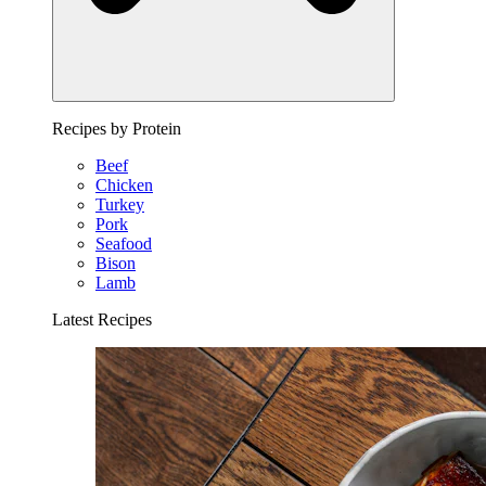
Recipes by Protein
Beef
Chicken
Turkey
Pork
Seafood
Bison
Lamb
Latest Recipes