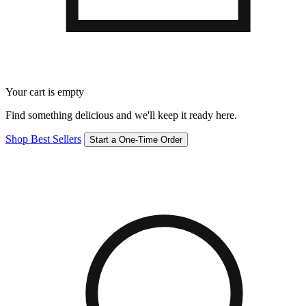
Your cart is empty
Find something delicious and we'll keep it ready here.
Shop Best Sellers
Start a One-Time Order