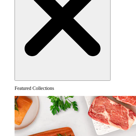
Featured Collections