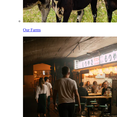
Our Farms