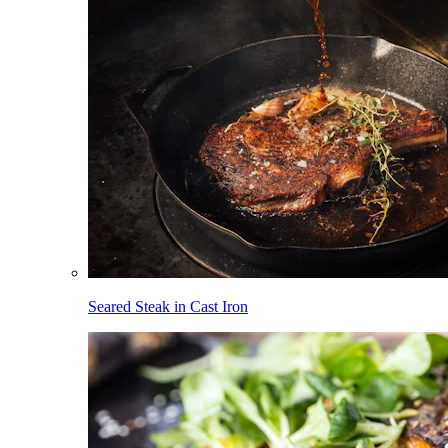
Seared Steak in Cast Iron