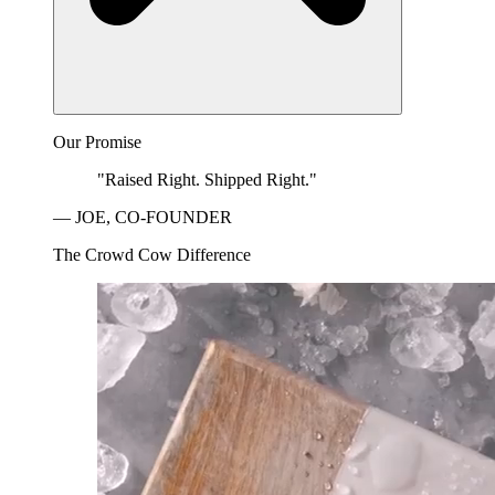
Our Promise
"Raised Right. Shipped Right."
— JOE, CO-FOUNDER
The Crowd Cow Difference