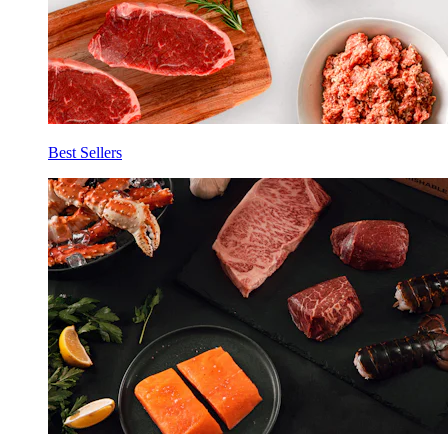
Best Sellers