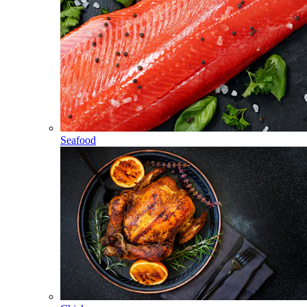
Seafood