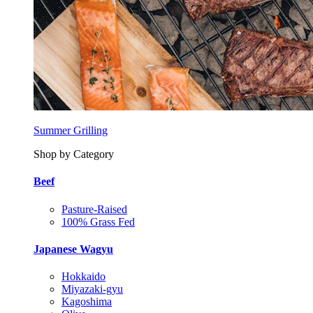
Summer Grilling
Shop by Category
Beef
Pasture-Raised
100% Grass Fed
Japanese Wagyu
Hokkaido
Miyazaki-gyu
Kagoshima