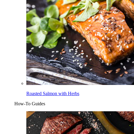
Roasted Salmon with Herbs
How-To Guides