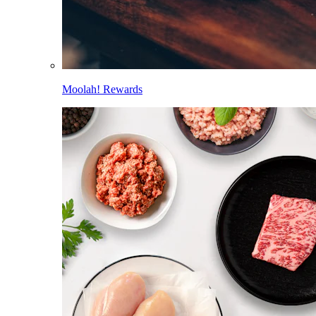
Moolah! Rewards