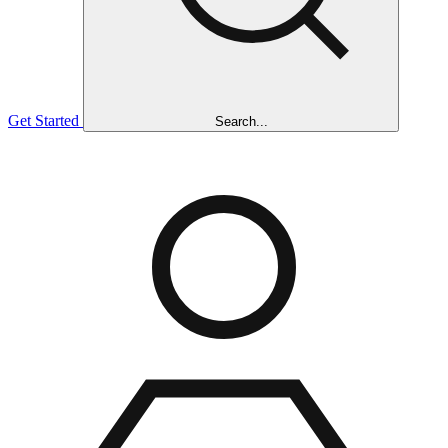
Get Started
Search...