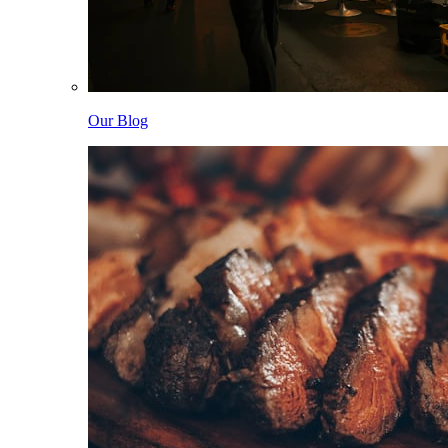
Our Blog