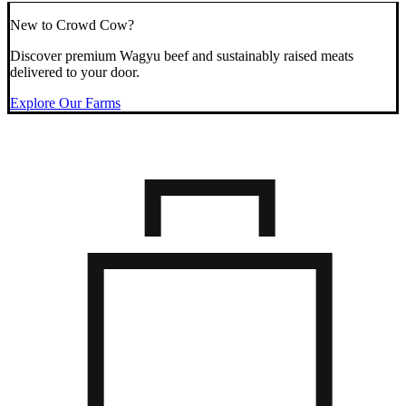
New to Crowd Cow?
Discover premium Wagyu beef and sustainably raised meats
delivered to your door.
Explore Our Farms