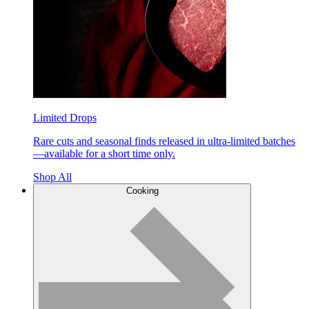
Limited Drops
Rare cuts and seasonal finds released in ultra-limited batches
—available for a short time only.
Shop All
Cooking