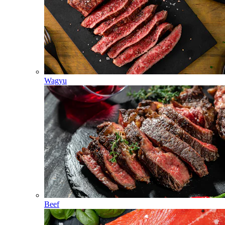
Wagyu
Beef