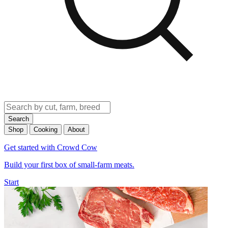
Search
Shop
Cooking
About
Get started with Crowd Cow
Build your first box of small-farm meats.
Start