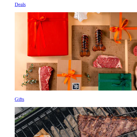
Deals
Gifts