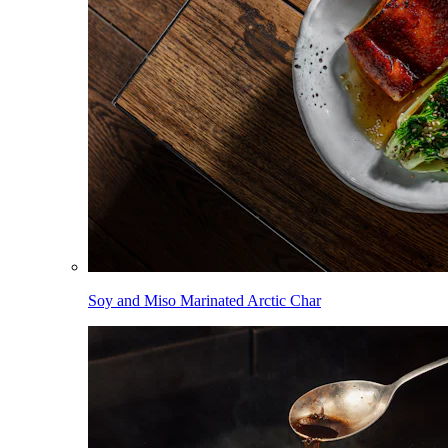
Soy and Miso Marinated Arctic Char