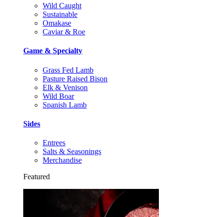
Wild Caught
Sustainable
Omakase
Caviar & Roe
Game & Specialty
Grass Fed Lamb
Pasture Raised Bison
Elk & Venison
Wild Boar
Spanish Lamb
Sides
Entrees
Salts & Seasonings
Merchandise
Featured