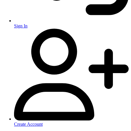
Sign In
Create Account