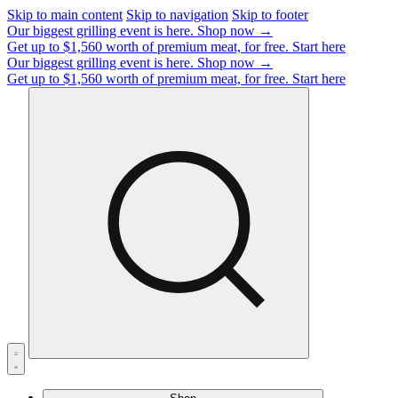
Skip to main content
Skip to navigation
Skip to footer
Our biggest grilling event is here.
Shop now →
Get up to $1,560 worth of premium meat, for free.
Start here
Our biggest grilling event is here.
Shop now →
Get up to $1,560 worth of premium meat, for free.
Start here