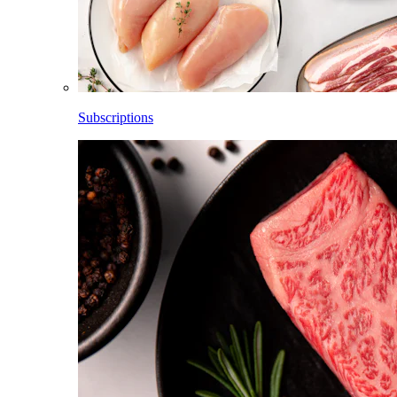
Subscriptions