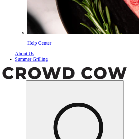
Help Center
About Us
Summer Grilling