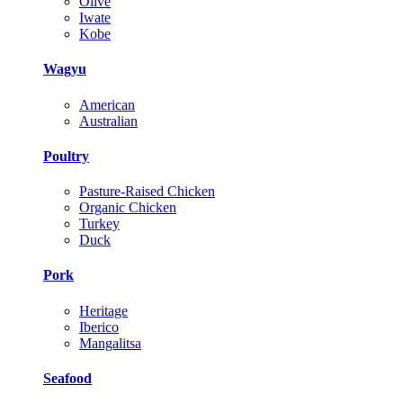
Olive
Iwate
Kobe
Wagyu
American
Australian
Poultry
Pasture-Raised Chicken
Organic Chicken
Turkey
Duck
Pork
Heritage
Iberico
Mangalitsa
Seafood