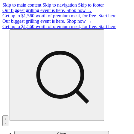
Skip to main content
Skip to navigation
Skip to footer
Our biggest grilling event is here.
Shop now →
Get up to $1,560 worth of premium meat, for free.
Start here
Our biggest grilling event is here.
Shop now →
Get up to $1,560 worth of premium meat, for free.
Start here