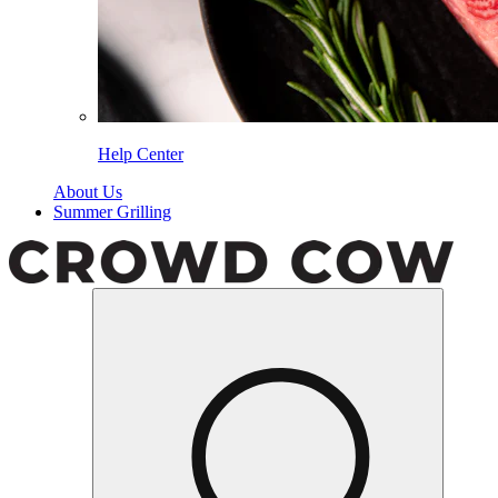
Help Center
About Us
Summer Grilling