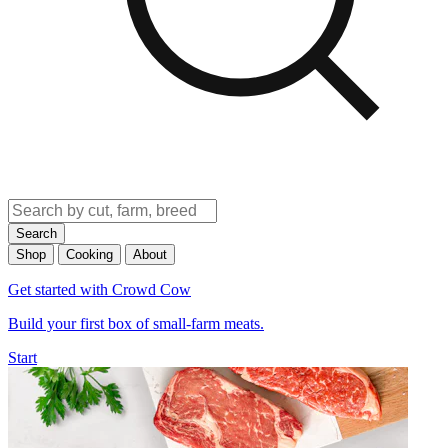
Search
Shop
Cooking
About
Get started with Crowd Cow
Build your first box of small-farm meats.
Start