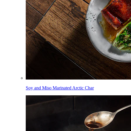
Soy and Miso Marinated Arctic Char