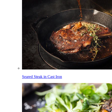
Seared Steak in Cast Iron