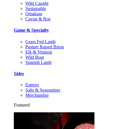
Wild Caught
Sustainable
Omakase
Caviar & Roe
Game & Specialty
Grass Fed Lamb
Pasture Raised Bison
Elk & Venison
Wild Boar
Spanish Lamb
Sides
Entrees
Salts & Seasonings
Merchandise
Featured