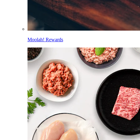
Moolah! Rewards