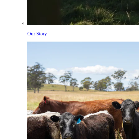
Our Story