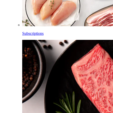
Subscriptions