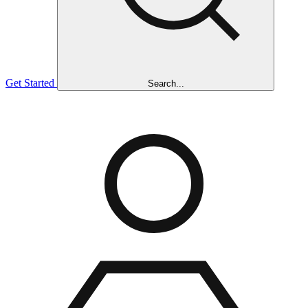
Get Started
Search...