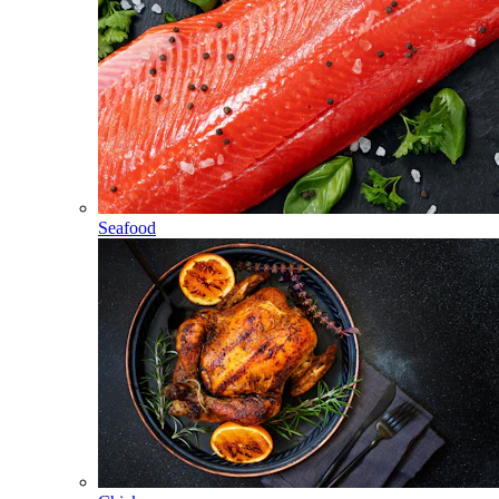
Seafood