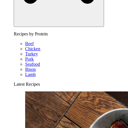
Recipes by Protein
Beef
Chicken
Turkey
Pork
Seafood
Bison
Lamb
Latest Recipes