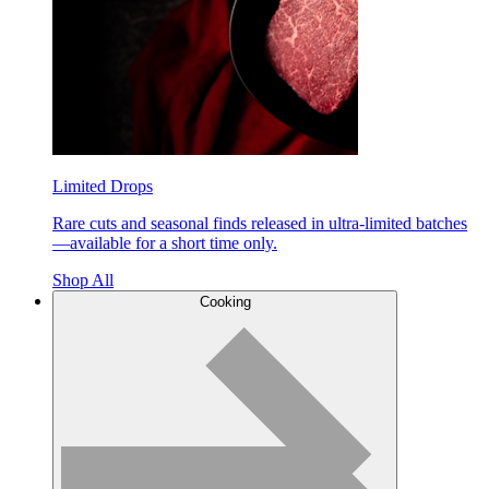
Limited Drops
Rare cuts and seasonal finds released in ultra-limited batches
—available for a short time only.
Shop All
Cooking