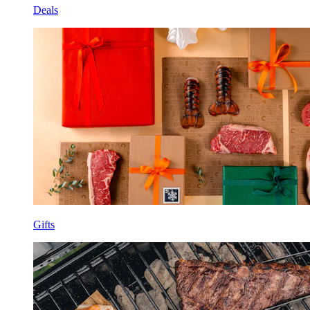
Deals
Gifts