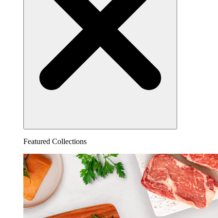
Featured Collections