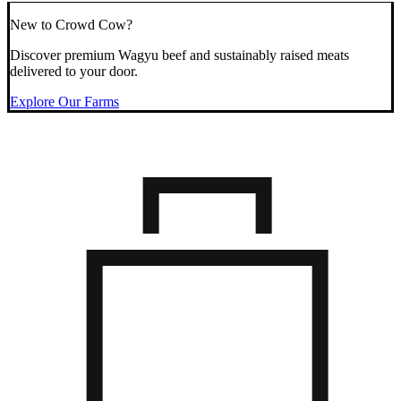
New to Crowd Cow?
Discover premium Wagyu beef and sustainably raised meats
delivered to your door.
Explore Our Farms