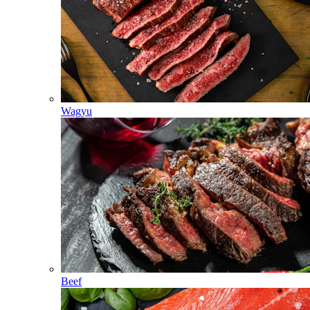
Wagyu
Beef