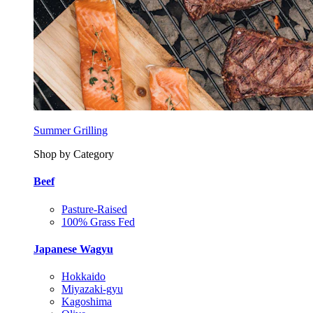
Summer Grilling
Shop by Category
Beef
Pasture-Raised
100% Grass Fed
Japanese Wagyu
Hokkaido
Miyazaki-gyu
Kagoshima