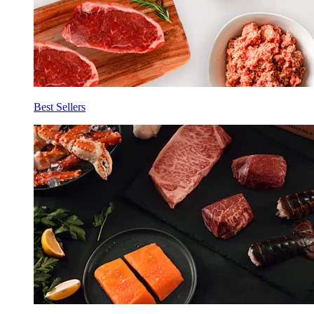
Best Sellers