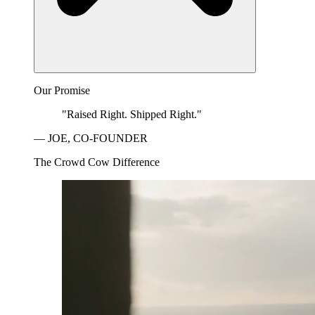
Our Promise
"Raised Right. Shipped Right."
— JOE, CO-FOUNDER
The Crowd Cow Difference