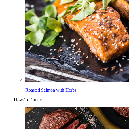
Roasted Salmon with Herbs
How-To Guides