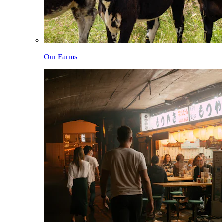
Our Farms