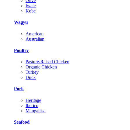
Olive
Iwate
Kobe
Wagyu
American
Australian
Poultry
Pasture-Raised Chicken
Organic Chicken
Turkey
Duck
Pork
Heritage
Iberico
Mangalitsa
Seafood