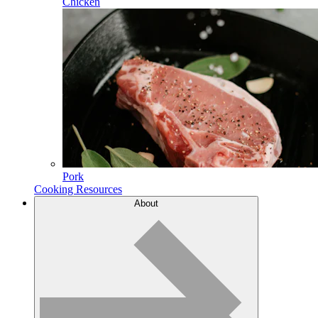
Chicken
Pork
Cooking Resources
About