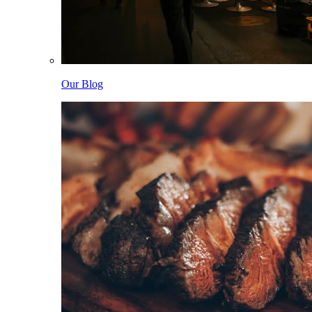
Our Blog