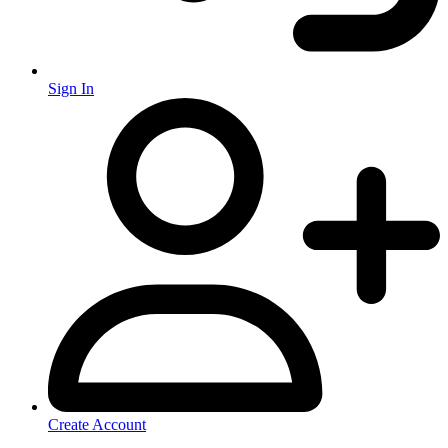
Sign In
Create Account