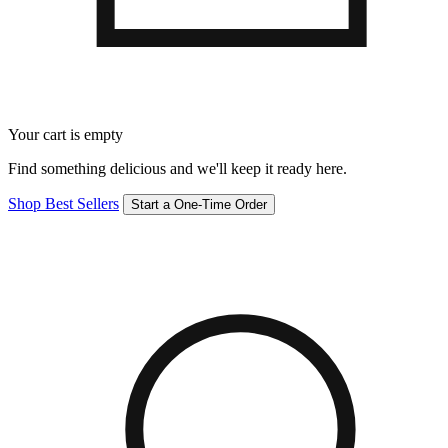
Your cart is empty
Find something delicious and we'll keep it ready here.
Shop Best Sellers
Start a One-Time Order