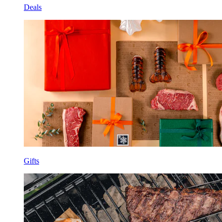
Deals
Gifts