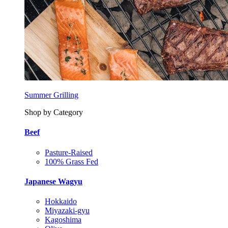
Summer Grilling
Shop by Category
Beef
Pasture-Raised
100% Grass Fed
Japanese Wagyu
Hokkaido
Miyazaki-gyu
Kagoshima