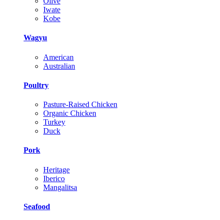
Olive
Iwate
Kobe
Wagyu
American
Australian
Poultry
Pasture-Raised Chicken
Organic Chicken
Turkey
Duck
Pork
Heritage
Iberico
Mangalitsa
Seafood