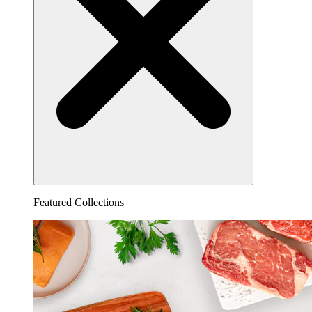
Featured Collections