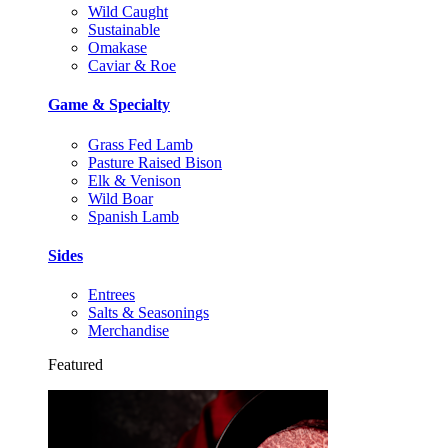
Wild Caught
Sustainable
Omakase
Caviar & Roe
Game & Specialty
Grass Fed Lamb
Pasture Raised Bison
Elk & Venison
Wild Boar
Spanish Lamb
Sides
Entrees
Salts & Seasonings
Merchandise
Featured