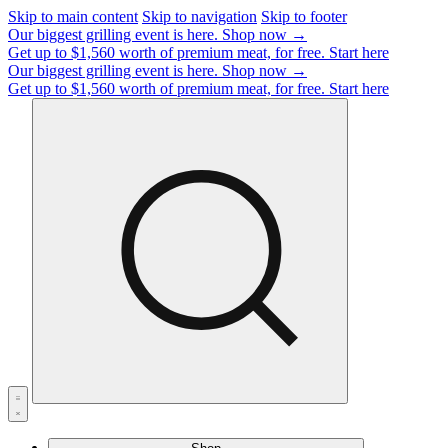
Skip to main content
Skip to navigation
Skip to footer
Our biggest grilling event is here.
Shop now →
Get up to $1,560 worth of premium meat, for free.
Start here
Our biggest grilling event is here.
Shop now →
Get up to $1,560 worth of premium meat, for free.
Start here