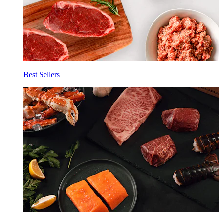
Best Sellers