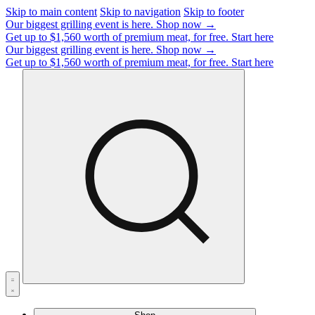
Skip to main content
Skip to navigation
Skip to footer
Our biggest grilling event is here.
Shop now →
Get up to $1,560 worth of premium meat, for free.
Start here
Our biggest grilling event is here.
Shop now →
Get up to $1,560 worth of premium meat, for free.
Start here