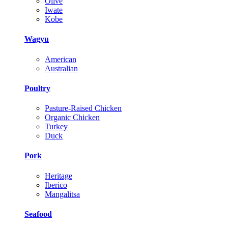
Olive
Iwate
Kobe
Wagyu
American
Australian
Poultry
Pasture-Raised Chicken
Organic Chicken
Turkey
Duck
Pork
Heritage
Iberico
Mangalitsa
Seafood