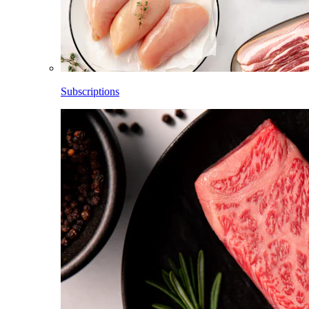
Subscriptions