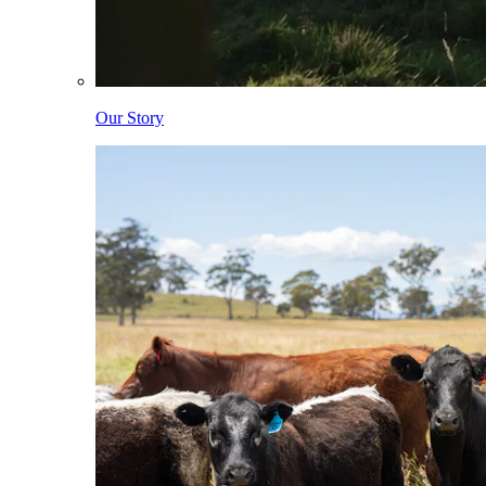
Our Story