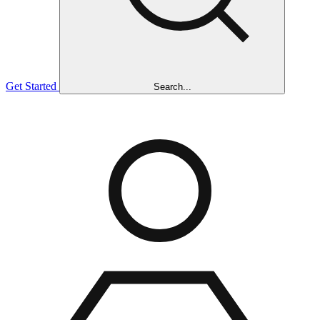
Get Started
Search...