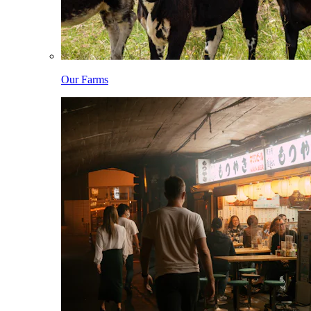
Our Farms