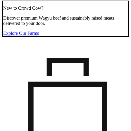
New to Crowd Cow?
Discover premium Wagyu beef and sustainably raised meats
delivered to your door.
Explore Our Farms