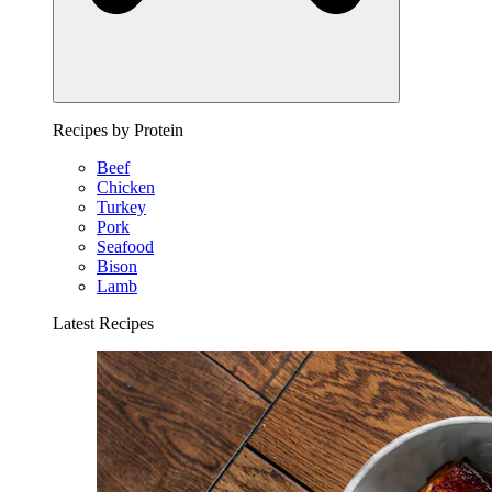
Recipes by Protein
Beef
Chicken
Turkey
Pork
Seafood
Bison
Lamb
Latest Recipes