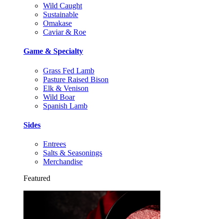
Wild Caught
Sustainable
Omakase
Caviar & Roe
Game & Specialty
Grass Fed Lamb
Pasture Raised Bison
Elk & Venison
Wild Boar
Spanish Lamb
Sides
Entrees
Salts & Seasonings
Merchandise
Featured