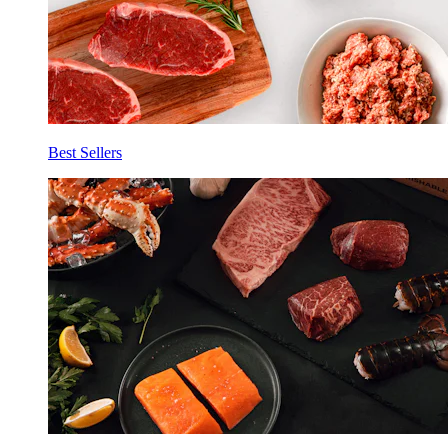
Best Sellers