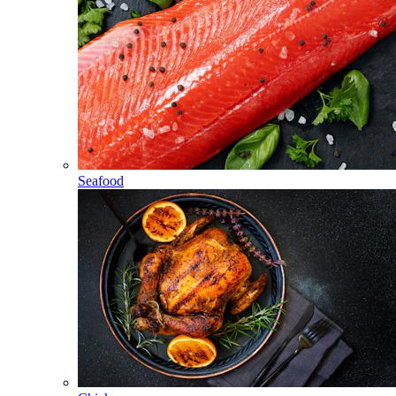
Seafood