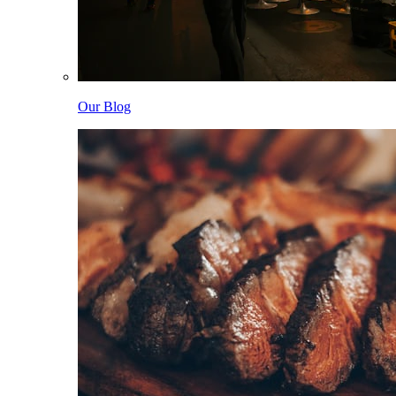
Our Blog