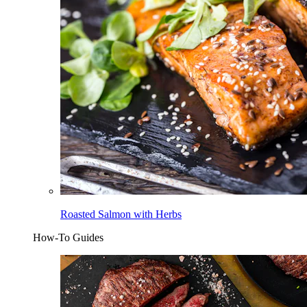
Roasted Salmon with Herbs
How-To Guides