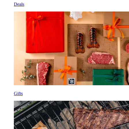
Deals
Gifts