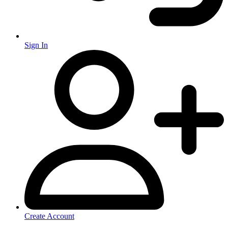
Sign In
Create Account