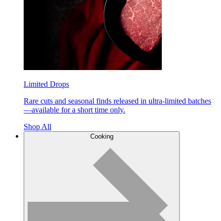
Limited Drops
Rare cuts and seasonal finds released in ultra-limited batches
—available for a short time only.
Shop All
Cooking