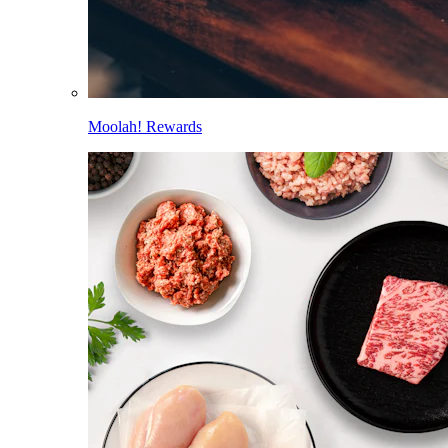
Moolah! Rewards