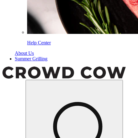
Help Center
About Us
Summer Grilling