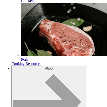
Chicken
Pork
Cooking Resources
About