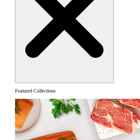
Featured Collections