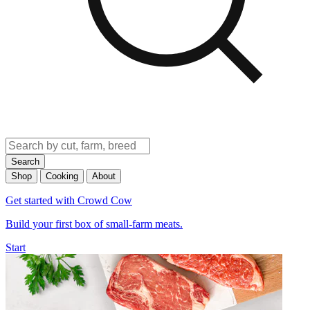
Search
Shop
Cooking
About
Get started with Crowd Cow
Build your first box of small-farm meats.
Start