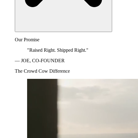
Our Promise
"Raised Right. Shipped Right."
— JOE, CO-FOUNDER
The Crowd Cow Difference