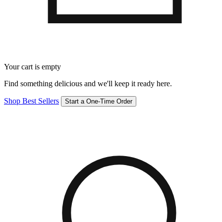
Your cart is empty
Find something delicious and we'll keep it ready here.
Shop Best Sellers
Start a One-Time Order