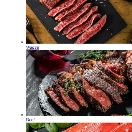
Wagyu
Beef