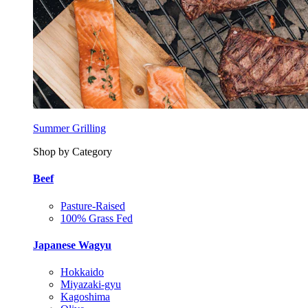
Summer Grilling
Shop by Category
Beef
Pasture-Raised
100% Grass Fed
Japanese Wagyu
Hokkaido
Miyazaki-gyu
Kagoshima