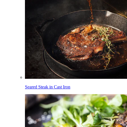
Seared Steak in Cast Iron