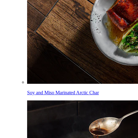
Soy and Miso Marinated Arctic Char