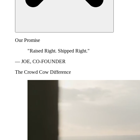
Our Promise
"Raised Right. Shipped Right."
— JOE, CO-FOUNDER
The Crowd Cow Difference