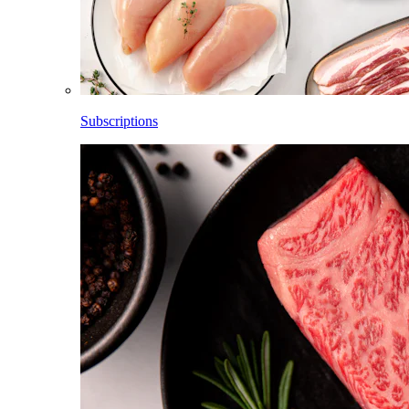
Subscriptions