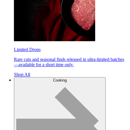
Limited Drops
Rare cuts and seasonal finds released in ultra-limited batches
—available for a short time only.
Shop All
Cooking