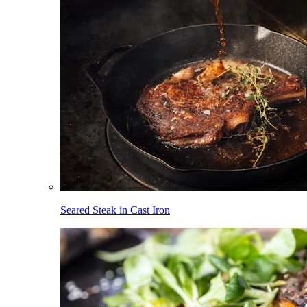
Seared Steak in Cast Iron