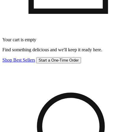
Your cart is empty
Find something delicious and we'll keep it ready here.
Shop Best Sellers
Start a One-Time Order