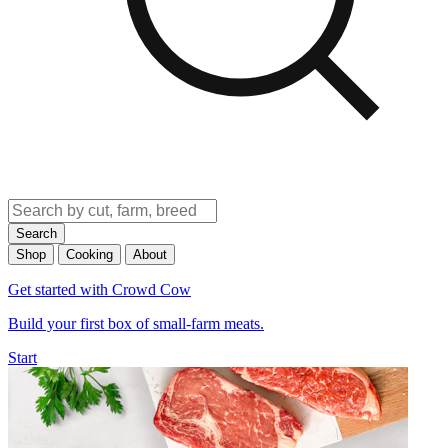
Search
Shop
Cooking
About
Get started with Crowd Cow
Build your first box of small-farm meats.
Start