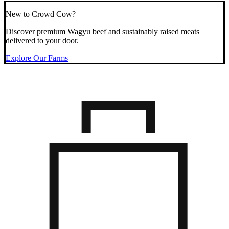
New to Crowd Cow?
Discover premium Wagyu beef and sustainably raised meats
delivered to your door.
Explore Our Farms