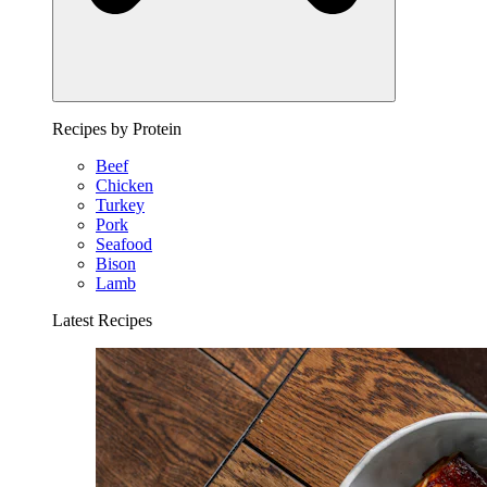
Recipes by Protein
Beef
Chicken
Turkey
Pork
Seafood
Bison
Lamb
Latest Recipes