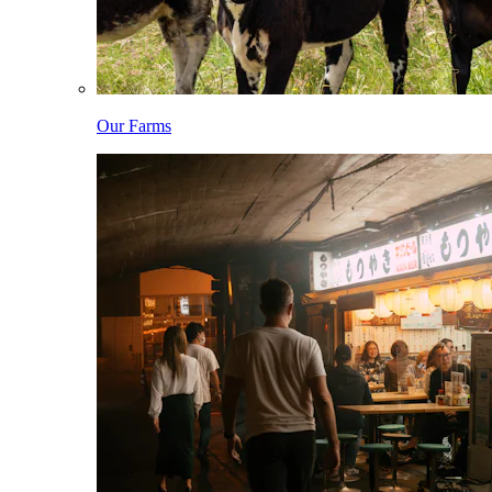
Our Farms