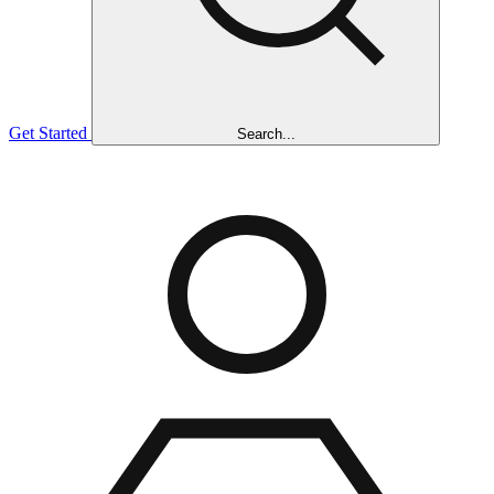
Get Started
Search...