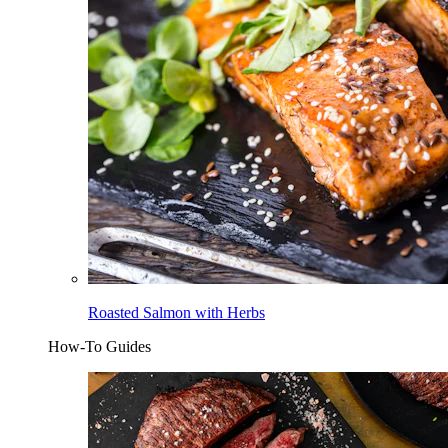
Roasted Salmon with Herbs
How-To Guides