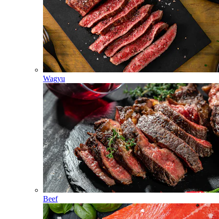
Wagyu
Beef