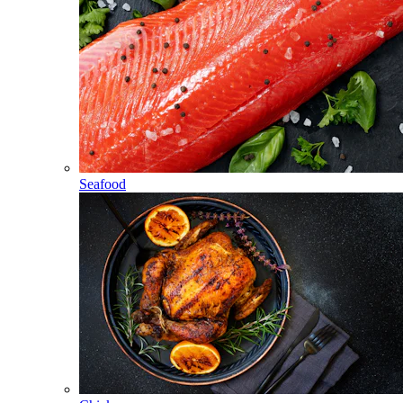
Seafood