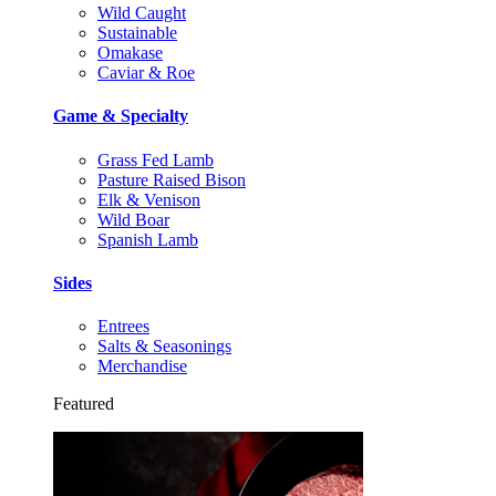
Wild Caught
Sustainable
Omakase
Caviar & Roe
Game & Specialty
Grass Fed Lamb
Pasture Raised Bison
Elk & Venison
Wild Boar
Spanish Lamb
Sides
Entrees
Salts & Seasonings
Merchandise
Featured