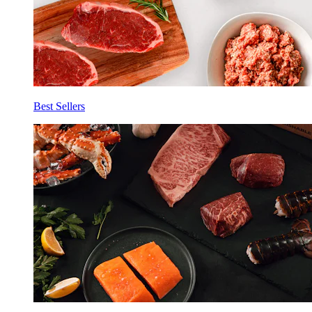
Best Sellers