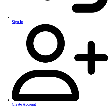
Sign In
Create Account