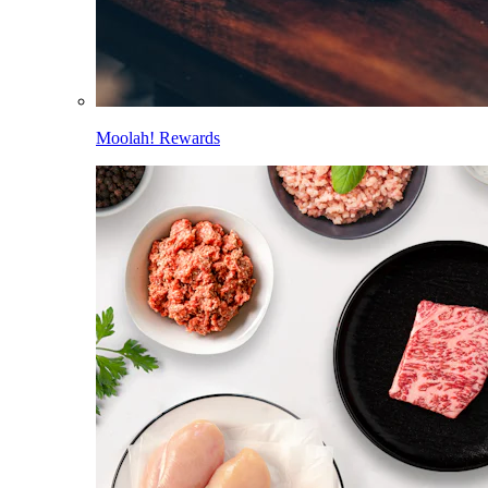
Moolah! Rewards