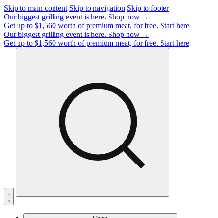
Skip to main content
Skip to navigation
Skip to footer
Our biggest grilling event is here.
Shop now →
Get up to $1,560 worth of premium meat, for free.
Start here
Our biggest grilling event is here.
Shop now →
Get up to $1,560 worth of premium meat, for free.
Start here