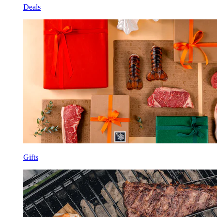
Deals
Gifts