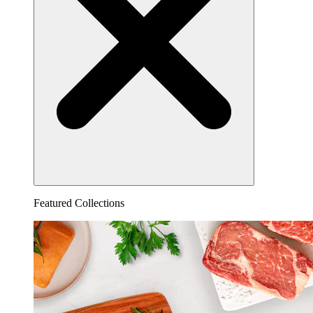
Featured Collections