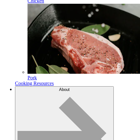
Chicken
Pork
Cooking Resources
About