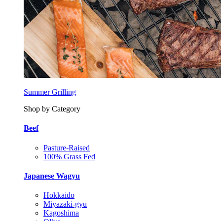
Summer Grilling
Shop by Category
Beef
Pasture-Raised
100% Grass Fed
Japanese Wagyu
Hokkaido
Miyazaki-gyu
Kagoshima