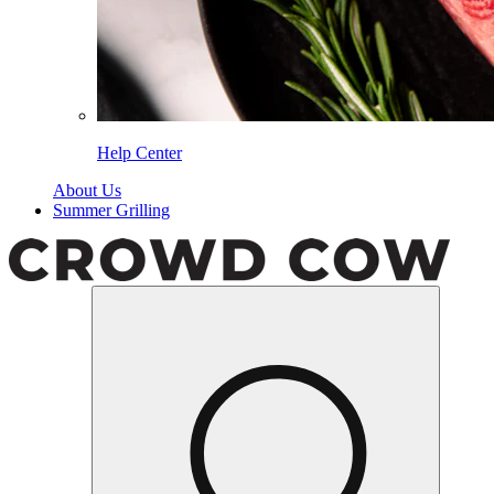
Help Center
About Us
Summer Grilling