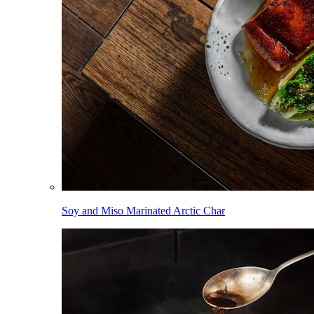
Soy and Miso Marinated Arctic Char