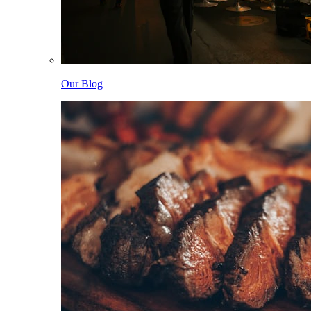
Our Blog