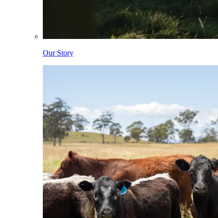
Our Story