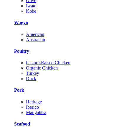
Olive
Iwate
Kobe
Wagyu
American
Australian
Poultry
Pasture-Raised Chicken
Organic Chicken
Turkey
Duck
Pork
Heritage
Iberico
Mangalitsa
Seafood