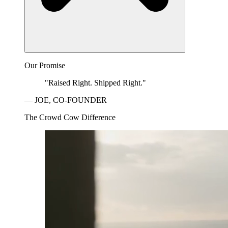
Our Promise
"Raised Right. Shipped Right."
— JOE, CO-FOUNDER
The Crowd Cow Difference