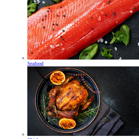
Seafood