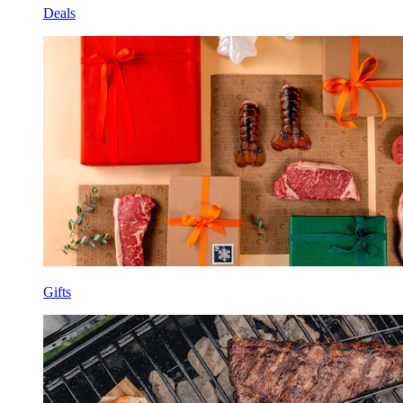
Deals
Gifts