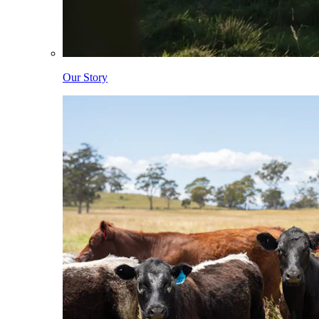
Our Story