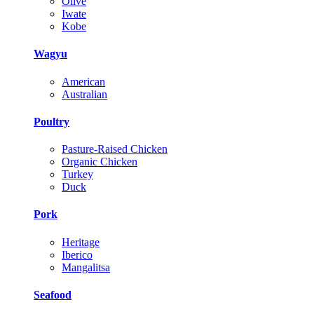
Olive
Iwate
Kobe
Wagyu
American
Australian
Poultry
Pasture-Raised Chicken
Organic Chicken
Turkey
Duck
Pork
Heritage
Iberico
Mangalitsa
Seafood