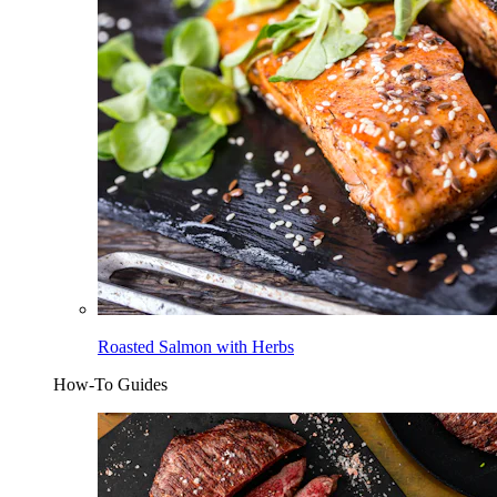
Roasted Salmon with Herbs
How-To Guides