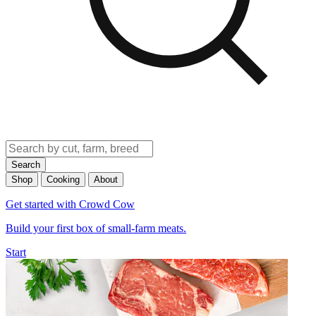
Search
Shop
Cooking
About
Get started with Crowd Cow
Build your first box of small-farm meats.
Start