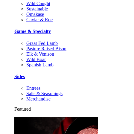
Wild Caught
Sustainable
Omakase
Caviar & Roe
Game & Specialty
Grass Fed Lamb
Pasture Raised Bison
Elk & Venison
Wild Boar
Spanish Lamb
Sides
Entrees
Salts & Seasonings
Merchandise
Featured