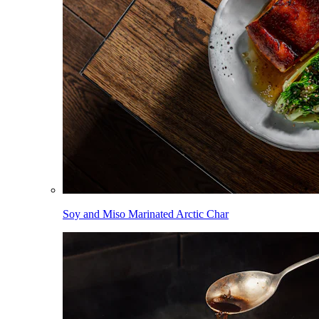
Soy and Miso Marinated Arctic Char