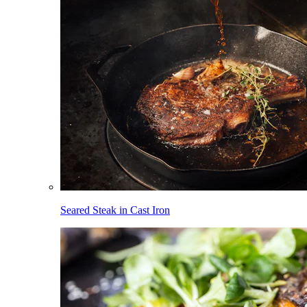
Seared Steak in Cast Iron