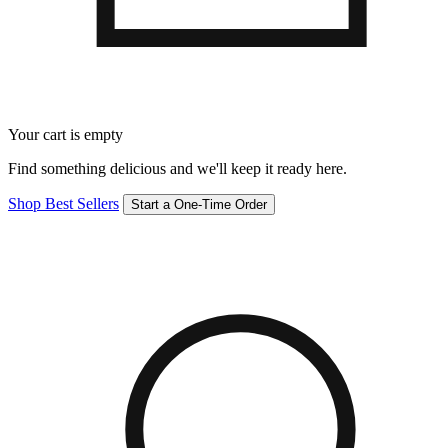
Your cart is empty
Find something delicious and we'll keep it ready here.
Shop Best Sellers
Start a One-Time Order