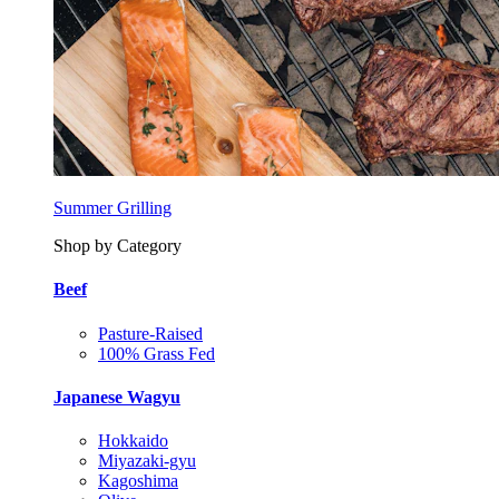
Summer Grilling
Shop by Category
Beef
Pasture-Raised
100% Grass Fed
Japanese Wagyu
Hokkaido
Miyazaki-gyu
Kagoshima