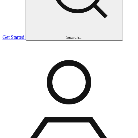
Get Started
Search...