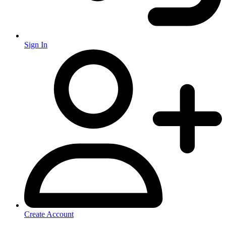
Sign In
Create Account