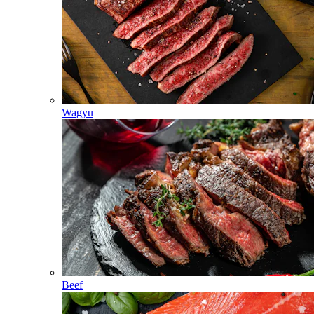
Wagyu
Beef