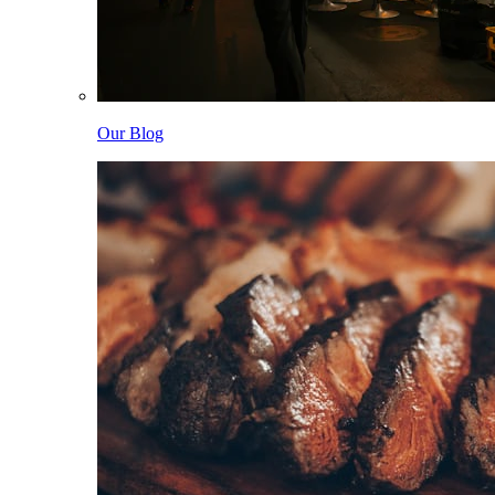
Our Blog