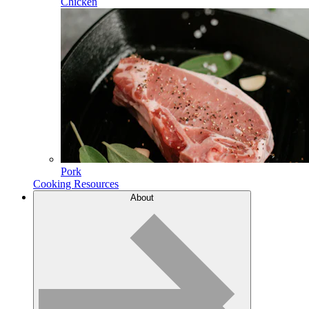
Chicken
Pork
Cooking Resources
About