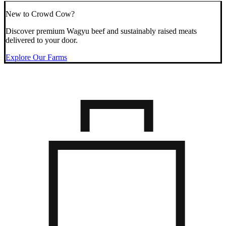
New to Crowd Cow?
Discover premium Wagyu beef and sustainably raised meats
delivered to your door.
Explore Our Farms