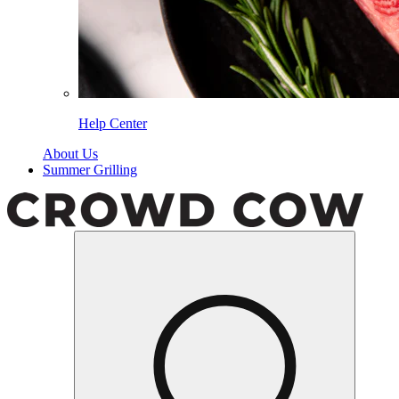
Help Center
About Us
Summer Grilling