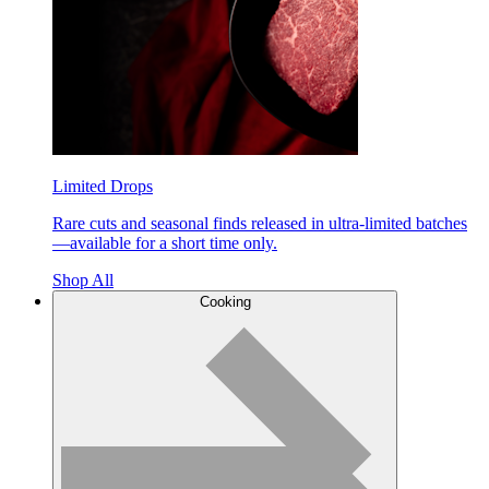
Limited Drops
Rare cuts and seasonal finds released in ultra-limited batches
—available for a short time only.
Shop All
Cooking