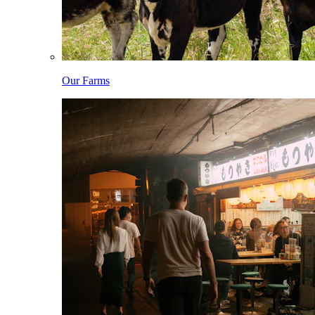
Our Farms