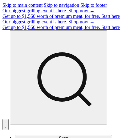
Skip to main content
Skip to navigation
Skip to footer
Our biggest grilling event is here.
Shop now →
Get up to $1,560 worth of premium meat, for free.
Start here
Our biggest grilling event is here.
Shop now →
Get up to $1,560 worth of premium meat, for free.
Start here