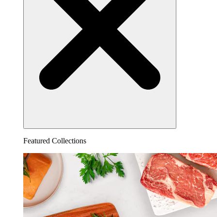
Featured Collections