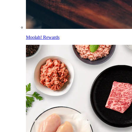
Moolah! Rewards