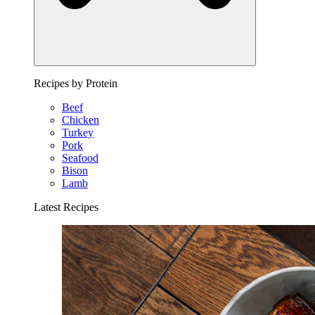
Recipes by Protein
Beef
Chicken
Turkey
Pork
Seafood
Bison
Lamb
Latest Recipes