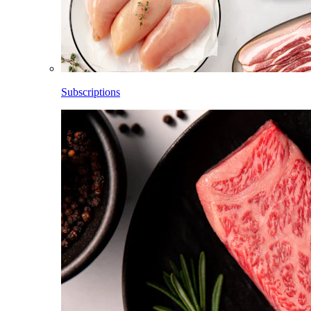
Subscriptions