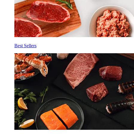
Best Sellers