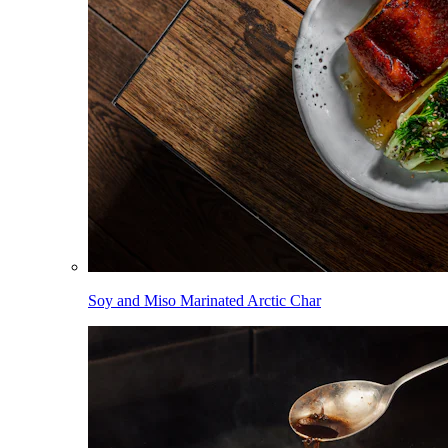
Soy and Miso Marinated Arctic Char