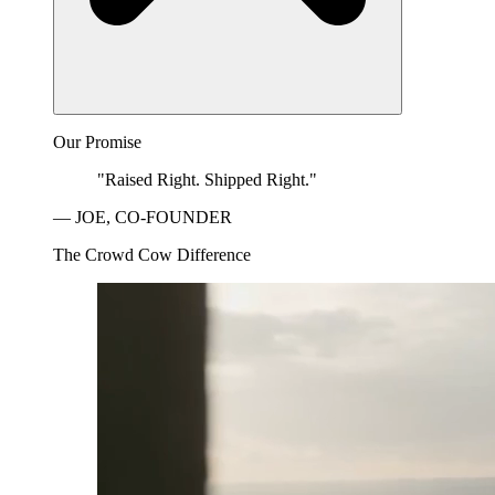
Our Promise
"Raised Right. Shipped Right."
— JOE, CO-FOUNDER
The Crowd Cow Difference