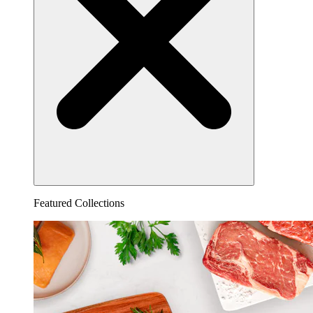
Featured Collections