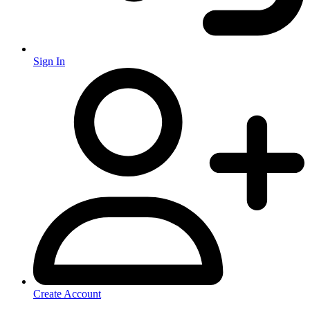
Sign In
Create Account