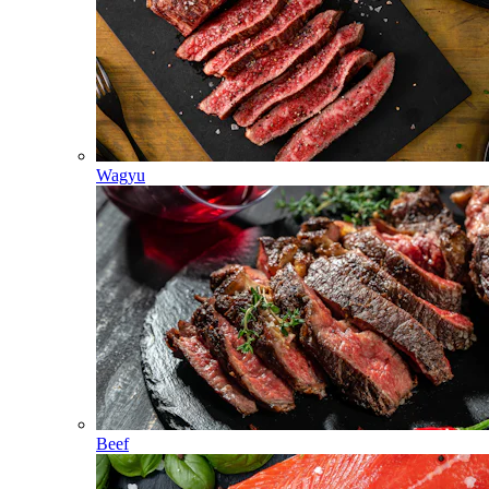
Wagyu
Beef