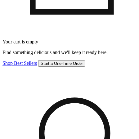
Your cart is empty
Find something delicious and we'll keep it ready here.
Shop Best Sellers
Start a One-Time Order