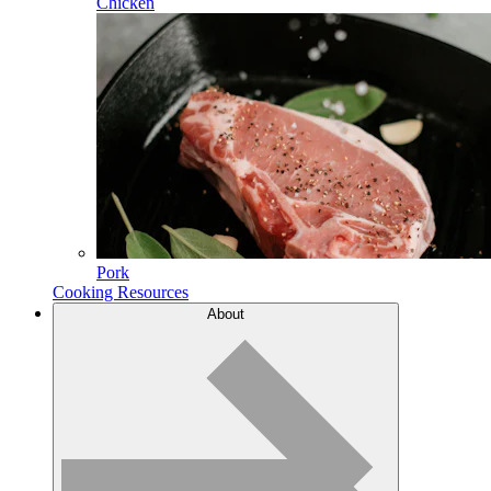
Chicken
Pork
Cooking Resources
About