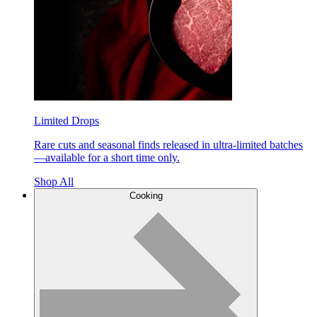
Limited Drops
Rare cuts and seasonal finds released in ultra-limited batches
—available for a short time only.
Shop All
Cooking