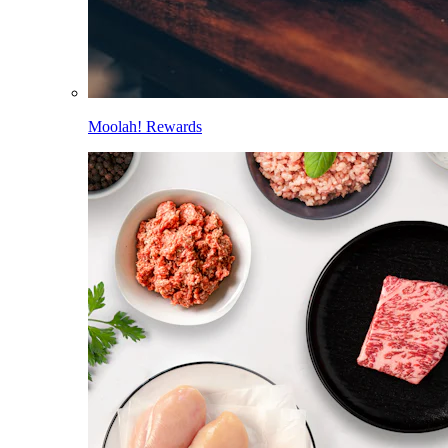
Moolah! Rewards