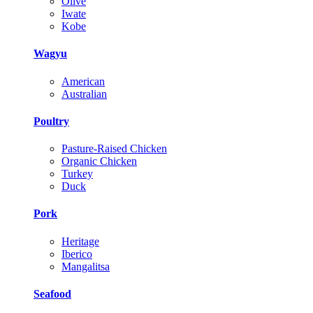
Olive
Iwate
Kobe
Wagyu
American
Australian
Poultry
Pasture-Raised Chicken
Organic Chicken
Turkey
Duck
Pork
Heritage
Iberico
Mangalitsa
Seafood