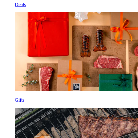
Deals
Gifts