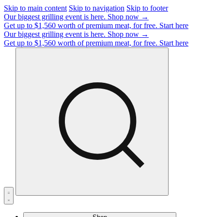
Skip to main content
Skip to navigation
Skip to footer
Our biggest grilling event is here.
Shop now →
Get up to $1,560 worth of premium meat, for free.
Start here
Our biggest grilling event is here.
Shop now →
Get up to $1,560 worth of premium meat, for free.
Start here