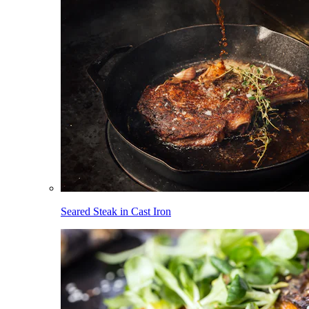
Seared Steak in Cast Iron