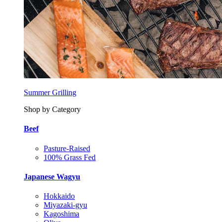
Summer Grilling
Shop by Category
Beef
Pasture-Raised
100% Grass Fed
Japanese Wagyu
Hokkaido
Miyazaki-gyu
Kagoshima