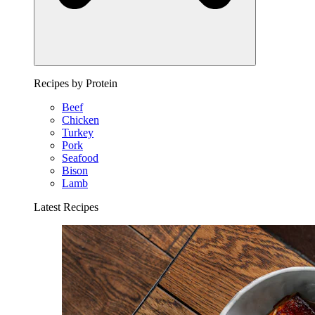
Recipes by Protein
Beef
Chicken
Turkey
Pork
Seafood
Bison
Lamb
Latest Recipes