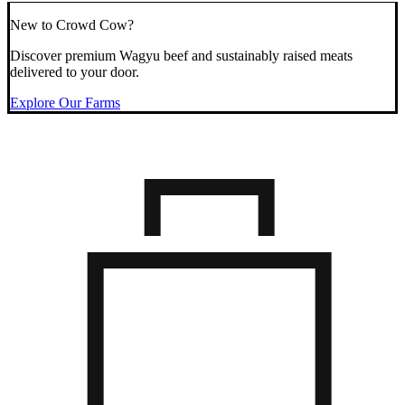
New to Crowd Cow?
Discover premium Wagyu beef and sustainably raised meats
delivered to your door.
Explore Our Farms