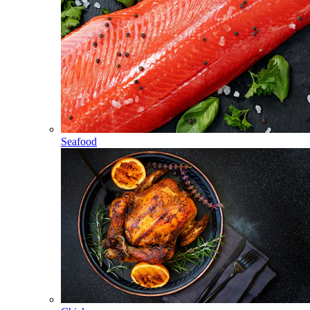
Seafood