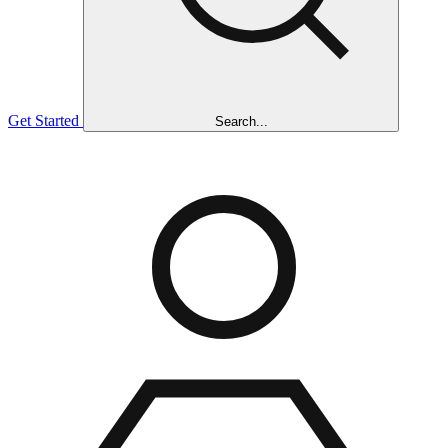
Get Started
Search...