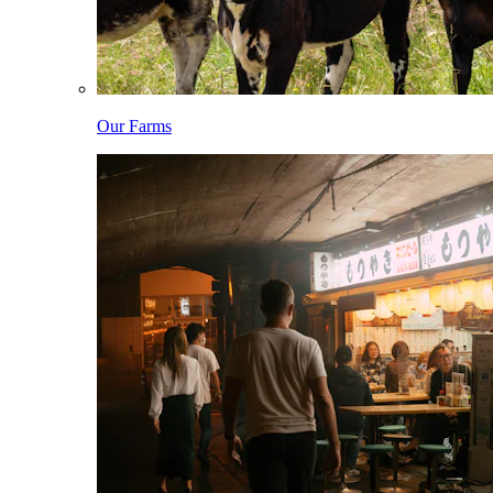
Our Farms