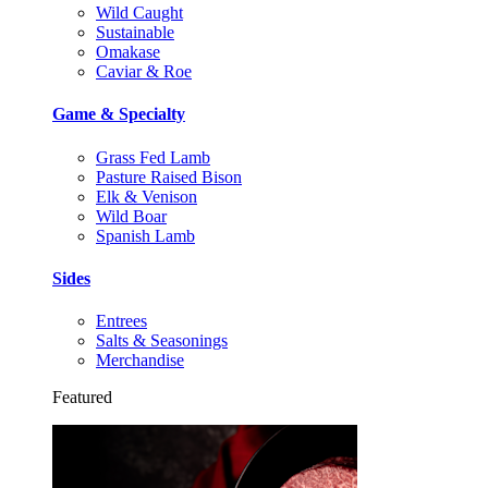
Wild Caught
Sustainable
Omakase
Caviar & Roe
Game & Specialty
Grass Fed Lamb
Pasture Raised Bison
Elk & Venison
Wild Boar
Spanish Lamb
Sides
Entrees
Salts & Seasonings
Merchandise
Featured