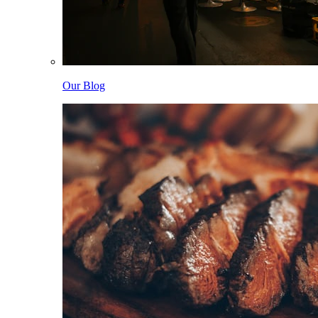
Our Blog