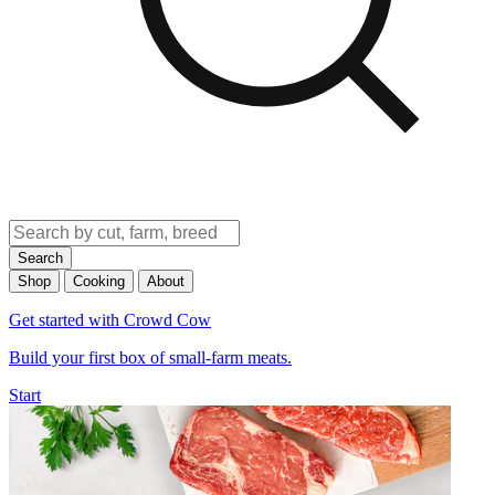
Search
Shop
Cooking
About
Get started with Crowd Cow
Build your first box of small-farm meats.
Start