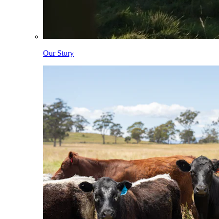
Our Story