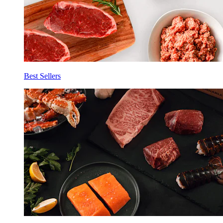
Best Sellers