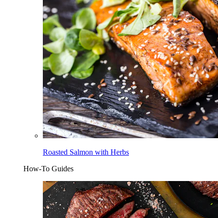
Roasted Salmon with Herbs
How-To Guides