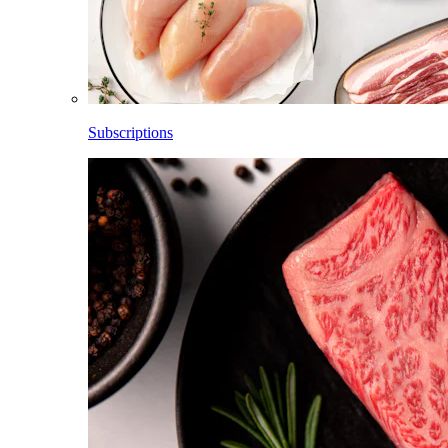
Subscriptions