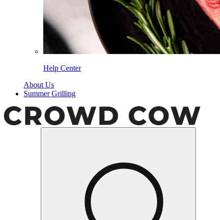
Help Center
About Us
Summer Grilling