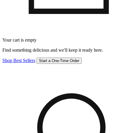
Your cart is empty
Find something delicious and we'll keep it ready here.
Shop Best Sellers
Start a One-Time Order