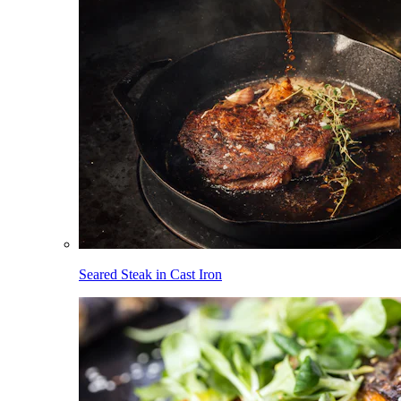
Seared Steak in Cast Iron