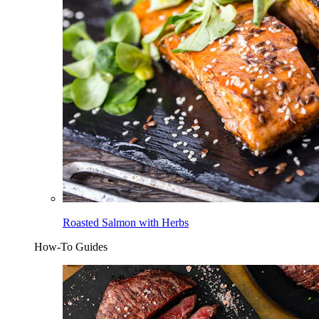
Roasted Salmon with Herbs
How-To Guides