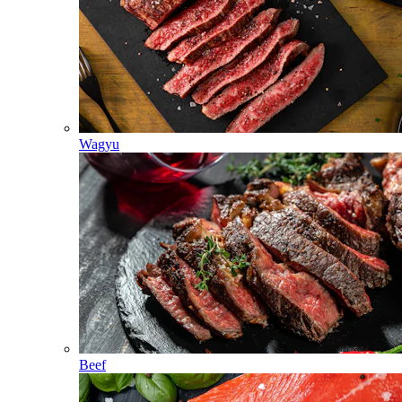
Wagyu
Beef