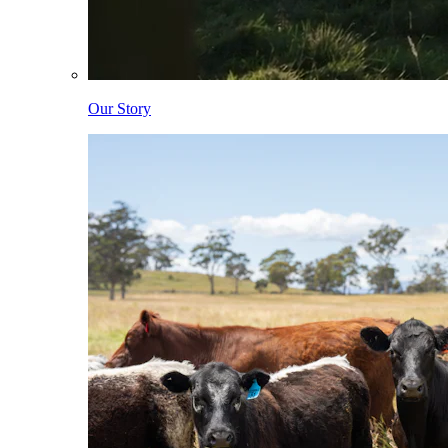
Our Story