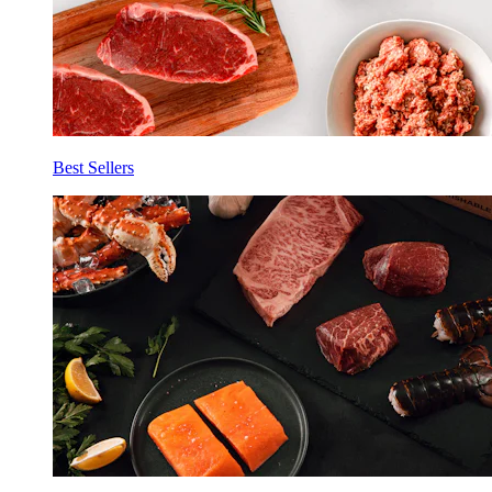
Best Sellers