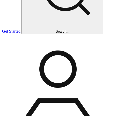
Get Started
Search...