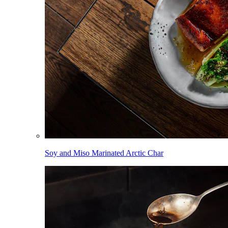
Soy and Miso Marinated Arctic Char