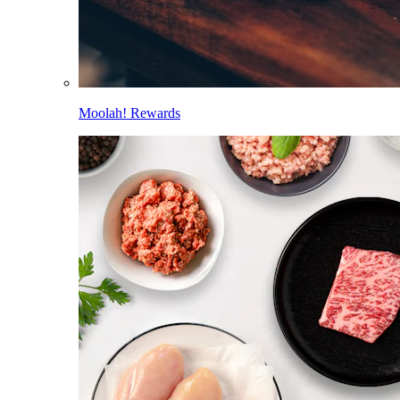
Moolah! Rewards