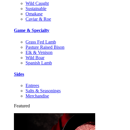
Wild Caught
Sustainable
Omakase
Caviar & Roe
Game & Specialty
Grass Fed Lamb
Pasture Raised Bison
Elk & Venison
Wild Boar
Spanish Lamb
Sides
Entrees
Salts & Seasonings
Merchandise
Featured