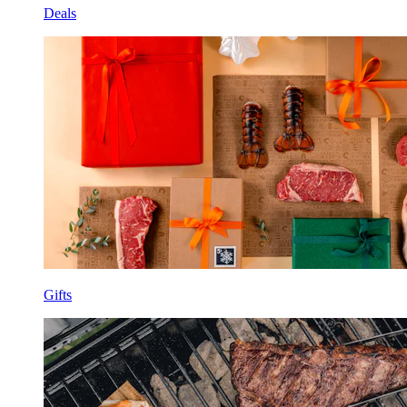
Deals
Gifts