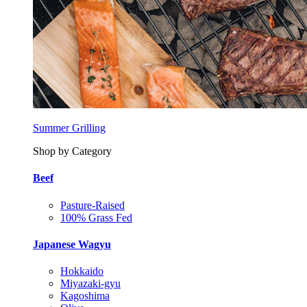
Summer Grilling
Shop by Category
Beef
Pasture-Raised
100% Grass Fed
Japanese Wagyu
Hokkaido
Miyazaki-gyu
Kagoshima