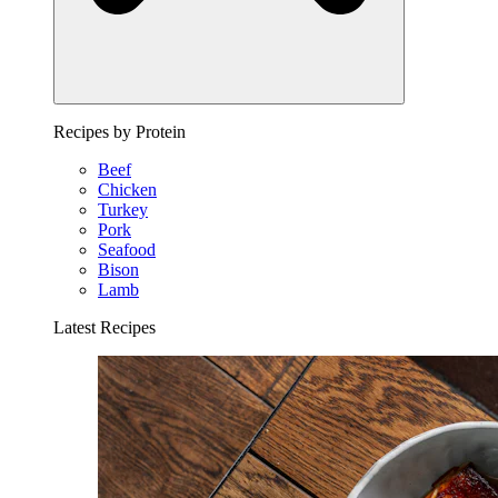
Recipes by Protein
Beef
Chicken
Turkey
Pork
Seafood
Bison
Lamb
Latest Recipes