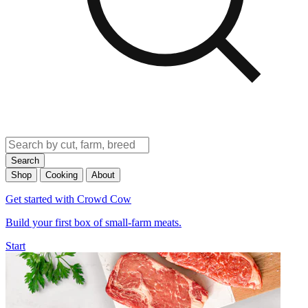
Search
Shop
Cooking
About
Get started with Crowd Cow
Build your first box of small-farm meats.
Start