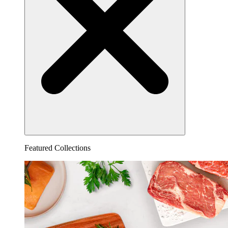
Featured Collections