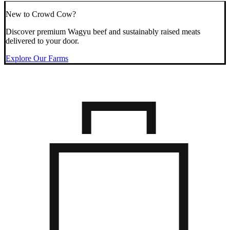
New to Crowd Cow?
Discover premium Wagyu beef and sustainably raised meats
delivered to your door.
Explore Our Farms