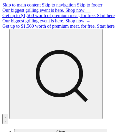
Skip to main content
Skip to navigation
Skip to footer
Our biggest grilling event is here.
Shop now →
Get up to $1,560 worth of premium meat, for free.
Start here
Our biggest grilling event is here.
Shop now →
Get up to $1,560 worth of premium meat, for free.
Start here