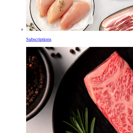
Subscriptions