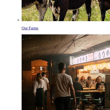
Our Farms