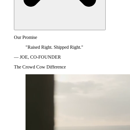
Our Promise
"Raised Right. Shipped Right."
— JOE, CO-FOUNDER
The Crowd Cow Difference