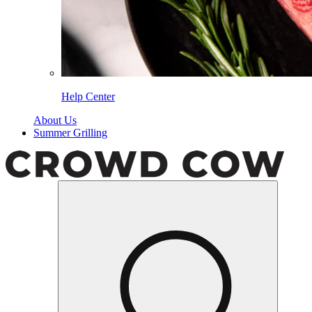
Help Center
About Us
Summer Grilling