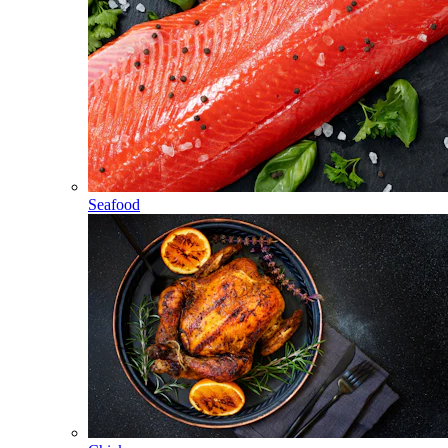
Seafood