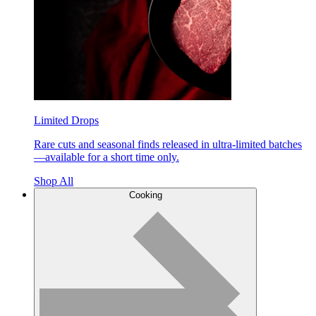
Limited Drops
Rare cuts and seasonal finds released in ultra-limited batches
—available for a short time only.
Shop All
Cooking