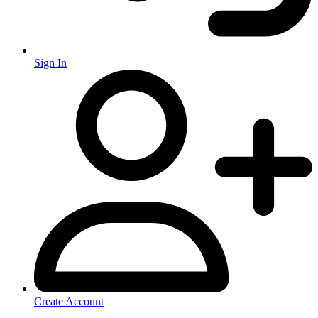
Sign In
Create Account