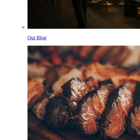
Our Blog