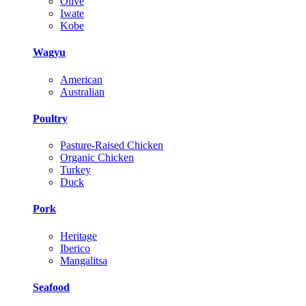
Olive
Iwate
Kobe
Wagyu
American
Australian
Poultry
Pasture-Raised Chicken
Organic Chicken
Turkey
Duck
Pork
Heritage
Iberico
Mangalitsa
Seafood