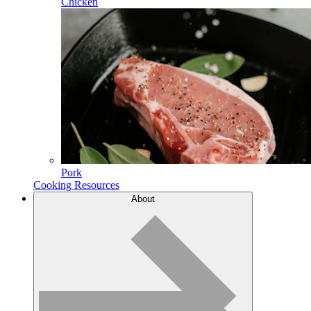
Chicken
Pork
Cooking Resources
About