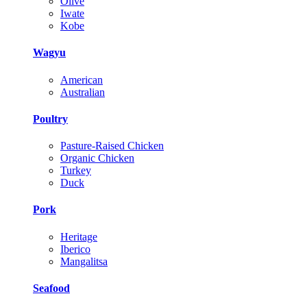
Olive
Iwate
Kobe
Wagyu
American
Australian
Poultry
Pasture-Raised Chicken
Organic Chicken
Turkey
Duck
Pork
Heritage
Iberico
Mangalitsa
Seafood