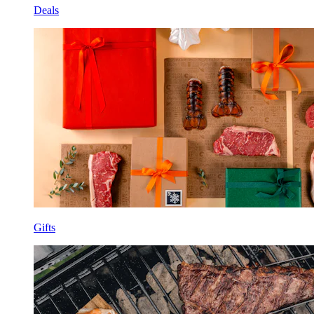
Deals
Gifts