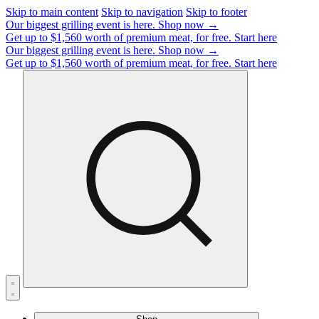
Skip to main content
Skip to navigation
Skip to footer
Our biggest grilling event is here.
Shop now →
Get up to $1,560 worth of premium meat, for free.
Start here
Our biggest grilling event is here.
Shop now →
Get up to $1,560 worth of premium meat, for free.
Start here