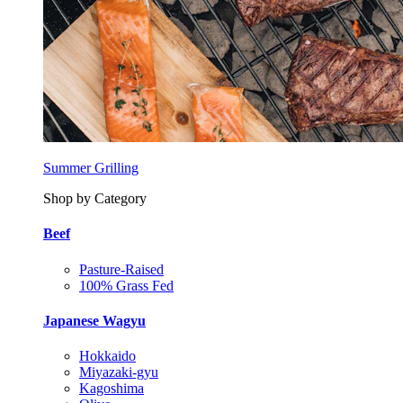
Summer Grilling
Shop by Category
Beef
Pasture-Raised
100% Grass Fed
Japanese Wagyu
Hokkaido
Miyazaki-gyu
Kagoshima