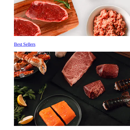
Best Sellers