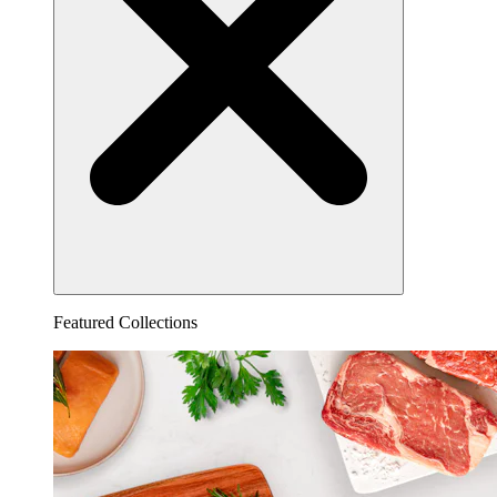
Featured Collections