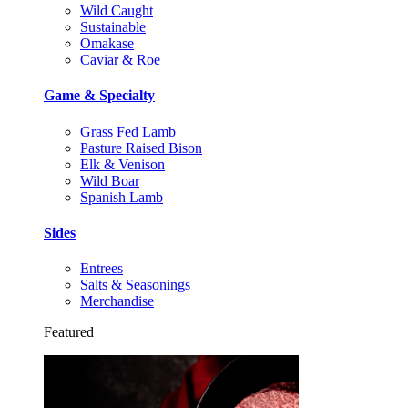
Wild Caught
Sustainable
Omakase
Caviar & Roe
Game & Specialty
Grass Fed Lamb
Pasture Raised Bison
Elk & Venison
Wild Boar
Spanish Lamb
Sides
Entrees
Salts & Seasonings
Merchandise
Featured