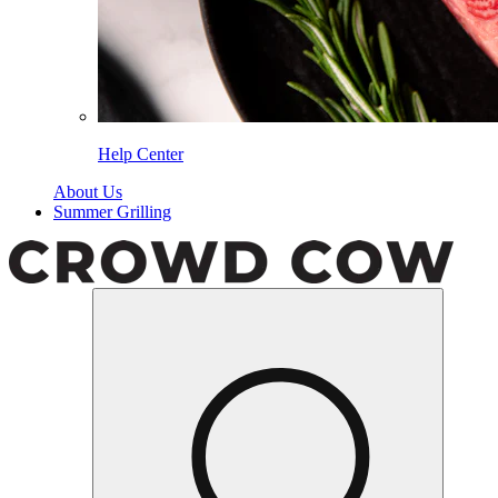
Help Center
About Us
Summer Grilling