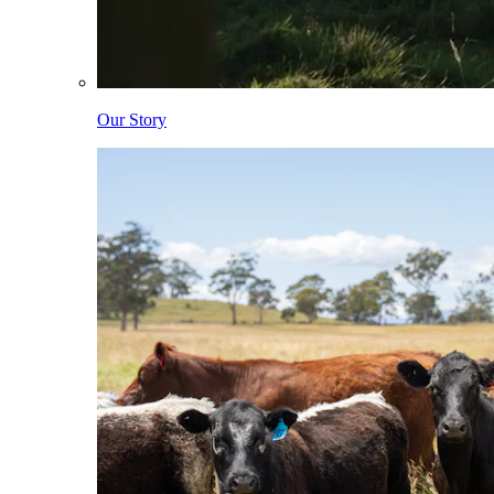
Our Story