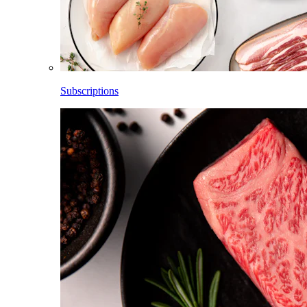
Subscriptions