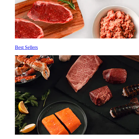
Best Sellers