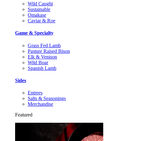
Wild Caught
Sustainable
Omakase
Caviar & Roe
Game & Specialty
Grass Fed Lamb
Pasture Raised Bison
Elk & Venison
Wild Boar
Spanish Lamb
Sides
Entrees
Salts & Seasonings
Merchandise
Featured