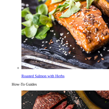
Roasted Salmon with Herbs
How-To Guides