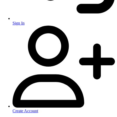
Sign In
Create Account