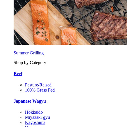
Summer Grilling
Shop by Category
Beef
Pasture-Raised
100% Grass Fed
Japanese Wagyu
Hokkaido
Miyazaki-gyu
Kagoshima