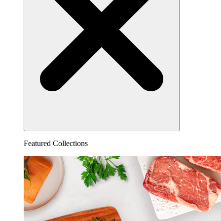
Featured Collections