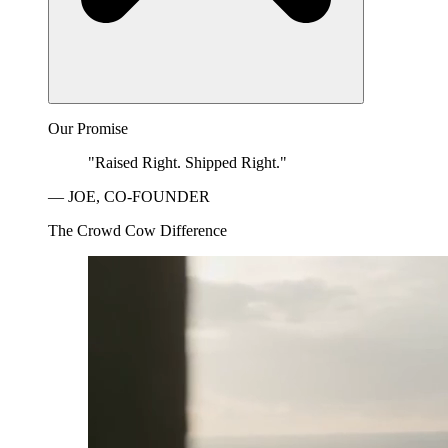
Our Promise
"Raised Right. Shipped Right."
— JOE, CO-FOUNDER
The Crowd Cow Difference