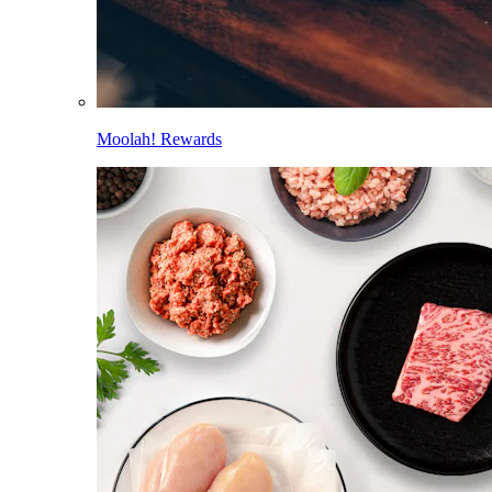
Moolah! Rewards