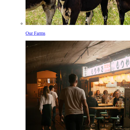
Our Farms