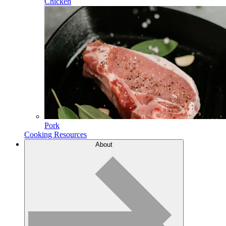
Chicken
Pork
Cooking Resources
About