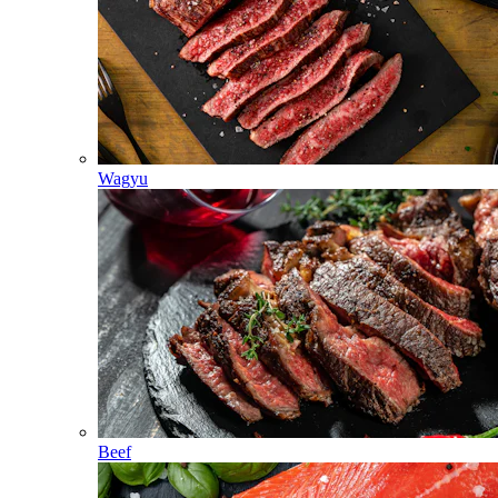
Wagyu
Beef