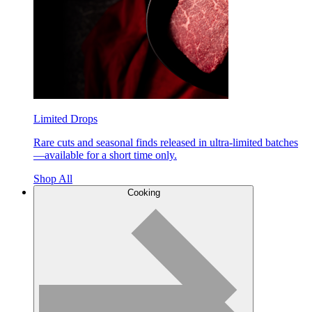
Limited Drops
Rare cuts and seasonal finds released in ultra-limited batches
—available for a short time only.
Shop All
Cooking