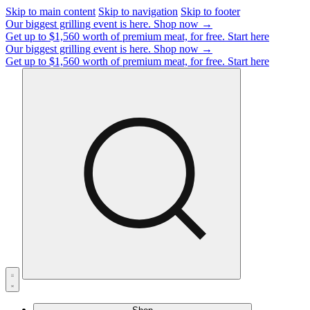
Skip to main content
Skip to navigation
Skip to footer
Our biggest grilling event is here.
Shop now →
Get up to $1,560 worth of premium meat, for free.
Start here
Our biggest grilling event is here.
Shop now →
Get up to $1,560 worth of premium meat, for free.
Start here