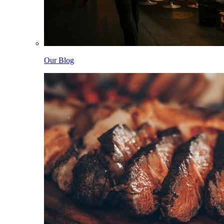
Our Blog