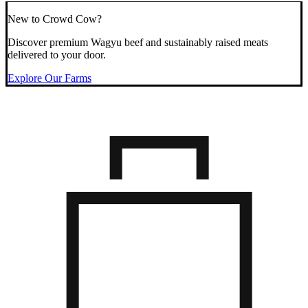
New to Crowd Cow?
Discover premium Wagyu beef and sustainably raised meats
delivered to your door.
Explore Our Farms