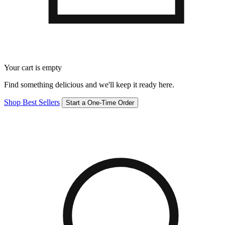
Your cart is empty
Find something delicious and we'll keep it ready here.
Shop Best Sellers
Start a One-Time Order