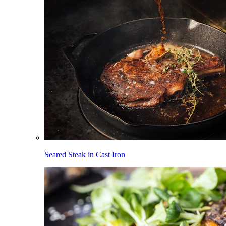
Seared Steak in Cast Iron