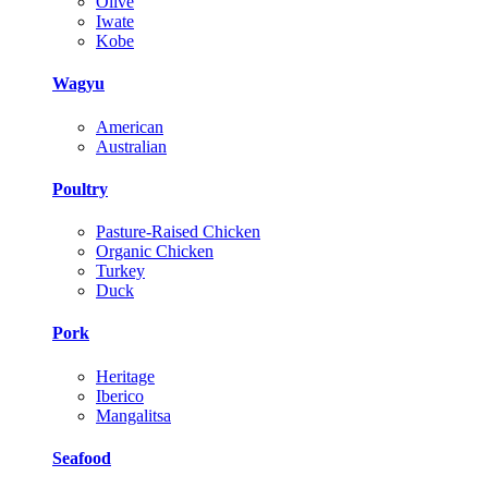
Olive
Iwate
Kobe
Wagyu
American
Australian
Poultry
Pasture-Raised Chicken
Organic Chicken
Turkey
Duck
Pork
Heritage
Iberico
Mangalitsa
Seafood