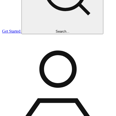
Get Started
Search...