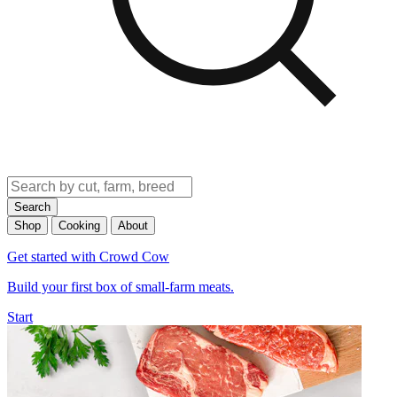
Search
Shop
Cooking
About
Get started with Crowd Cow
Build your first box of small-farm meats.
Start