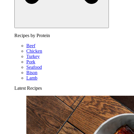
Recipes by Protein
Beef
Chicken
Turkey
Pork
Seafood
Bison
Lamb
Latest Recipes