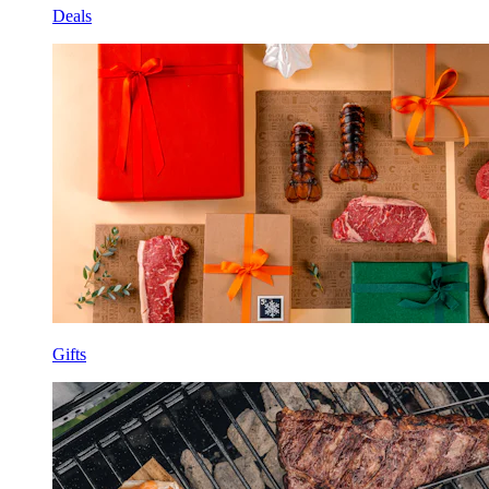
Deals
Gifts