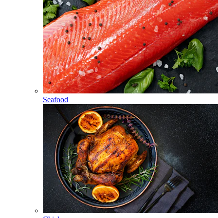
Seafood