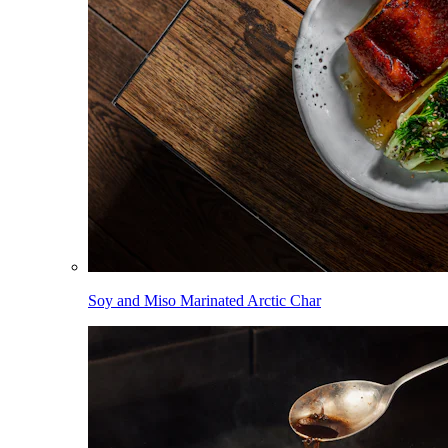
Soy and Miso Marinated Arctic Char