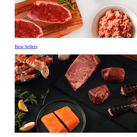
Best Sellers