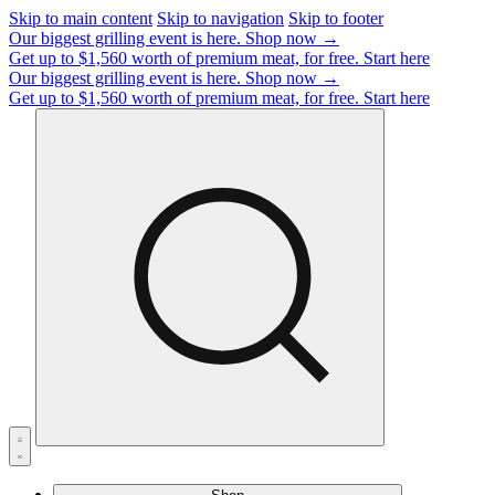
Skip to main content
Skip to navigation
Skip to footer
Our biggest grilling event is here.
Shop now →
Get up to $1,560 worth of premium meat, for free.
Start here
Our biggest grilling event is here.
Shop now →
Get up to $1,560 worth of premium meat, for free.
Start here