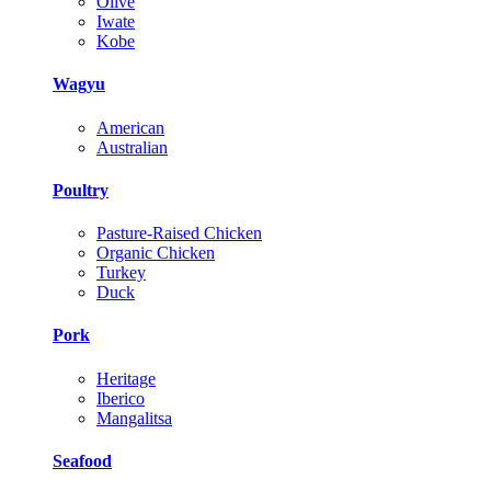
Olive
Iwate
Kobe
Wagyu
American
Australian
Poultry
Pasture-Raised Chicken
Organic Chicken
Turkey
Duck
Pork
Heritage
Iberico
Mangalitsa
Seafood