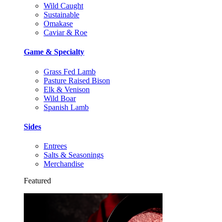
Wild Caught
Sustainable
Omakase
Caviar & Roe
Game & Specialty
Grass Fed Lamb
Pasture Raised Bison
Elk & Venison
Wild Boar
Spanish Lamb
Sides
Entrees
Salts & Seasonings
Merchandise
Featured