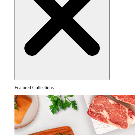
Featured Collections