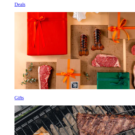
Deals
Gifts