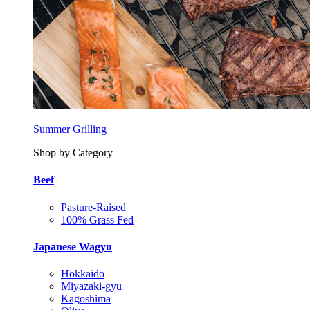
Summer Grilling
Shop by Category
Beef
Pasture-Raised
100% Grass Fed
Japanese Wagyu
Hokkaido
Miyazaki-gyu
Kagoshima