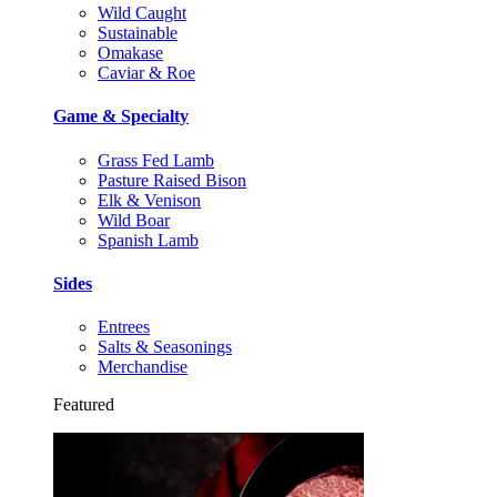
Wild Caught
Sustainable
Omakase
Caviar & Roe
Game & Specialty
Grass Fed Lamb
Pasture Raised Bison
Elk & Venison
Wild Boar
Spanish Lamb
Sides
Entrees
Salts & Seasonings
Merchandise
Featured