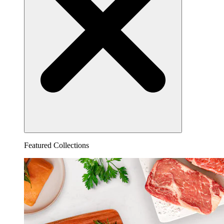
Featured Collections