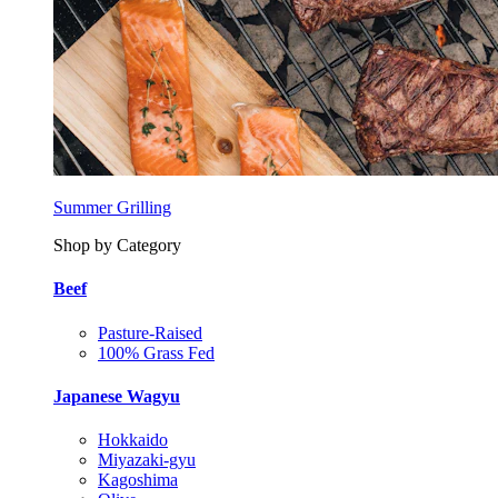
Summer Grilling
Shop by Category
Beef
Pasture-Raised
100% Grass Fed
Japanese Wagyu
Hokkaido
Miyazaki-gyu
Kagoshima