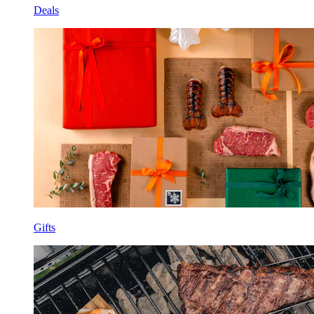
Deals
Gifts