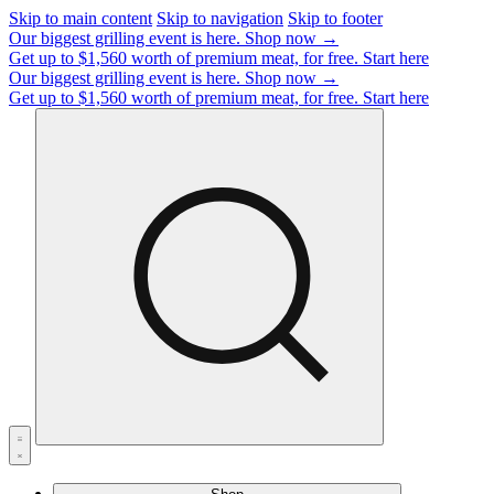
Skip to main content
Skip to navigation
Skip to footer
Our biggest grilling event is here.
Shop now →
Get up to $1,560 worth of premium meat, for free.
Start here
Our biggest grilling event is here.
Shop now →
Get up to $1,560 worth of premium meat, for free.
Start here