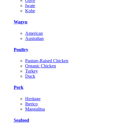
Olive
Iwate
Kobe
Wagyu
American
Australian
Poultry
Pasture-Raised Chicken
Organic Chicken
Turkey
Duck
Pork
Heritage
Iberico
Mangalitsa
Seafood