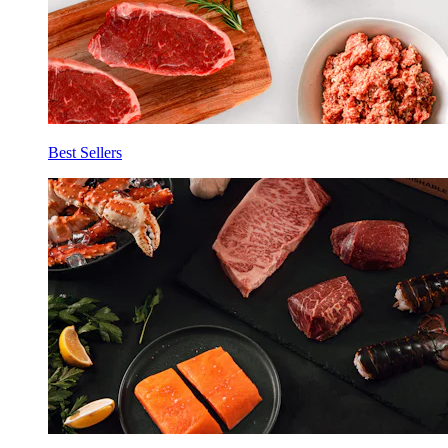
Best Sellers