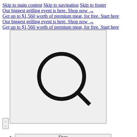
Skip to main content
Skip to navigation
Skip to footer
Our biggest grilling event is here.
Shop now →
Get up to $1,560 worth of premium meat, for free.
Start here
Our biggest grilling event is here.
Shop now →
Get up to $1,560 worth of premium meat, for free.
Start here