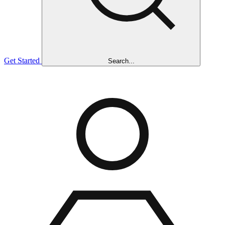
Get Started
Search...