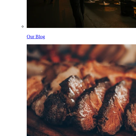
Our Blog