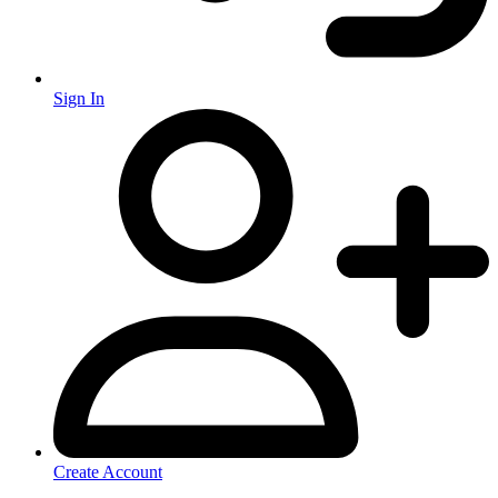
Sign In
Create Account