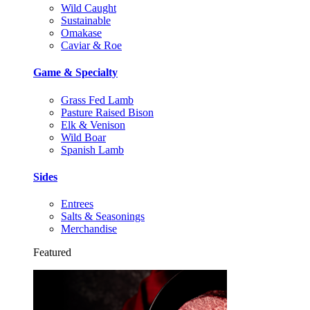
Wild Caught
Sustainable
Omakase
Caviar & Roe
Game & Specialty
Grass Fed Lamb
Pasture Raised Bison
Elk & Venison
Wild Boar
Spanish Lamb
Sides
Entrees
Salts & Seasonings
Merchandise
Featured