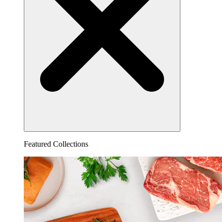
Featured Collections