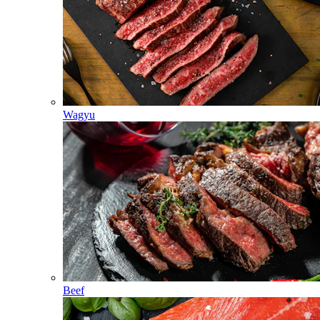
Wagyu
Beef