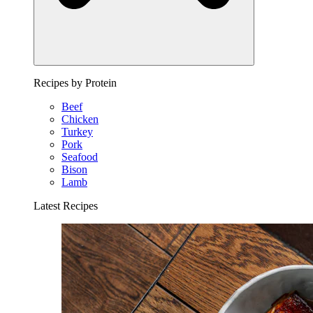
Recipes by Protein
Beef
Chicken
Turkey
Pork
Seafood
Bison
Lamb
Latest Recipes