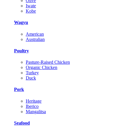
Olive
Iwate
Kobe
Wagyu
American
Australian
Poultry
Pasture-Raised Chicken
Organic Chicken
Turkey
Duck
Pork
Heritage
Iberico
Mangalitsa
Seafood