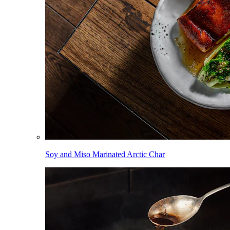
Soy and Miso Marinated Arctic Char