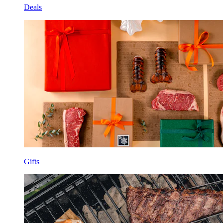
Deals
Gifts