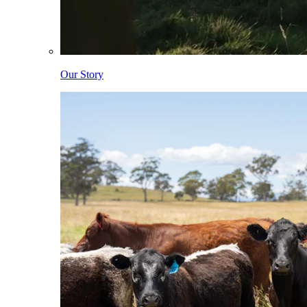
Our Story