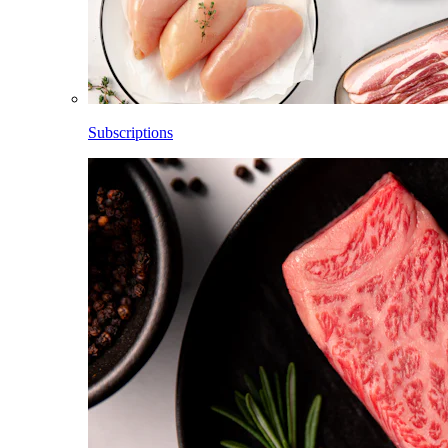
Subscriptions