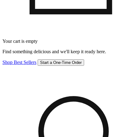
Your cart is empty
Find something delicious and we'll keep it ready here.
Shop Best Sellers
Start a One-Time Order