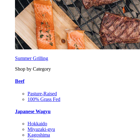
Summer Grilling
Shop by Category
Beef
Pasture-Raised
100% Grass Fed
Japanese Wagyu
Hokkaido
Miyazaki-gyu
Kagoshima