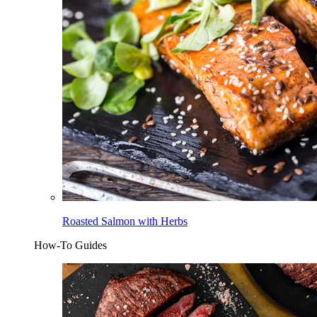
Roasted Salmon with Herbs
How-To Guides