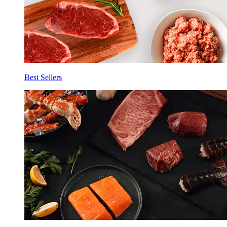
Best Sellers