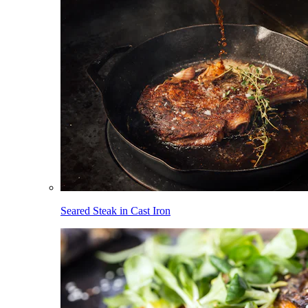
Seared Steak in Cast Iron