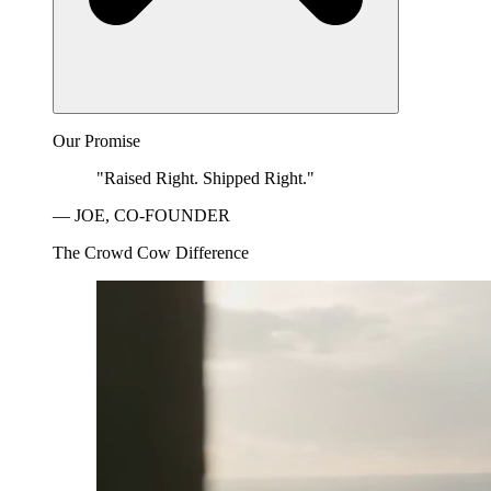
Our Promise
"Raised Right. Shipped Right."
— JOE, CO-FOUNDER
The Crowd Cow Difference