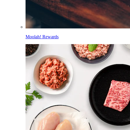
Moolah! Rewards