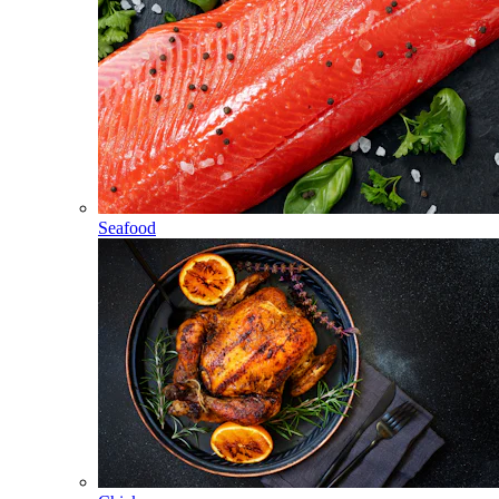
Seafood