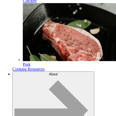
Chicken
Pork
Cooking Resources
About