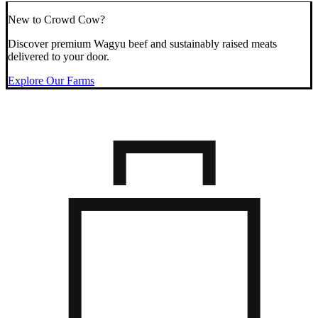
New to Crowd Cow?
Discover premium Wagyu beef and sustainably raised meats
delivered to your door.
Explore Our Farms