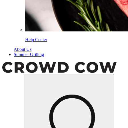
Help Center
About Us
Summer Grilling