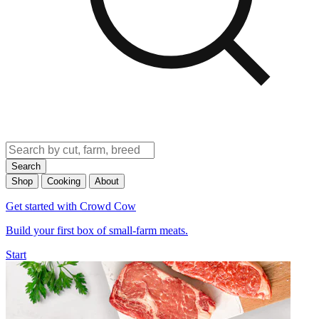
Search
Shop
Cooking
About
Get started with Crowd Cow
Build your first box of small-farm meats.
Start