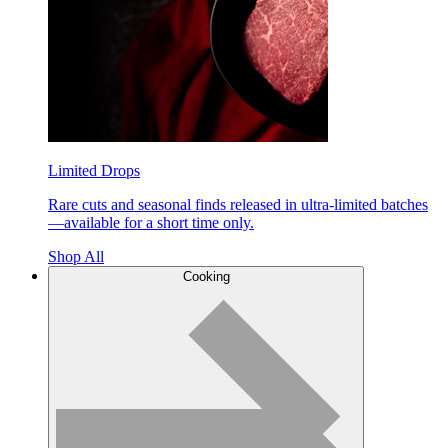
Limited Drops
Rare cuts and seasonal finds released in ultra-limited batches
—available for a short time only.
Shop All
Cooking