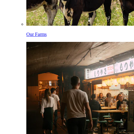
Our Farms