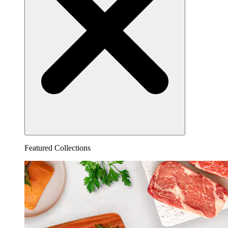
Featured Collections