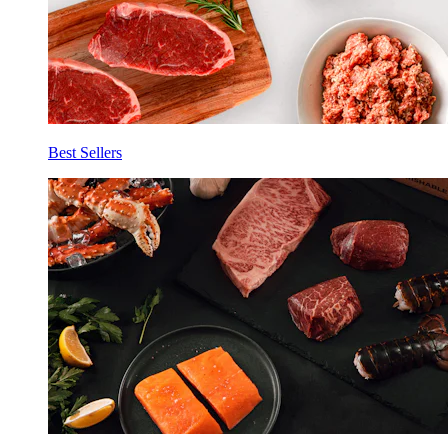
Best Sellers