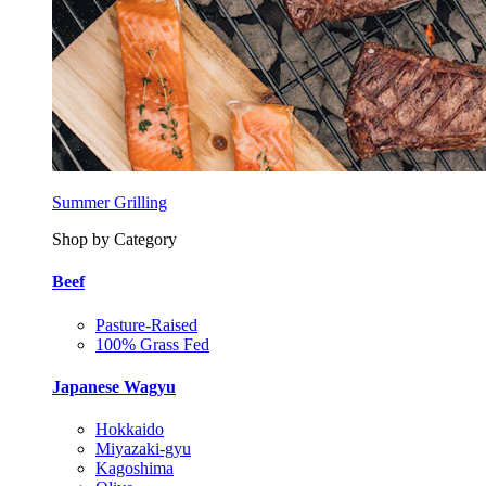
Summer Grilling
Shop by Category
Beef
Pasture-Raised
100% Grass Fed
Japanese Wagyu
Hokkaido
Miyazaki-gyu
Kagoshima