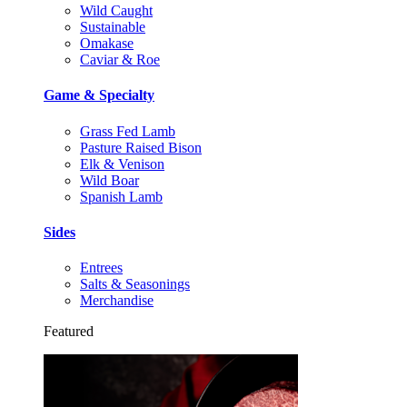
Wild Caught
Sustainable
Omakase
Caviar & Roe
Game & Specialty
Grass Fed Lamb
Pasture Raised Bison
Elk & Venison
Wild Boar
Spanish Lamb
Sides
Entrees
Salts & Seasonings
Merchandise
Featured