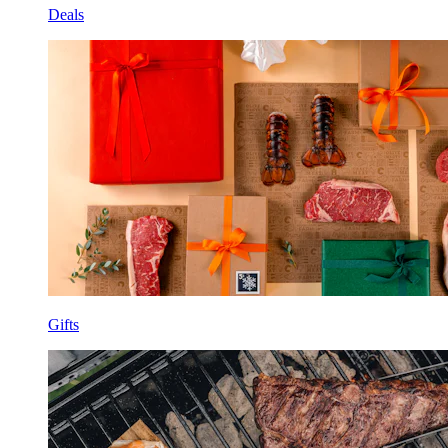
Deals
Gifts