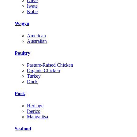
Olive
Iwate
Kobe
Wagyu
American
Australian
Poultry
Pasture-Raised Chicken
Organic Chicken
Turkey
Duck
Pork
Heritage
Iberico
Mangalitsa
Seafood