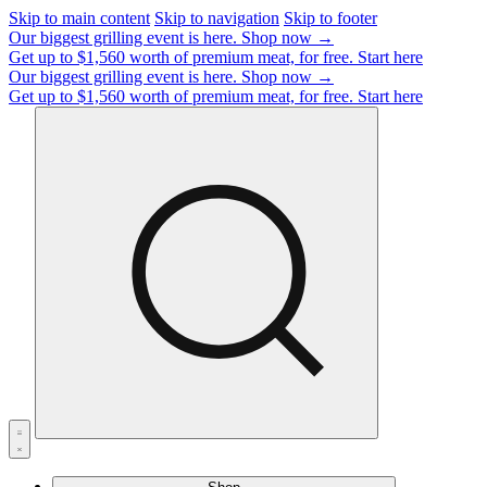
Skip to main content
Skip to navigation
Skip to footer
Our biggest grilling event is here.
Shop now →
Get up to $1,560 worth of premium meat, for free.
Start here
Our biggest grilling event is here.
Shop now →
Get up to $1,560 worth of premium meat, for free.
Start here