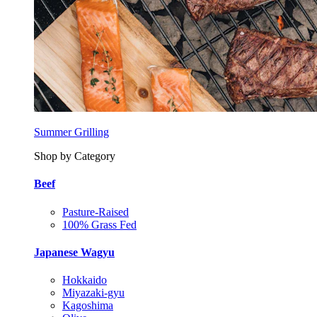
Summer Grilling
Shop by Category
Beef
Pasture-Raised
100% Grass Fed
Japanese Wagyu
Hokkaido
Miyazaki-gyu
Kagoshima