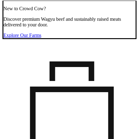
New to Crowd Cow?
Discover premium Wagyu beef and sustainably raised meats
delivered to your door.
Explore Our Farms