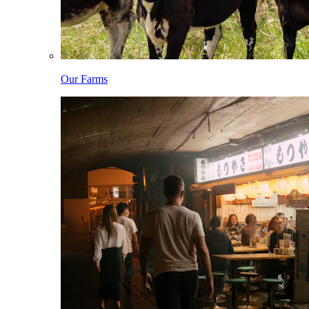
Our Farms