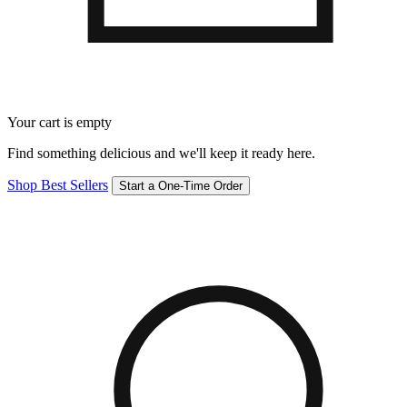
Your cart is empty
Find something delicious and we'll keep it ready here.
Shop Best Sellers
Start a One-Time Order