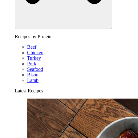
Recipes by Protein
Beef
Chicken
Turkey
Pork
Seafood
Bison
Lamb
Latest Recipes