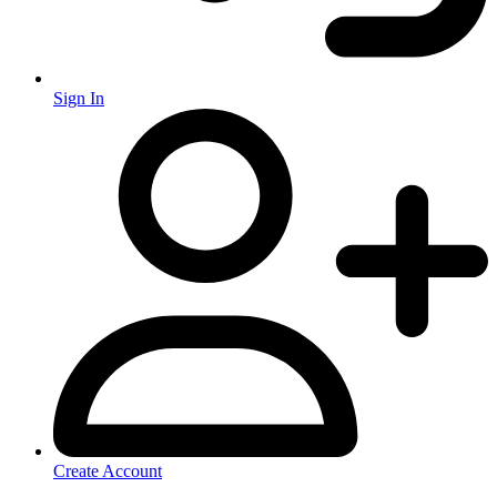
Sign In
Create Account