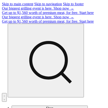
Skip to main content
Skip to navigation
Skip to footer
Our biggest grilling event is here.
Shop now →
Get up to $1,560 worth of premium meat, for free.
Start here
Our biggest grilling event is here.
Shop now →
Get up to $1,560 worth of premium meat, for free.
Start here