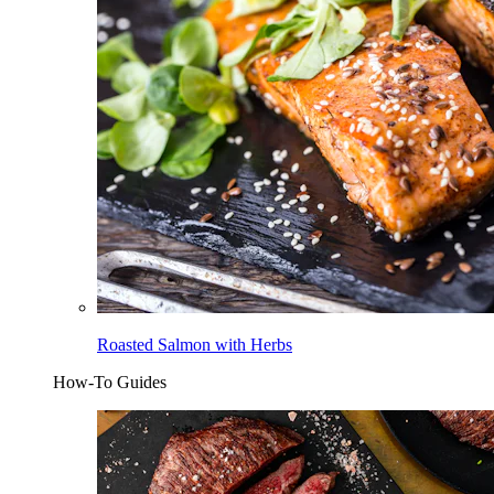
Roasted Salmon with Herbs
How-To Guides