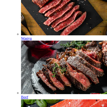
Wagyu
Beef