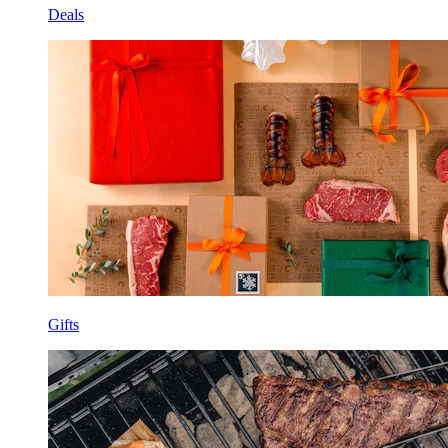
Deals
Gifts