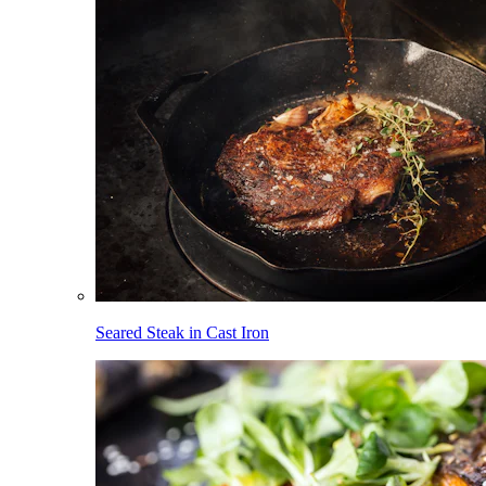
Seared Steak in Cast Iron