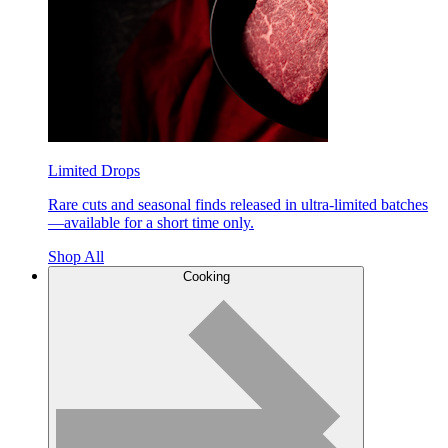
Limited Drops
Rare cuts and seasonal finds released in ultra-limited batches
—available for a short time only.
Shop All
Cooking