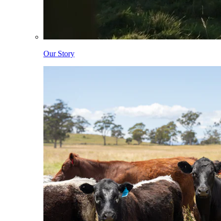
Our Story