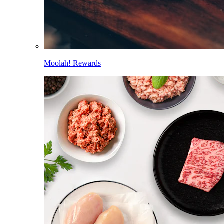
Moolah! Rewards