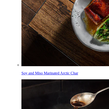
Soy and Miso Marinated Arctic Char