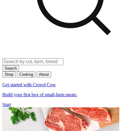
Search
Shop
Cooking
About
Get started with Crowd Cow
Build your first box of small-farm meats.
Start