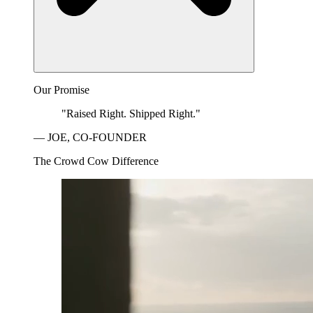
Our Promise
"Raised Right. Shipped Right."
— JOE, CO-FOUNDER
The Crowd Cow Difference