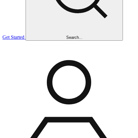
Get Started
Search...