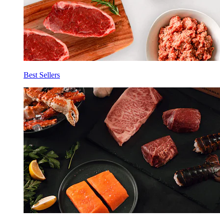
Best Sellers