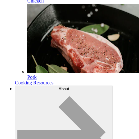
Chicken
Pork
Cooking Resources
About