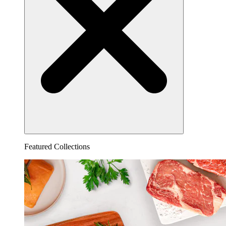
Featured Collections