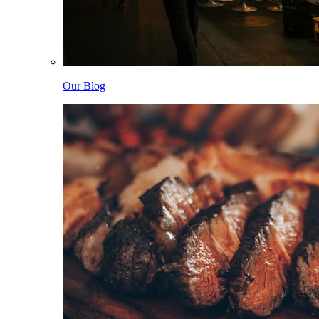
Our Blog