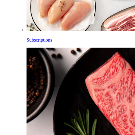
Subscriptions