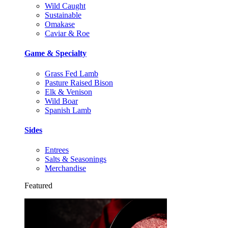
Wild Caught
Sustainable
Omakase
Caviar & Roe
Game & Specialty
Grass Fed Lamb
Pasture Raised Bison
Elk & Venison
Wild Boar
Spanish Lamb
Sides
Entrees
Salts & Seasonings
Merchandise
Featured