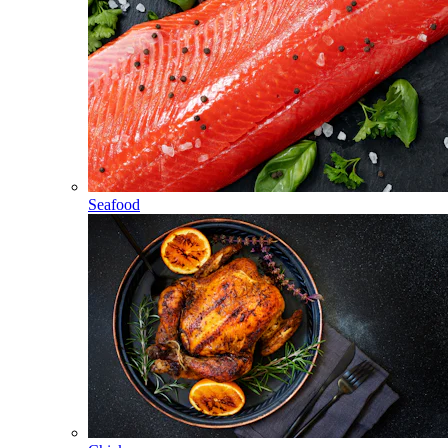
Seafood