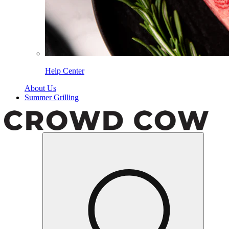
Help Center
About Us
Summer Grilling