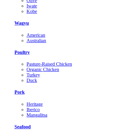
Olive
Iwate
Kobe
Wagyu
American
Australian
Poultry
Pasture-Raised Chicken
Organic Chicken
Turkey
Duck
Pork
Heritage
Iberico
Mangalitsa
Seafood