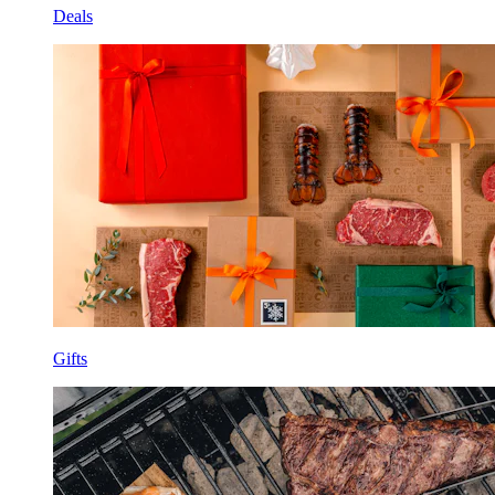
Deals
Gifts