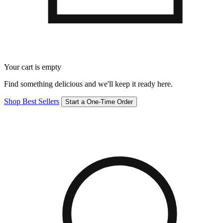
Your cart is empty
Find something delicious and we'll keep it ready here.
Shop Best Sellers
Start a One-Time Order