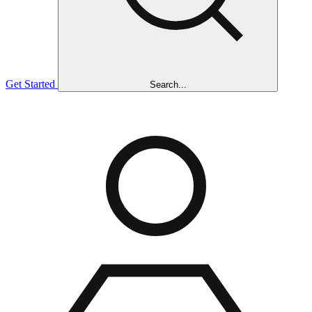
Get Started
Search...