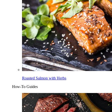
Roasted Salmon with Herbs
How-To Guides