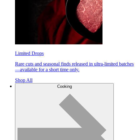
Limited Drops
Rare cuts and seasonal finds released in ultra-limited batches
—available for a short time only.
Shop All
Cooking