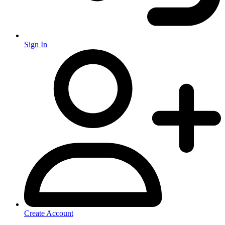
Sign In
Create Account