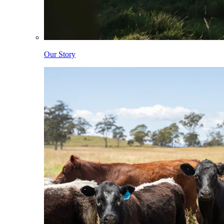
Our Story