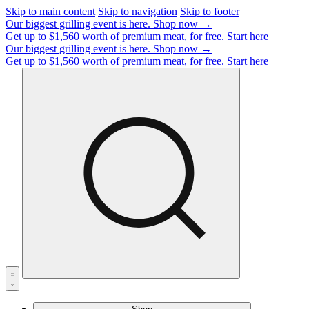
Skip to main content
Skip to navigation
Skip to footer
Our biggest grilling event is here.
Shop now →
Get up to $1,560 worth of premium meat, for free.
Start here
Our biggest grilling event is here.
Shop now →
Get up to $1,560 worth of premium meat, for free.
Start here