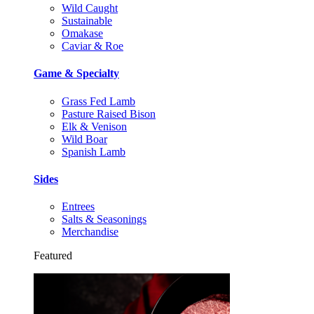
Wild Caught
Sustainable
Omakase
Caviar & Roe
Game & Specialty
Grass Fed Lamb
Pasture Raised Bison
Elk & Venison
Wild Boar
Spanish Lamb
Sides
Entrees
Salts & Seasonings
Merchandise
Featured