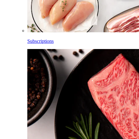
Subscriptions