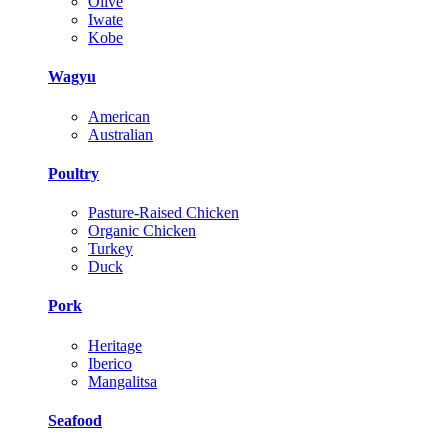
Olive
Iwate
Kobe
Wagyu
American
Australian
Poultry
Pasture-Raised Chicken
Organic Chicken
Turkey
Duck
Pork
Heritage
Iberico
Mangalitsa
Seafood