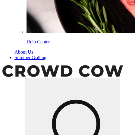
Help Center
About Us
Summer Grilling