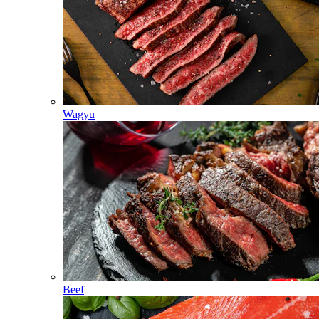
Wagyu
Beef