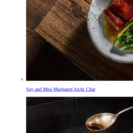
Soy and Miso Marinated Arctic Char