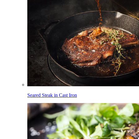
Seared Steak in Cast Iron