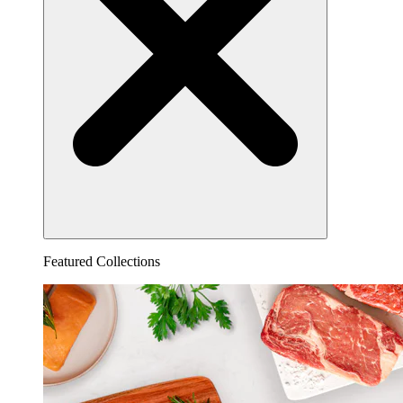
Featured Collections