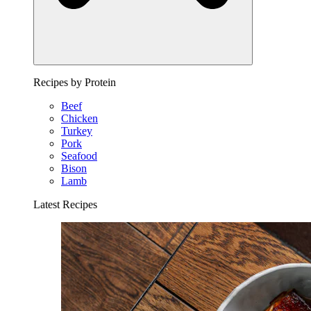
Recipes by Protein
Beef
Chicken
Turkey
Pork
Seafood
Bison
Lamb
Latest Recipes