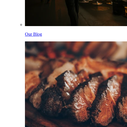
Our Blog