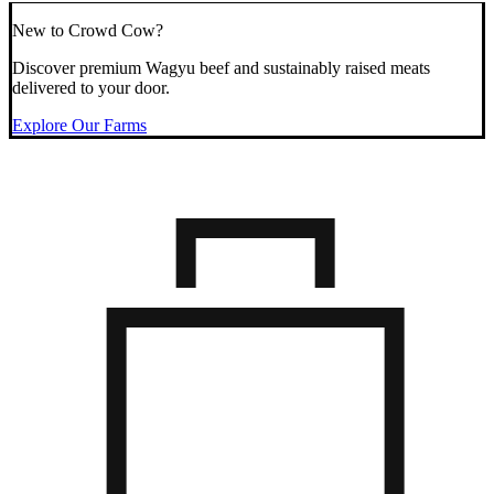
New to Crowd Cow?
Discover premium Wagyu beef and sustainably raised meats
delivered to your door.
Explore Our Farms