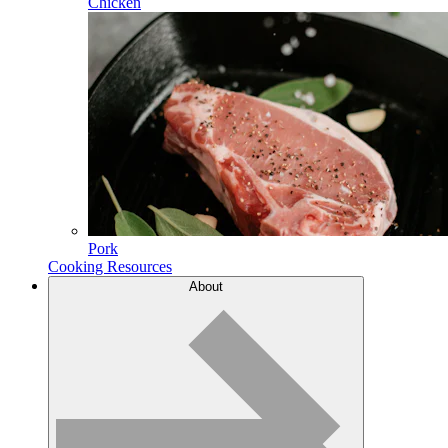
Chicken
Pork
Cooking Resources
About