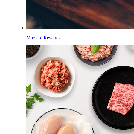
Moolah! Rewards