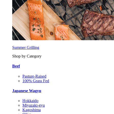
Summer Grilling
Shop by Category
Beef
Pasture-Raised
100% Grass Fed
Japanese Wagyu
Hokkaido
Miyazaki-gyu
Kagoshima