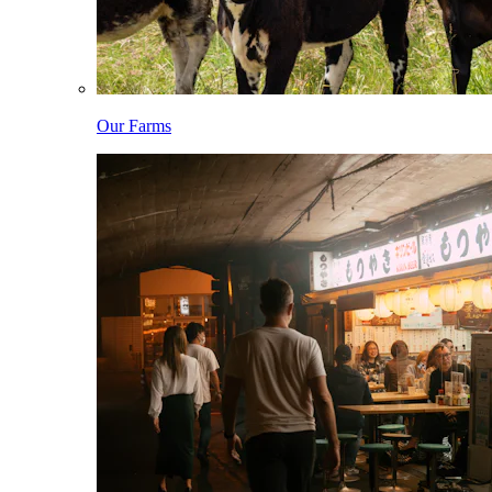
Our Farms