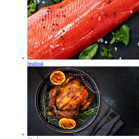
Seafood