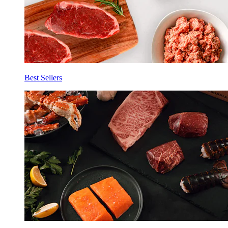
Best Sellers