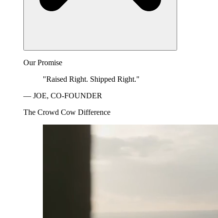
Our Promise
"Raised Right. Shipped Right."
— JOE, CO-FOUNDER
The Crowd Cow Difference