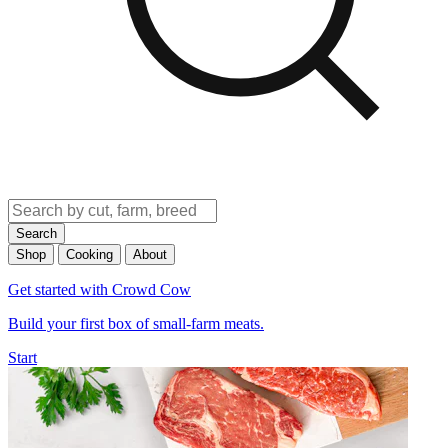
Search
Shop
Cooking
About
Get started with Crowd Cow
Build your first box of small-farm meats.
Start