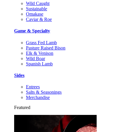
Wild Caught
Sustainable
Omakase
Caviar & Roe
Game & Specialty
Grass Fed Lamb
Pasture Raised Bison
Elk & Venison
Wild Boar
Spanish Lamb
Sides
Entrees
Salts & Seasonings
Merchandise
Featured