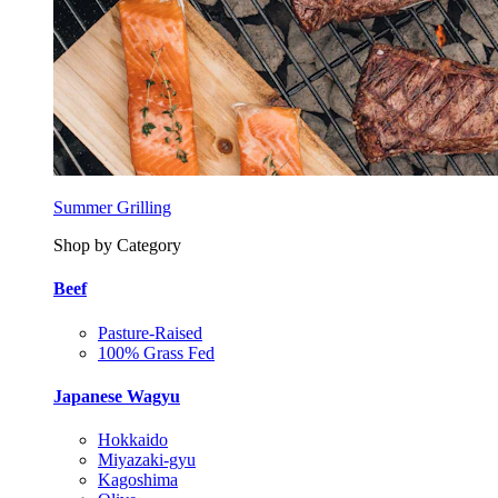
Summer Grilling
Shop by Category
Beef
Pasture-Raised
100% Grass Fed
Japanese Wagyu
Hokkaido
Miyazaki-gyu
Kagoshima