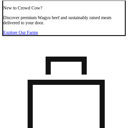
New to Crowd Cow?
Discover premium Wagyu beef and sustainably raised meats
delivered to your door.
Explore Our Farms