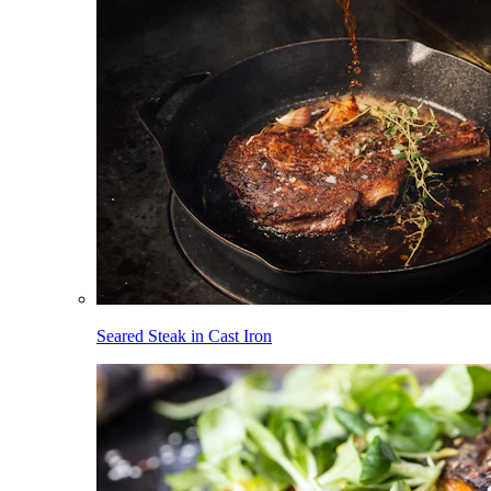
Seared Steak in Cast Iron