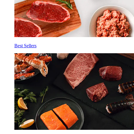
Best Sellers