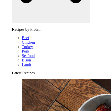
Recipes by Protein
Beef
Chicken
Turkey
Pork
Seafood
Bison
Lamb
Latest Recipes