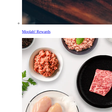
Moolah! Rewards