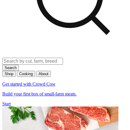
Search
Shop
Cooking
About
Get started with Crowd Cow
Build your first box of small-farm meats.
Start