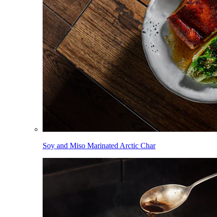
Soy and Miso Marinated Arctic Char