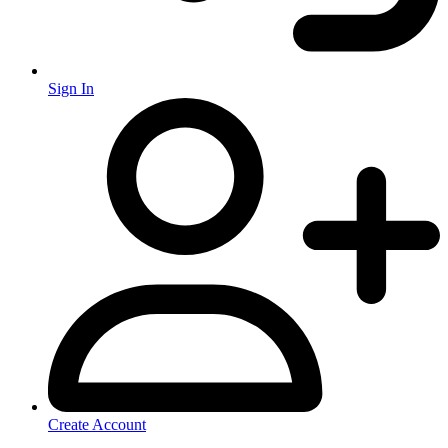
Sign In
Create Account