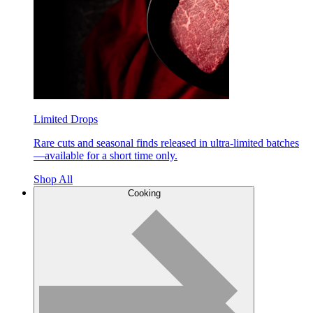
Limited Drops
Rare cuts and seasonal finds released in ultra-limited batches
—available for a short time only.
Shop All
Cooking