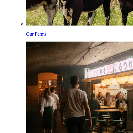
Our Farms