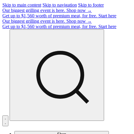
Skip to main content
Skip to navigation
Skip to footer
Our biggest grilling event is here.
Shop now →
Get up to $1,560 worth of premium meat, for free.
Start here
Our biggest grilling event is here.
Shop now →
Get up to $1,560 worth of premium meat, for free.
Start here