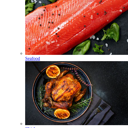
Seafood