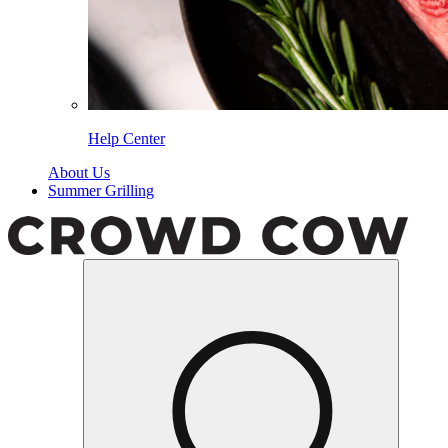
Help Center
About Us
Summer Grilling