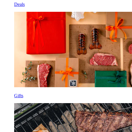
Deals
Gifts