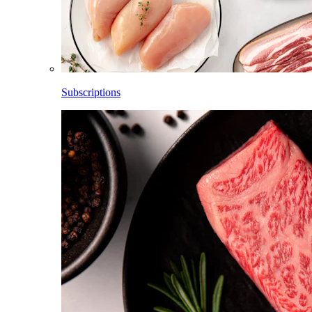
Subscriptions