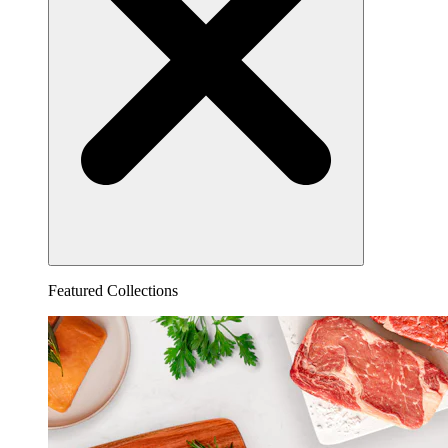
Featured Collections