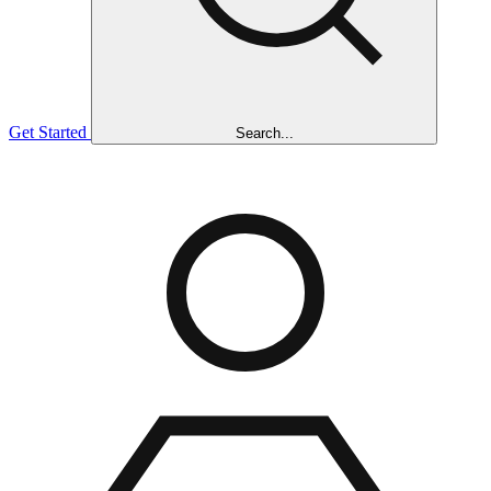
Get Started
Search...