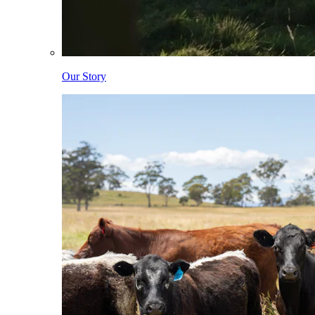
Our Story