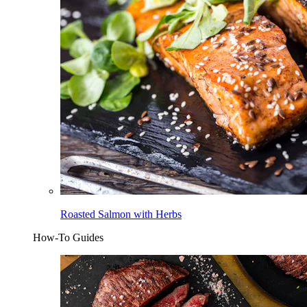
Roasted Salmon with Herbs
How-To Guides