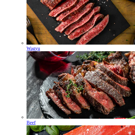
Wagyu
Beef