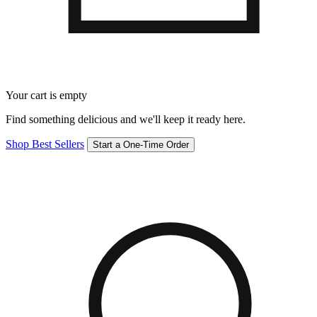
Your cart is empty
Find something delicious and we'll keep it ready here.
Shop Best Sellers
Start a One-Time Order