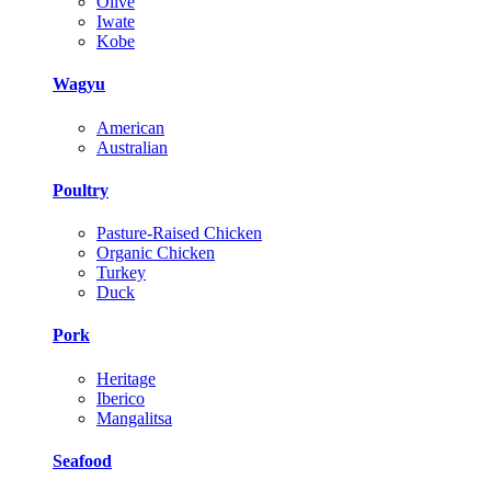
Olive
Iwate
Kobe
Wagyu
American
Australian
Poultry
Pasture-Raised Chicken
Organic Chicken
Turkey
Duck
Pork
Heritage
Iberico
Mangalitsa
Seafood