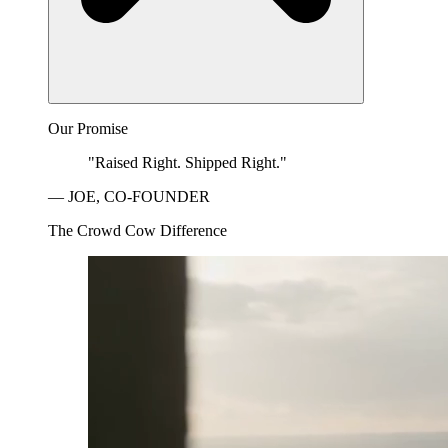
Our Promise
"Raised Right. Shipped Right."
— JOE, CO-FOUNDER
The Crowd Cow Difference