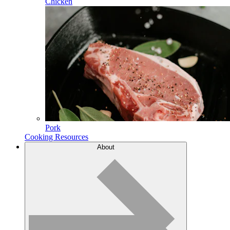
Chicken
Pork
Cooking Resources
About