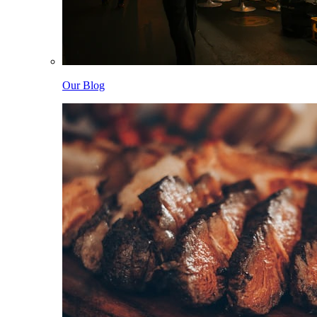
Our Blog