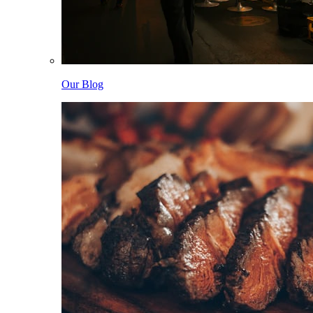
Our Blog