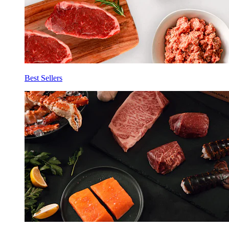
Best Sellers