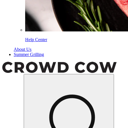
Help Center
About Us
Summer Grilling