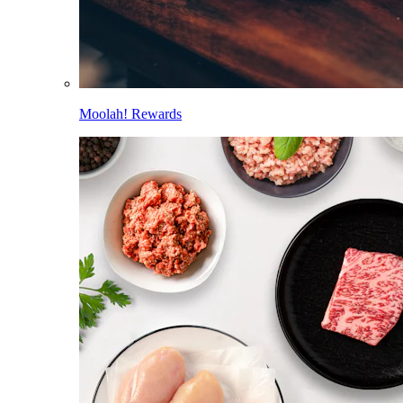
Moolah! Rewards