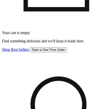
Your cart is empty
Find something delicious and we'll keep it ready here.
Shop Best Sellers
Start a One-Time Order