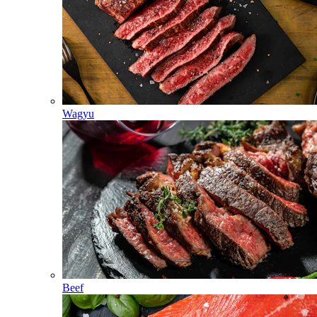
Wagyu
Beef