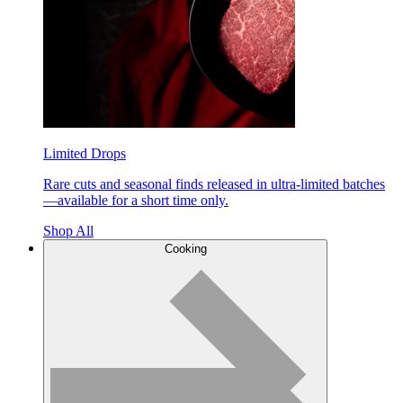
Limited Drops
Rare cuts and seasonal finds released in ultra-limited batches
—available for a short time only.
Shop All
Cooking