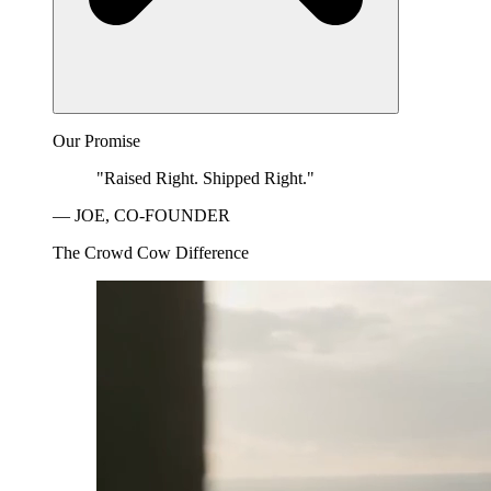
Our Promise
"Raised Right. Shipped Right."
— JOE, CO-FOUNDER
The Crowd Cow Difference