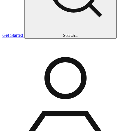
Get Started
Search...