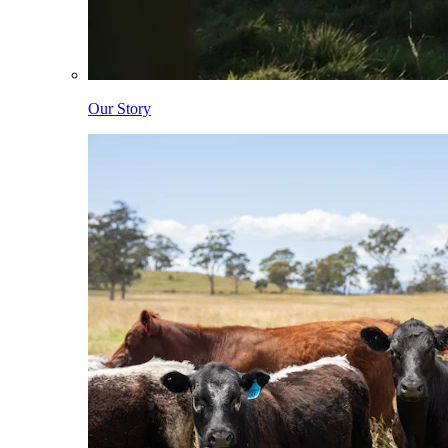
Our Story