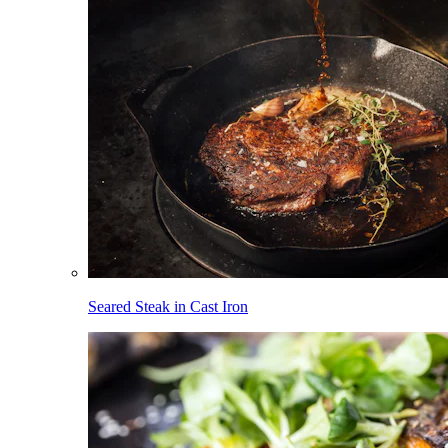
Seared Steak in Cast Iron