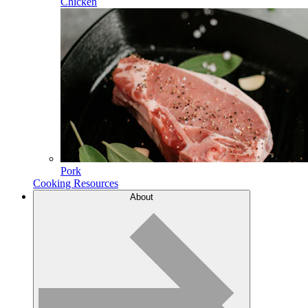
Chicken
Pork
Cooking Resources
About