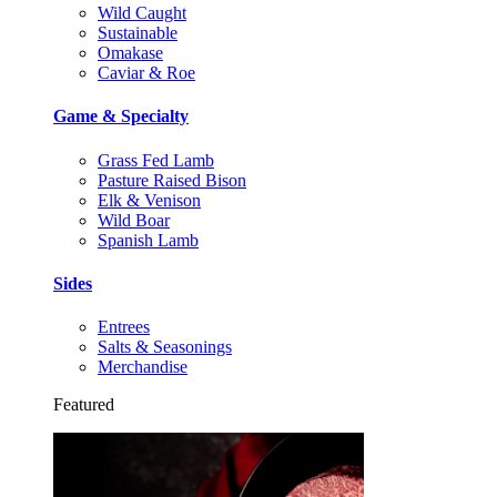
Wild Caught
Sustainable
Omakase
Caviar & Roe
Game & Specialty
Grass Fed Lamb
Pasture Raised Bison
Elk & Venison
Wild Boar
Spanish Lamb
Sides
Entrees
Salts & Seasonings
Merchandise
Featured