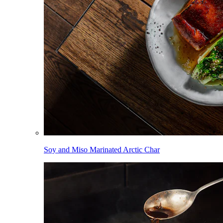
Soy and Miso Marinated Arctic Char