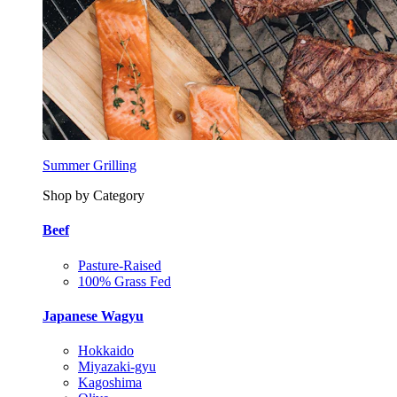
Summer Grilling
Shop by Category
Beef
Pasture-Raised
100% Grass Fed
Japanese Wagyu
Hokkaido
Miyazaki-gyu
Kagoshima