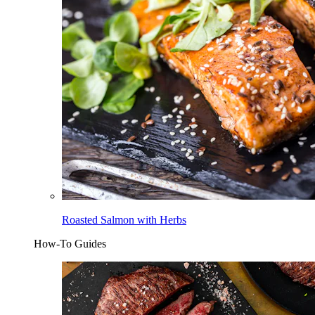
Roasted Salmon with Herbs
How-To Guides