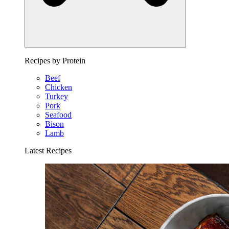
Recipes by Protein
Beef
Chicken
Turkey
Pork
Seafood
Bison
Lamb
Latest Recipes