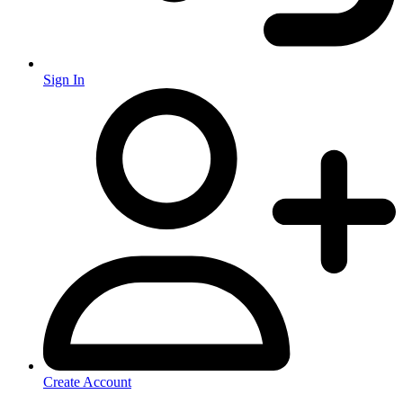
Sign In
Create Account