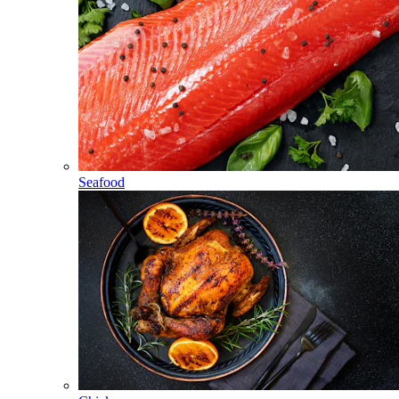
Seafood