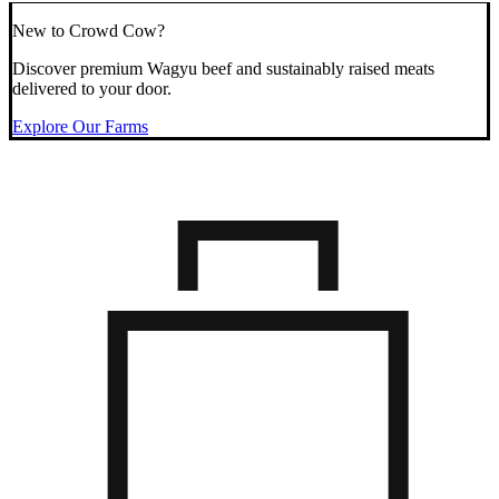
New to Crowd Cow?
Discover premium Wagyu beef and sustainably raised meats
delivered to your door.
Explore Our Farms