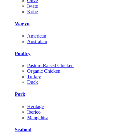
Olive
Iwate
Kobe
Wagyu
American
Australian
Poultry
Pasture-Raised Chicken
Organic Chicken
Turkey
Duck
Pork
Heritage
Iberico
Mangalitsa
Seafood