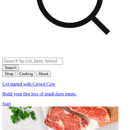
Search
Shop
Cooking
About
Get started with Crowd Cow
Build your first box of small-farm meats.
Start