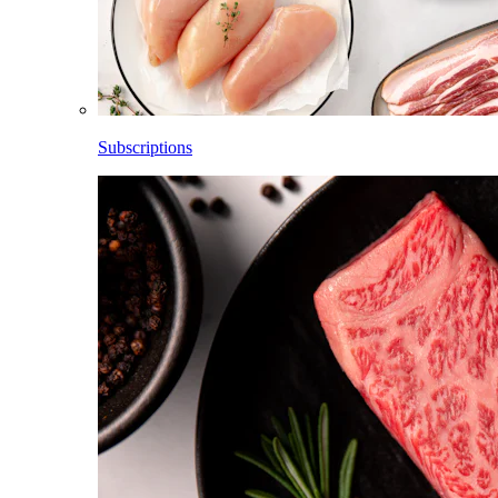
Subscriptions