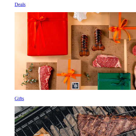
Deals
Gifts