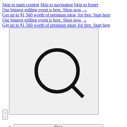
Skip to main content
Skip to navigation
Skip to footer
Our biggest grilling event is here.
Shop now →
Get up to $1,560 worth of premium meat, for free.
Start here
Our biggest grilling event is here.
Shop now →
Get up to $1,560 worth of premium meat, for free.
Start here