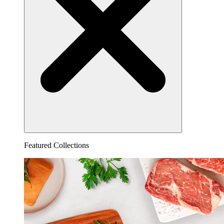
Featured Collections