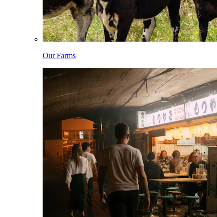
Our Farms