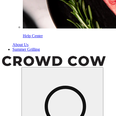
Help Center
About Us
Summer Grilling