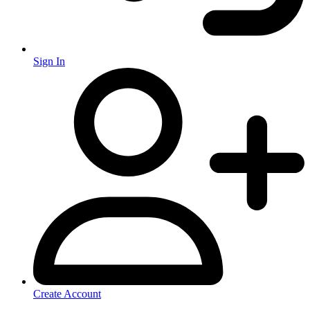
Sign In
Create Account