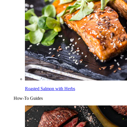
Roasted Salmon with Herbs
How-To Guides