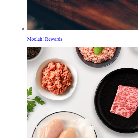
Moolah! Rewards