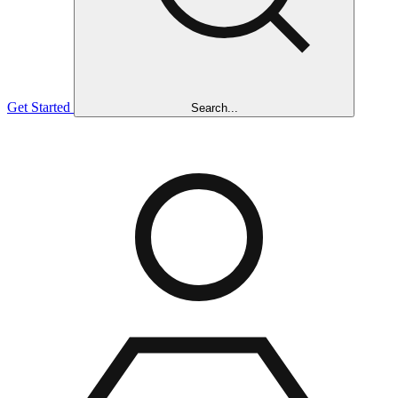
Get Started
Search...