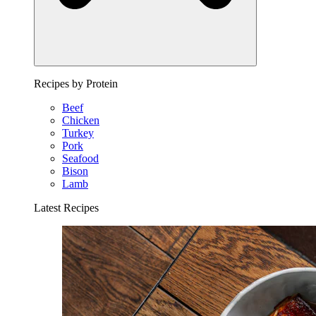
Recipes by Protein
Beef
Chicken
Turkey
Pork
Seafood
Bison
Lamb
Latest Recipes