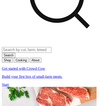
Search
Shop
Cooking
About
Get started with Crowd Cow
Build your first box of small-farm meats.
Start