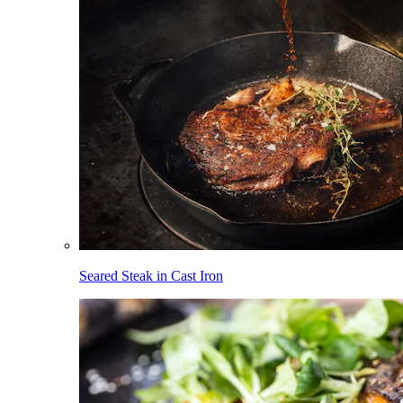
Seared Steak in Cast Iron