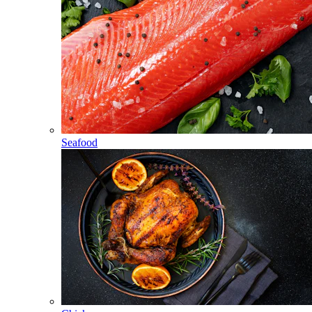
Seafood