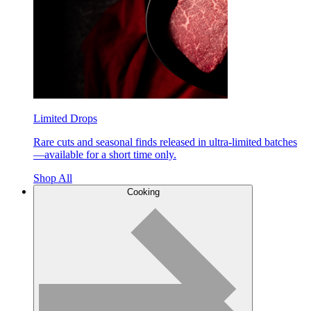
Limited Drops
Rare cuts and seasonal finds released in ultra-limited batches
—available for a short time only.
Shop All
Cooking