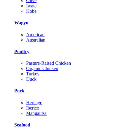
Olive
Iwate
Kobe
Wagyu
American
Australian
Poultry
Pasture-Raised Chicken
Organic Chicken
Turkey
Duck
Pork
Heritage
Iberico
Mangalitsa
Seafood