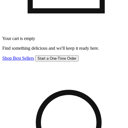
Your cart is empty
Find something delicious and we'll keep it ready here.
Shop Best Sellers
Start a One-Time Order