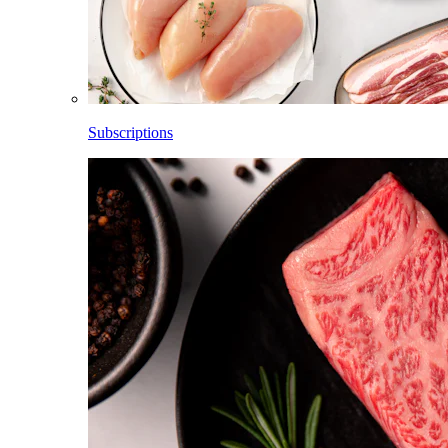
Subscriptions