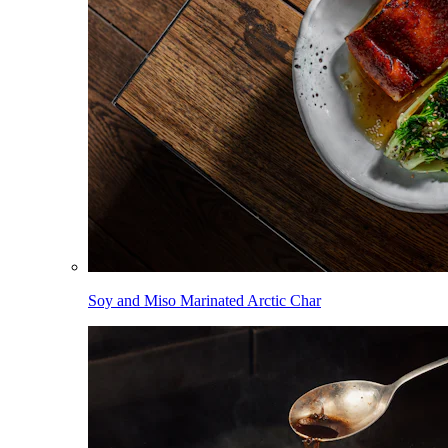
Soy and Miso Marinated Arctic Char