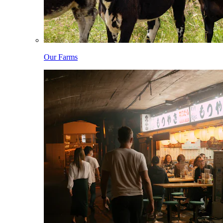
Our Farms