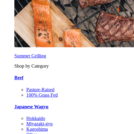
Summer Grilling
Shop by Category
Beef
Pasture-Raised
100% Grass Fed
Japanese Wagyu
Hokkaido
Miyazaki-gyu
Kagoshima