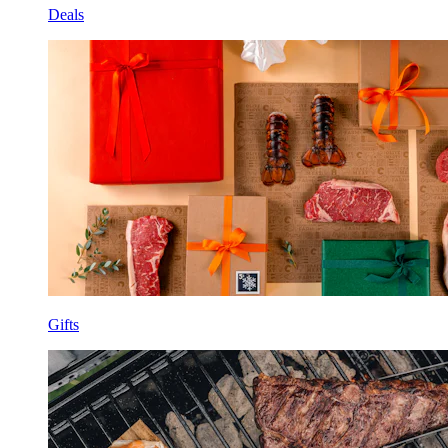
Deals
Gifts