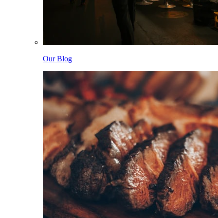
Our Blog