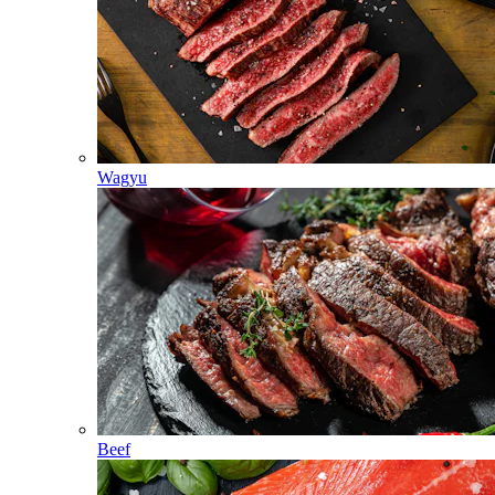
Wagyu
Beef