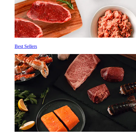
Best Sellers