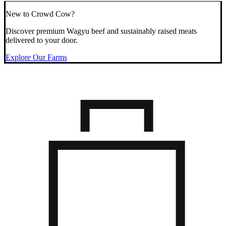
New to Crowd Cow?
Discover premium Wagyu beef and sustainably raised meats
delivered to your door.
Explore Our Farms