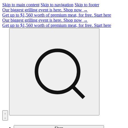
Skip to main content
Skip to navigation
Skip to footer
Our biggest grilling event is here.
Shop now →
Get up to $1,560 worth of premium meat, for free.
Start here
Our biggest grilling event is here.
Shop now →
Get up to $1,560 worth of premium meat, for free.
Start here