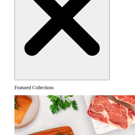
Featured Collections