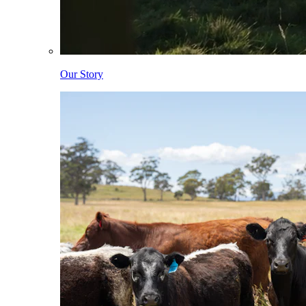
Our Story