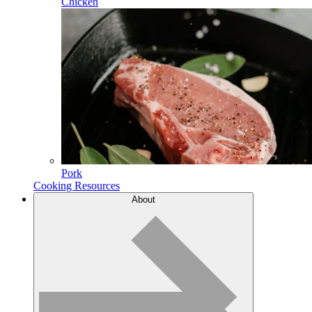
Chicken
Pork
Cooking Resources
About