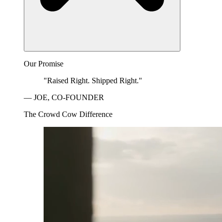
Our Promise
"Raised Right. Shipped Right."
— JOE, CO-FOUNDER
The Crowd Cow Difference