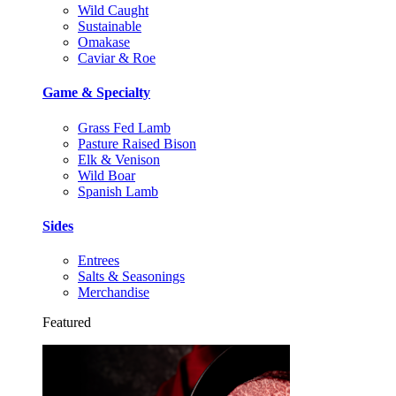
Wild Caught
Sustainable
Omakase
Caviar & Roe
Game & Specialty
Grass Fed Lamb
Pasture Raised Bison
Elk & Venison
Wild Boar
Spanish Lamb
Sides
Entrees
Salts & Seasonings
Merchandise
Featured