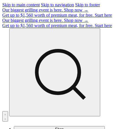
Skip to main content
Skip to navigation
Skip to footer
Our biggest grilling event is here.
Shop now →
Get up to $1,560 worth of premium meat, for free.
Start here
Our biggest grilling event is here.
Shop now →
Get up to $1,560 worth of premium meat, for free.
Start here