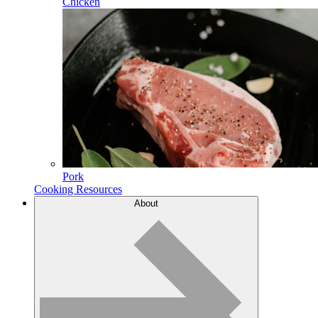
Chicken
Pork
Cooking Resources
About