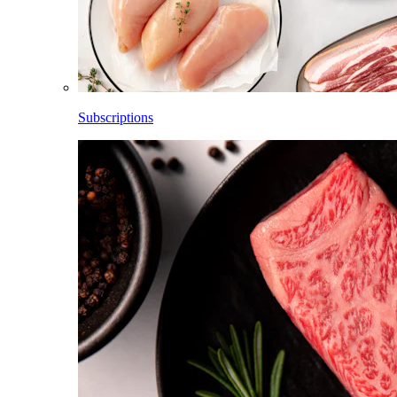
Subscriptions