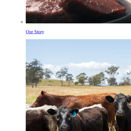
Our Story