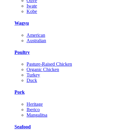
Olive
Iwate
Kobe
Wagyu
American
Australian
Poultry
Pasture-Raised Chicken
Organic Chicken
Turkey
Duck
Pork
Heritage
Iberico
Mangalitsa
Seafood