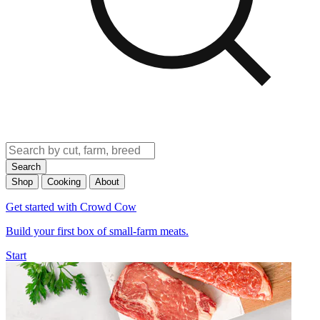
Search
Shop
Cooking
About
Get started with Crowd Cow
Build your first box of small-farm meats.
Start