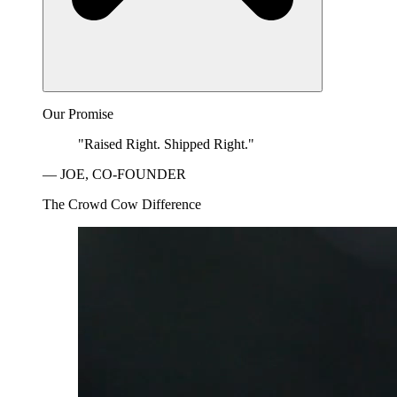
Our Promise
"Raised Right. Shipped Right."
— JOE, CO-FOUNDER
The Crowd Cow Difference