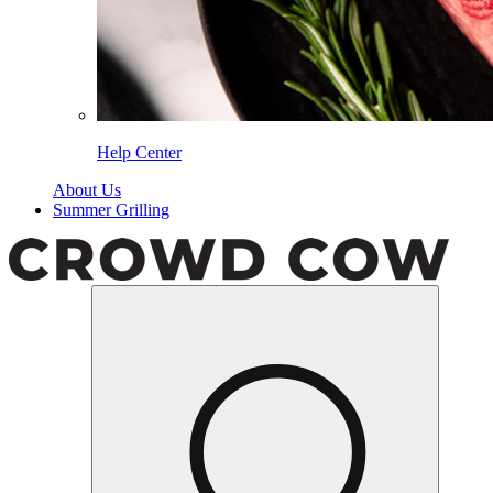
Help Center
About Us
Summer Grilling