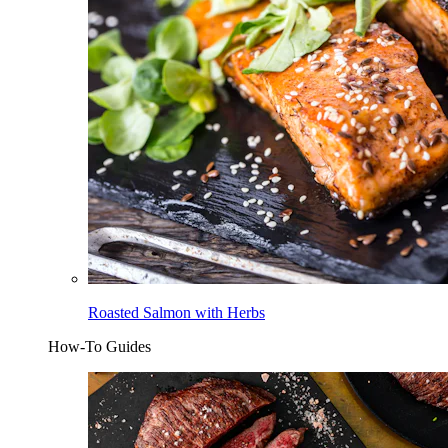
Roasted Salmon with Herbs
How-To Guides