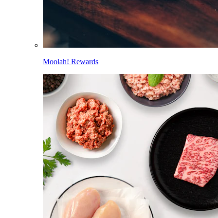
Moolah! Rewards