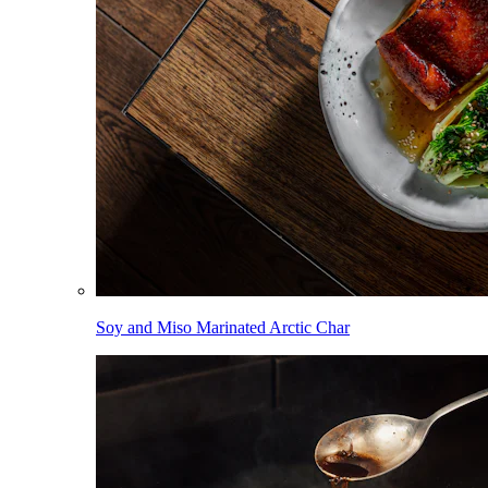
Soy and Miso Marinated Arctic Char