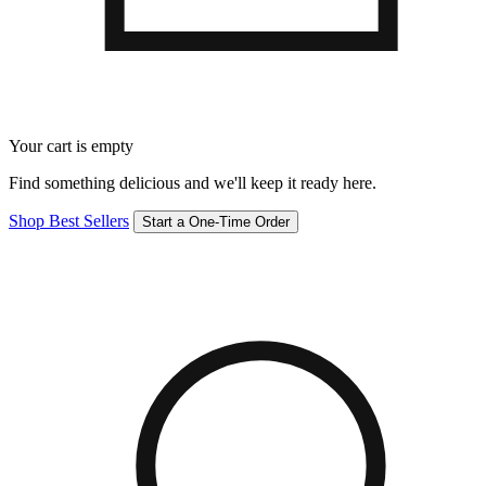
Your cart is empty
Find something delicious and we'll keep it ready here.
Shop Best Sellers
Start a One-Time Order