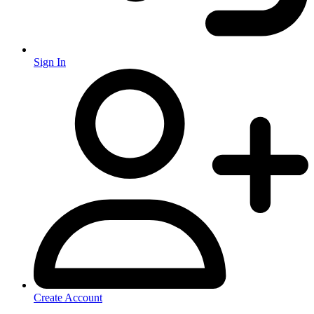
Sign In
Create Account