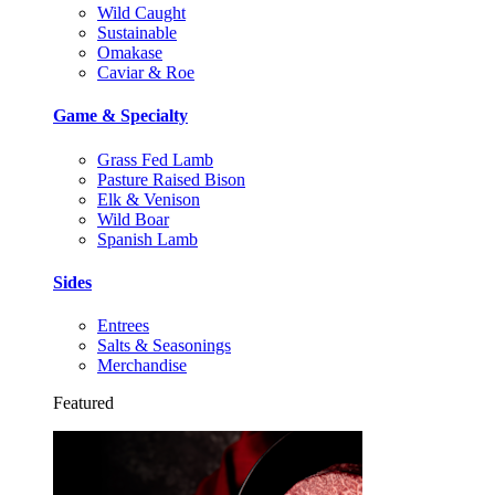
Wild Caught
Sustainable
Omakase
Caviar & Roe
Game & Specialty
Grass Fed Lamb
Pasture Raised Bison
Elk & Venison
Wild Boar
Spanish Lamb
Sides
Entrees
Salts & Seasonings
Merchandise
Featured