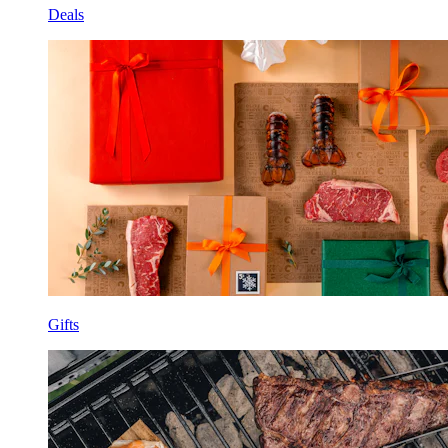
Deals
Gifts