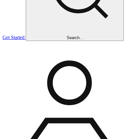
Get Started
Search...