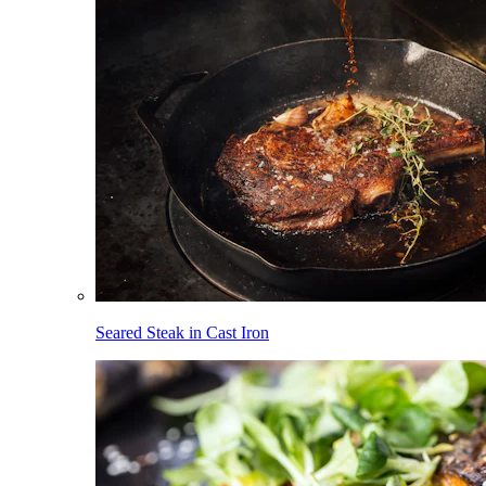
Seared Steak in Cast Iron