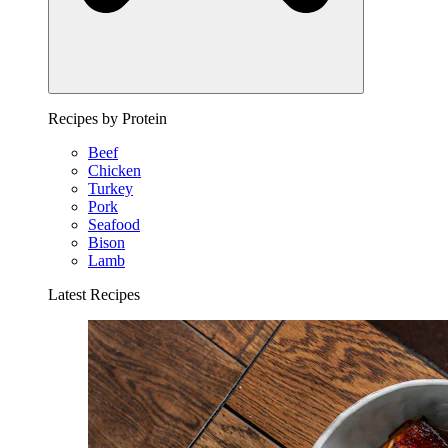
Recipes by Protein
Beef
Chicken
Turkey
Pork
Seafood
Bison
Lamb
Latest Recipes