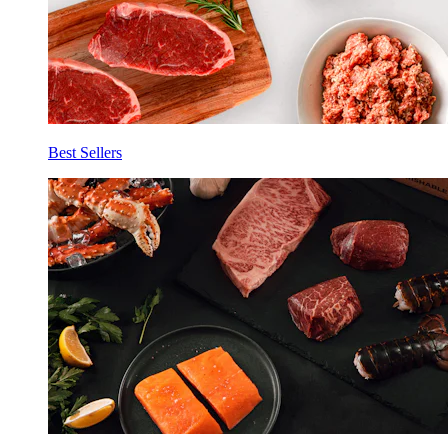
Best Sellers