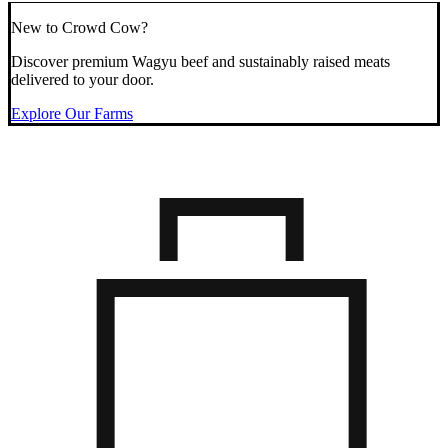
New to Crowd Cow?
Discover premium Wagyu beef and sustainably raised meats
delivered to your door.
Explore Our Farms