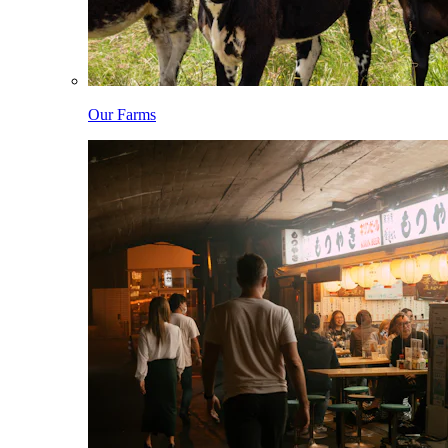
Our Farms