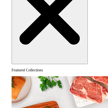
Featured Collections