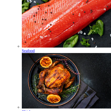
Seafood