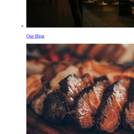
Our Blog