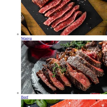
Wagyu
Beef