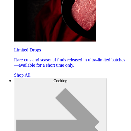
Limited Drops
Rare cuts and seasonal finds released in ultra-limited batches
—available for a short time only.
Shop All
Cooking