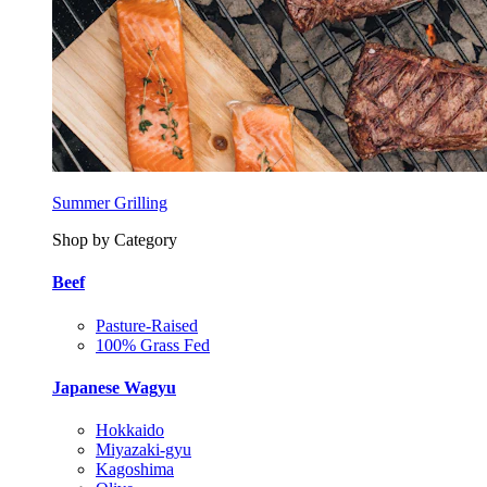
Summer Grilling
Shop by Category
Beef
Pasture-Raised
100% Grass Fed
Japanese Wagyu
Hokkaido
Miyazaki-gyu
Kagoshima