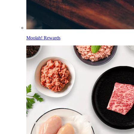
Moolah! Rewards