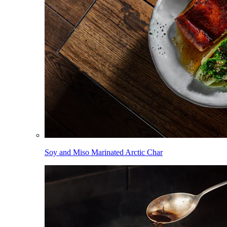
Soy and Miso Marinated Arctic Char