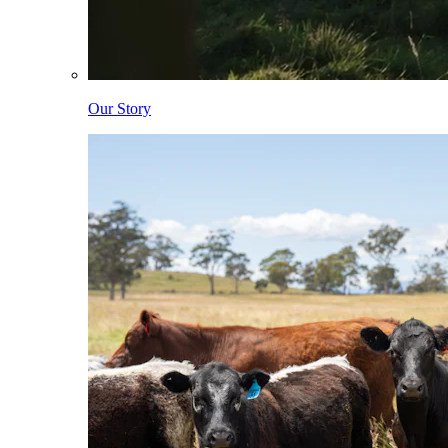
Our Story