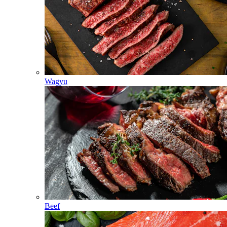
Wagyu
Beef