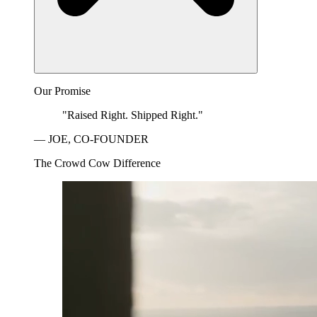
Our Promise
"Raised Right. Shipped Right."
— JOE, CO-FOUNDER
The Crowd Cow Difference