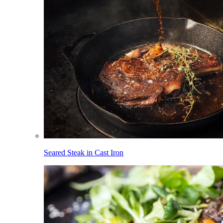
Seared Steak in Cast Iron