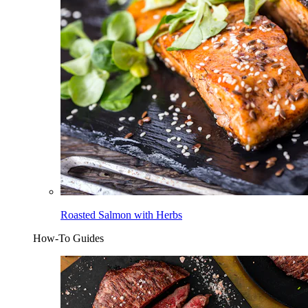
Roasted Salmon with Herbs
How-To Guides