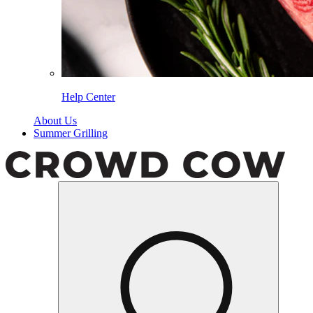
Help Center
About Us
Summer Grilling