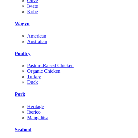
Olive
Iwate
Kobe
Wagyu
American
Australian
Poultry
Pasture-Raised Chicken
Organic Chicken
Turkey
Duck
Pork
Heritage
Iberico
Mangalitsa
Seafood