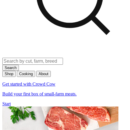
Search
Shop
Cooking
About
Get started with Crowd Cow
Build your first box of small-farm meats.
Start