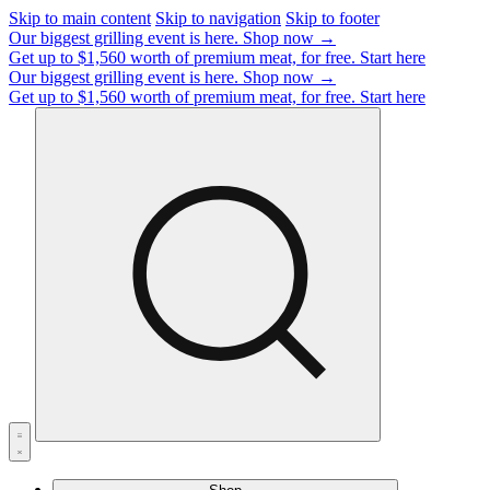
Skip to main content
Skip to navigation
Skip to footer
Our biggest grilling event is here.
Shop now →
Get up to $1,560 worth of premium meat, for free.
Start here
Our biggest grilling event is here.
Shop now →
Get up to $1,560 worth of premium meat, for free.
Start here