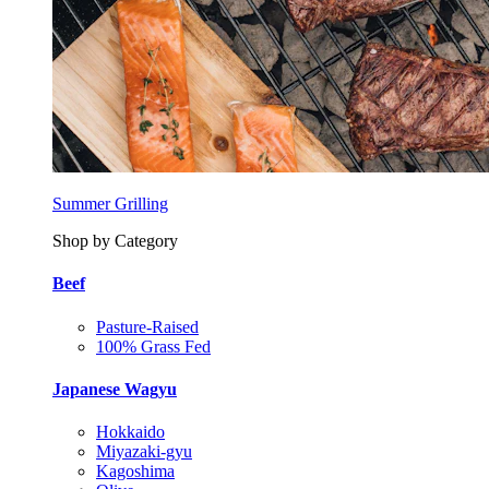
Summer Grilling
Shop by Category
Beef
Pasture-Raised
100% Grass Fed
Japanese Wagyu
Hokkaido
Miyazaki-gyu
Kagoshima