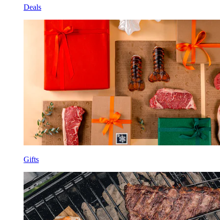
Deals
Gifts