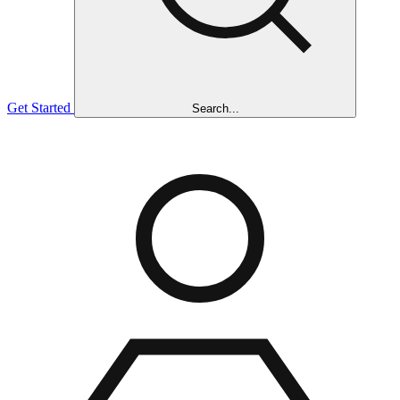
Get Started
Search...