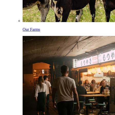
Our Farms