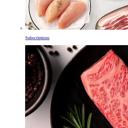
Subscriptions