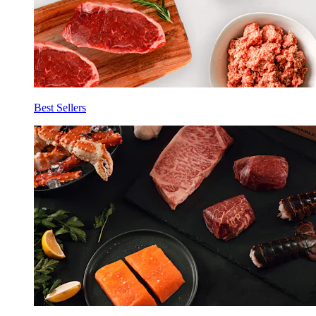
Best Sellers