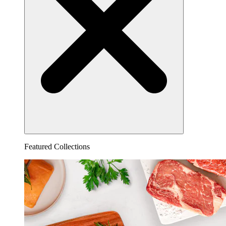
Featured Collections