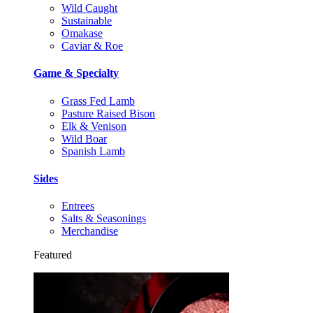
Wild Caught
Sustainable
Omakase
Caviar & Roe
Game & Specialty
Grass Fed Lamb
Pasture Raised Bison
Elk & Venison
Wild Boar
Spanish Lamb
Sides
Entrees
Salts & Seasonings
Merchandise
Featured