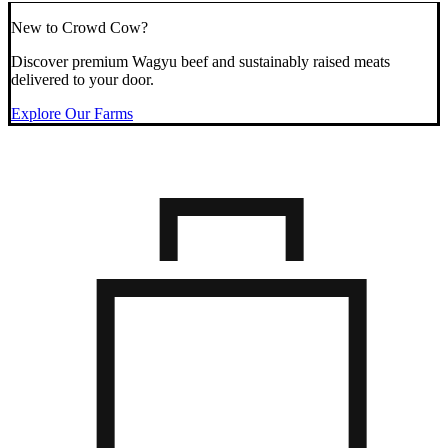
New to Crowd Cow?
Discover premium Wagyu beef and sustainably raised meats
delivered to your door.
Explore Our Farms