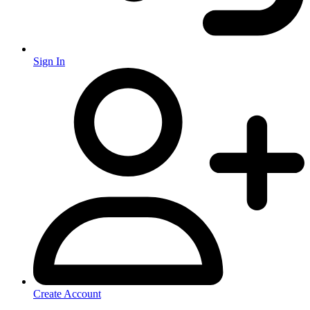
Sign In
Create Account