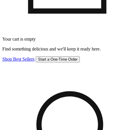
Your cart is empty
Find something delicious and we'll keep it ready here.
Shop Best Sellers
Start a One-Time Order