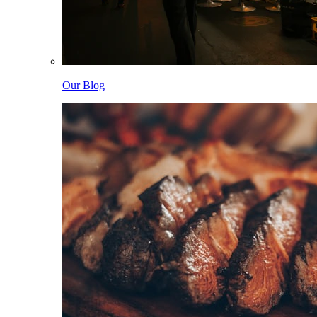
Our Blog