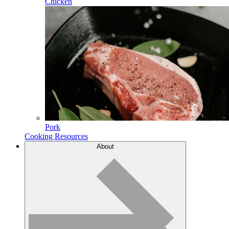
Chicken
Pork
Cooking Resources
About