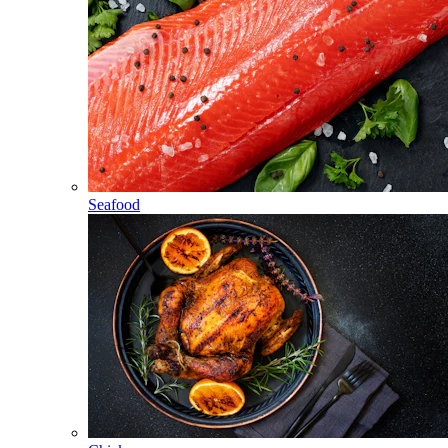
Seafood