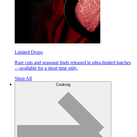
Limited Drops
Rare cuts and seasonal finds released in ultra-limited batches
—available for a short time only.
Shop All
Cooking