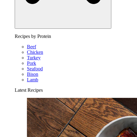
Recipes by Protein
Beef
Chicken
Turkey
Pork
Seafood
Bison
Lamb
Latest Recipes