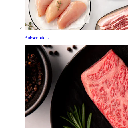
Subscriptions