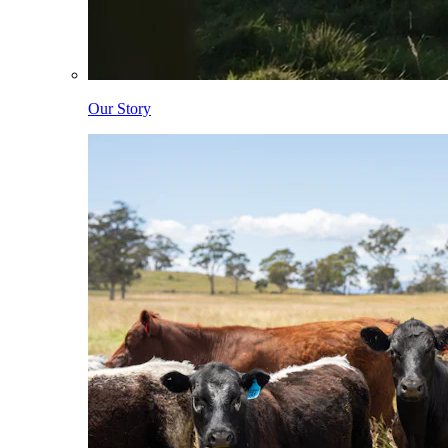
Our Story