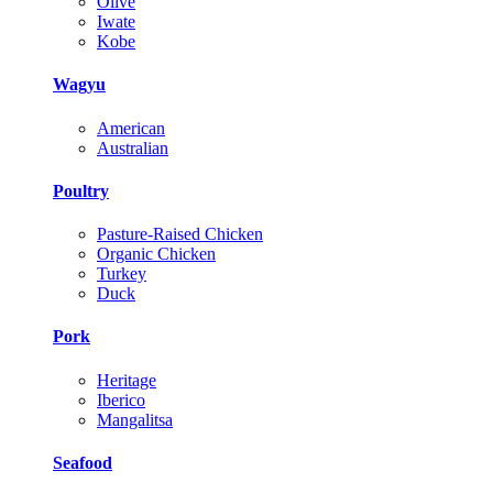
Olive
Iwate
Kobe
Wagyu
American
Australian
Poultry
Pasture-Raised Chicken
Organic Chicken
Turkey
Duck
Pork
Heritage
Iberico
Mangalitsa
Seafood