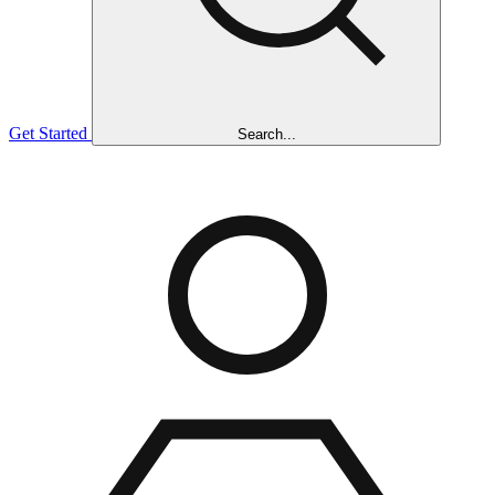
Get Started
Search...