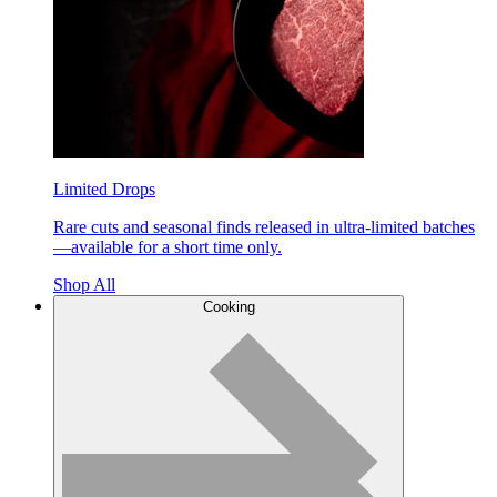
Limited Drops
Rare cuts and seasonal finds released in ultra-limited batches
—available for a short time only.
Shop All
Cooking