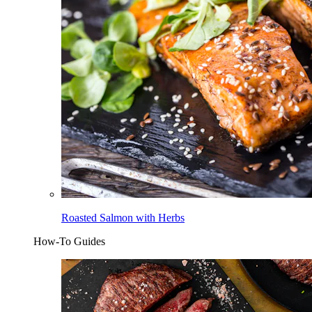
Roasted Salmon with Herbs
How-To Guides