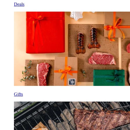
Deals
Gifts