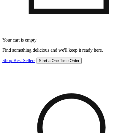
Your cart is empty
Find something delicious and we'll keep it ready here.
Shop Best Sellers
Start a One-Time Order