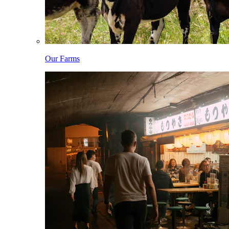
Our Farms