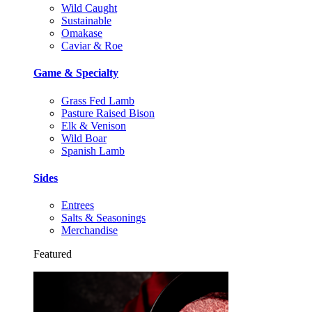
Wild Caught
Sustainable
Omakase
Caviar & Roe
Game & Specialty
Grass Fed Lamb
Pasture Raised Bison
Elk & Venison
Wild Boar
Spanish Lamb
Sides
Entrees
Salts & Seasonings
Merchandise
Featured