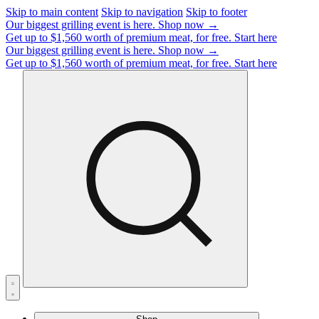
Skip to main content
Skip to navigation
Skip to footer
Our biggest grilling event is here.
Shop now →
Get up to $1,560 worth of premium meat, for free.
Start here
Our biggest grilling event is here.
Shop now →
Get up to $1,560 worth of premium meat, for free.
Start here