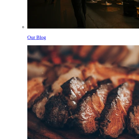
Our Blog