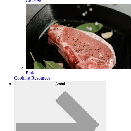
Chicken
Pork
Cooking Resources
About