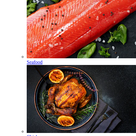
Seafood