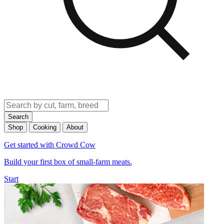
Search
Shop
Cooking
About
Get started with Crowd Cow
Build your first box of small-farm meats.
Start