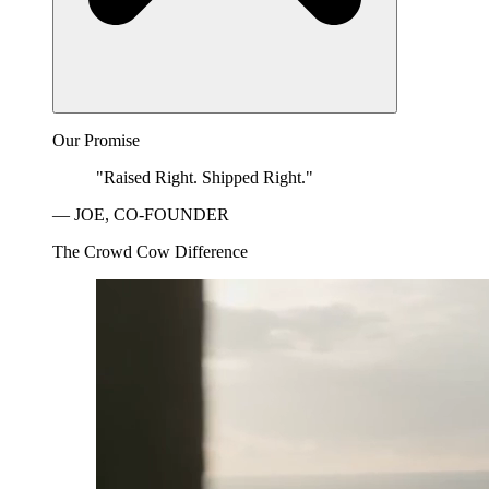
Our Promise
"Raised Right. Shipped Right."
— JOE, CO-FOUNDER
The Crowd Cow Difference