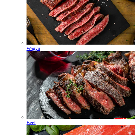
Wagyu
Beef