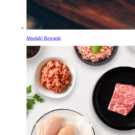
Moolah! Rewards