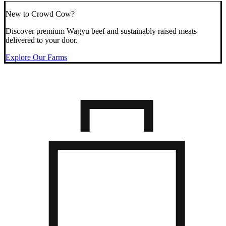
New to Crowd Cow?
Discover premium Wagyu beef and sustainably raised meats
delivered to your door.
Explore Our Farms