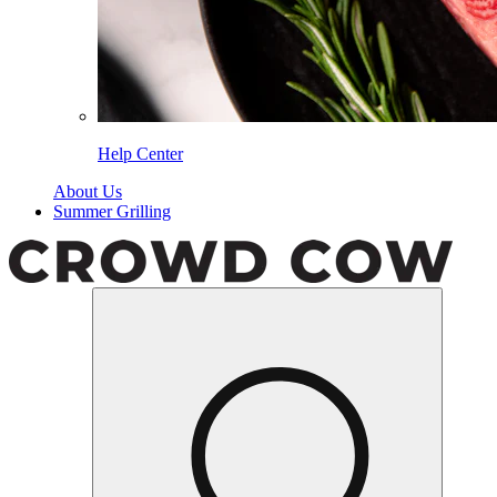
Help Center
About Us
Summer Grilling