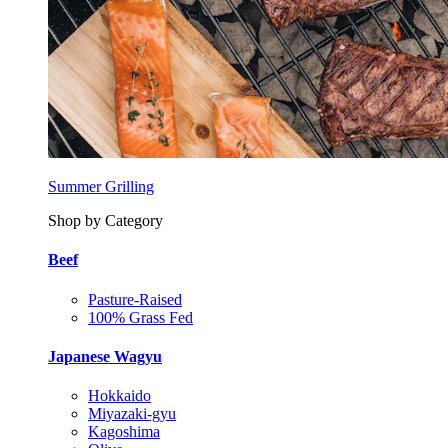
Summer Grilling
Shop by Category
Beef
Pasture-Raised
100% Grass Fed
Japanese Wagyu
Hokkaido
Miyazaki-gyu
Kagoshima