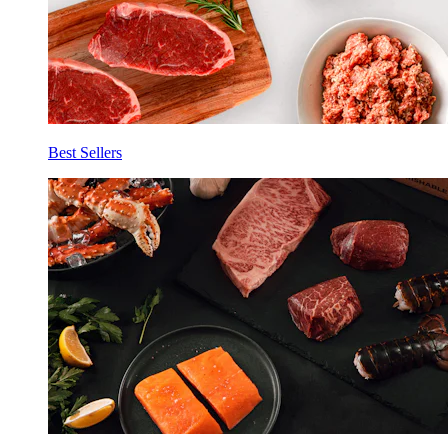
Best Sellers