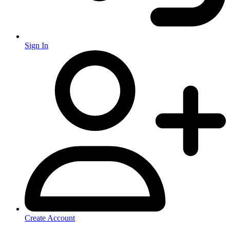
Sign In
Create Account