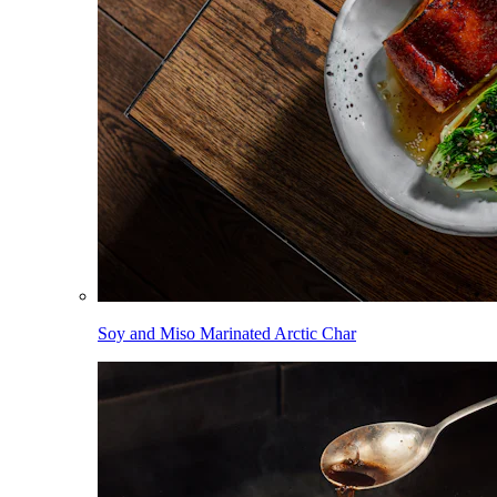
Soy and Miso Marinated Arctic Char