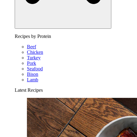
Recipes by Protein
Beef
Chicken
Turkey
Pork
Seafood
Bison
Lamb
Latest Recipes