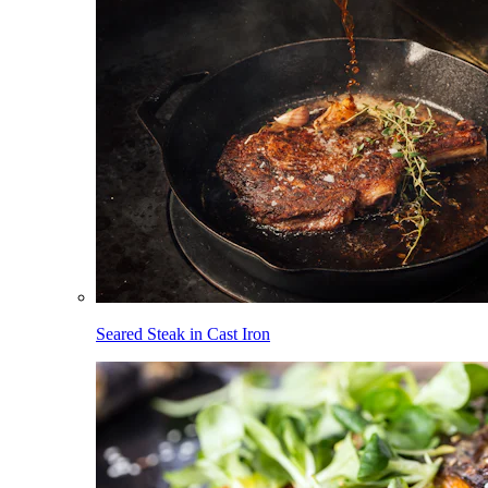
Seared Steak in Cast Iron