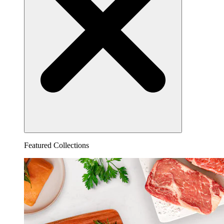
Featured Collections