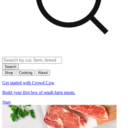
Search
Shop
Cooking
About
Get started with Crowd Cow
Build your first box of small-farm meats.
Start