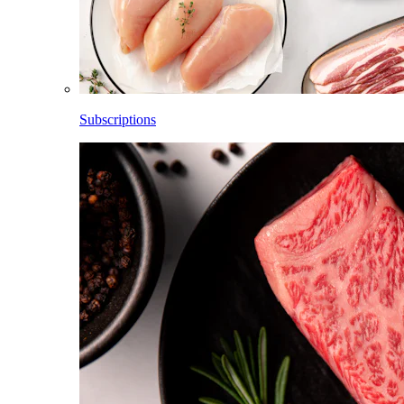
Subscriptions