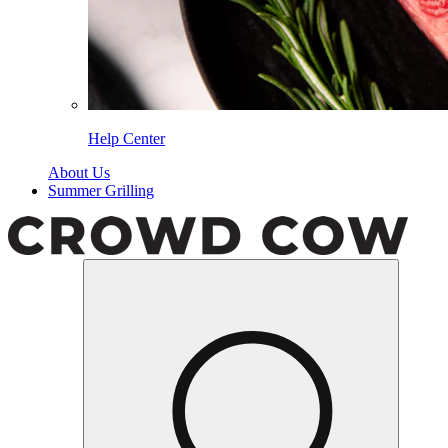
Help Center
About Us
Summer Grilling