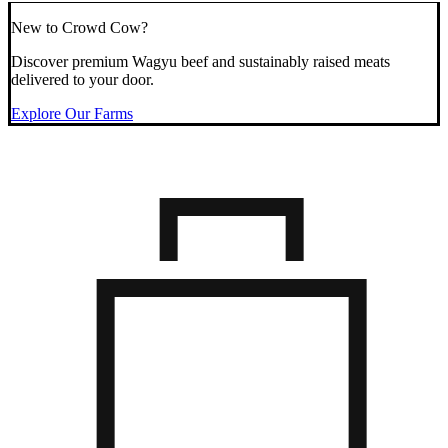
New to Crowd Cow?
Discover premium Wagyu beef and sustainably raised meats
delivered to your door.
Explore Our Farms