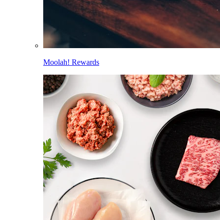
Moolah! Rewards