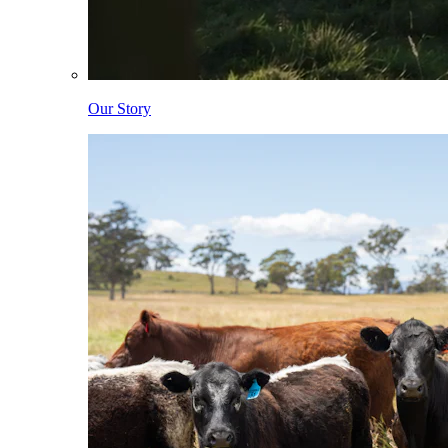
Our Story