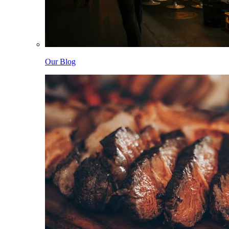
Our Blog