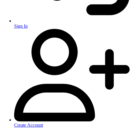
Sign In
Create Account