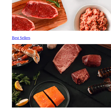
Best Sellers