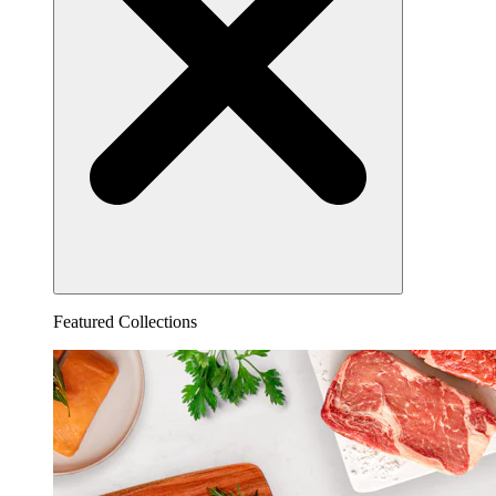
Featured Collections