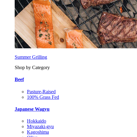
Summer Grilling
Shop by Category
Beef
Pasture-Raised
100% Grass Fed
Japanese Wagyu
Hokkaido
Miyazaki-gyu
Kagoshima