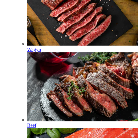
Wagyu
Beef