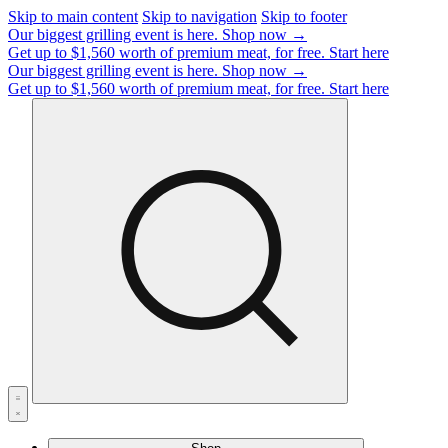
Skip to main content
Skip to navigation
Skip to footer
Our biggest grilling event is here.
Shop now →
Get up to $1,560 worth of premium meat, for free.
Start here
Our biggest grilling event is here.
Shop now →
Get up to $1,560 worth of premium meat, for free.
Start here