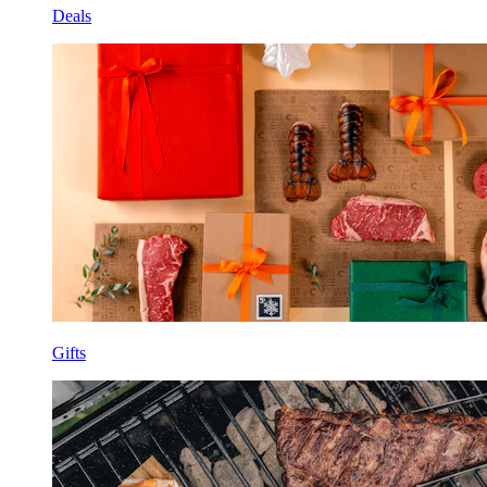
Deals
Gifts