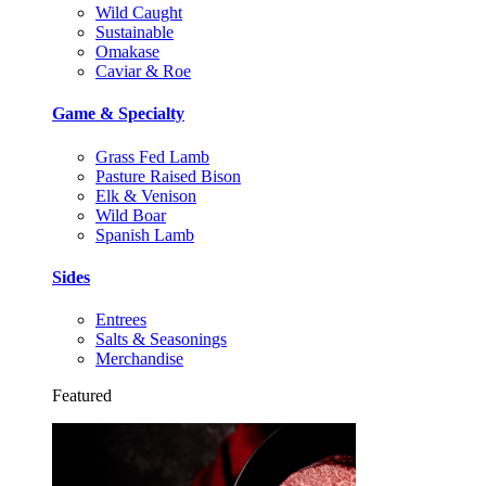
Wild Caught
Sustainable
Omakase
Caviar & Roe
Game & Specialty
Grass Fed Lamb
Pasture Raised Bison
Elk & Venison
Wild Boar
Spanish Lamb
Sides
Entrees
Salts & Seasonings
Merchandise
Featured