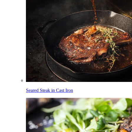
Seared Steak in Cast Iron