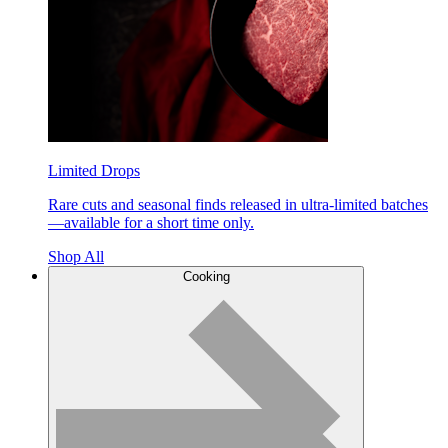
Limited Drops
Rare cuts and seasonal finds released in ultra-limited batches
—available for a short time only.
Shop All
Cooking