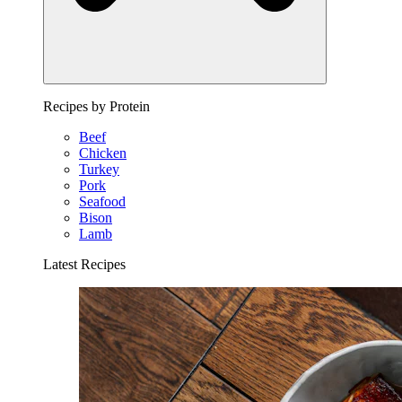
Recipes by Protein
Beef
Chicken
Turkey
Pork
Seafood
Bison
Lamb
Latest Recipes