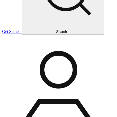
Get Started
Search...