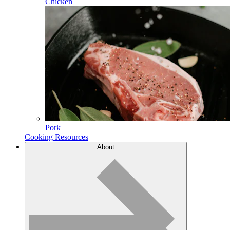
Chicken
Pork
Cooking Resources
About