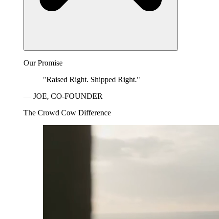
Our Promise
"Raised Right. Shipped Right."
— JOE, CO-FOUNDER
The Crowd Cow Difference