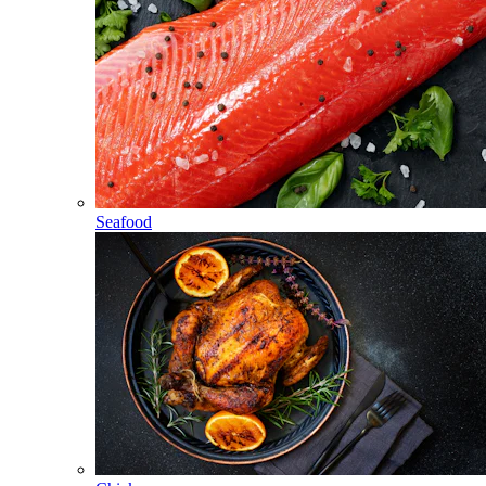
Seafood