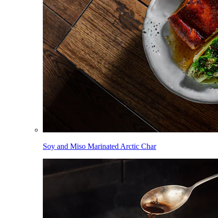
Soy and Miso Marinated Arctic Char