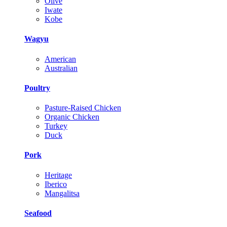
Olive
Iwate
Kobe
Wagyu
American
Australian
Poultry
Pasture-Raised Chicken
Organic Chicken
Turkey
Duck
Pork
Heritage
Iberico
Mangalitsa
Seafood