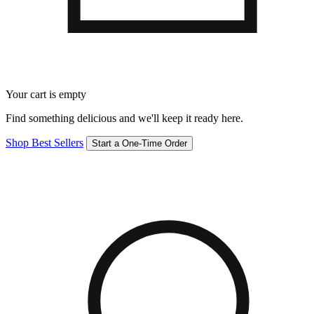
Your cart is empty
Find something delicious and we'll keep it ready here.
Shop Best Sellers
Start a One-Time Order