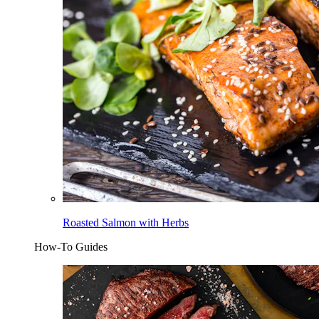
Roasted Salmon with Herbs
How-To Guides