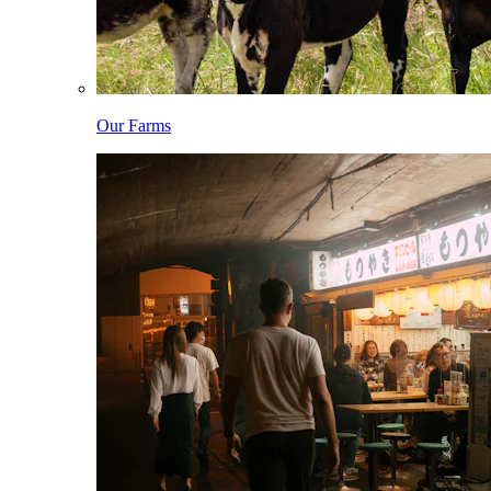
Our Farms