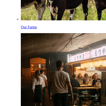
Our Farms