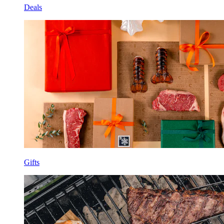
Deals
Gifts