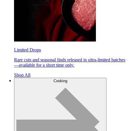
Limited Drops
Rare cuts and seasonal finds released in ultra-limited batches
—available for a short time only.
Shop All
Cooking