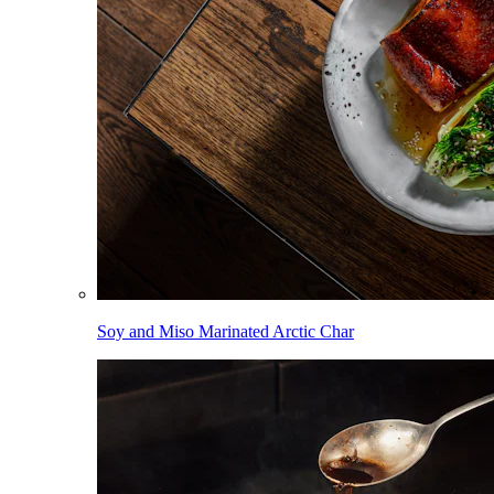
Soy and Miso Marinated Arctic Char