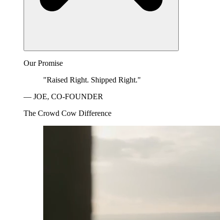
Our Promise
"Raised Right. Shipped Right."
— JOE, CO-FOUNDER
The Crowd Cow Difference