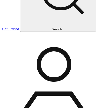
Get Started
Search...