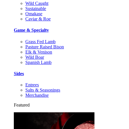
Wild Caught
Sustainable
Omakase
Caviar & Roe
Game & Specialty
Grass Fed Lamb
Pasture Raised Bison
Elk & Venison
Wild Boar
Spanish Lamb
Sides
Entrees
Salts & Seasonings
Merchandise
Featured