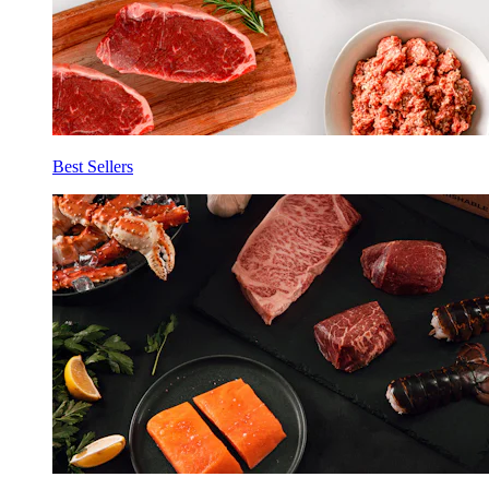
Best Sellers