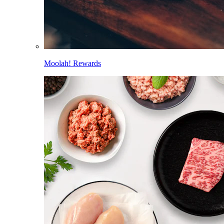
Moolah! Rewards