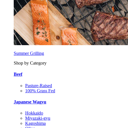
Summer Grilling
Shop by Category
Beef
Pasture-Raised
100% Grass Fed
Japanese Wagyu
Hokkaido
Miyazaki-gyu
Kagoshima