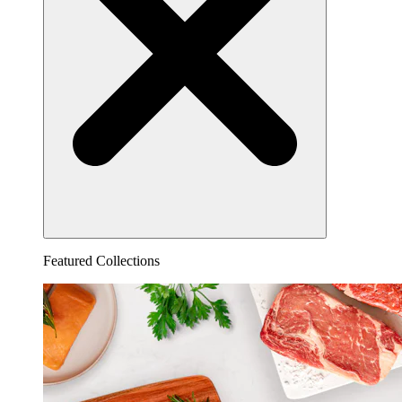
Featured Collections