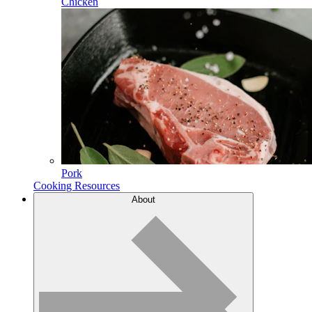
Chicken
Pork
Cooking Resources
About