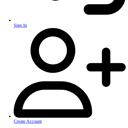
Sign In
Create Account