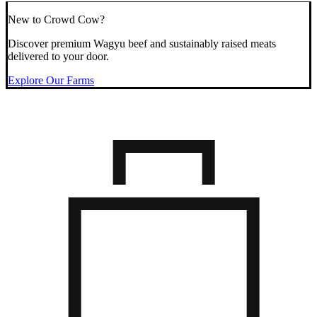
New to Crowd Cow?
Discover premium Wagyu beef and sustainably raised meats
delivered to your door.
Explore Our Farms