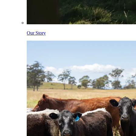
Our Story