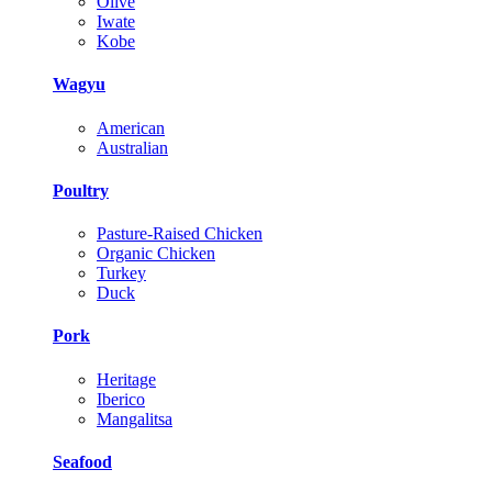
Olive
Iwate
Kobe
Wagyu
American
Australian
Poultry
Pasture-Raised Chicken
Organic Chicken
Turkey
Duck
Pork
Heritage
Iberico
Mangalitsa
Seafood