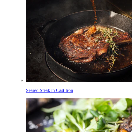
Seared Steak in Cast Iron