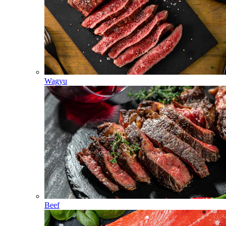
Wagyu
Beef