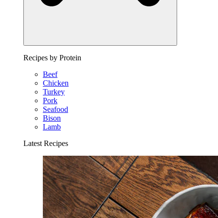
Recipes by Protein
Beef
Chicken
Turkey
Pork
Seafood
Bison
Lamb
Latest Recipes