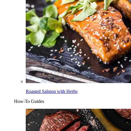
Roasted Salmon with Herbs
How-To Guides