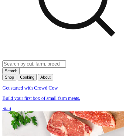
Search
Shop
Cooking
About
Get started with Crowd Cow
Build your first box of small-farm meats.
Start