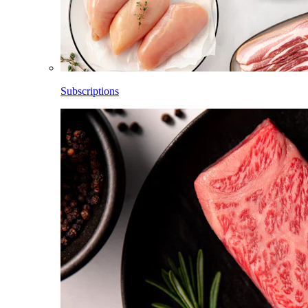
Subscriptions