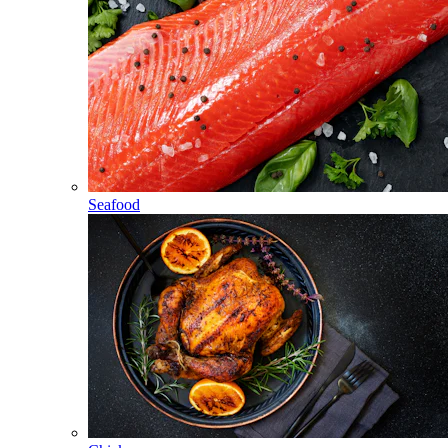
Seafood