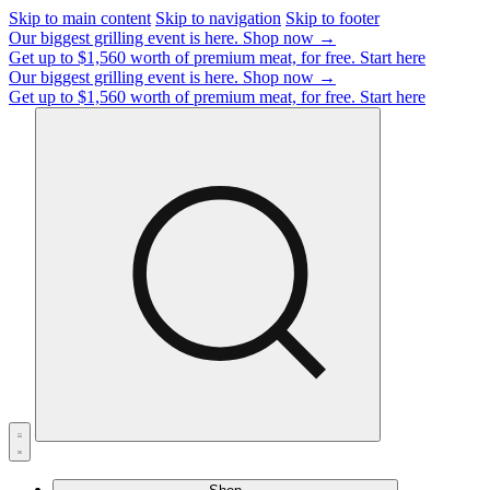
Skip to main content
Skip to navigation
Skip to footer
Our biggest grilling event is here.
Shop now →
Get up to $1,560 worth of premium meat, for free.
Start here
Our biggest grilling event is here.
Shop now →
Get up to $1,560 worth of premium meat, for free.
Start here