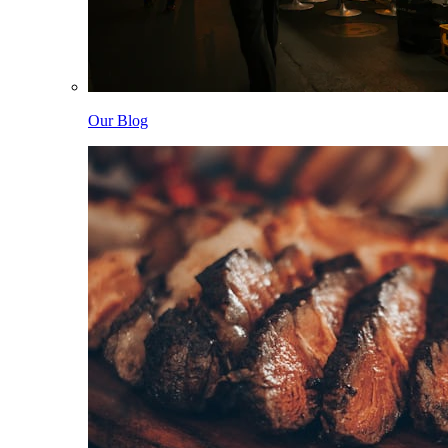
Our Blog