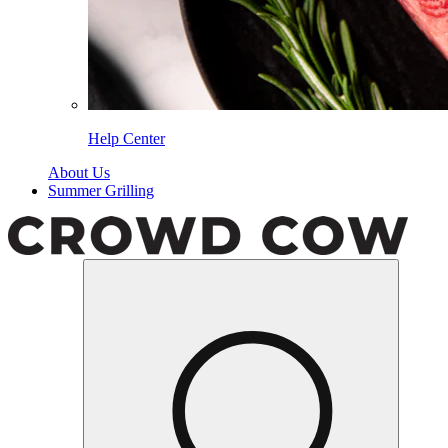
Help Center
About Us
Summer Grilling