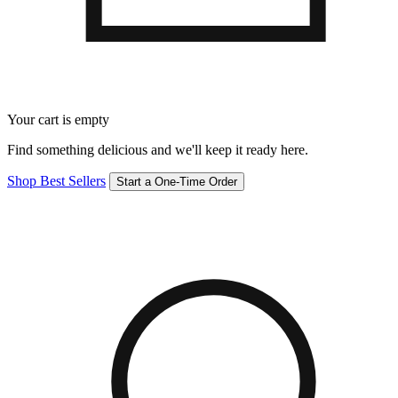
Your cart is empty
Find something delicious and we'll keep it ready here.
Shop Best Sellers
Start a One-Time Order